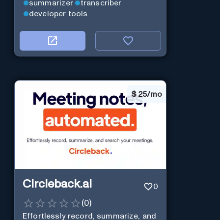
summarizer
transcriber
developer tools
$
25/mo
Circleback.ai
0
(
0
)
Effortlessly record, summarize, and