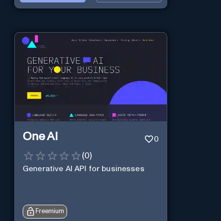
One AI
0
(
0
)
Generative AI API for businesses
Freemium