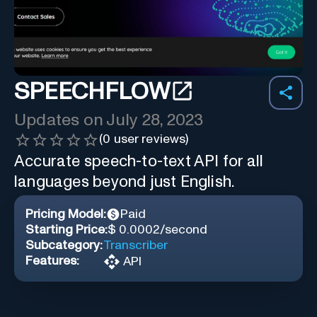
SPEECHFLOW
Updates on
July 28, 2023
(
0
user reviews)
Accurate speech-to-text API for all
languages beyond just English.
Pricing Model:
Paid
Starting Price:
$ 0.0002/second
Subcategory:
Transcriber
Features:
API