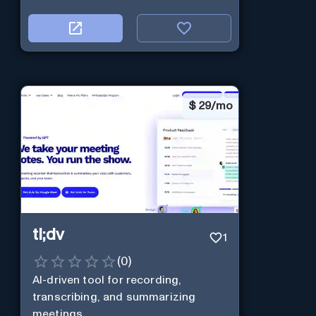
$
29/mo
tl;dv
1
(
0
)
AI-driven tool for recording,
transcribing, and summarizing
meetings.