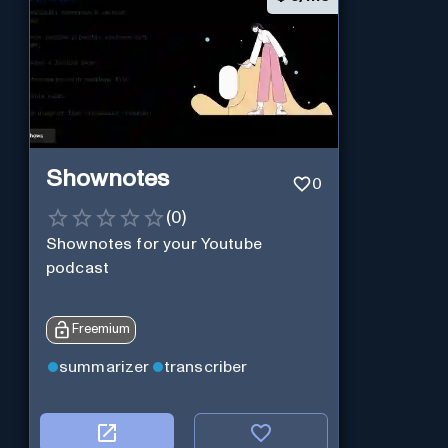
Shownotes
0
(
0
)
Shownotes for your Youtube
podcast
Freemium
summarizer
transcriber