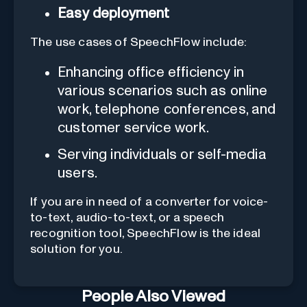
Easy deployment
The use cases of SpeechFlow include:
Enhancing office efficiency in
various scenarios such as online
work, telephone conferences, and
customer service work.
Serving individuals or self-media
users.
If you are in need of a converter for voice-
to-text, audio-to-text, or a speech
recognition tool, SpeechFlow is the ideal
solution for you.
People Also Viewed