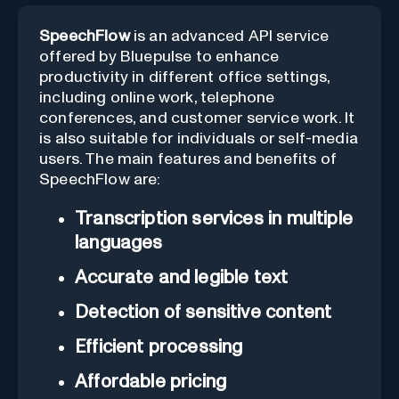
SpeechFlow
is an advanced API service
offered by Bluepulse to enhance
productivity in different office settings,
including online work, telephone
conferences, and customer service work. It
is also suitable for individuals or self-media
users. The main features and benefits of
SpeechFlow are:
Transcription services in multiple
languages
Accurate and legible text
Detection of sensitive content
Efficient processing
Affordable pricing