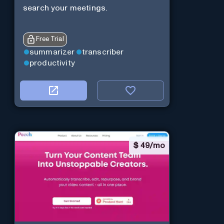
search your meetings.
Free Trial
summarizer
transcriber
productivity
$
49/mo