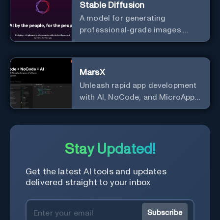
Stable Diffusion
A model for generating
professional-grade images.
Generate stunning images from
text.
MarsX
Unleash rapid app development
with AI, NoCode, and MicroApps
ecosystem
Stay Updated!
Get the latest AI tools and updates
delivered straight to your inbox
Subscribe