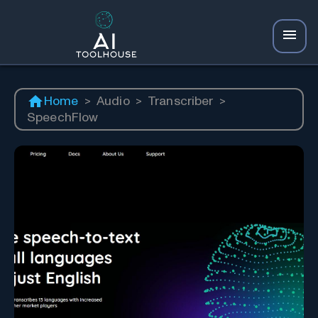
Home
>
Audio
>
Transcriber
>
SpeechFlow