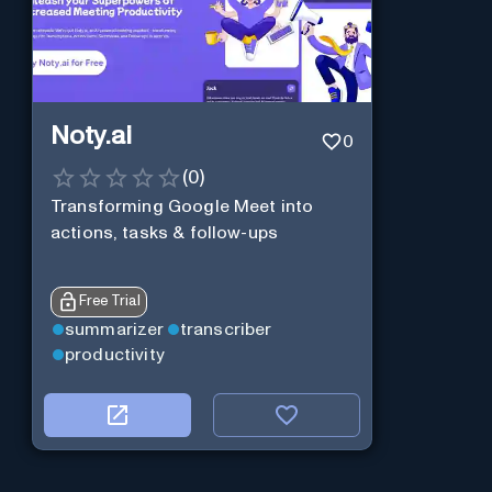
Noty.ai
0
(
0
)
Transforming Google Meet into
actions, tasks & follow-ups
Free Trial
summarizer
transcriber
productivity