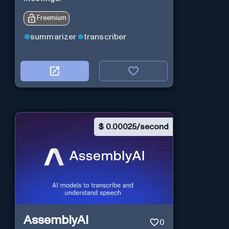
Freemium
summarizer
transcriber
$
0.00025/second
AssemblyAI
0