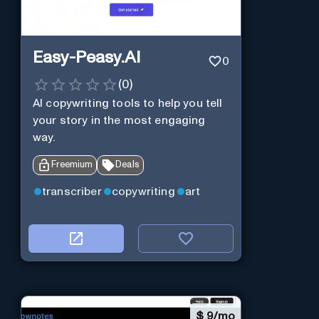
Easy-Peasy.AI
0
(
0
)
AI copywriting tools to help you tell
your story in the most engaging
way.
Freemium
Deals
transcriber
copywriting
art
$
9/mo