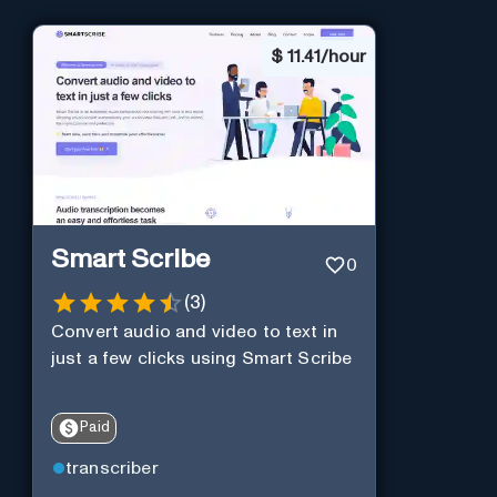
$
11.41/hour
Smart Scribe
0
(
3
)
Convert audio and video to text in
just a few clicks using Smart Scribe
Paid
transcriber