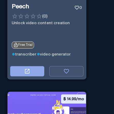
Peech
0
(
0
)
Unlock video content creation
Free Trial
transcriber
video generator
$
14.99/mo