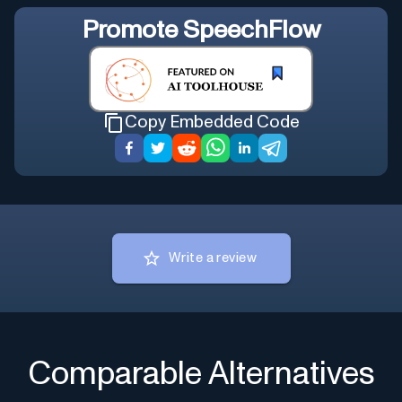
Promote
SpeechFlow
Copy Embedded Code
Write a review
Comparable Alternatives