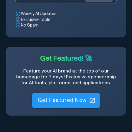
Weekly AI Updates
Exclusive Tools
No Spam
Get Featured! 🚀
Feature your AI brand at the top of our
homepage for 7 days! Exclusive sponsorship
for AI tools, platforms, and applications.
Get Featured Now