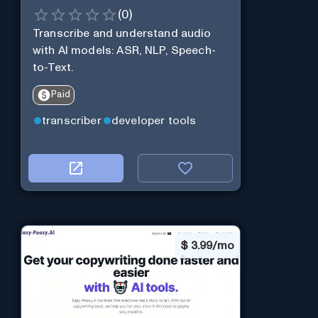
(
0
)
Transcribe and understand audio
with AI models: ASR, NLP, Speech-
to-Text.
Paid
transcriber
developer tools
$
3.99/mo