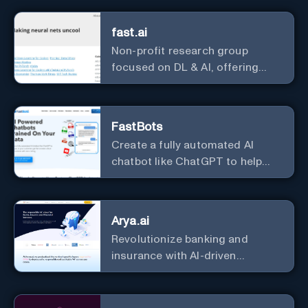
fast.ai
Non-profit research group
focused on DL & AI, offering
useful courses.
FastBots
Create a fully automated AI
chatbot like ChatGPT to help
you or your customers get fast
answers about your business
with zero coding
Arya.ai
Revolutionize banking and
insurance with AI-driven
efficiency and security.