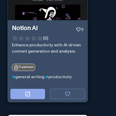
Notion AI
3
(
0
)
Enhance productivity with AI-driven
content generation and analysis.
Freemium
general writing
productivity