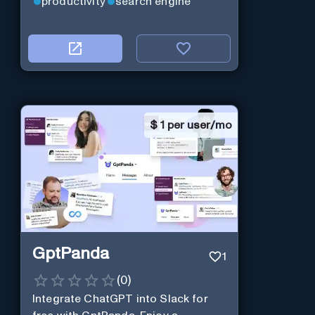
productivity
search engine
$
1 per user/mo
GptPanda
1
(
0
)
Integrate ChatGPT into Slack for