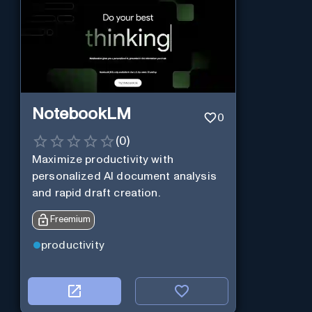
NotebookLM
0
(
0
)
Maximize productivity with
personalized AI document analysis
and rapid draft creation.
Freemium
productivity