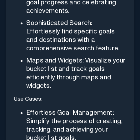
goal progress and celebrating
achievements.
Sophisticated Search:
Effortlessly find specific goals
and destinations with a
comprehensive search feature.
Maps and Widgets: Visualize your
bucket list and track goals
efficiently through maps and
widgets.
Use Cases:
Effortless Goal Management:
Simplify the process of creating,
tracking, and achieving your
bucket list goals.