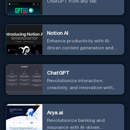
ChatGPT from any tab
Notion AI
Enhance productivity with AI-
driven content generation and
analysis.
ChatGPT
Revolutionize interaction,
creativity, and innovation with
the leader in AI.
Arya.ai
Revolutionize banking and
insurance with AI-driven