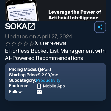
SOKA
Updates on
April 27, 2024
(
0
user reviews)
Effortless Bucket List Management with
AI-Powered Recommendations
Pricing Model:
Paid
Starting Price:
$ 2.99/mo
Subcategory:
Productivity
Features:
Mobile App
Follow: