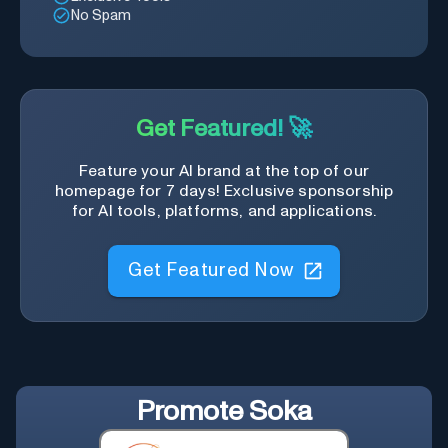
No Spam
Get Featured! 🚀
Feature your AI brand at the top of our
homepage for 7 days! Exclusive sponsorship
for AI tools, platforms, and applications.
Get Featured Now
Promote
Soka