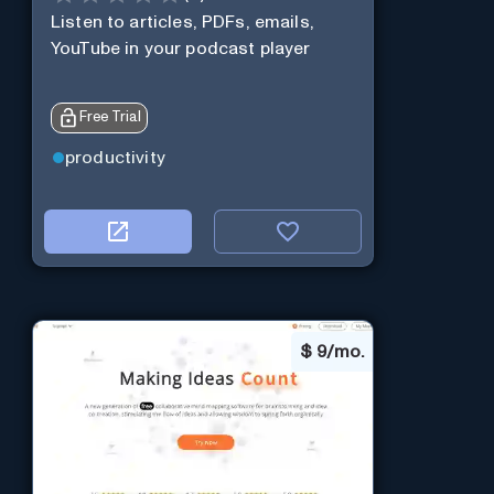
Listen to articles, PDFs, emails,
YouTube in your podcast player
Free Trial
productivity
$
9/mo.