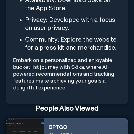
Availability: Download Söka on
the App Store.
Privacy: Developed with a focus
on user privacy.
Community: Explore the website
for a press kit and merchandise.
Embark on a personalized and enjoyable
bucket list journey with Söka, where AI-
powered recommendations and tracking
features make achieving your goals a
delightful experience.
People Also Viewed
GPTGO