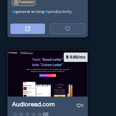
Freemium
general writing
productivity
$
9.99/mo
Audioread.com
2
(
0
)