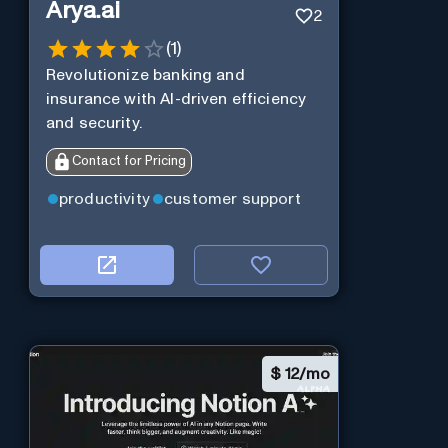
Arya.ai
2
(
1
)
Revolutionize banking and
insurance with AI-driven efficiency
and security.
Contact for Pricing
productivity
customer support
$
12/mo