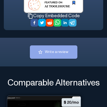
Copy Embedded Code
Write a review
Comparable Alternatives
$
20/mo