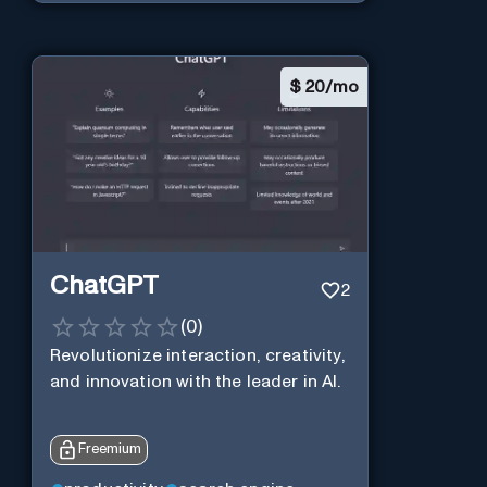
$
20/mo
ChatGPT
2
(
0
)
Revolutionize interaction, creativity,
and innovation with the leader in AI.
Freemium