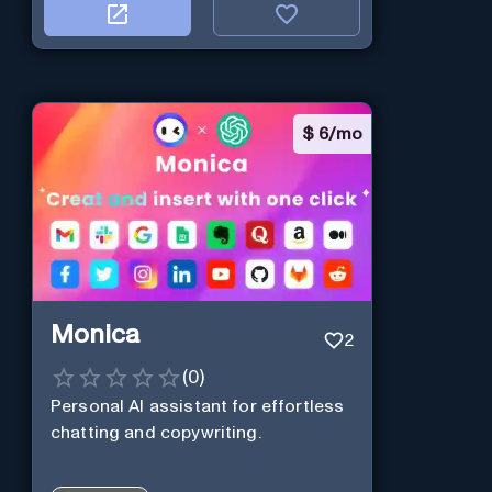
$
6/mo
Monica
2
(
0
)
Personal Al assistant for effortless
chatting and copywriting.