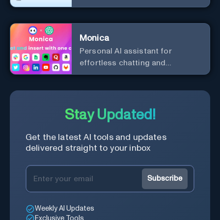
efficiency and security.
Monica
Personal Al assistant for
effortless chatting and
copywriting.
Stay Updated!
Get the latest AI tools and updates
delivered straight to your inbox
Subscribe
Weekly AI Updates
Exclusive Tools