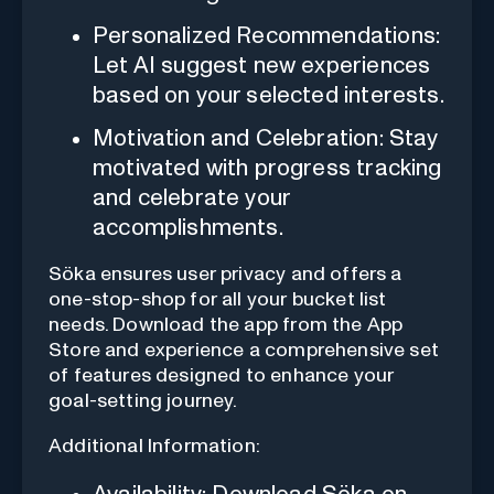
Personalized Recommendations:
Let AI suggest new experiences
based on your selected interests.
Motivation and Celebration: Stay
motivated with progress tracking
and celebrate your
accomplishments.
Söka ensures user privacy and offers a
one-stop-shop for all your bucket list
needs. Download the app from the App
Store and experience a comprehensive set
of features designed to enhance your
goal-setting journey.
Additional Information: