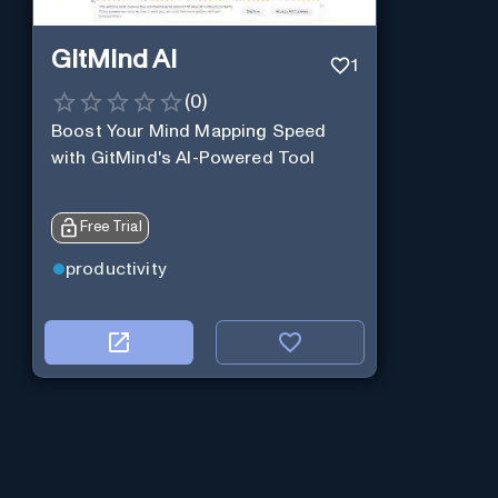
GitMind AI
1
(
0
)
Boost Your Mind Mapping Speed
with GitMind's AI-Powered Tool
Free Trial
productivity