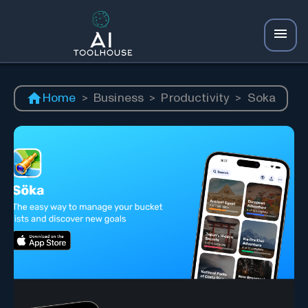
Home
>
Business
>
Productivity
>
Soka