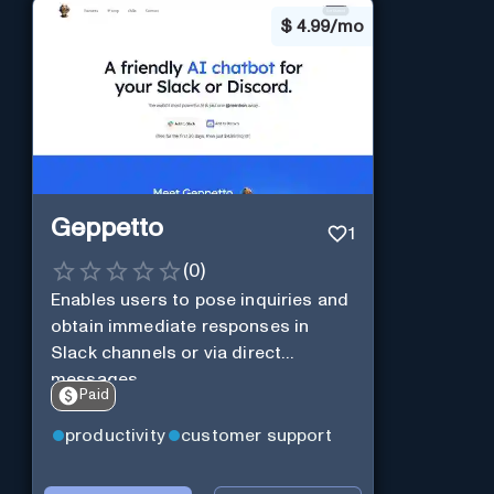
$
4.99/mo
Geppetto
1
(
0
)
Enables users to pose inquiries and
obtain immediate responses in
Slack channels or via direct
messages.
Paid
productivity
customer support