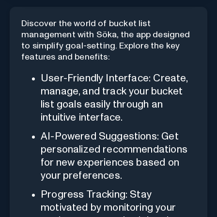
Discover the world of bucket list
management with Söka, the app designed
to simplify goal-setting. Explore the key
features and benefits:
User-Friendly Interface: Create,
manage, and track your bucket
list goals easily through an
intuitive interface.
AI-Powered Suggestions: Get
personalized recommendations
for new experiences based on
your preferences.
Progress Tracking: Stay
motivated by monitoring your