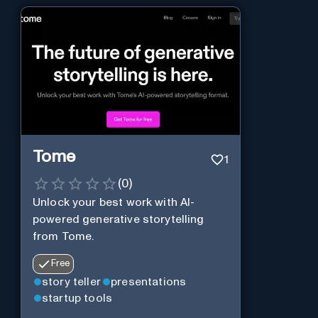
Tome
1
(
0
)
Unlock your best work with AI-
powered generative storytelling
from Tome.
Free
story teller
presentations
startup tools