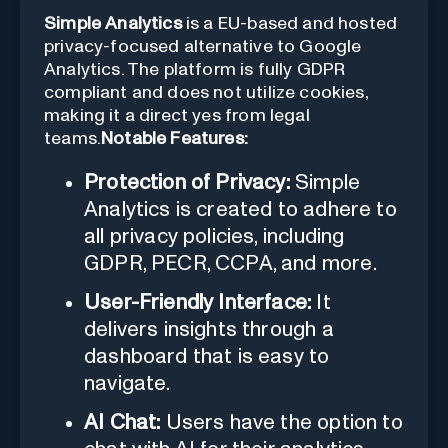
Simple Analytics
is a EU-based and hosted
privacy-focused alternative to Google
Analytics. The platform is fully GDPR
compliant and does not utilize cookies,
making it a direct yes from legal
teams.
Notable Features:
Protection of Privacy:
Simple
Analytics is created to adhere to
all privacy policies, including
GDPR, PECR, CCPA, and more.
User-Friendly Interface:
It
delivers insights through a
dashboard that is easy to
navigate.
AI Chat:
Users have the option to