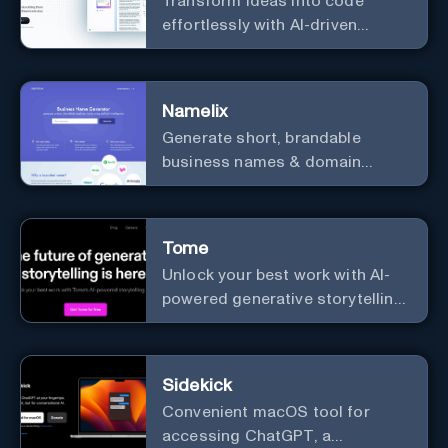
Transform ideas into code
effortlessly with AI-driven
prototyping, collaboration, and
versatile framework support.
Namelix
Generate short, brandable
business names & domain
names.
Tome
Unlock your best work with AI-
powered generative storytelling
from Tome.
Sidekick
Convenient macOS tool for
accessing ChatGPT, a