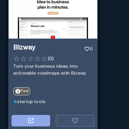
Bizway
0
(
0
)
Turn your business ideas into
actionable roadmaps with Bizway
Paid
startup tools