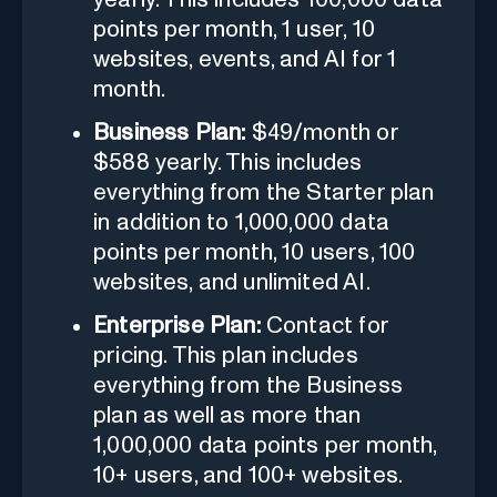
points per month, 1 user, 10
websites, events, and AI for 1
month.
Business Plan:
$49/month or
$588 yearly. This includes
everything from the Starter plan
in addition to 1,000,000 data
points per month, 10 users, 100
websites, and unlimited AI.
Enterprise Plan:
Contact for
pricing. This plan includes
everything from the Business
plan as well as more than
1,000,000 data points per month,
10+ users, and 100+ websites.