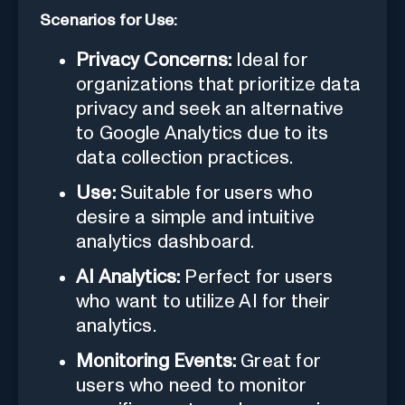
Scenarios for Use:
Privacy Concerns:
Ideal for
organizations that prioritize data
privacy and seek an alternative
to Google Analytics due to its
data collection practices.
Use:
Suitable for users who
desire a simple and intuitive
analytics dashboard.
AI Analytics:
Perfect for users
who want to utilize AI for their
analytics.
Monitoring Events:
Great for
users who need to monitor