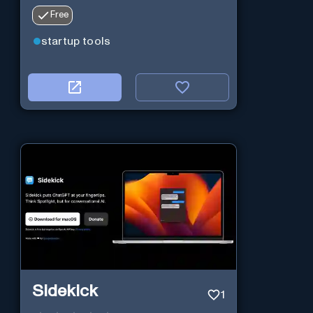
Free
startup tools
Sidekick
1