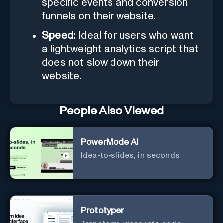
specific events and conversion
funnels on their website.
Speed:
Ideal for users who want
a lightweight analytics script that
does not slow down their
website.
People Also Viewed
PowerMode AI
Idea-to-slides, in seconds
Prototyper