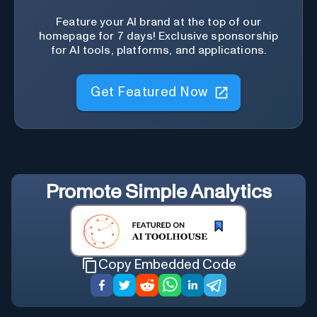
Feature your AI brand at the top of our
homepage for 7 days! Exclusive sponsorship
for AI tools, platforms, and applications.
Get Featured Now
Promote
Simple Analytics
Copy Embedded Code