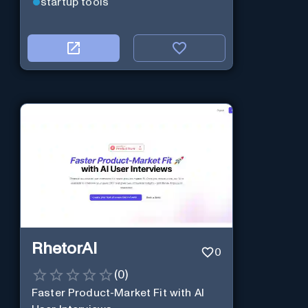
startup tools
RhetorAI
0
(
0
)
Faster Product-Market Fit with AI