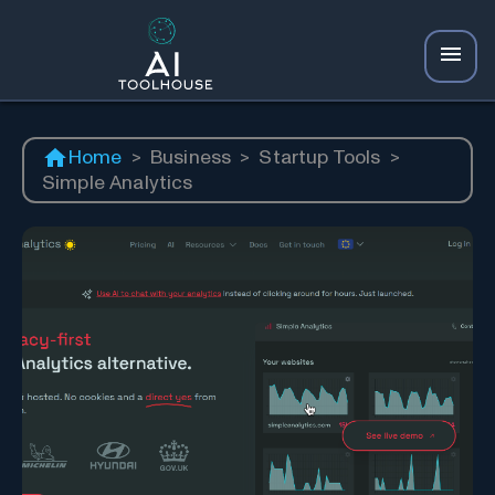
Home
>
Business
>
Startup Tools
>
Simple Analytics