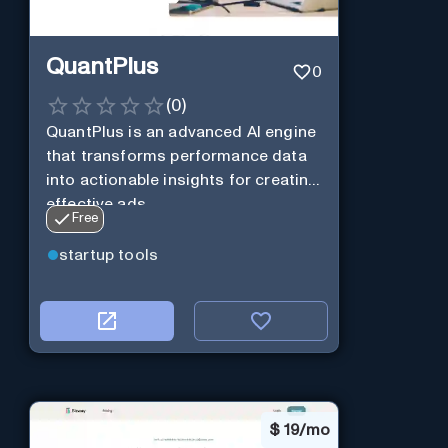
QuantPlus
0
(
0
)
QuantPlus is an advanced AI engine
that transforms performance data
into actionable insights for creating
effective ads.
Free
startup tools
$
19/mo