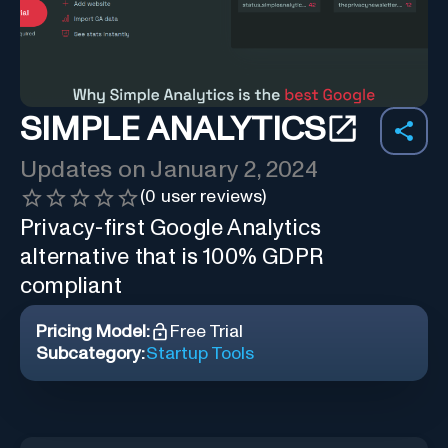
SIMPLE ANALYTICS
Updates on
January 2, 2024
(
0
user reviews)
Privacy-first Google Analytics
alternative that is 100% GDPR
compliant
Pricing Model:
Free Trial
Subcategory:
Startup Tools