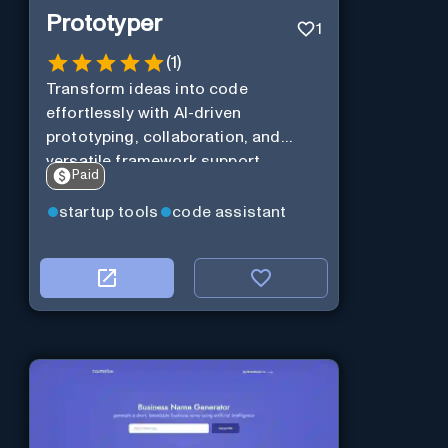
Prototyper
1
(
1
)
Transform ideas into code
effortlessly with AI-driven
prototyping, collaboration, and
versatile framework support.
Paid
startup tools
code assistant