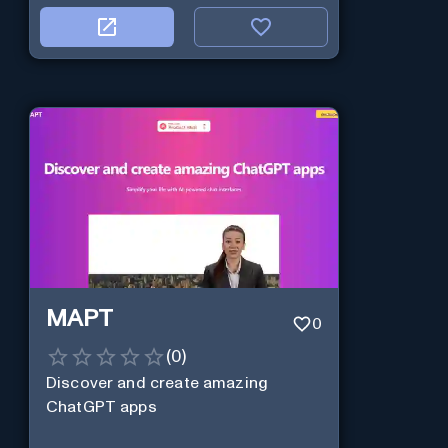
MAPT
0
(
0
)
Discover and create amazing
ChatGPT apps