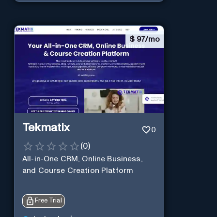
$
97/mo
Tekmatix
0
(
0
)
All-in-One CRM, Online Business,
and Course Creation Platform
Free Trial