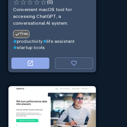
(
0
)
Convenient macOS tool for
accessing ChatGPT, a
conversational AI system.
Free
productivity
life assistant
startup tools