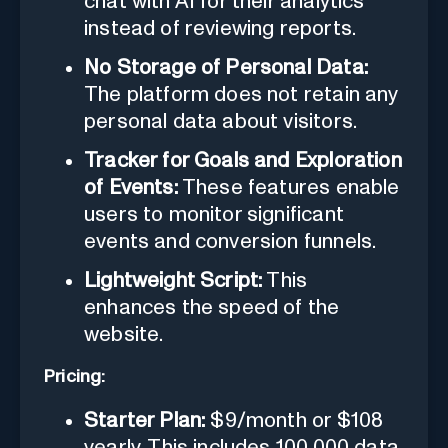
chat with AI for their analytics
instead of reviewing reports.
No Storage of Personal Data:
The platform does not retain any
personal data about visitors.
Tracker for Goals and Exploration
of Events:
These features enable
users to monitor significant
events and conversion funnels.
Lightweight Script:
This
enhances the speed of the
website.
Pricing:
Starter Plan:
$9/month or $108
yearly. This includes 100,000 data