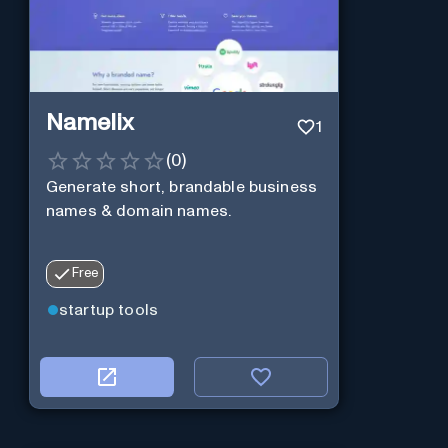
Namelix
1
(
0
)
Generate short, brandable business
names & domain names.
Free
startup tools