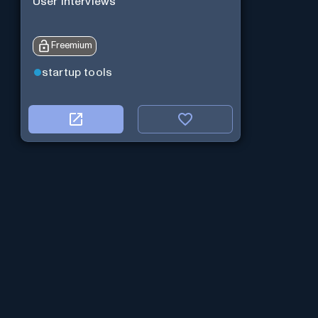
User Interviews
Freemium
startup tools