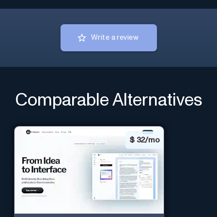
Write a review
Comparable Alternatives
$
32/mo