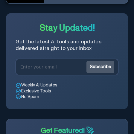
conversational AI system.
Stay Updated!
Get the latest AI tools and updates
delivered straight to your inbox
Subscribe
Weekly AI Updates
Exclusive Tools
No Spam
Get Featured! 🚀