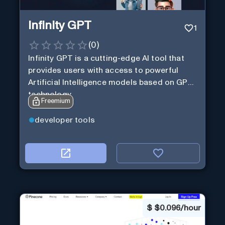
Infinity GPT
1
(
0
)
Infinity GPT is a cutting-edge AI tool that
provides users with access to powerful
Artificial Intelligence models based on GPT
technology
Freemium
developer tools
$
$0.096/hour