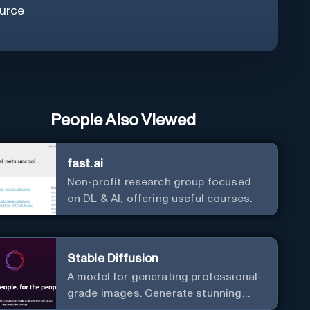
urce
People Also Viewed
fast.ai
Non-profit research group focused
on DL & AI, offering useful courses.
Stable Diffusion
A model for generating professional-
grade images. Generate stunning
images from text.