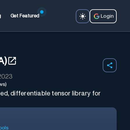
Login
g
Get Featured
A)
 2023
ws)
d, differentiable tensor library for
ools