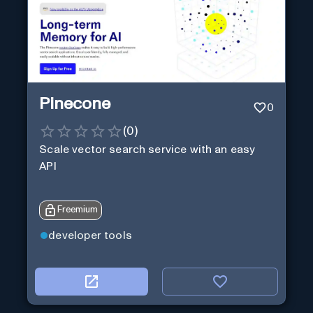
Pinecone
0
(
0
)
Scale vector search service with an easy
API
Freemium
developer tools