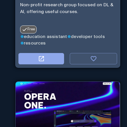
Non-profit research group focused on DL &
AI, offering useful courses.
Free
education assistant
developer tools
resources