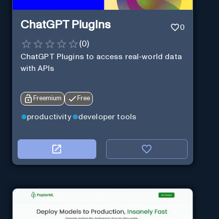
ChatGPT Plugins
0
(
0
)
ChatGPT Plugins to access real-world data
with APIs
Freemium
Free
productivity
developer tools