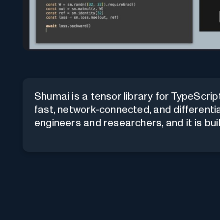
Shumai is a tensor library for TypeScrip
fast, network-connected, and differentia
engineers and researchers, and it is built