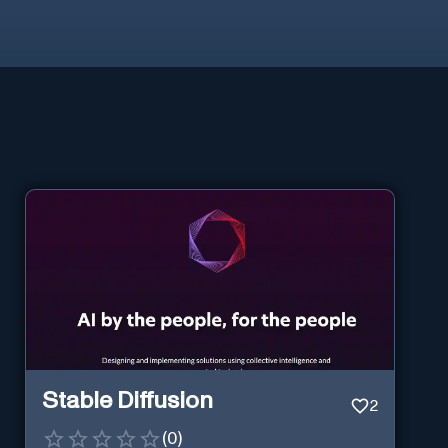
Stable Diffusion
2
(
0
)