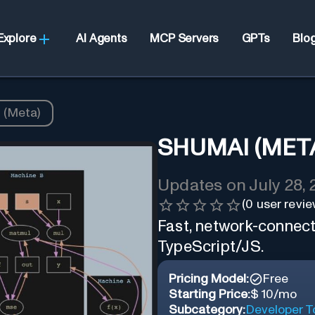
Explore
AI Agents
MCP Servers
GPTs
Blo
 (Meta)
SHUMAI (MET
Updates on
July 28,
(
0
user revie
Fast, network-connecte
TypeScript/JS.
Pricing Model:
Free
Starting Price:
$ 10/mo
Subcategory:
Developer T