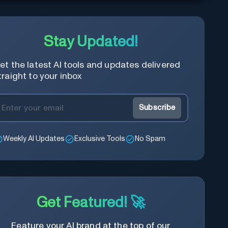
Stay Updated!
et the latest AI tools and updates delivered
traight to your inbox
Subscribe
Weekly AI Updates
Exclusive Tools
No Spam
Get Featured! 🚀
Feature your AI brand at the top of our