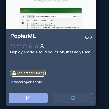
PoplarML
0
(
0
)
Deploy Models to Production, Insanely Fast
Contact for Pricing
developer tools