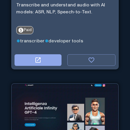
Transcribe and understand audio with AI
models: ASR, NLP, Speech-to-Text.
Paid
transcriber
developer tools