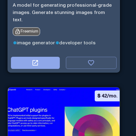
A model for generating professional-grade
images. Generate stunning images from
text.
Freemium
image generator
developer tools
$
42/mo.