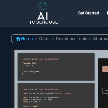
Get Started
Home
>
Code
>
Developer Tools
>
Shumai