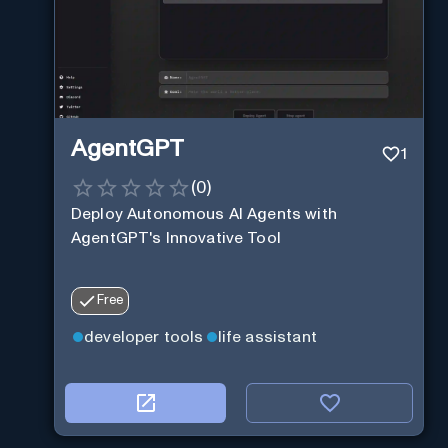
AgentGPT
1
(
0
)
Deploy Autonomous AI Agents with
AgentGPT's Innovative Tool
Free
developer tools
life assistant