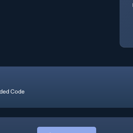
ded Code