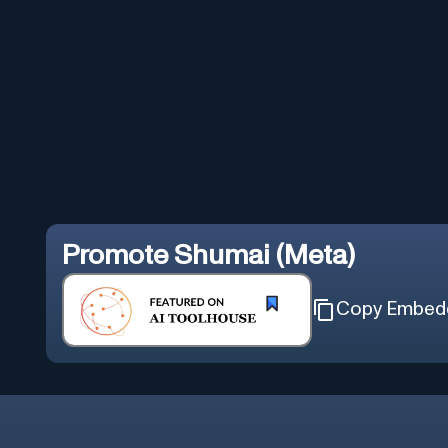
Promote
Shumai (Meta)
Copy Embed