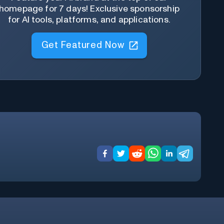
homepage for 7 days! Exclusive sponsorship
for AI tools, platforms, and applications.
Get Featured Now