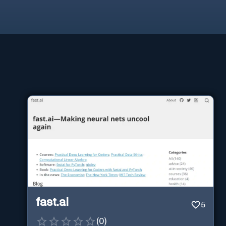
fast.ai
5
(
0
)