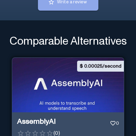
Write a review
Comparable Alternatives
$
0.00025/second
AssemblyAI
0
(
0
)