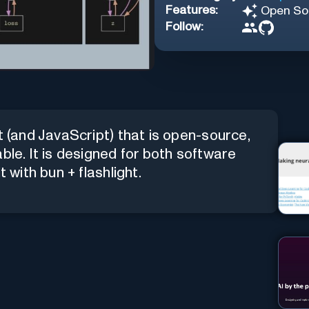
Features:
Open So
Follow:
t (and JavaScript) that is open-source,
ble. It is designed for both software
 with bun + flashlight.