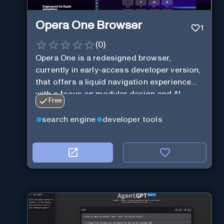
Opera One Browser
1
(
0
)
Opera One is a redesigned browser,
currently in early-access developer version,
that offers a liquid navigation experience
with a focus on modular design and AI-
Free
powered web services.
search engine
developer tools