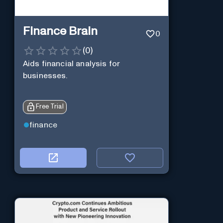
Finance Brain
0
(
0
)
Aids financial analysis for
businesses.
Free Trial
finance