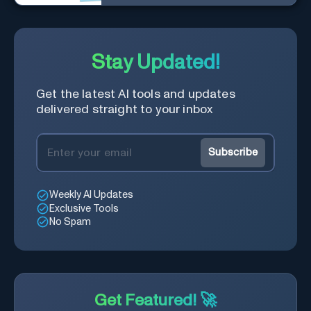
you find market-moving news
100x faster.
Stay Updated!
Get the latest AI tools and updates
delivered straight to your inbox
Subscribe
Weekly AI Updates
Exclusive Tools
No Spam
Get Featured! 🚀