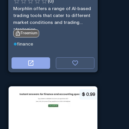
(
0
)
Morphlin offers a range of AI-based
trading tools that cater to different
market conditions and trading
strategies.
Freemium
finance
$
0.99