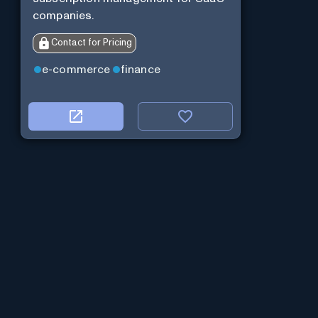
companies.
Contact for Pricing
e-commerce
finance