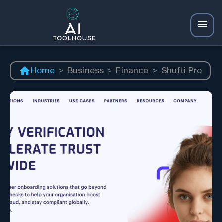
Home
>
Business
>
Finance
>
Shufti Pro