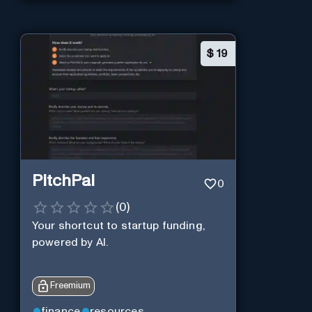
$
19
PitchPal
0
(
0
)
Your shortcut to startup funding,
powered by AI.
Freemium
finance
resources