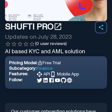
SHUFTI PRO
Updates on
July 28, 2023
(
0
user reviews)
AI based KYC and AML solution
Pricing Model:
Free Trial
Subcategory:
Finance
Features:
API
Mobile App
Follow:
Our customer onboarding solutions have