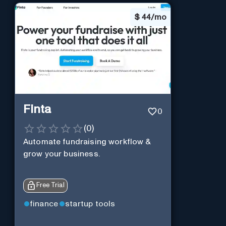
$
44/mo
Finta
0
(
0
)
Automate fundraising workflow &
grow your business.
Free Trial
finance
startup tools