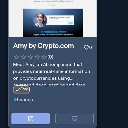
Amy by Crypto.com
0
(
0
)
Meet Amy, an AI companion that
provides near real-time information
on cryptocurrencies using
advanced deep learning and data
Free
analysis.
finance