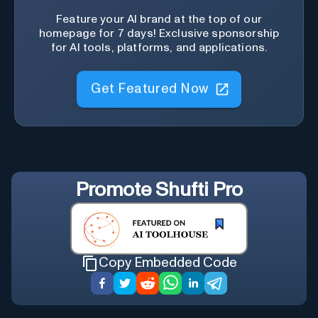
Feature your AI brand at the top of our
homepage for 7 days! Exclusive sponsorship
for AI tools, platforms, and applications.
Get Featured Now
Promote
Shufti Pro
Copy Embedded Code