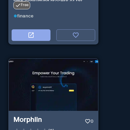
time-consuming process of tax
Free
preparation.
finance
Morphlin
0