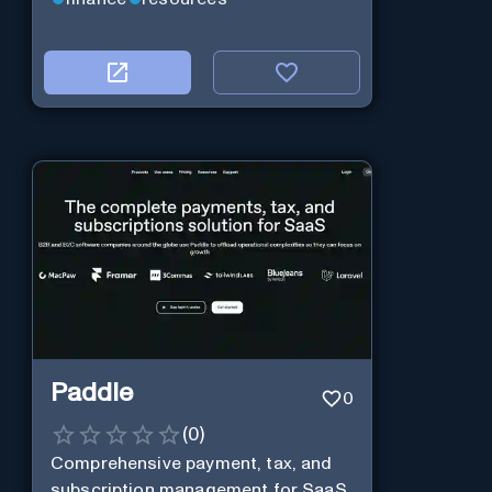
Paddle
0
(
0
)
Comprehensive payment, tax, and
subscription management for SaaS