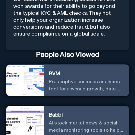
won awards for their ability to go beyond
the typical KYC & AML checks. They not
only help your organization increase
conversions and reduce fraud, but also
ensure compliance on a global scale.
People Also Viewed
BVM
Prescriptive business analytics
tool for revenue growth, data-
driven decisions, and
integrations with popular
services.
Babbl
AI stock market news & social
media monitoring tools to help