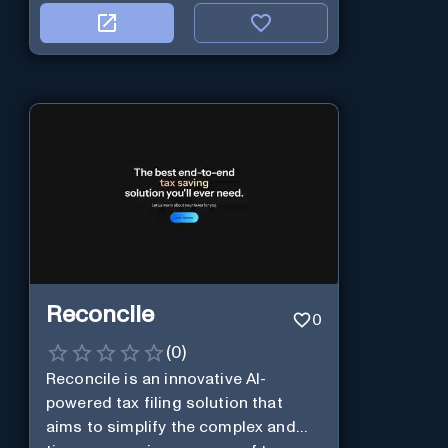
Reconcile
0
(
0
)
Reconcile is an innovative AI-
powered tax filing solution that
aims to simplify the complex and