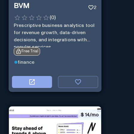
BVM
2
(
0
)
Prescriptive business analytics tool
for revenue growth, data-driven
decisions, and integrations with
popular services.
Free Trial
finance
$
14/mo