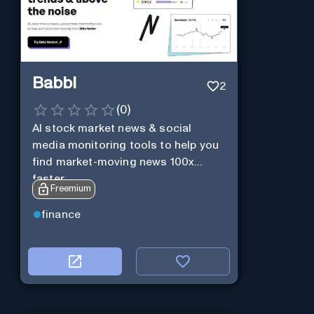
Babbl
2
(
0
)
AI stock market news & social
media monitoring tools to help you
find market-moving news 100x
faster.
Freemium
finance