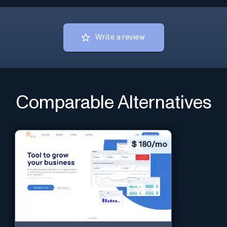
Write a review
Comparable Alternatives
$
180/mo