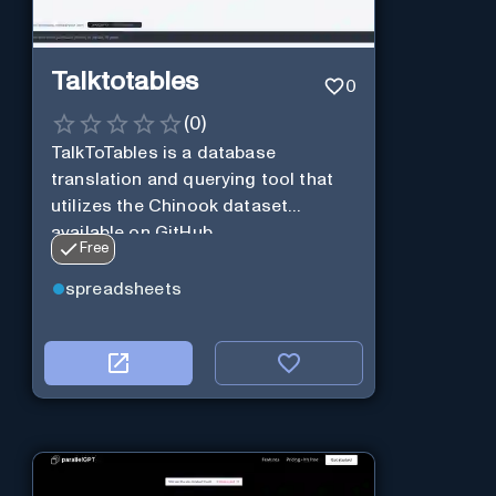
Talktotables
0
(
0
)
TalkToTables is a database
translation and querying tool that
utilizes the Chinook dataset
available on GitHub
Free
spreadsheets