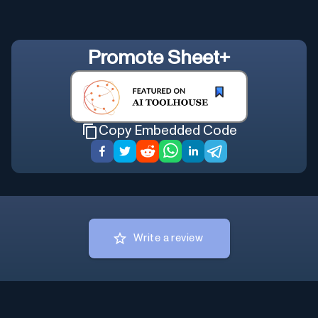
Promote
Sheet+
Copy Embedded Code
Write a review