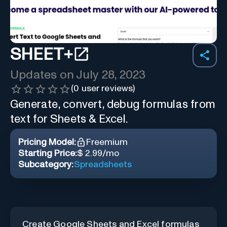
SHEET+
Updates on
July 28, 2023
(
0
user reviews)
Generate, convert, debug formulas from
text for Sheets & Excel.
Pricing Model:
Freemium
Starting Price:
$ 2.99/mo
Subcategory:
Spreadsheets
Create Google Sheets and Excel formulas