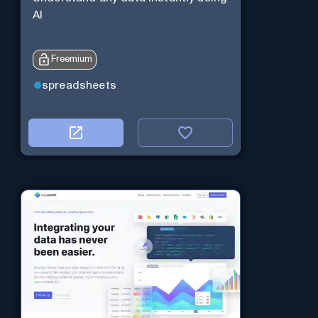
AI
Freemium
spreadsheets