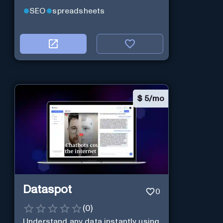
SEO
spreadsheets
$
5/mo
Dataspot
0
(
0
)
Understand any data instantly using