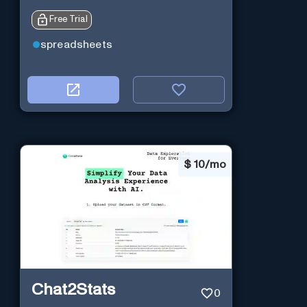
Free Trial
spreadsheets
$
10/mo
Chat2Stats
0