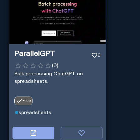
ParallelGPT
0
(
0
)
Bulk processing ChatGPT on
spreadsheets.
Free
spreadsheets