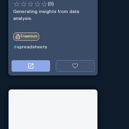
(
0
)
Generating insights from data
analysis.
Freemium
spreadsheets