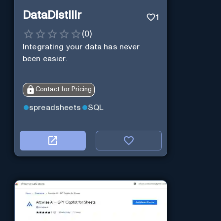
DataDistillr
1
(
0
)
Integrating your data has never
been easier.
Contact for Pricing
spreadsheets
SQL