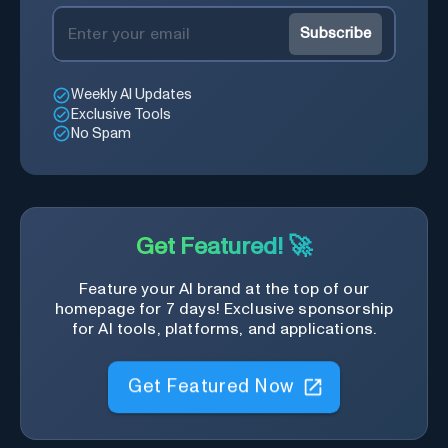
Subscribe
Weekly AI Updates
Exclusive Tools
No Spam
Get Featured! 🚀
Feature your AI brand at the top of our
homepage for 7 days! Exclusive sponsorship
for AI tools, platforms, and applications.
Get Featured Now