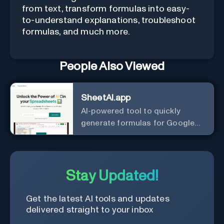
from text, transform formulas into easy-
to-understand explanations, troubleshoot
formulas, and much more.
People Also Viewed
SheetAI.app
AI-powered tool to quickly
generate formulas for Google
Sheets.
Stay Updated!
Get the latest AI tools and updates
delivered straight to your inbox