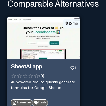
Comparable Alternatives
$
2/mo
SheetAI.app
1
(
0
)
AI-powered tool to quickly generate
formulas for Google Sheets.
Freemium
Deals