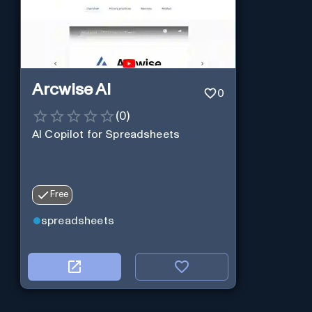
Arcwise AI
0
(
0
)
AI Copilot for Spreadsheets
Free
spreadsheets