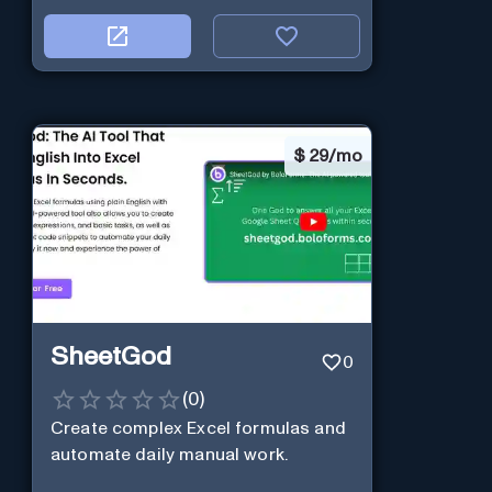
$
29/mo
SheetGod
0
(
0
)
Create complex Excel formulas and
automate daily manual work.