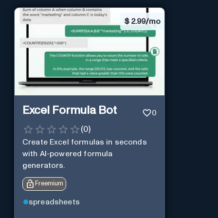
$
2.99/mo
Excel Formula Bot
0
(
0
)
Create Excel formulas in seconds
with AI-powered formula
generators.
Freemium
spreadsheets