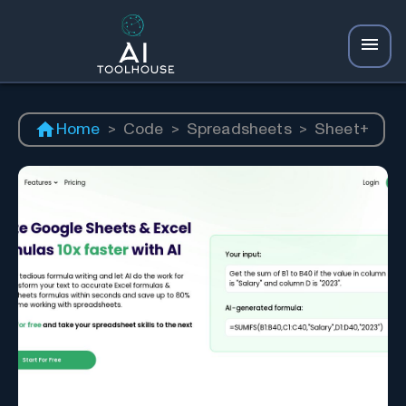
Home
>
Code
>
Spreadsheets
>
Sheet+