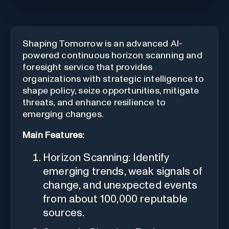
Shaping Tomorrow is an advanced AI-
powered continuous horizon scanning and
foresight service that provides
organizations with strategic intelligence to
shape policy, seize opportunities, mitigate
threats, and enhance resilience to
emerging changes.
Main Features:
Horizon Scanning: Identify
emerging trends, weak signals of
change, and unexpected events
from about 100,000 reputable
sources.