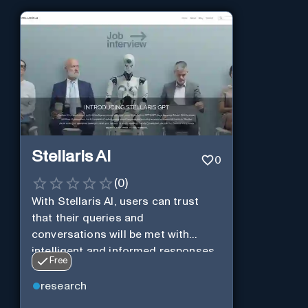
Stellaris AI
0
(
0
)
With Stellaris AI, users can trust
that their queries and
conversations will be met with
intelligent and informed responses
Free
research