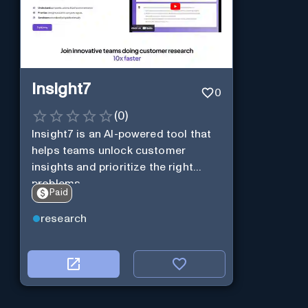
Insight7
0
(
0
)
Insight7 is an AI-powered tool that
helps teams unlock customer
insights and prioritize the right
problems.
Paid
research