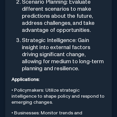
Scenario Planning: Evaluate
different scenarios to make
predictions about the future,
address challenges, and take
advantage of opportunities.
Strategic Intelligence: Gain
insight into external factors
driving significant change,
allowing for medium to long-term
planning and resilience.
Applications:
• Policymakers: Utilize strategic
intelligence to shape policy and respond to
emerging changes.
• Businesses: Monitor trends and