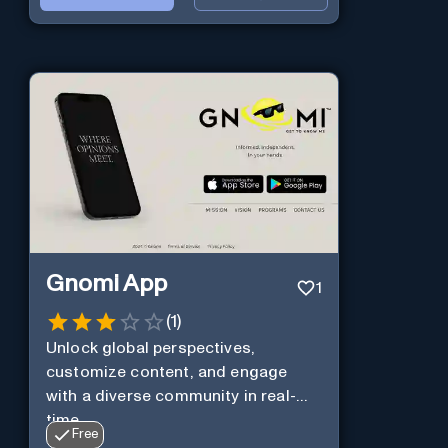
Gnomi App
1
(
1
)
Unlock global perspectives,
customize content, and engage
with a diverse community in real-
time.
Free