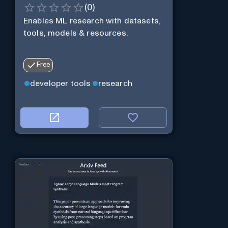
(
0
)
Enables ML research with datasets,
tools, models & resources.
Free
developer tools
research