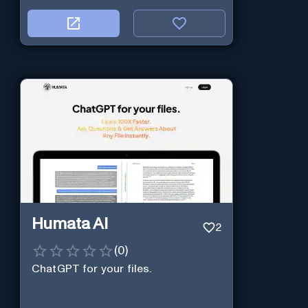
Humata AI
2
(
0
)
ChatGPT for your files.