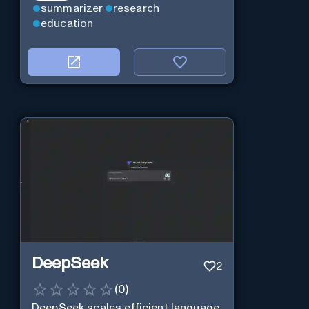
summarizer
research
education
DeepSeek
2
(
0
)
DeepSeek scales efficient language