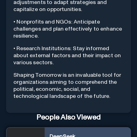
adjustments to adapt strategies and
capitalize on opportunities.
• Nonprofits and NGOs: Anticipate
challenges and plan effectively to enhance
resilience.
• Research Institutions: Stay informed
about external factors and their impact on
various sectors.
Shaping Tomorrow is an invaluable tool for
organizations aiming to comprehend the
political, economic, social, and
technological landscape of the future.
People Also Viewed
DeepSeek