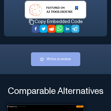
Copy Embedded Code
Write a review
Comparable Alternatives