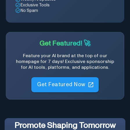
Exclusive Tools
No Spam
Get Featured! 🚀
Feature your AI brand at the top of our
homepage for 7 days! Exclusive sponsorship
for AI tools, platforms, and applications.
Get Featured Now
Promote
Shaping Tomorrow