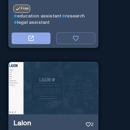
Free
education assistant
research
legal assistant
Laion
2