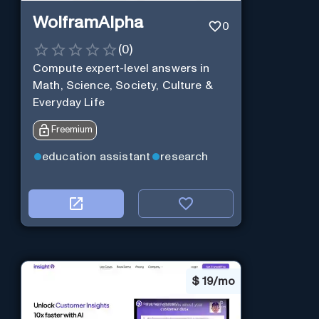
WolframAlpha
0
(
0
)
Compute expert-level answers in
Math, Science, Society, Culture &
Everyday Life
Freemium
education assistant
research
$
19/mo