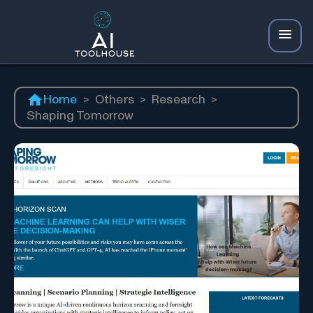
Home
>
Others
>
Research
>
Shaping Tomorrow