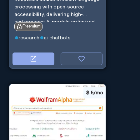
processing with open-source
accessibility, delivering high-
performance AI models optimized
Freemium
for cost and computational
efficiency.
research
ai chatbots
$
5/mo