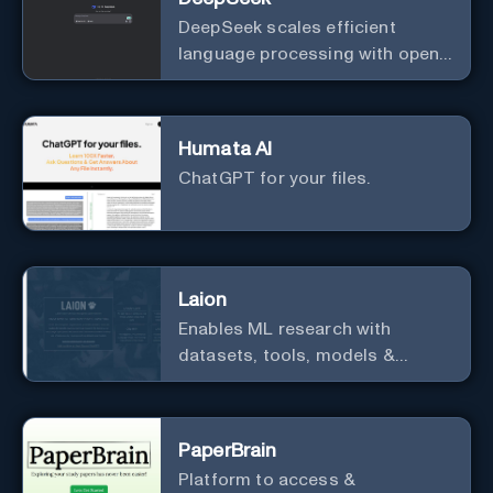
DeepSeek scales efficient
language processing with open-
source accessibility, delivering
high-performance AI models
optimized for cost and
Humata AI
computational efficiency.
ChatGPT for your files.
Laion
Enables ML research with
datasets, tools, models &
resources.
PaperBrain
Platform to access &