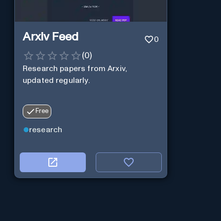
Arxiv Feed
0
(
0
)
Research papers from Arxiv,
updated regularly.
Free
research