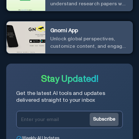
understand research papers w/
abstracts & pdfs
Gnomi App
Unlock global perspectives,
customize content, and engage
with a diverse community in
real-time.
Stay Updated!
Get the latest AI tools and updates
delivered straight to your inbox
Subscribe
Weekly AI Updates