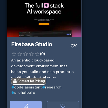
Firebase Studio
0
(
0
)
An agentic cloud-based
development environment that
helps you build and ship production-
quality full-stack AI apps.
Contact for Pricing
code assistant
research
ai chatbots