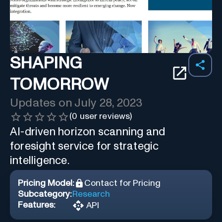
SHAPING
TOMORROW
Updates on
July 28, 2023
(
0
user reviews)
AI-driven horizon scanning and
foresight service for strategic
intelligence.
Pricing Model:
Contact for Pricing
Subcategory:
Research
Features:
API