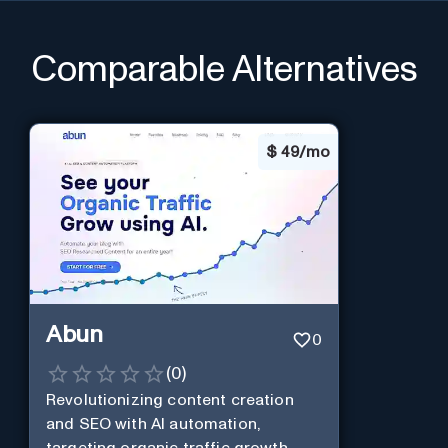
Comparable Alternatives
$
49/mo
Abun
0
(
0
)
Revolutionizing content creation
and SEO with AI automation,
targeting organic traffic growth