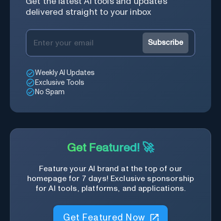
Get the latest AI tools and updates
delivered straight to your inbox
Subscribe
Weekly AI Updates
Exclusive Tools
No Spam
Get Featured! 🚀
Feature your AI brand at the top of our
homepage for 7 days! Exclusive sponsorship
for AI tools, platforms, and applications.
Get Featured Now