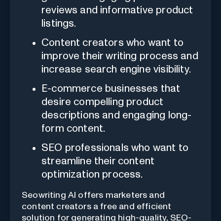
reviews and informative product
listings.
Content creators who want to
improve their writing process and
increase search engine visibility.
E-commerce businesses that
desire compelling product
descriptions and engaging long-
form content.
SEO professionals who want to
streamline their content
optimization process.
Seowriting AI offers marketers and
content creators a free and efficient
solution for generating high-quality, SEO-