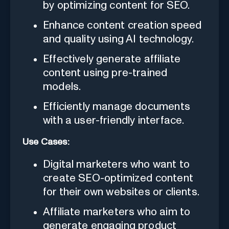
by optimizing content for SEO.
Enhance content creation speed
and quality using AI technology.
Effectively generate affiliate
content using pre-trained
models.
Efficiently manage documents
with a user-friendly interface.
Use Cases:
Digital marketers who want to
create SEO-optimized content
for their own websites or clients.
Affiliate marketers who aim to
generate engaging product