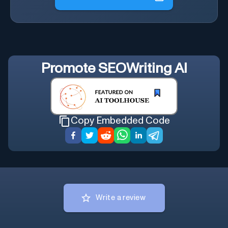
Promote
SEOWriting AI
Copy Embedded Code
Write a review