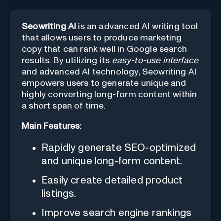
Seowriting AI
is an advanced AI writing tool
that allows users to produce marketing
copy that can rank well in Google search
results. By utilizing its
easy-to-use interface
and advanced AI technology, Seowriting AI
empowers users to generate unique and
highly converting long-form content within
a short span of time.
Main Features:
Rapidly generate SEO-optimized
and unique long-form content.
Easily create detailed product
listings.
Improve search engine rankings