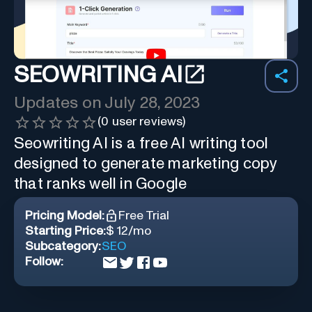
SEOWRITING AI
Updates on
July 28, 2023
(
0
user reviews)
Seowriting AI is a free AI writing tool
designed to generate marketing copy
that ranks well in Google
Pricing Model:
Free Trial
Starting Price:
$ 12/mo
Subcategory:
SEO
Follow: