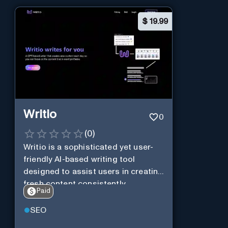
$
19.99
Writio
0
(
0
)
Writio is a sophisticated yet user-
friendly AI-based writing tool
designed to assist users in creating
fresh content consistently.
Paid
SEO