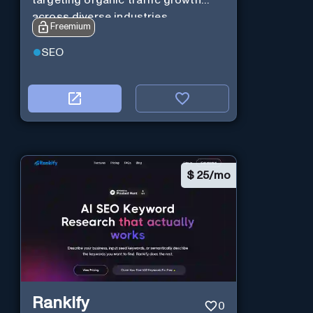
across diverse industries.
Freemium
SEO
$
25/mo
Rankify
0