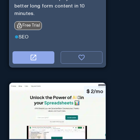
better long form content in 10
minutes.
Free Trial
SEO
$
2/mo