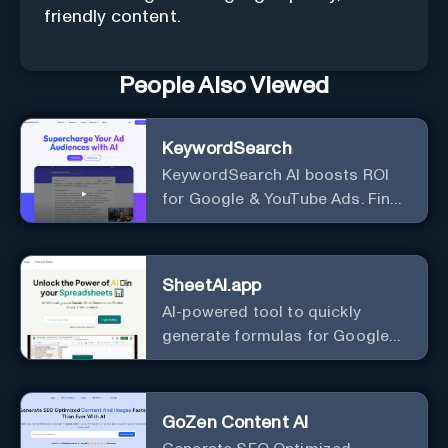
friendly content.
People Also Viewed
KeywordSearch
KeywordSearch AI boosts ROI
for Google & YouTube Ads. Find
Best Ad Audiences for Business
in minutes using AI
SheetAI.app
AI-powered tool to quickly
generate formulas for Google
Sheets.
GoZen Content AI