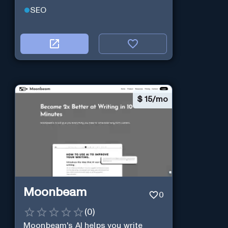
SEO
$
15/mo
Moonbeam
0
(
0
)
Moonbeam's AI helps you write