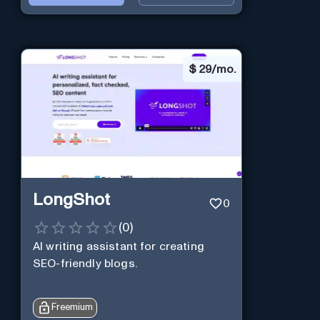
$
29/mo.
LongShot
0
(
0
)
AI writing assistant for creating
SEO-friendly blogs.
Freemium