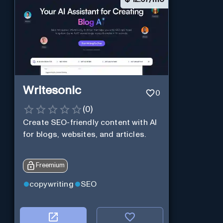
Writesonic
0
(
0
)
Create SEO-friendly content with AI
for blogs, websites, and articles.
Freemium
copywriting
SEO