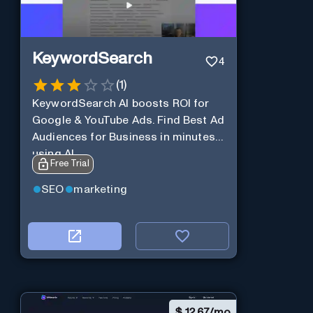
KeywordSearch
4
(
1
)
KeywordSearch AI boosts ROI for
Google & YouTube Ads. Find Best Ad
Audiences for Business in minutes
using AI
Free Trial
SEO
marketing
$
12.67/mo