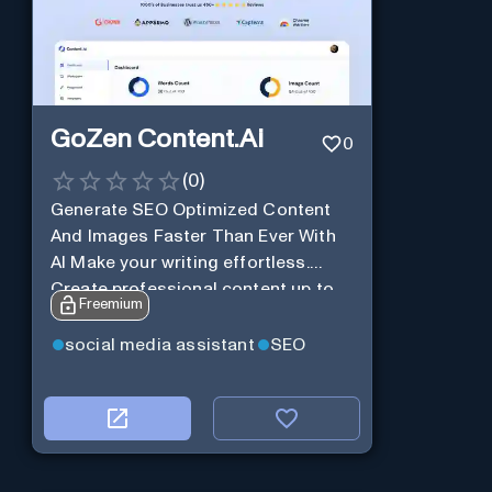
GoZen Content.Ai
0
(
0
)
Generate SEO Optimized Content
And Images Faster Than Ever With
AI Make your writing effortless.
Create professional content up to
Freemium
10X faster than before.
social media assistant
SEO