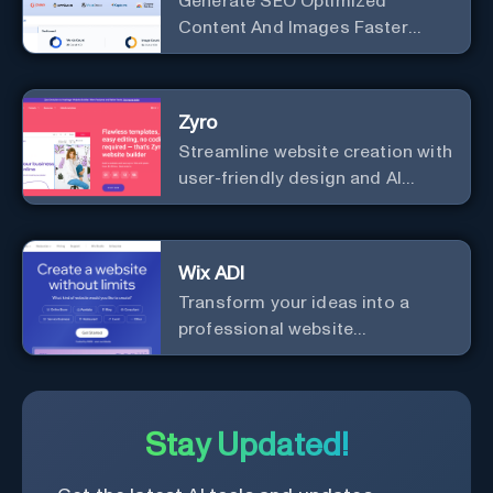
Generate SEO Optimized
Content And Images Faster
Than Ever With AI Make your
writing effortless. Create
professional content up to 10X
Zyro
faster than before.
Streamline website creation with
user-friendly design and AI
integration, ideal for small
businesses and startups.
Wix ADI
Transform your ideas into a
professional website
effortlessly with our intuitive, AI-
driven design tool – no technical
skills needed!
Stay Updated!