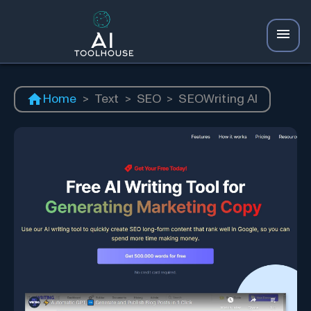
Home
>
Text
>
SEO
>
SEOWriting AI