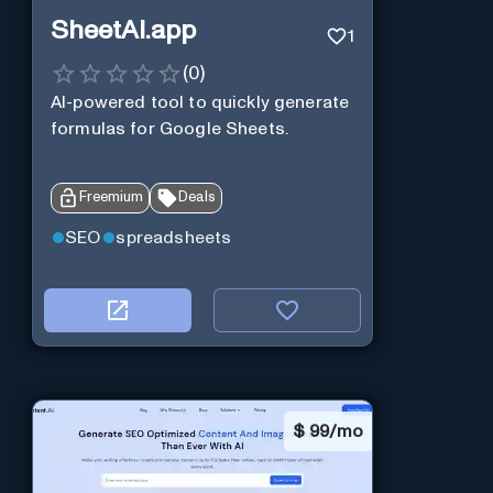
SheetAI.app
1
(
0
)
AI-powered tool to quickly generate
formulas for Google Sheets.
Freemium
Deals
SEO
spreadsheets
$
99/mo