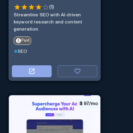
(
1
)
Streamline SEO with AI-driven
keyword research and content
generation.
Paid
SEO
$
97/mo