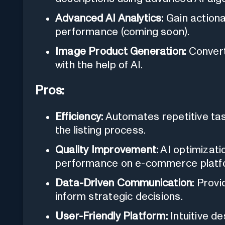
Advanced AI Analytics:
Gain actiona
performance (coming soon).
Image Product Generation:
Convert 
with the help of AI.
Pros:
Efficiency:
Automates repetitive task
the listing process.
Quality Improvement:
AI optimizatio
performance on e-commerce platf
Data-Driven Communication:
Provid
inform strategic decisions.
User-Friendly Platform:
Intuitive d