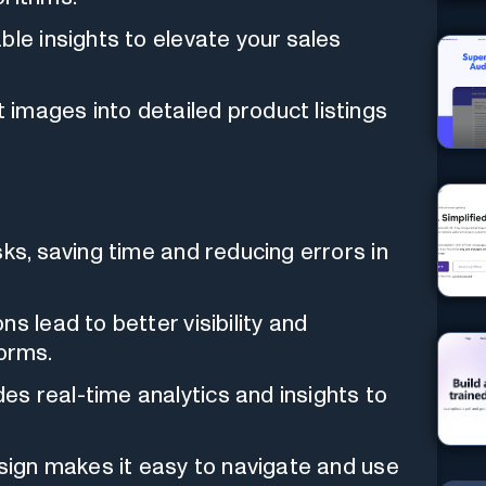
ble insights to elevate your sales
images into detailed product listings
s, saving time and reducing errors in
ns lead to better visibility and
orms.
es real-time analytics and insights to
esign makes it easy to navigate and use