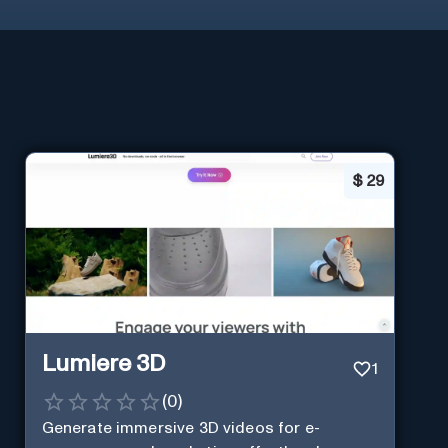
$
29
Lumiere 3D
1
(
0
)
Generate immersive 3D videos for e-