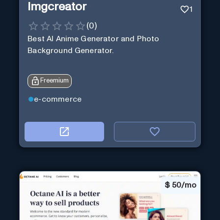
Imgcreator
1
(
0
)
Best AI Anime Generator and Photo
Background Generator.
Freemium
e-commerce
$
50/mo