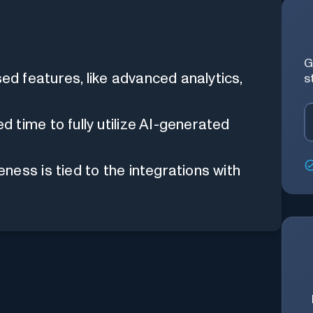
G
d features, like advanced analytics,
s
time to fully utilize AI-generated
ness is tied to the integrations with