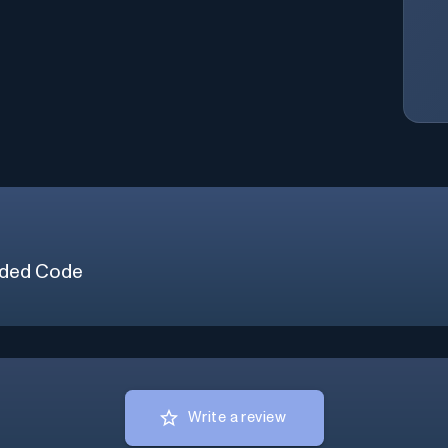
ded Code
Write a review