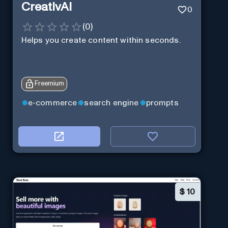
CreativAI
0
(
0
)
Helps you create content within seconds.
Freemium
e-commerce
search engine
prompts
$
10