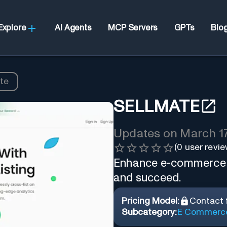
Explore
AI Agents
MCP Servers
GPTs
Blo
te
SELLMATE
Updates on
March 17
(
0
user revie
Enhance e-commerce wit
and succeed.
Pricing Model:
Contact f
Subcategory:
E Commerc