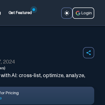
Login
g
Get Featured
, 2024
ws)
h AI: cross-list, optimize, analyze,
or Pricing
e