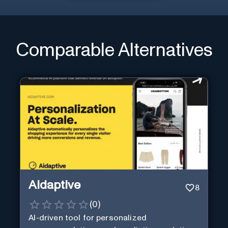
Comparable Alternatives
Aidaptive
8
(
0
)
AI-driven tool for personalized