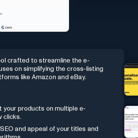
ol crafted to streamline the e-
ses on simplifying the cross-listing
atforms like Amazon and eBay.
st your products on multiple e-
 clicks.
SEO and appeal of your titles and
orithms.