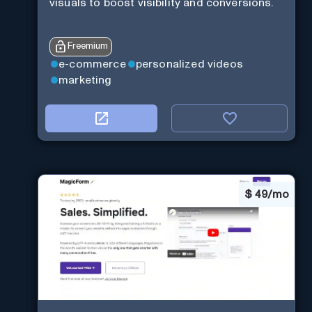
visuals to boost visibility and conversions.
Freemium
e-commerce
personalized videos
marketing
$
49/mo