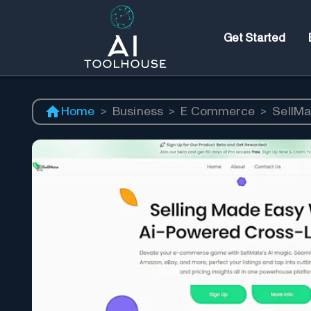
Get Started
Home
>
Business
>
E Commerce
>
SellMa