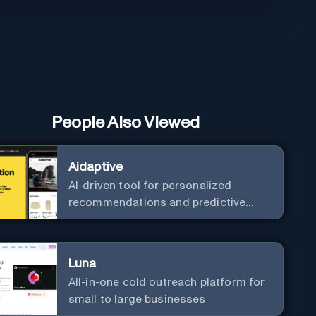
People Also Viewed
Aidaptive
AI-driven tool for personalized
recommendations and predictive
analytics.
Luna
All-in-one cold outreach platform for
small to large businesses