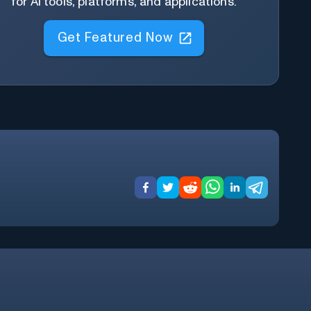
for AI tools, platforms, and applications.
Get Featured Now