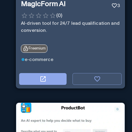
MagicForm AI
3
(
0
)
AI-driven tool for 24/7 lead qualification and
conversion.
Freemium
e-commerce