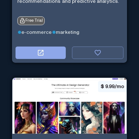
recommendations and predictive analytics.
Free Trial
e-commerce
marketing
$
9.99/mo