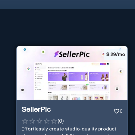
$
29/mo
SellerPic
0
(
0
)
Effortlessly create studio-quality product