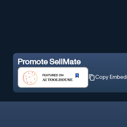
Promote
SellMate
Copy Embed