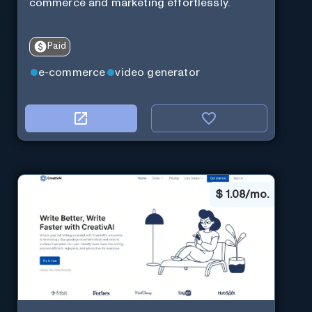
commerce and marketing effortlessly.
Paid
e-commerce
video generator
$
1.08/mo.