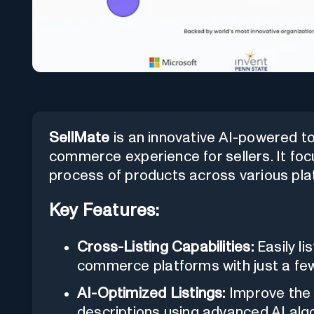
SellMate
is an innovative AI-powered to
commerce experience for sellers. It focu
process of products across various pl
Key Features:
Cross-Listing Capabilities:
Easily li
commerce platforms with just a few
AI-Optimized Listings:
Improve the 
descriptions using advanced AI alg