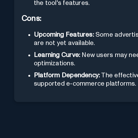
the tool's features.
Cons:
Upcoming Features:
Some advertise
are not yet available.
Learning Curve:
New users may need 
optimizations.
Platform Dependency:
The effective
supported e-commerce platforms.