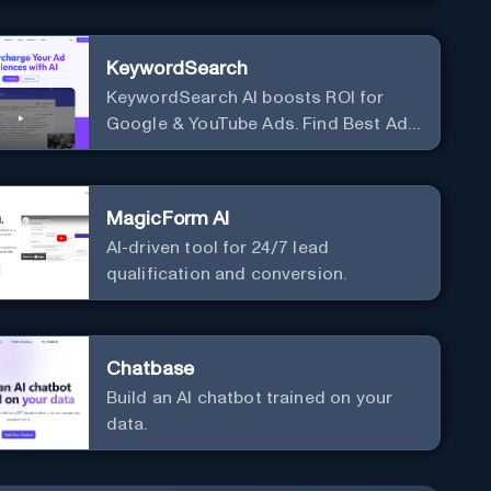
KeywordSearch
KeywordSearch AI boosts ROI for
Google & YouTube Ads. Find Best Ad
Audiences for Business in minutes
using AI
MagicForm AI
AI-driven tool for 24/7 lead
qualification and conversion.
Chatbase
Build an AI chatbot trained on your
data.