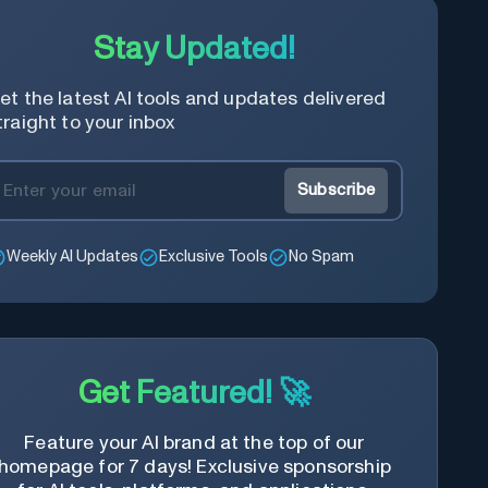
Stay Updated!
et the latest AI tools and updates delivered
traight to your inbox
Subscribe
Weekly AI Updates
Exclusive Tools
No Spam
Get Featured! 🚀
Feature your AI brand at the top of our
homepage for 7 days! Exclusive sponsorship