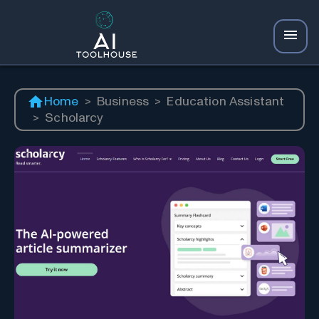
Home
>
Business
>
Education Assistant
>
Scholarcy