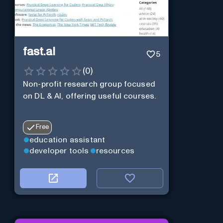
fast.ai
5
(
0
)
Non-profit research group focused
on DL & AI, offering useful courses.
Free
education assistant
developer tools
resources