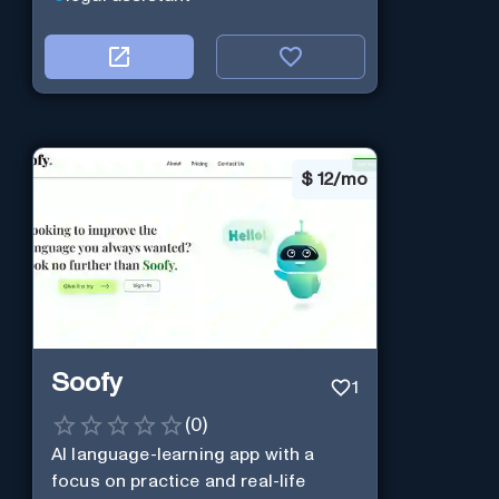
$
12/mo
Soofy
1
(
0
)
AI language-learning app with a
focus on practice and real-life