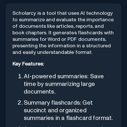
Scholarcy is a tool that uses AI technology
to summarize and evaluate the importance
of documents like articles, reports, and
book chapters. It generates flashcards with
summaries for Word or PDF documents,
presenting the information in a structured
and easily understandable format.
Key Features:
AI-powered summaries: Save
time by summarizing large
documents.
Summary flashcards: Get
succinct and organized
summaries in a flashcard format.