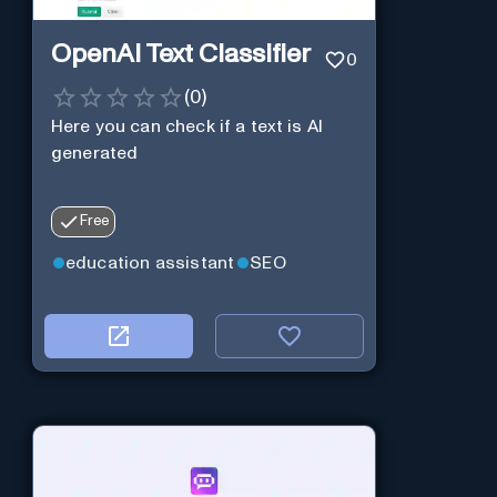
OpenAI Text Classifier
0
(
0
)
Here you can check if a text is AI
generated
Free
education assistant
SEO