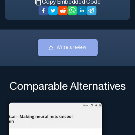
Copy Embedded Code
Write a review
Comparable Alternatives