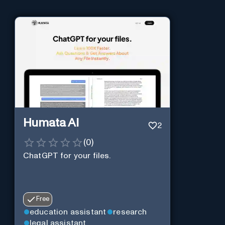
Humata AI
2
(
0
)
ChatGPT for your files.
Free
education assistant
research
legal assistant