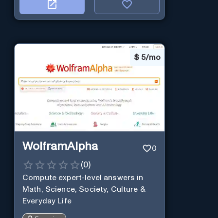
$
5/mo
WolframAlpha
0
(
0
)
Compute expert-level answers in
Math, Science, Society, Culture &
Everyday Life