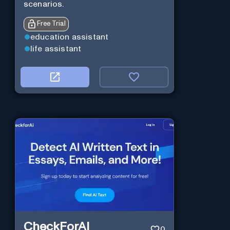
scenarios.
Free Trial
education assistant
life assistant
CheckForAI
0