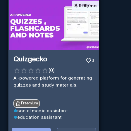
$
9.99/mo
Quizgecko
3
(
0
)
AI-powered platform for generating
quizzes and study materials.
Freemium
social media assistant
education assistant