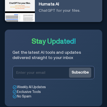
Humata AI
ChatGPT for your files.
Stay Updated!
Get the latest AI tools and updates
delivered straight to your inbox
Subscribe
Weekly AI Updates
Exclusive Tools
No Spam