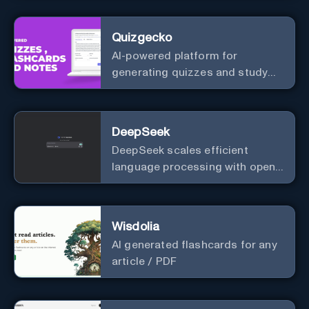
Quizgecko
AI-powered platform for
generating quizzes and study
materials.
DeepSeek
DeepSeek scales efficient
language processing with open-
source accessibility, delivering
high-performance AI models
optimized for cost and
Wisdolia
computational efficiency.
AI generated flashcards for any
article / PDF