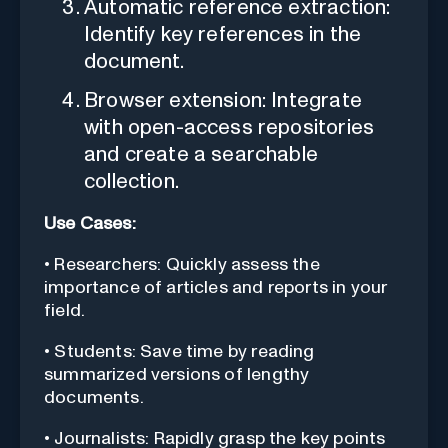
Automatic reference extraction:
Identify key references in the
document.
Browser extension: Integrate
with open-access repositories
and create a searchable
collection.
Use Cases:
• Researchers: Quickly assess the
importance of articles and reports in your
field.
• Students: Save time by reading
summarized versions of lengthy
documents.
• Journalists: Rapidly grasp the key points