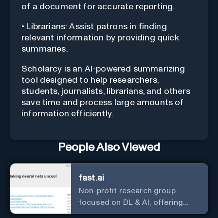
of a document for accurate reporting.
• Librarians: Assist patrons in finding
relevant information by providing quick
summaries.
Scholarcy is an AI-powered summarizing
tool designed to help researchers,
students, journalists, librarians, and others
save time and process large amounts of
information efficiently.
People Also Viewed
fast.ai
Non-profit research group
focused on DL & AI, offering
useful courses.