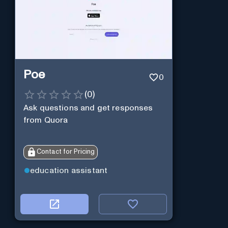
Poe
0
(
0
)
Ask questions and get responses
from Quora
Contact for Pricing
education assistant