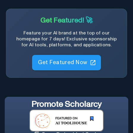
Get Featured! 🚀
Feature your AI brand at the top of our
homepage for 7 days! Exclusive sponsorship
for AI tools, platforms, and applications.
Get Featured Now
Promote
Scholarcy