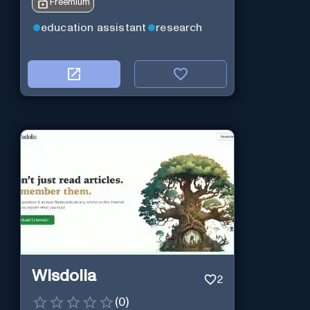
Freemium
education assistant
research
Wisdolia
2
(
0
)