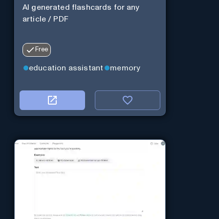
AI generated flashcards for any
article / PDF
Free
education assistant
memory