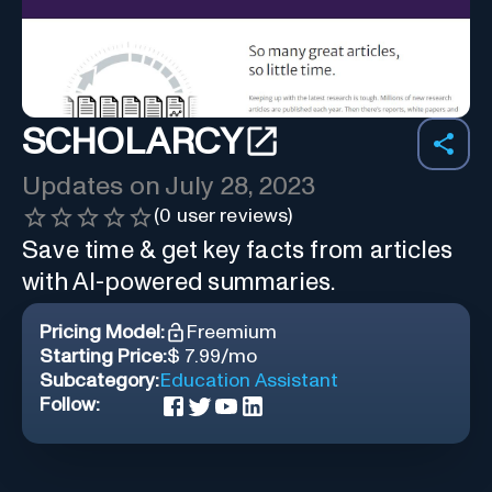
SCHOLARCY
Updates on
July 28, 2023
(
0
user reviews)
Save time & get key facts from articles
with AI-powered summaries.
Pricing Model:
Freemium
Starting Price:
$ 7.99/mo
Subcategory:
Education Assistant
Follow: