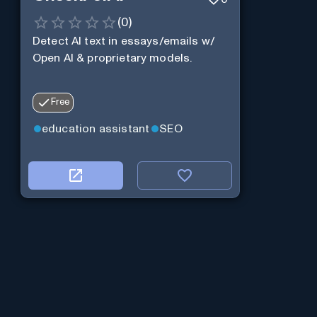
(
0
)
Detect AI text in essays/emails w/
Open AI & proprietary models.
Free
education assistant
SEO