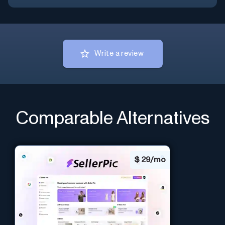
Write a review
Comparable Alternatives
$
29/mo