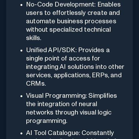
No-Code Development: Enables
users to effortlessly create and
automate business processes
without specialized technical
skills.
Unified API/SDK: Provides a
single point of access for
integrating AI solutions into other
services, applications, ERPs, and
CRMs.
Visual Programming: Simplifies
the integration of neural
networks through visual logic
programming.
AI Tool Catalogue: Constantly