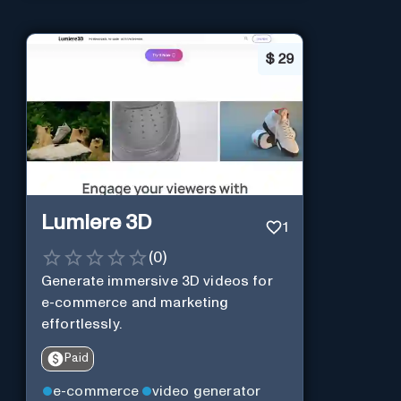
$
29
Lumiere 3D
1
(
0
)
Generate immersive 3D videos for
e-commerce and marketing
effortlessly.
Paid
e-commerce
video generator