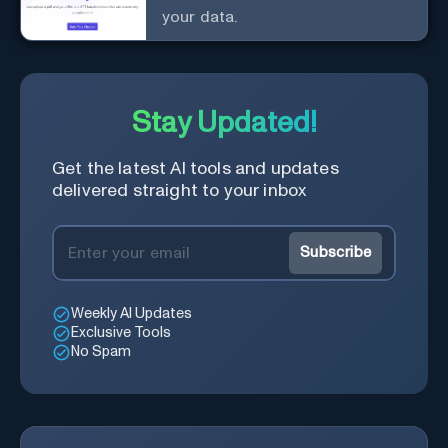
your data.
Stay Updated!
Get the latest AI tools and updates
delivered straight to your inbox
Subscribe
Weekly AI Updates
Exclusive Tools
No Spam