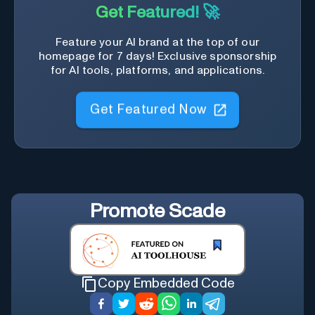
Get Featured! 🚀
Feature your AI brand at the top of our
homepage for 7 days! Exclusive sponsorship
for AI tools, platforms, and applications.
Get Featured Now
Promote
Scade
Copy Embedded Code