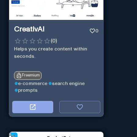
CreativAI
0
(
0
)
Helps you create content within
seconds.
Freemium
e-commerce
search engine
prompts