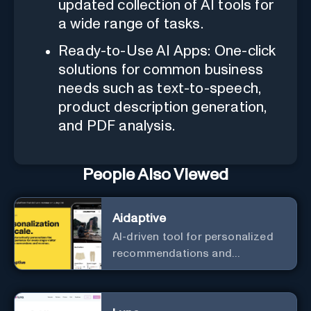
updated collection of AI tools for
a wide range of tasks.
Ready-to-Use AI Apps: One-click
solutions for common business
needs such as text-to-speech,
product description generation,
and PDF analysis.
People Also Viewed
Aidaptive
AI-driven tool for personalized
recommendations and
predictive analytics.