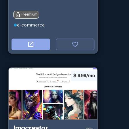
Freemium
e-commerce
$
9.99/mo
Imgcreator