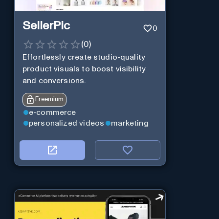
SellerPic
0
(
0
)
Effortlessly create studio-quality
product visuals to boost visibility
and conversions.
Freemium
e-commerce
personalized videos
marketing