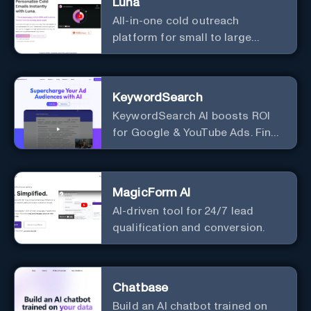
Luna
All-in-one cold outreach
platform for small to large
businesses
KeywordSearch
KeywordSearch AI boosts ROI
for Google & YouTube Ads. Find
Best Ad Audiences for Business
in minutes using AI
MagicForm AI
AI-driven tool for 24/7 lead
qualification and conversion.
Chatbase
Build an AI chatbot trained on