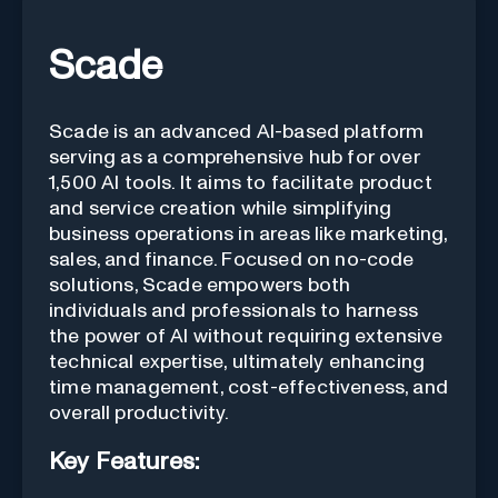
Scade
Scade is an advanced AI-based platform
serving as a comprehensive hub for over
1,500 AI tools. It aims to facilitate product
and service creation while simplifying
business operations in areas like marketing,
sales, and finance. Focused on no-code
solutions, Scade empowers both
individuals and professionals to harness
the power of AI without requiring extensive
technical expertise, ultimately enhancing
time management, cost-effectiveness, and
overall productivity.
Key Features: