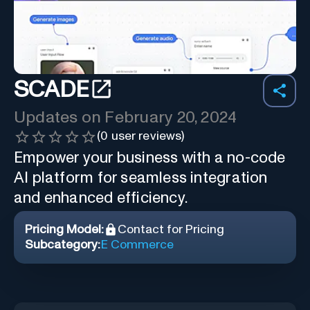
SCADE
Updates on
February 20, 2024
(
0
user reviews)
Empower your business with a no-code
AI platform for seamless integration
and enhanced efficiency.
Pricing Model:
Contact for Pricing
Subcategory:
E Commerce