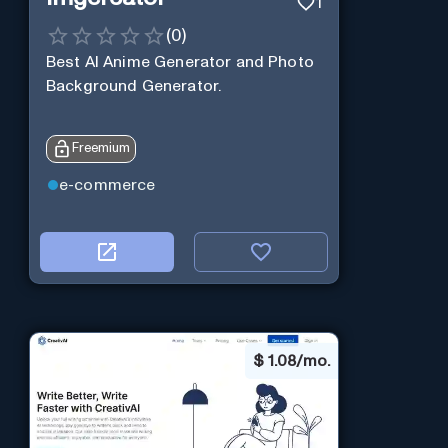
1
(
0
)
Best AI Anime Generator and Photo
Background Generator.
Freemium
e-commerce
$
1.08/mo.