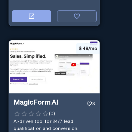
$
49/mo
MagicForm AI
3
(
0
)
AI-driven tool for 24/7 lead
qualification and conversion.