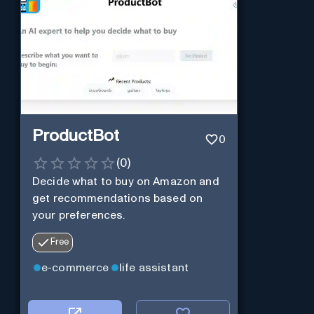
ProductBot
0
(
0
)
Decide what to buy on Amazon and
get recommendations based on
your preferences.
Free
e-commerce
life assistant