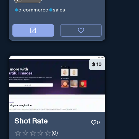
e-commerce
sales
$
10
Shot Rate
0
(
0
)