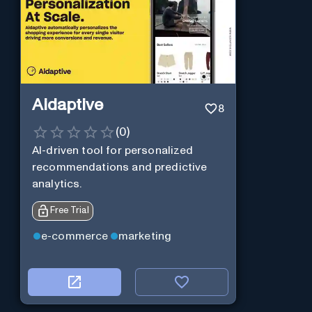
Aidaptive
8
(
0
)
AI-driven tool for personalized
recommendations and predictive
analytics.
Free Trial
e-commerce
marketing