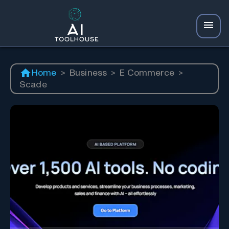
Home
>
Business
>
E Commerce
>
Scade