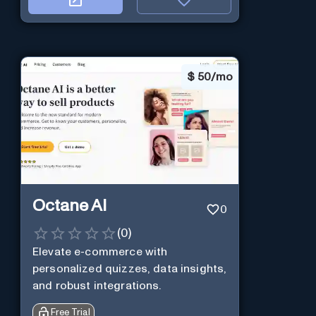
$
50/mo
Octane AI
0
(
0
)
Elevate e-commerce with
personalized quizzes, data insights,
and robust integrations.
Free Trial