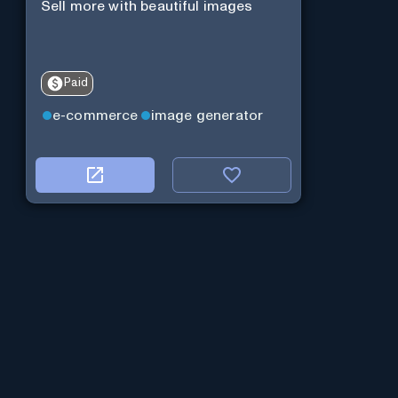
Sell more with beautiful images
Paid
e-commerce
image generator