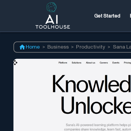
Get Started
Home
>
Business
>
Productivity
>
Sana L