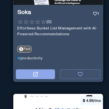
Soka
1
(
0
)
Effortless Bucket List Management with AI-
Powered Recommendations
Paid
productivity
$
4.99/mo