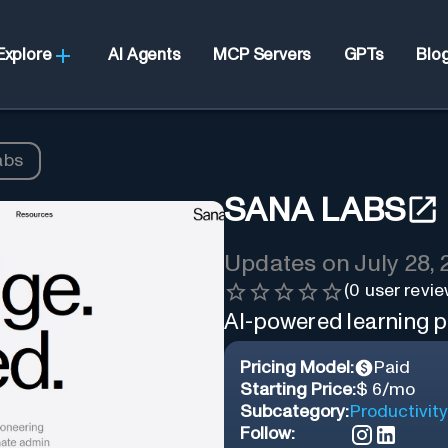
Explore
AI Agents
MCP Servers
GPTs
Blo
abs
SANA LABS
Updates on
July 28,
(
0
user revie
AI-powered learning p
Pricing Model:
Paid
Starting Price:
$ 6/mo
Subcategory:
Productivity
Follow: