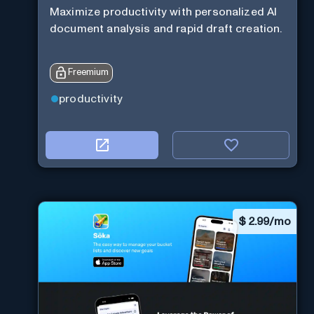
Maximize productivity with personalized AI
document analysis and rapid draft creation.
Freemium
productivity
$
2.99/mo