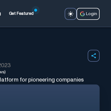
Login
g
Get Featured
 2023
ws)
latform for pioneering companies