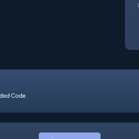
ded Code