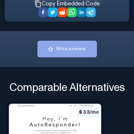
Copy Embedded Code
Write a review
Comparable Alternatives
$
3.3/mo