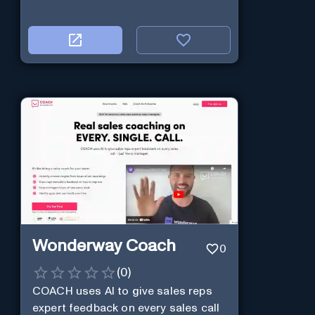
Wonderway Coach
0
(
0
)
COACH uses AI to give sales reps
expert feedback on every sales call