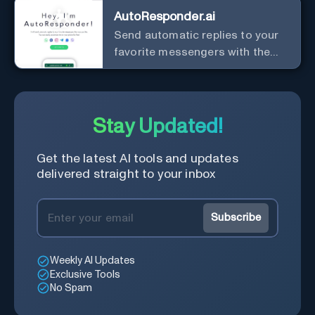
AutoResponder.ai
Send automatic replies to your
favorite messengers with the
help of AI.
Stay Updated!
Get the latest AI tools and updates
delivered straight to your inbox
Subscribe
Weekly AI Updates
Exclusive Tools
No Spam