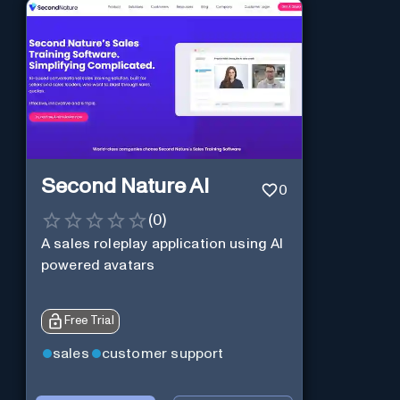
Second Nature AI
0
(
0
)
A sales roleplay application using AI
powered avatars
Free Trial
sales
customer support