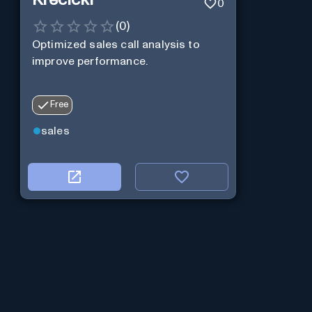
0
(
0
)
Optimized sales call analysis to
improve performance.
Free
sales