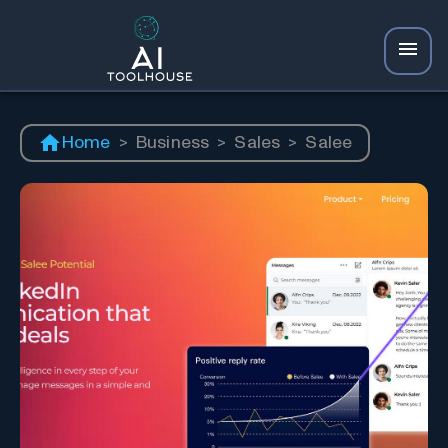
Home
>
Business
>
Sales
>
Salee