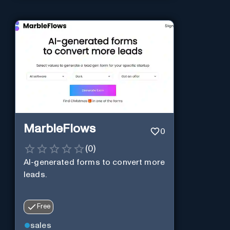
MarbleFlows
0
(
0
)
AI-generated forms to convert more
leads.
Free
sales