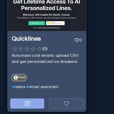
Quicklines
0
(
0
)
Automate cold emails: upload CSV
and get personalized ice breakers
Paid
sales
email assistant