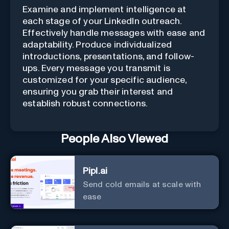
Examine and implement intelligence at
each stage of your LinkedIn outreach.
Effectively handle messages with ease and
adaptability. Produce individualized
introductions, presentations, and follow-
ups. Every message you transmit is
customized for your specific audience,
ensuring you grab their interest and
establish robust connections.
People Also Viewed
Pipl.ai
Send cold emails at scale with
ease