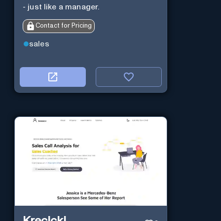
- just like a manager.
Contact for Pricing
sales
Krecicki