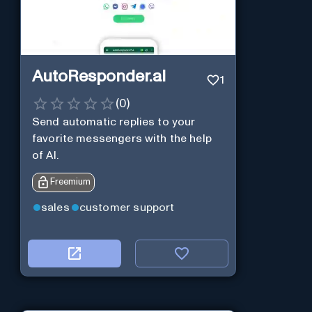
AutoResponder.ai
1
(
0
)
Send automatic replies to your
favorite messengers with the help
of AI.
Freemium
sales
customer support