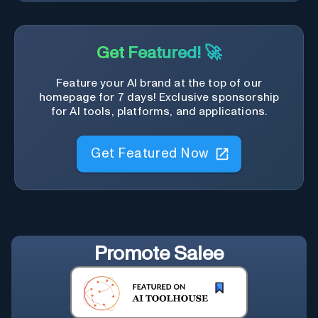
Get Featured! 🚀
Feature your AI brand at the top of our
homepage for 7 days! Exclusive sponsorship
for AI tools, platforms, and applications.
Get Featured Now
Promote
Salee