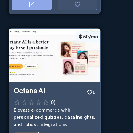
$
50/mo
Octane AI
0
(
0
)
Elevate e-commerce with
personalized quizzes, data insights,
and robust integrations.