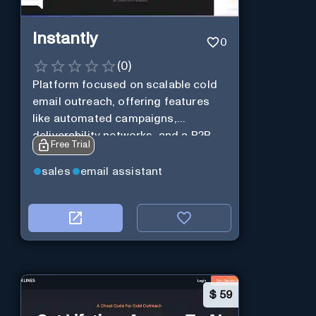
Instantly
0
(
0
)
Platform focused on scalable cold
email outreach, offering features
like automated campaigns,
deliverability networks, and a B2B
Free Trial
lead database.
sales
email assistant
$
59