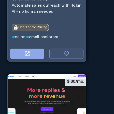
Automate sales outreach with Robin
AI - no human needed.
Contact for Pricing
sales
email assistant
$
30/mo.