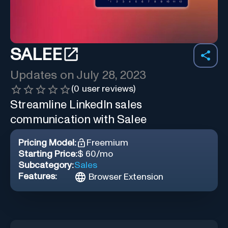
SALEE
Updates on
July 28, 2023
(
0
user reviews)
Streamline LinkedIn sales
communication with Salee
Pricing Model:
Freemium
Starting Price:
$ 60/mo
Subcategory:
Sales
Features:
Browser Extension