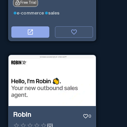
Free Trial
e-commerce
sales
Robin
0
(
0
)