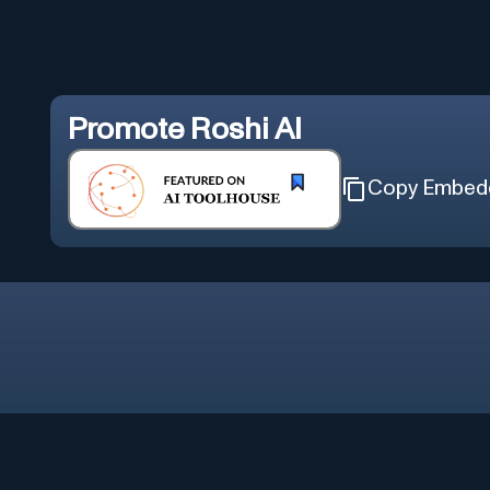
Promote
Roshi AI
Copy Embed