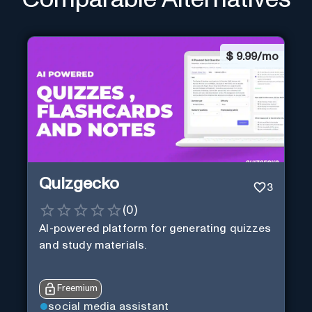
$
9.99/mo
Quizgecko
3
(
0
)
AI-powered platform for generating quizzes
and study materials.
Freemium
social media assistant