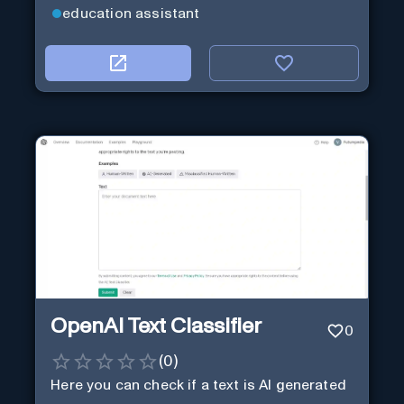
education assistant
OpenAI Text Classifier
0
(
0
)
Here you can check if a text is AI generated