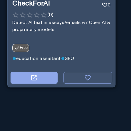
CheckForAI
0
(
0
)
Detect AI text in essays/emails w/ Open AI &
proprietary models.
Free
education assistant
SEO