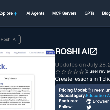
Explore
AI Agents
MCP Servers
GPTs
Blo
Roshi AI
ROSHI AI
Updates on
July 28,
(
0
user revie
Create lessons in 1 cli
Pricing Model:
Freemiu
Subcategory:
Education A
Features:
Browser 
Follow: