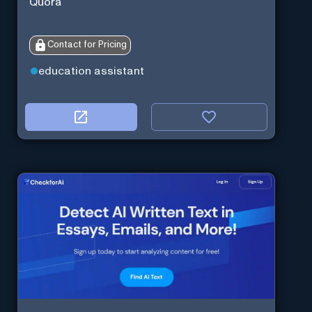
Quora
Contact for Pricing
education assistant