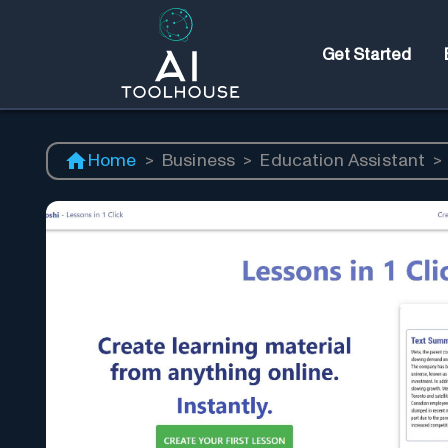
Get Started
Home
>
Business
>
Education Assistant
>