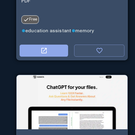
PDF
Free
education assistant
memory