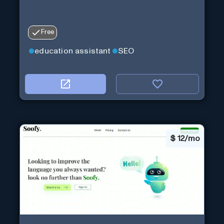
Free
education assistant
SEO
$
12/mo