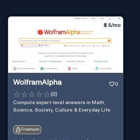
$
5/mo
WolframAlpha
0
(
0
)
Compute expert-level answers in Math,
Science, Society, Culture & Everyday Life
Freemium