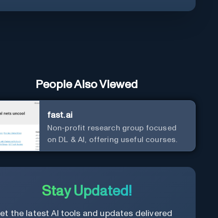
People Also Viewed
fast.ai
Non-profit research group focused
on DL & AI, offering useful courses.
Stay Updated!
et the latest AI tools and updates delivered