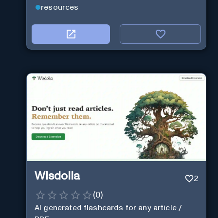
resources
Wisdolia
2
(
0
)
AI generated flashcards for any article /