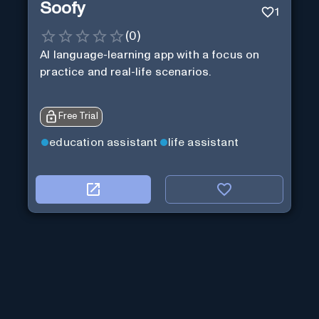
Soofy
1
(
0
)
AI language-learning app with a focus on
practice and real-life scenarios.
Free Trial
education assistant
life assistant