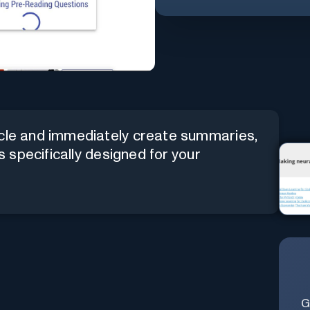
icle and immediately create summaries,
es specifically designed for your
G