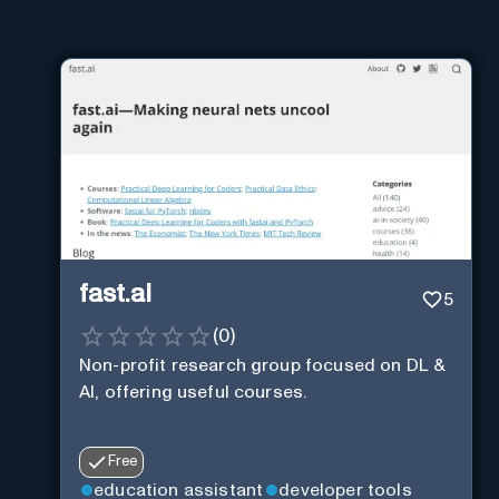
fast.ai
5
(
0
)
Non-profit research group focused on DL &
AI, offering useful courses.
Free
education assistant
developer tools