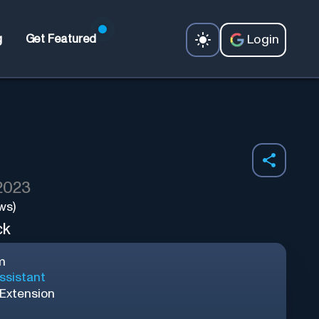
Login
g
Get Featured
 2023
ws)
ck
m
ssistant
Extension