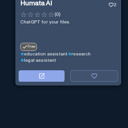
Humata AI
2
(
0
)
ChatGPT for your files.
Free
education assistant
research
legal assistant