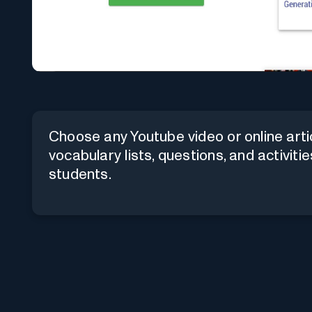
Choose any Youtube video or online art
vocabulary lists, questions, and activiti
students.