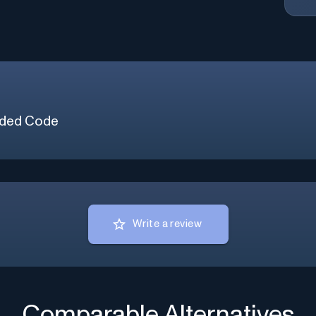
ded Code
Write a review
Comparable Alternatives