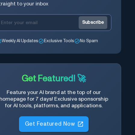
traight to your inbox
Subscribe
Weekly AI Updates
Exclusive Tools
No Spam
Get Featured! 🚀
Feature your AI brand at the top of our
homepage for 7 days! Exclusive sponsorship
for AI tools, platforms, and applications.
Get Featured Now