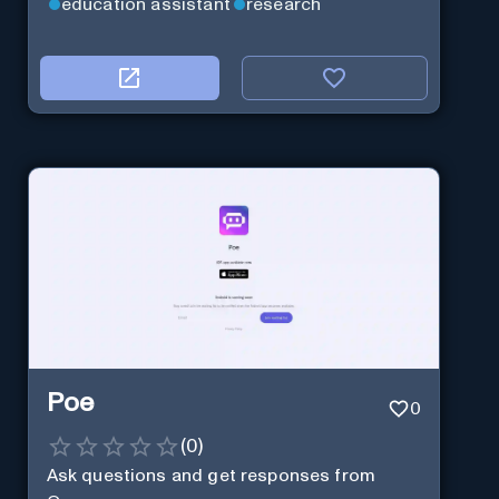
education assistant
research
Poe
0
(
0
)
Ask questions and get responses from