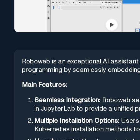
Roboweb is an exceptional AI assistant
programming by seamlessly embedding
Main Features:
Seamless Integration:
Roboweb sea
in JupyterLab to provide a unified
Multiple Installation Options:
Users 
Kubernetes installation methods to 