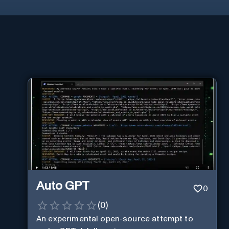
Auto GPT
0
(
0
)
An experimental open-source attempt to