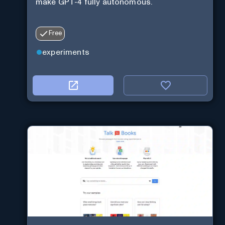
make GPT-4 fully autonomous.
Free
experiments