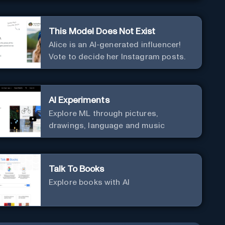
This Model Does Not Exist
Alice is an AI-generated influencer!
Vote to decide her Instagram posts.
AI Experiments
Explore ML through pictures,
drawings, language and music
Talk To Books
Explore books with AI