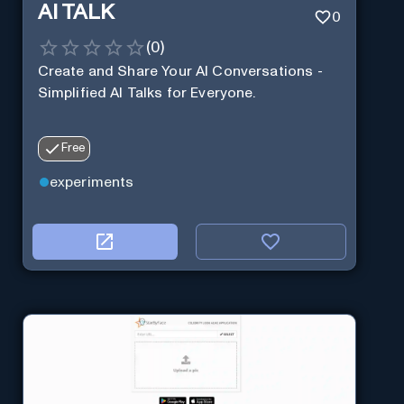
AI TALK
0
(
0
)
Create and Share Your AI Conversations -
Simplified AI Talks for Everyone.
Free
experiments