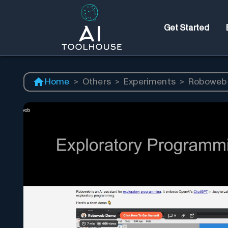
Get Started
Home
>
Others
>
Experiments
>
Roboweb