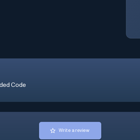
ded Code
Write a review