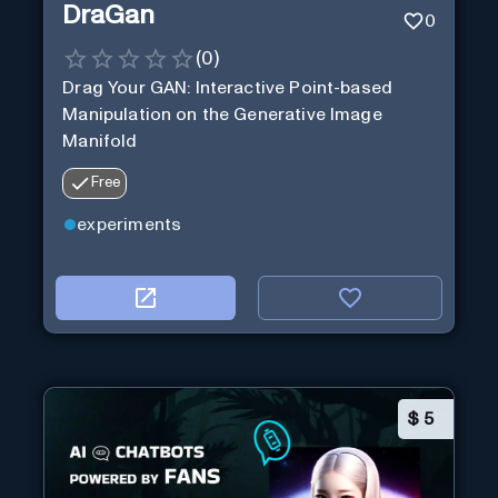
DraGan
0
(
0
)
Drag Your GAN: Interactive Point-based
Manipulation on the Generative Image
Manifold
Free
experiments
$
5