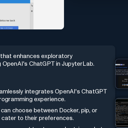
 that enhances exploratory
 OpenAI's ChatGPT in JupyterLab.
mlessly integrates OpenAI's ChatGPT
 programming experience.
can choose between Docker, pip, or
cater to their preferences.