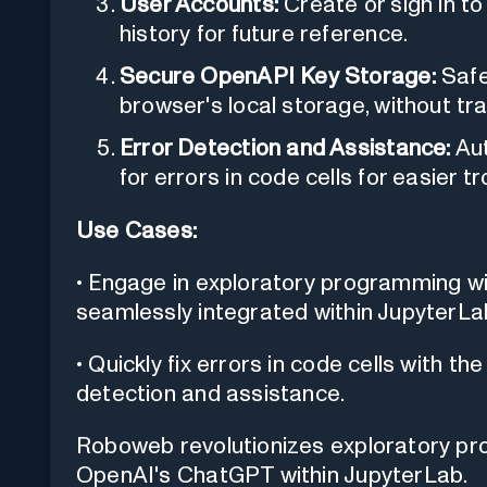
User Accounts:
Create or sign in to
history for future reference.
Secure OpenAPI Key Storage:
Safe
browser's local storage, without tr
Error Detection and Assistance:
Aut
for errors in code cells for easier t
Use Cases:
• Engage in exploratory programming wi
seamlessly integrated within JupyterLa
• Quickly fix errors in code cells with 
detection and assistance.
Roboweb revolutionizes exploratory pr
OpenAI's ChatGPT within JupyterLab.