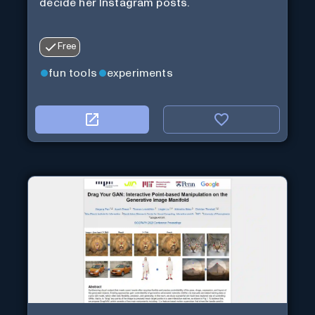
decide her Instagram posts.
Free
fun tools
experiments