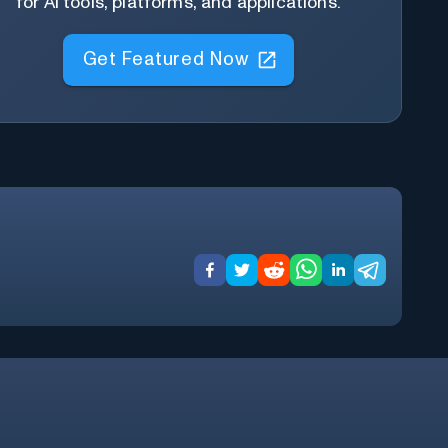
for AI tools, platforms, and applications.
Get Featured Now