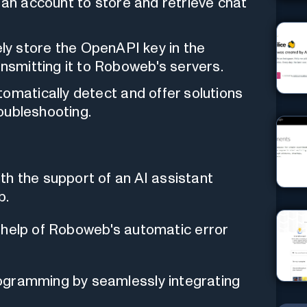
 an account to store and retrieve chat
ly store the OpenAPI key in the
ansmitting it to Roboweb's servers.
omatically detect and offer solutions
roubleshooting.
th the support of an AI assistant
b.
the help of Roboweb's automatic error
ogramming by seamlessly integrating