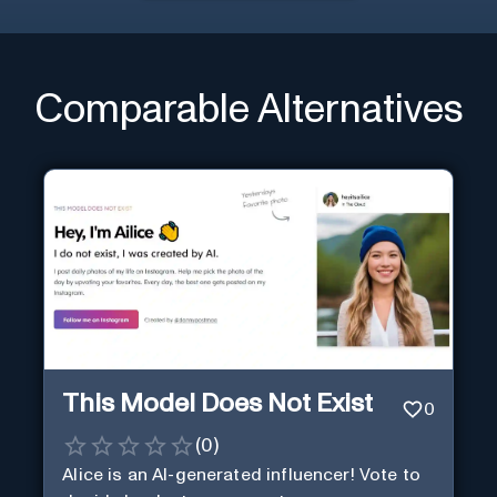
Comparable Alternatives
This Model Does Not Exist
0
(
0
)
Alice is an AI-generated influencer! Vote to