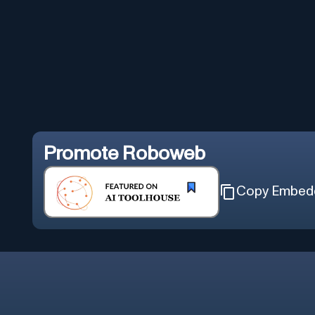
Promote
Roboweb
Copy Embed