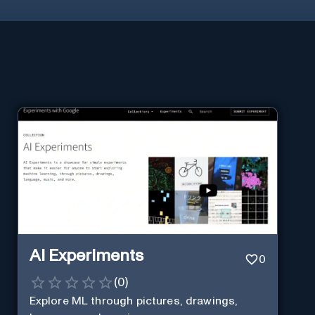
AI Experiments
0
(
0
)
Explore ML through pictures, drawings,