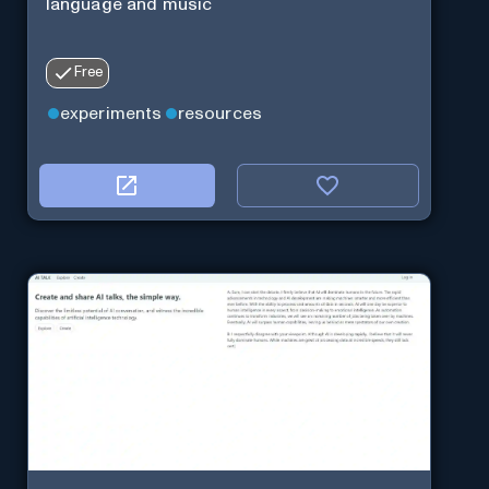
language and music
Free
experiments
resources