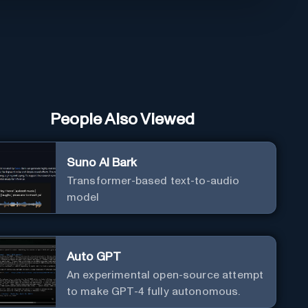
People Also Viewed
Suno AI Bark
Transformer-based text-to-audio
model
Auto GPT
An experimental open-source attempt
to make GPT-4 fully autonomous.