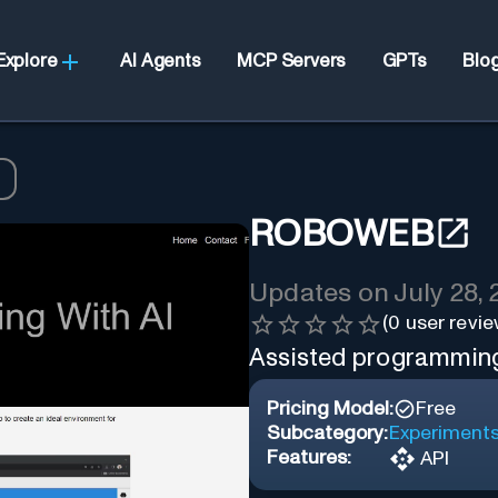
Explore
AI Agents
MCP Servers
GPTs
Blo
ROBOWEB
Updates on
July 28,
(
0
user revie
Assisted programming
Pricing Model:
Free
Subcategory:
Experiment
Features:
API