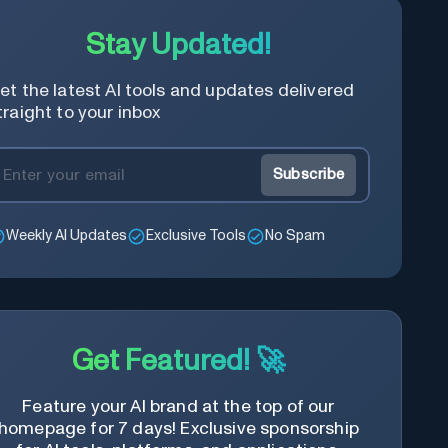
Stay Updated!
et the latest AI tools and updates delivered
traight to your inbox
Subscribe
Weekly AI Updates
Exclusive Tools
No Spam
Get Featured! 🚀
Feature your AI brand at the top of our
homepage for 7 days! Exclusive sponsorship