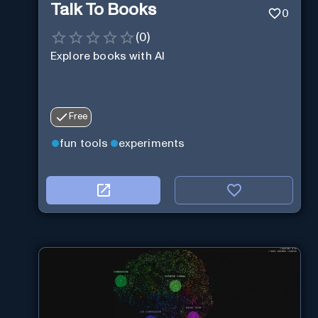
Talk To Books
0
(
0
)
Explore books with AI
Free
fun tools
experiments