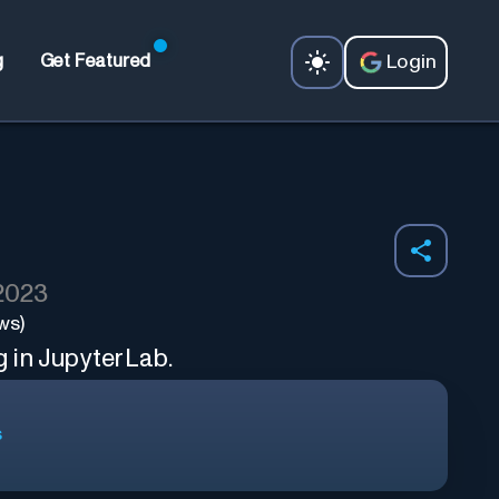
Login
g
Get Featured
 2023
ws)
 in JupyterLab.
s