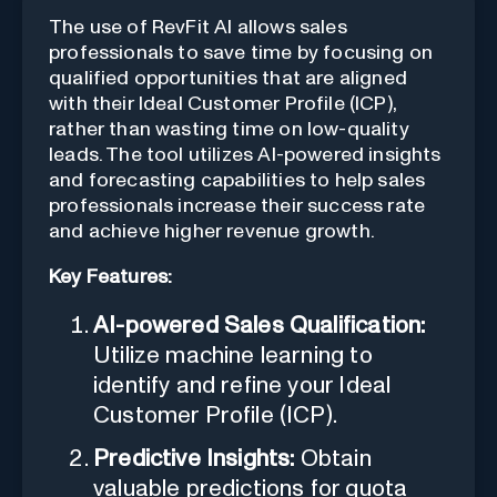
The use of RevFit AI allows sales
professionals to save time by focusing on
qualified opportunities that are aligned
with their Ideal Customer Profile (ICP),
rather than wasting time on low-quality
leads. The tool utilizes AI-powered insights
and forecasting capabilities to help sales
professionals increase their success rate
and achieve higher revenue growth.
Key Features:
AI-powered Sales Qualification:
Utilize machine learning to
identify and refine your Ideal
Customer Profile (ICP).
Predictive Insights:
Obtain
valuable predictions for quota