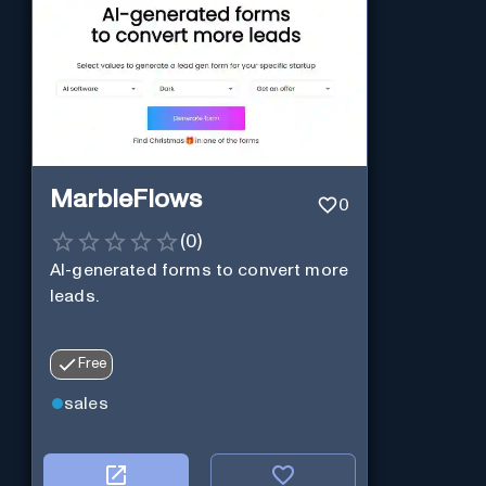
MarbleFlows
0
(
0
)
AI-generated forms to convert more
leads.
Free
sales