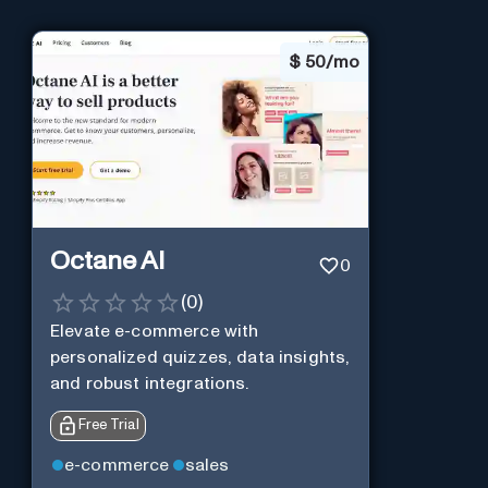
$
50/mo
Octane AI
0
(
0
)
Elevate e-commerce with
personalized quizzes, data insights,
and robust integrations.
Free Trial
e-commerce
sales