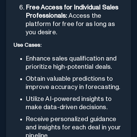
Free Access for Individual Sales
Professionals:
Access the
platform for free for as long as
you desire.
Use Cases:
Enhance sales qualification and
prioritize high-potential deals.
Obtain valuable predictions to
improve accuracy in forecasting.
Utilize AI-powered insights to
make data-driven decisions.
Receive personalized guidance
and insights for each deal in your
pipeline.