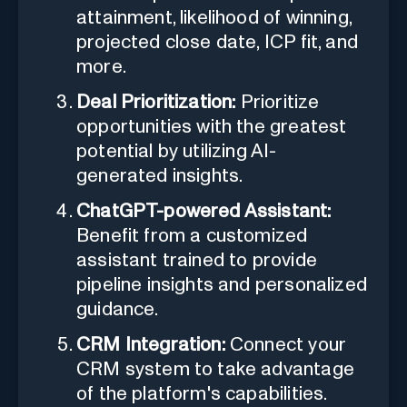
attainment, likelihood of winning,
projected close date, ICP fit, and
more.
Deal Prioritization:
Prioritize
opportunities with the greatest
potential by utilizing AI-
generated insights.
ChatGPT-powered Assistant:
Benefit from a customized
assistant trained to provide
pipeline insights and personalized
guidance.
CRM Integration:
Connect your
CRM system to take advantage
of the platform's capabilities.