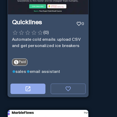
Quicklines
0
(
0
)
Automate cold emails: upload CSV
and get personalized ice breakers
Paid
sales
email assistant