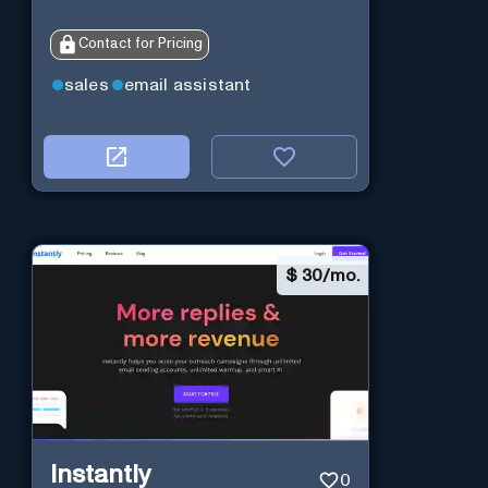
Contact for Pricing
sales
email assistant
$
30/mo.
Instantly
0