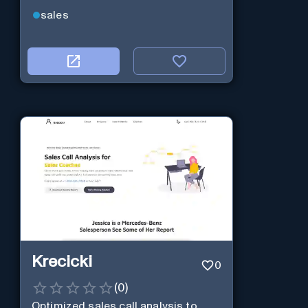
sales
Krecicki
0
(
0
)
Optimized sales call analysis to