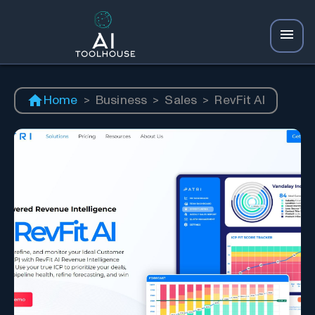
Home
>
Business
>
Sales
>
RevFit AI