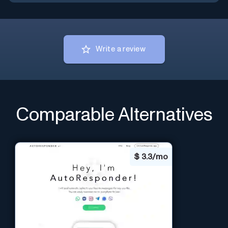
Write a review
Comparable Alternatives
$
3.3/mo