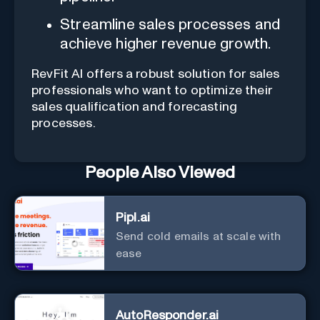
Streamline sales processes and
achieve higher revenue growth.
RevFit AI offers a robust solution for sales
professionals who want to optimize their
sales qualification and forecasting
processes.
People Also Viewed
Pipl.ai
Send cold emails at scale with
ease
AutoResponder.ai