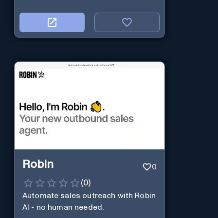
Robin
0
(
0
)
Automate sales outreach with Robin
AI - no human needed.