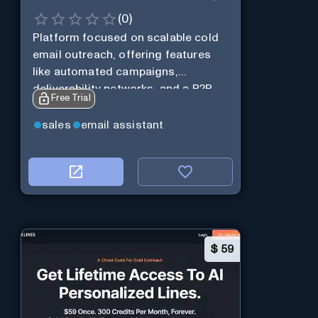
(
0
)
Platform focused on scalable cold
email outreach, offering features
like automated campaigns,
deliverability networks, and a B2B
Free Trial
lead database.
sales
email assistant
$
59