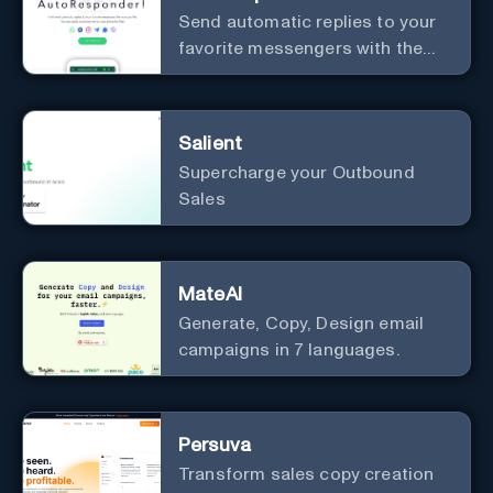
Send automatic replies to your
favorite messengers with the
help of AI.
Salient
Supercharge your Outbound
Sales
MateAI
Generate, Copy, Design email
campaigns in 7 languages.
Persuva
Transform sales copy creation