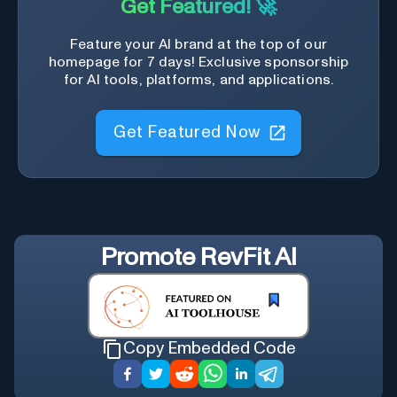
Get Featured! 🚀
Feature your AI brand at the top of our
homepage for 7 days! Exclusive sponsorship
for AI tools, platforms, and applications.
Get Featured Now
Promote
RevFit AI
Copy Embedded Code