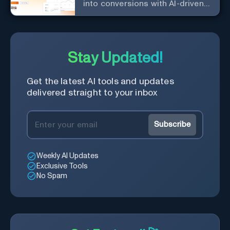
into conversions with AI-driven,
platform-specific ad generation.
Stay Updated!
Get the latest AI tools and updates
delivered straight to your inbox
Subscribe
Weekly AI Updates
Exclusive Tools
No Spam