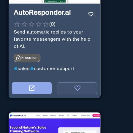
AutoResponder.ai
1
(
0
)
Send automatic replies to your
favorite messengers with the help
of AI.
Freemium
sales
customer support