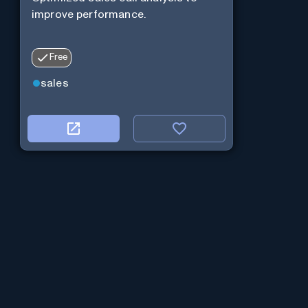
improve performance.
Free
sales