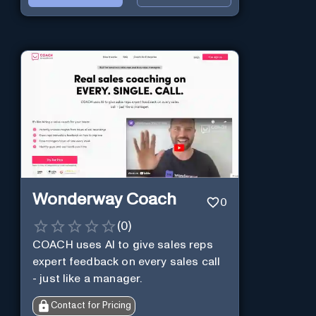
Wonderway Coach
0
(
0
)
COACH uses AI to give sales reps
expert feedback on every sales call
- just like a manager.
Contact for Pricing