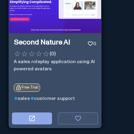
Second Nature AI
0
(
0
)
A sales roleplay application using AI
powered avatars
Free Trial
sales
customer support