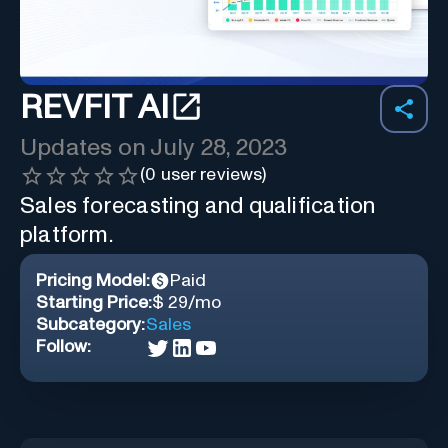
REVFIT AI
Updates on
July 28, 2023
(
0
user reviews)
Sales forecasting and qualification
platform.
Pricing Model:
Paid
Starting Price:
$ 29/mo
Subcategory:
Sales
Follow: