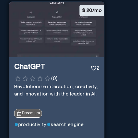
$
20/mo
ChatGPT
2
(
0
)
Revolutionize interaction, creativity,
and innovation with the leader in AI.
Freemium
productivity
search engine