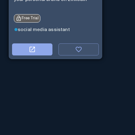
Free Trial
social media assistant