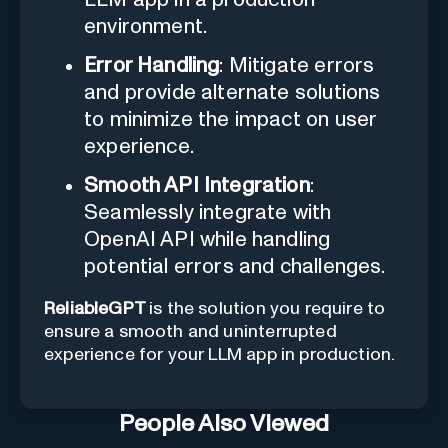
environment.
Error Handling
: Mitigate errors
and provide alternate solutions
to minimize the impact on user
experience.
Smooth API Integration
:
Seamlessly integrate with
OpenAI API while handling
potential errors and challenges.
ReliableGPT
is the solution you require to
ensure a smooth and uninterrupted
experience for your LLM app in production.
People Also Viewed