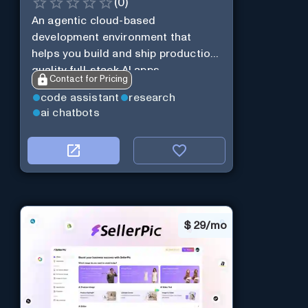
(
0
)
An agentic cloud-based
development environment that
helps you build and ship production-
quality full-stack AI apps.
Contact for Pricing
code assistant
research
ai chatbots
$
29/mo