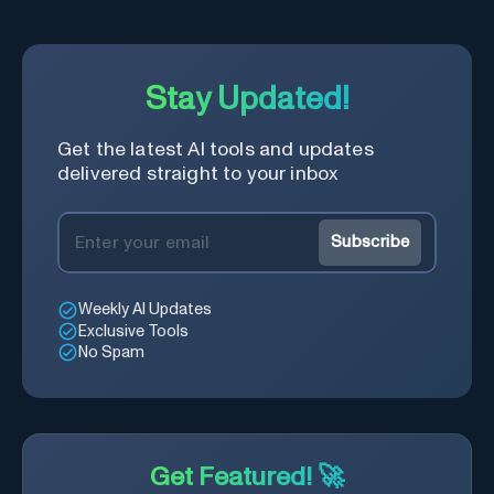
Stay Updated!
Get the latest AI tools and updates
delivered straight to your inbox
Subscribe
Weekly AI Updates
Exclusive Tools
No Spam
Get Featured! 🚀