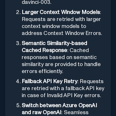
davinci-003.
Larger Context Window Models
:
Requests are retried with larger
context window models to
address Context Window Errors.
Semantic Similarity-based
Cached Response
: Cached
responses based on semantic
similarity are provided to handle
errors efficiently.
Fallback API Key Retry
: Requests
are retried with a fallback API key
in case of Invalid API Key errors.
Switch between Azure OpenAI
and raw OpenAI
: Seamless