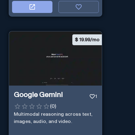
$
19.99/mo
Google Gemini
1
(
0
)
Multimodal reasoning across text,
images, audio, and video.