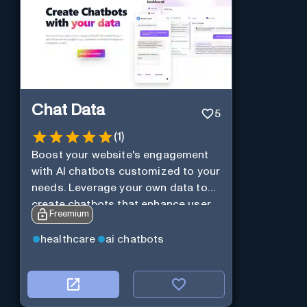
Chat Data
5
(
1
)
Boost your website's engagement
with AI chatbots customized to your
needs. Leverage your own data to
create chatbots that enhance user
Freemium
interaction.
healthcare
ai chatbots