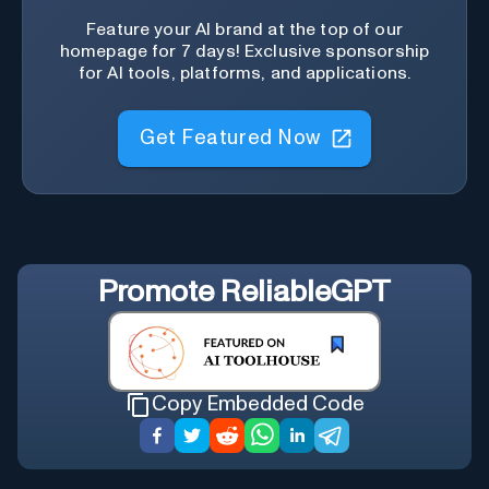
Feature your AI brand at the top of our
homepage for 7 days! Exclusive sponsorship
for AI tools, platforms, and applications.
Get Featured Now
Promote
ReliableGPT
Copy Embedded Code