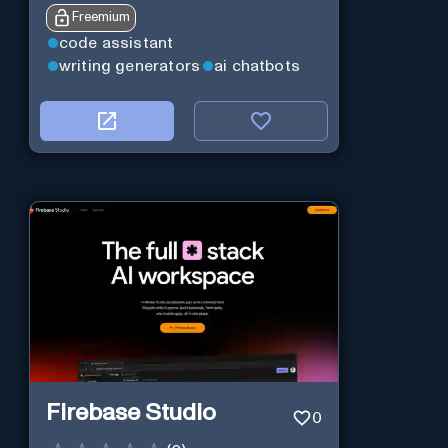
Freemium
code assistant
writing generators
ai chatbots
Firebase Studio
0