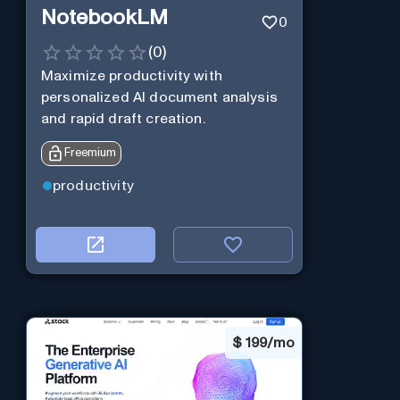
NotebookLM
0
(
0
)
Maximize productivity with
personalized AI document analysis
and rapid draft creation.
Freemium
productivity
$
199/mo