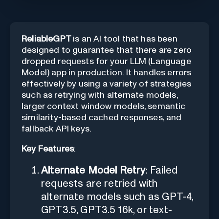
ReliableGPT
is an AI tool that has been
designed to guarantee that there are zero
dropped requests for your LLM (Language
Model) app in production. It handles errors
effectively by using a variety of strategies
such as retrying with alternate models,
larger context window models, semantic
similarity-based cached responses, and
fallback API keys.
Key Features
:
Alternate Model Retry
: Failed
requests are retried with
alternate models such as GPT-4,
GPT3.5, GPT3.5 16k, or text-