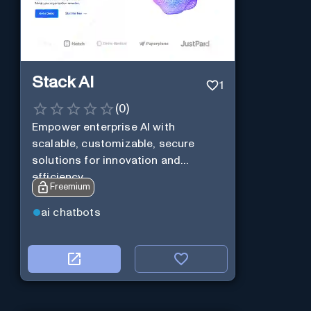
Stack AI
1
(
0
)
Empower enterprise AI with
scalable, customizable, secure
solutions for innovation and
efficiency.
Freemium
ai chatbots