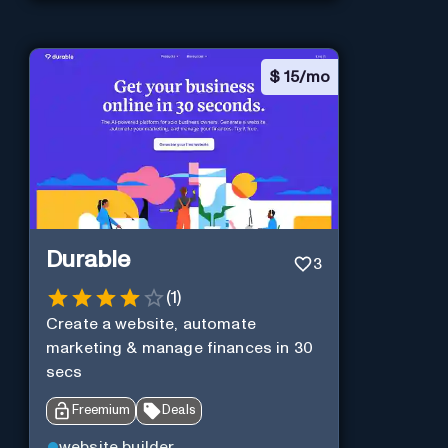
$
15/mo
Durable
3
(
1
)
Create a website, automate
marketing & manage finances in 30
secs
Freemium
Deals
website builder