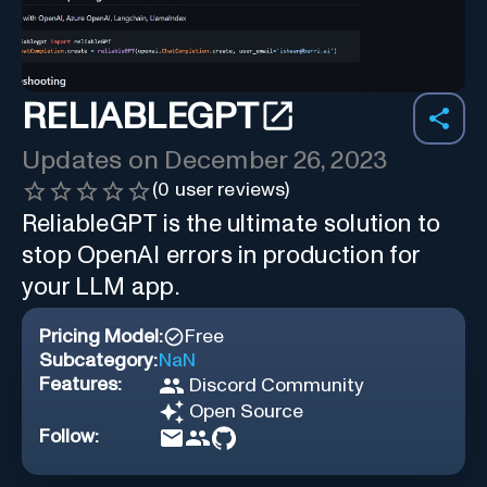
RELIABLEGPT
Updates on
December 26, 2023
(
0
user reviews)
ReliableGPT is the ultimate solution to
stop OpenAI errors in production for
your LLM app.
Pricing Model:
Free
Subcategory:
NaN
Features:
Discord Community
Open Source
Follow: