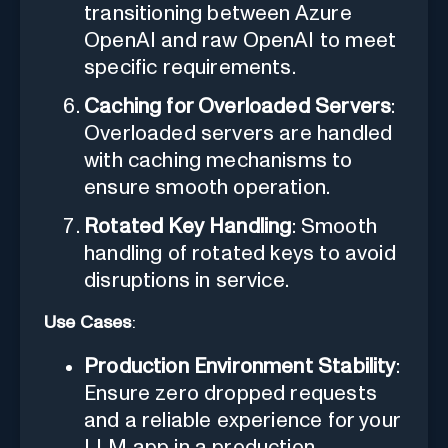
transitioning between Azure
OpenAI and raw OpenAI to meet
specific requirements.
Caching for Overloaded Servers
:
Overloaded servers are handled
with caching mechanisms to
ensure smooth operation.
Rotated Key Handling
: Smooth
handling of rotated keys to avoid
disruptions in service.
Use Cases
:
Production Environment Stability
:
Ensure zero dropped requests
and a reliable experience for your
LLM app in a production