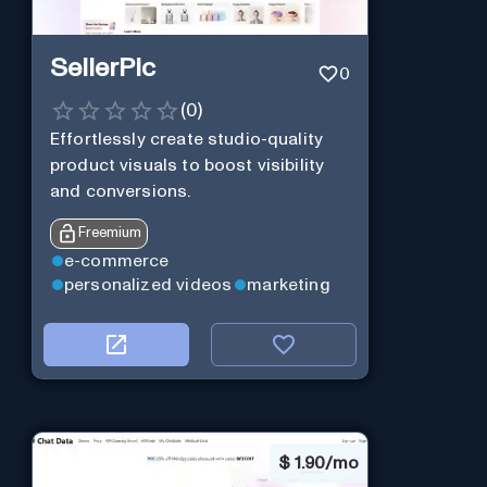
SellerPic
0
(
0
)
Effortlessly create studio-quality
product visuals to boost visibility
and conversions.
Freemium
e-commerce
personalized videos
marketing
$
1.90/mo