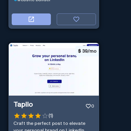
$
39/mo
Taplio
0
(
1
)
Craft the perfect post to elevate
your personal brand on LinkedIn