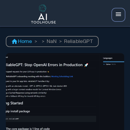
Home
>
>
NaN
>
ReliableGPT