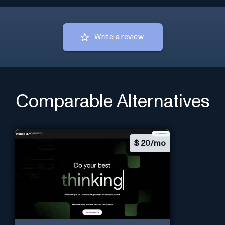
Write a review
Comparable Alternatives
$
20/mo