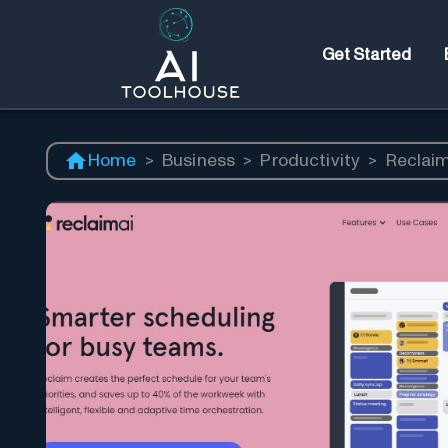
Get Started
Home
>
Business
>
Productivity
>
Reclaim