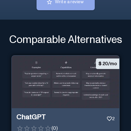
Write a review
Comparable Alternatives
$
20/mo
ChatGPT
2
(
0
)