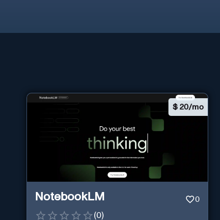
$
20/mo
NotebookLM
0
(
0
)