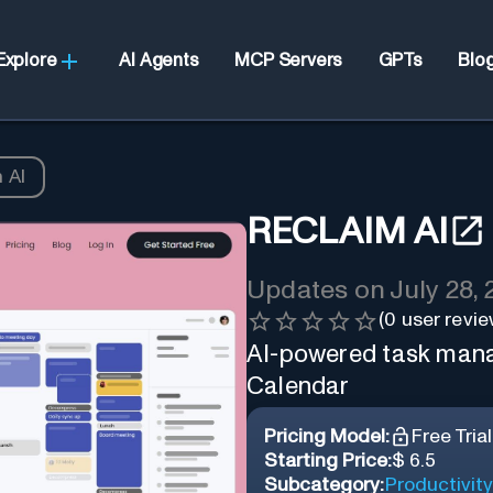
Explore
AI Agents
MCP Servers
GPTs
Blo
 AI
RECLAIM AI
Updates on
July 28,
(
0
user revie
AI-powered task mana
Calendar
Pricing Model:
Free Trial
Starting Price:
$ 6.5
Subcategory:
Productivity