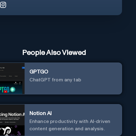
People Also Viewed
GPTGO
ChatGPT from any tab
Notion AI
Enhance productivity with AI-driven
content generation and analysis.