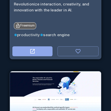
Revolutionize interaction, creativity, and
innovation with the leader in AI.
Freemium
productivity
search engine