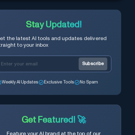
Stay Updated!
et the latest AI tools and updates delivered
traight to your inbox
Subscribe
Weekly AI Updates
Exclusive Tools
No Spam
Get Featured! 🚀
Feature your AI brand at the top of our