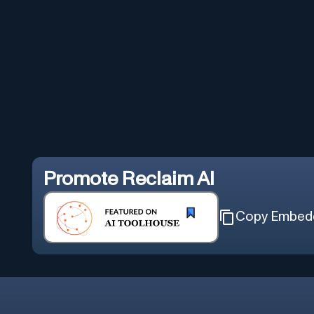
Promote
Reclaim AI
Copy Embed