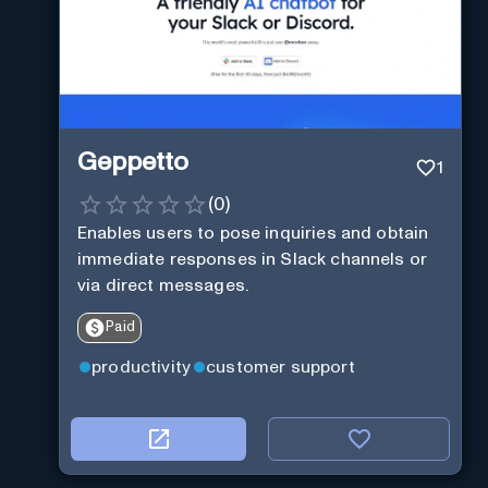
Geppetto
1
(
0
)
Enables users to pose inquiries and obtain
immediate responses in Slack channels or
via direct messages.
Paid
productivity
customer support