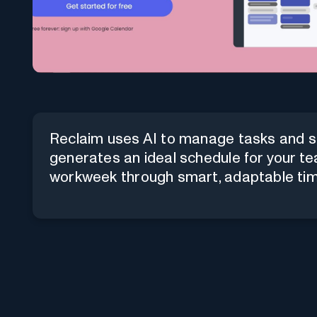
Reclaim uses AI to manage tasks and sc
generates an ideal schedule for your tea
workweek through smart, adaptable t