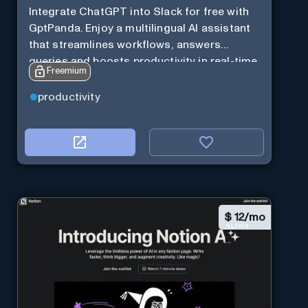
Integrate ChatGPT into Slack for free with
GptPanda. Enjoy a multilingual AI assistant
that streamlines workflows, answers
queries and boosts productivity in real-time.
Freemium
productivity
$
12/mo