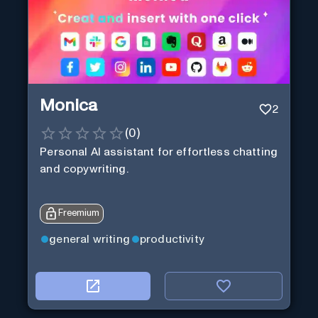
Monica
2
(
0
)
Personal Al assistant for effortless chatting
and copywriting.
Freemium
general writing
productivity