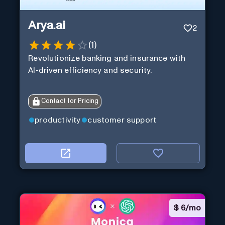
Arya.ai
2
(
1
)
Revolutionize banking and insurance with
AI-driven efficiency and security.
Contact for Pricing
productivity
customer support
$
6/mo