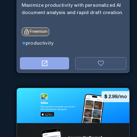
Maximize productivity with personalized AI
document analysis and rapid draft creation.
Freemium
productivity
$
2.99/mo