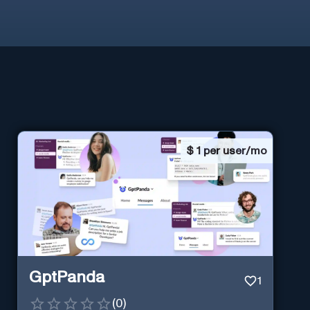
$
1 per user/mo
GptPanda
1
(
0
)