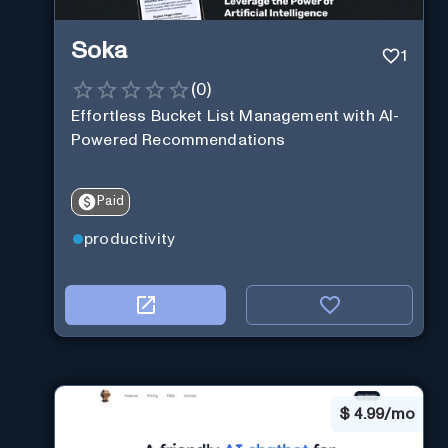
Soka
1
(
0
)
Effortless Bucket List Management with AI-
Powered Recommendations
Paid
productivity
$
4.99/mo