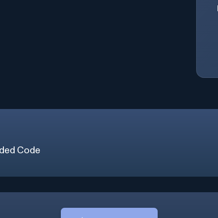
ded Code