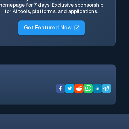
homepage for 7 days! Exclusive sponsorship
for AI tools, platforms, and applications.
Get Featured Now