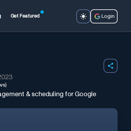
Login
g
Get Featured
 2023
ws)
gement & scheduling for Google