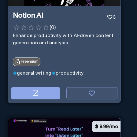
Notion AI
3
(
0
)
Enhance productivity with AI-driven content
generation and analysis.
Freemium
general writing
productivity
$
9.99/mo