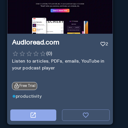
Audioread.com
2
(
0
)
Listen to articles, PDFs, emails, YouTube in
your podcast player
Free Trial
productivity