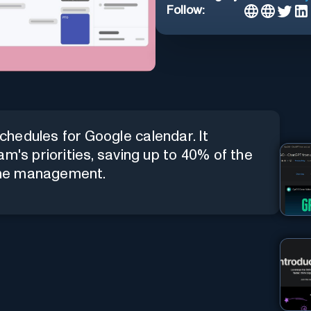
Follow:
hedules for Google calendar. It
m's priorities, saving up to 40% of the
ime management.