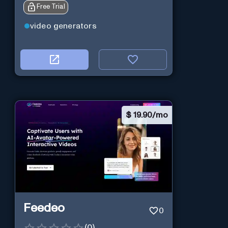
Free Trial
software.
video generators
$
19.90/mo
Feedeo
0
(
0
)