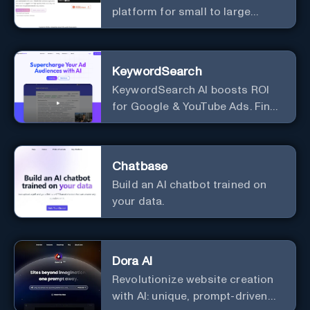
platform for small to large
businesses
KeywordSearch
KeywordSearch AI boosts ROI
for Google & YouTube Ads. Find
Best Ad Audiences for Business
in minutes using AI
Chatbase
Build an AI chatbot trained on
your data.
Dora AI
Revolutionize website creation
with AI: unique, prompt-driven