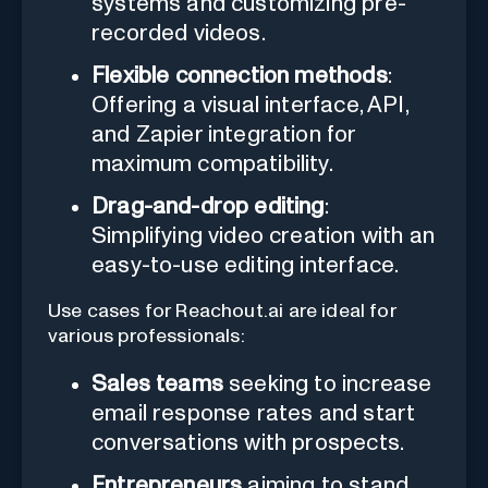
systems and customizing pre-
recorded videos.
Flexible connection methods
:
Offering a visual interface, API,
and Zapier integration for
maximum compatibility.
Drag-and-drop editing
:
Simplifying video creation with an
easy-to-use editing interface.
Use cases for Reachout.ai are ideal for
various professionals:
Sales teams
seeking to increase
email response rates and start
conversations with prospects.
Entrepreneurs
aiming to stand