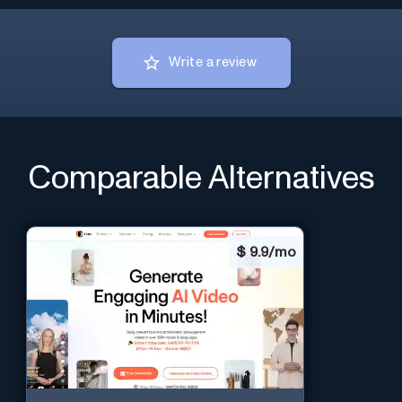
Write a review
Comparable Alternatives
$
9.9/mo