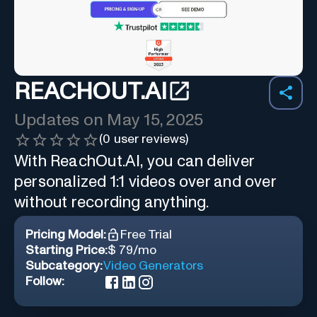
REACHOUT.AI
Updates on
May 15, 2025
(
0
user reviews)
With ReachOut.AI, you can deliver
personalized 1:1 videos over and over
without recording anything.
Pricing Model:
Free Trial
Starting Price:
$ 79/mo
Subcategory:
Video Generators
Follow: