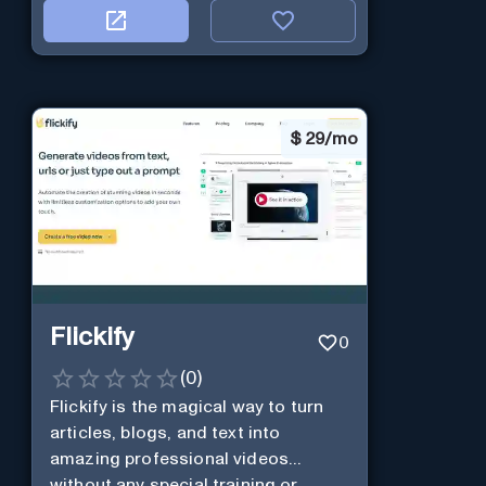
$
29/mo
Flickify
0
(
0
)
Flickify is the magical way to turn
articles, blogs, and text into
amazing professional videos
without any special training or