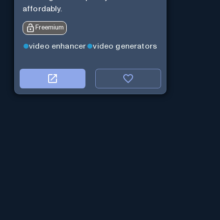
affordably.
Freemium
video enhancer
video generators