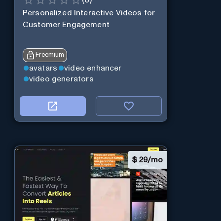
Personalized Interactive Videos for
Customer Engagement
Freemium
avatars
video enhancer
video generators
$
29/mo