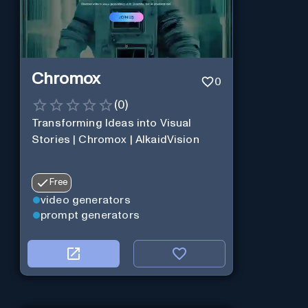
Chromox
0
(
0
)
Transforming Ideas into Visual
Stories | Chromox | AlkaidVision
Free
video generators
prompt generators