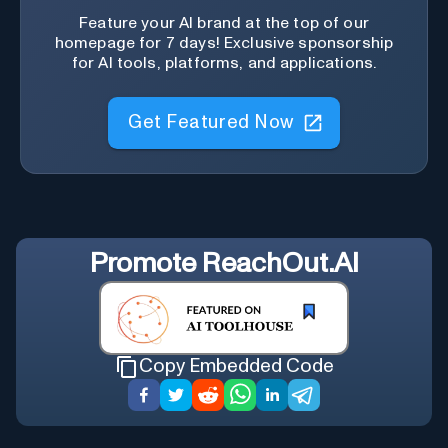
Feature your AI brand at the top of our
homepage for 7 days! Exclusive sponsorship
for AI tools, platforms, and applications.
Get Featured Now
Promote
ReachOut.AI
Copy Embedded Code