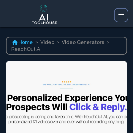
Home
>
Video
>
Video Generators
>
ReachOut.AI