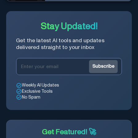
designs made simple.
Stay Updated!
Get the latest AI tools and updates
delivered straight to your inbox
Subscribe
Weekly AI Updates
Exclusive Tools
No Spam
Get Featured! 🚀