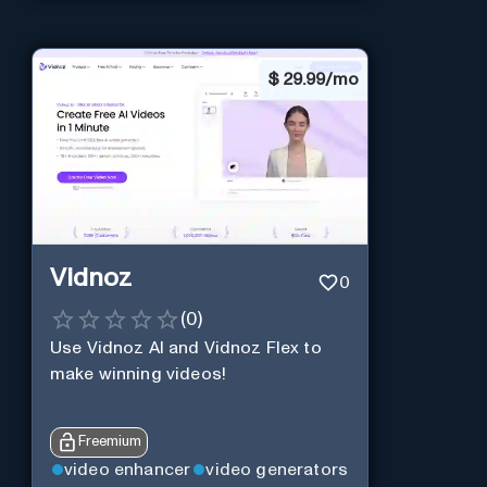
$
29.99/mo
Vidnoz
0
(
0
)
Use Vidnoz AI and Vidnoz Flex to
make winning videos!
Freemium
video enhancer
video generators