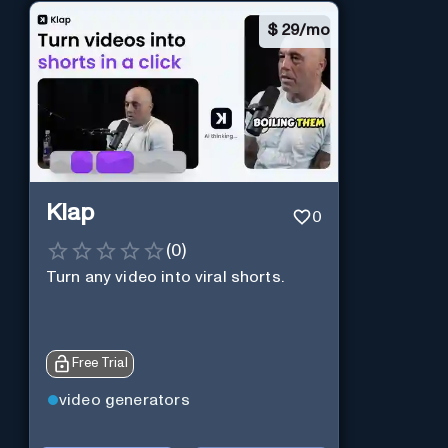
$
29/mo
Klap
0
(
0
)
Turn any video into viral shorts.
Free Trial
video generators