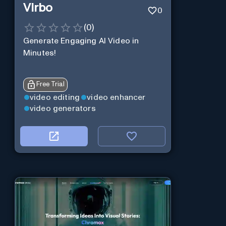
Virbo
0
(
0
)
Generate Engaging AI Video in
Minutes!
Free Trial
video editing
video enhancer
video generators