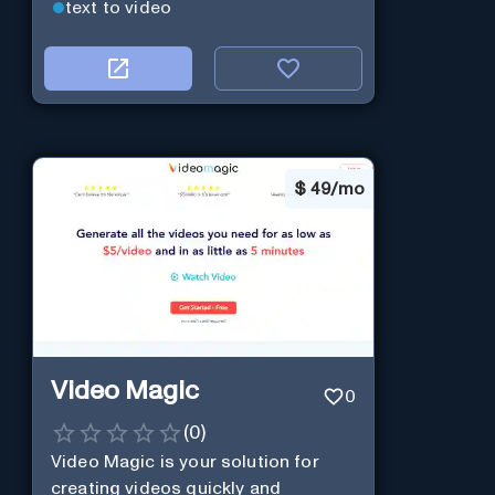
text to video
$
49/mo
Video Magic
0
(
0
)
Video Magic is your solution for
creating videos quickly and