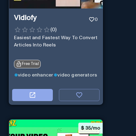
Vidiofy
0
(
0
)
Easiest and Fastest Way To Convert
Articles Into Reels
Free Trial
video enhancer
video generators
$
35/mo