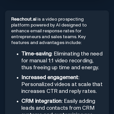
Reachout.ai
is a video prospecting
platform powered by AI designed to
enhance email response rates for
entrepreneurs and sales teams. Key
features and advantages include:
Time-saving
: Eliminating the need
for manual 1:1 video recording,
thus freeing up time and energy.
Increased engagement
:
Personalized videos at scale that
increases CTR and reply rates.
CRM integration
: Easily adding
leads and contacts from CRM