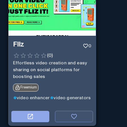
Fliz
0
(
0
)
Effortless video creation and easy
sharing on social platforms for
boosting sales
Freemium
video enhancer
video generators