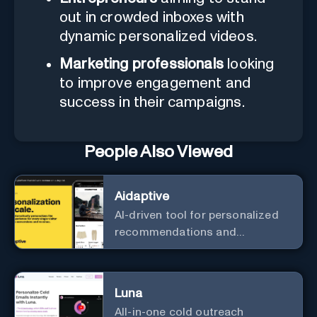
out in crowded inboxes with
dynamic personalized videos.
Marketing professionals
looking
to improve engagement and
success in their campaigns.
People Also Viewed
Aidaptive
AI-driven tool for personalized
recommendations and
predictive analytics.
Luna
All-in-one cold outreach