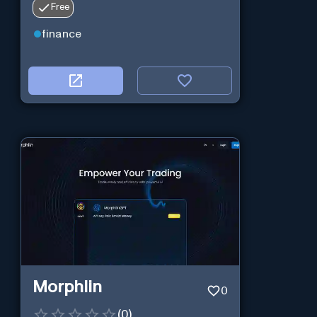
Free
preparation.
finance
Morphlin
0
(
0
)