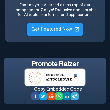
Feature your AI brand at the top of our
homepage for 7 days! Exclusive sponsorship
for AI tools, platforms, and applications.
Get Featured Now
Promote
Raizer
Copy Embedded Code