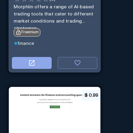
Morphlin offers a range of AI-based
trading tools that cater to different
market conditions and trading
strategies.
Freemium
finance
$
0.99