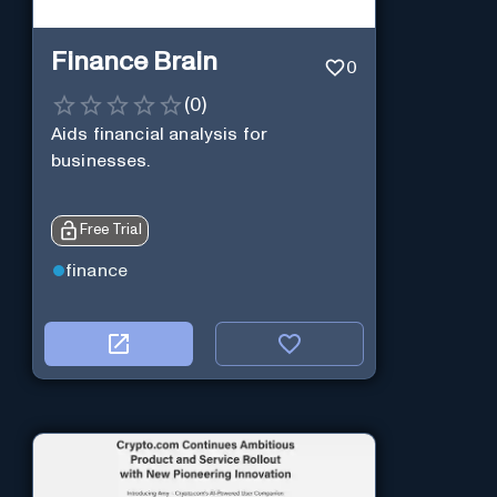
Finance Brain
0
(
0
)
Aids financial analysis for
businesses.
Free Trial
finance