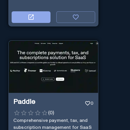
Paddle
0
(
0
)
Comprehensive payment, tax, and
subscription management for SaaS