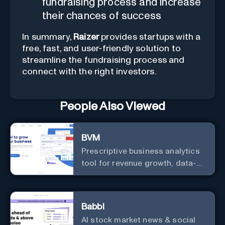
fundraising process and increase
their chances of success
In summary,
Raizer
provides startups with a
free, fast, and user-friendly solution to
streamline the fundraising process and
connect with the right investors.
People Also Viewed
BVM
Prescriptive business analytics
tool for revenue growth, data-
driven decisions, and
integrations with popular
services.
Babbl
AI stock market news & social