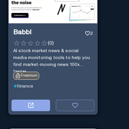
Babbl
2
(
0
)
AI stock market news & social
media monitoring tools to help you
find market-moving news 100x
faster.
Freemium
finance