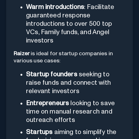
Warm introductions
: Facilitate
guaranteed response
introductions to over 500 top
VCs, Family funds, and Angel
investors
Raizer
is ideal for startup companies in
various use cases:
Startup founders
seeking to
raise funds and connect with
relevant investors
Entrepreneurs
looking to save
time on manual research and
outreach efforts
Startups
aiming to simplify the