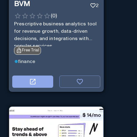
BVM
2
(
0
)
Prescriptive business analytics tool
for revenue growth, data-driven
decisions, and integrations with
popular services.
Free Trial
finance
$
14/mo