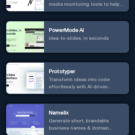
media monitoring tools to help
you find market-moving news
100x faster.
PowerMode AI
Idea-to-slides, in seconds
Prototyper
Transform ideas into code
effortlessly with AI-driven
prototyping, collaboration, and
versatile framework support.
Namelix
Generate short, brandable
business names & domain