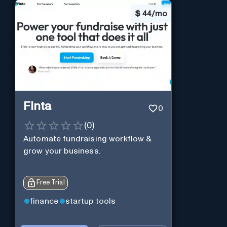
$
44/mo
Finta
0
(
0
)
Automate fundraising workflow &
grow your business.
Free Trial
finance
startup tools