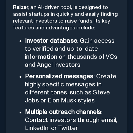
Raizer
, an AI-driven tool, is designed to
assist startups in quickly and easily finding
relevant investors to raise funds. Its key
features and advantages include:
Investor database
: Gain access
to verified and up-to-date
information on thousands of VCs
and Angel investors
Personalized messages
: Create
highly specific messages in
different tones, such as Steve
Jobs or Elon Musk styles
Multiple outreach channels
:
Contact investors through email,
LinkedIn, or Twitter