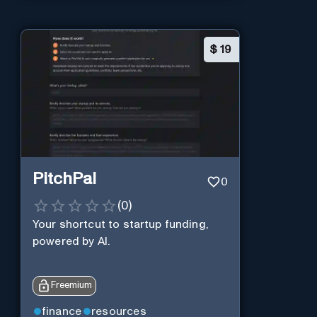
$
19
PitchPal
0
(
0
)
Your shortcut to startup funding,
powered by AI.
Freemium
finance
resources