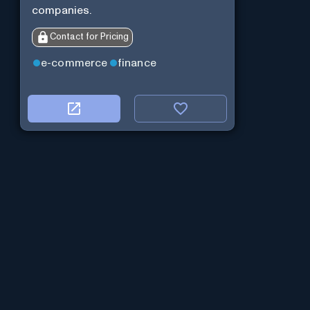
companies.
Contact for Pricing
e-commerce
finance