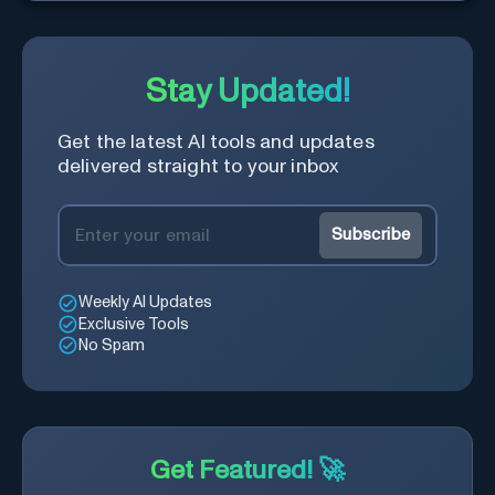
names.
Stay Updated!
Get the latest AI tools and updates
delivered straight to your inbox
Subscribe
Weekly AI Updates
Exclusive Tools
No Spam
Get Featured! 🚀