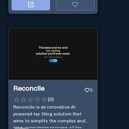
Reconcile
0
(
0
)
Reconcile is an innovative AI-
powered tax filing solution that
aims to simplify the complex and
time-consuming process of tax