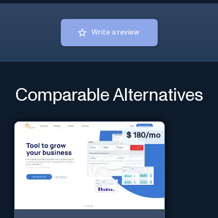
Write a review
Comparable Alternatives
$
180/mo