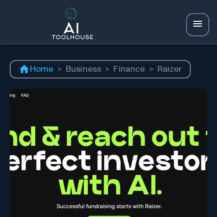
Home
>
Business
>
Finance
>
Raizer