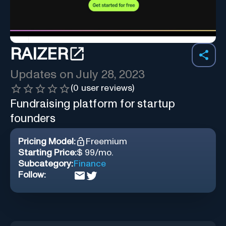
RAIZER
Updates on
July 28, 2023
(
0
user reviews)
Fundraising platform for startup
founders
Pricing Model:
Freemium
Starting Price:
$ 99/mo.
Subcategory:
Finance
Follow: