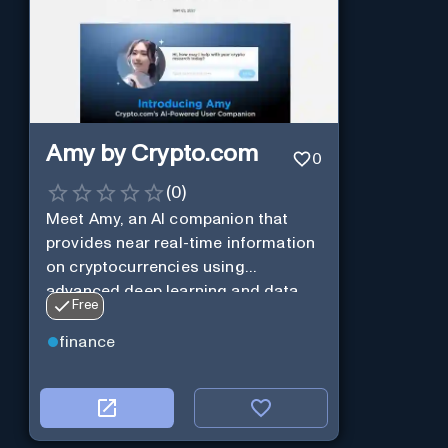
Amy by Crypto.com
0
(
0
)
Meet Amy, an AI companion that
provides near real-time information
on cryptocurrencies using
advanced deep learning and data
Free
analysis.
finance