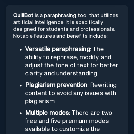
QuillBot
is a paraphrasing tool that utilizes
artificial intelligence. It is specifically
designed for students and professionals.
Notable features and benefits include:
Versatile paraphrasing
: The
ability to rephrase, modify, and
adjust the tone of text for better
clarity and understanding
Plagiarism prevention
: Rewriting
content to avoid any issues with
plagiarism
Multiple modes
: There are two
free and five premium modes
available to customize the