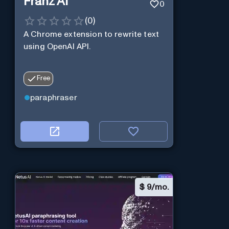
Franz AI
0
(
0
)
A Chrome extension to rewrite text
using OpenAI API.
Free
paraphraser
$
9/mo.