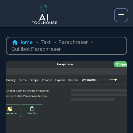
Home
>
Text
>
Paraphraser
>
Quillbot Paraphraser