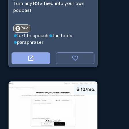
Turn any RSS feed into your own
podcast
Paid
text to speech
fun tools
paraphraser
$
10/mo.