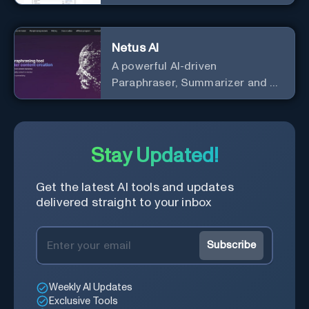
Netus AI
A powerful AI-driven
Paraphraser, Summarizer and AI
Detector
Stay Updated!
Get the latest AI tools and updates
delivered straight to your inbox
Subscribe
Weekly AI Updates
Exclusive Tools