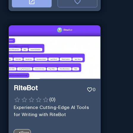
RiteBot
0
(
0
)
Experience Cutting-Edge AI Tools
for Writing with RiteBot