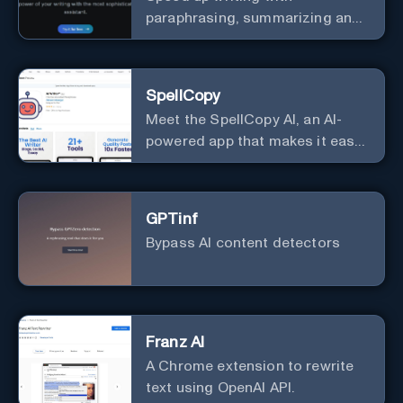
paraphrasing, summarizing and
story generation
SpellCopy
Meet the SpellCopy AI, an AI-
powered app that makes it easy
to generate compelling text for
all your marketing materials.
With the SpellCopy, you can
GPTinf
harness the power of AI to
Bypass AI content detectors
quickly and easily create
engaging social media posts,
email campaigns, and website
content that will help you
connect with your audience and
Franz AI
drive results. Give it a try and
A Chrome extension to rewrite
see how AI can transform your
text using OpenAI API.
marketing efforts!