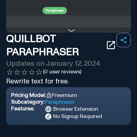
QUILLBOT
PARAPHRASER
Updates on
January 12, 2024
(
0
user reviews)
Rewrite text for free.
Pricing Model:
Freemium
Subcategory:
Paraphraser
Features:
Browser Extension
No Signup Required