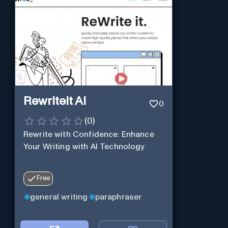
Rewriteit AI
0
(
0
)
Rewrite with Confidence: Enhance
Your Writing with AI Technology
Free
general writing
paraphraser