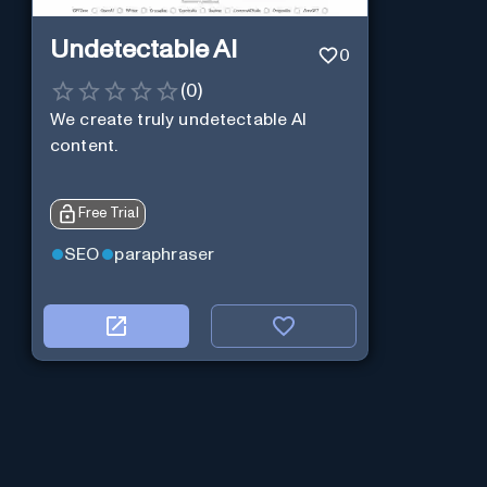
Undetectable AI
0
(
0
)
We create truly undetectable AI
content.
Free Trial
SEO
paraphraser