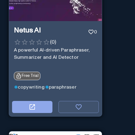
Netus AI
0
(
0
)
A powerful AI-driven Paraphraser,
Summarizer and AI Detector
Free Trial
copywriting
paraphraser