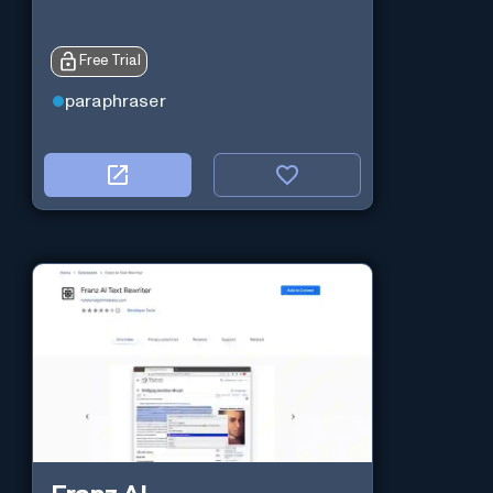
Free Trial
paraphraser