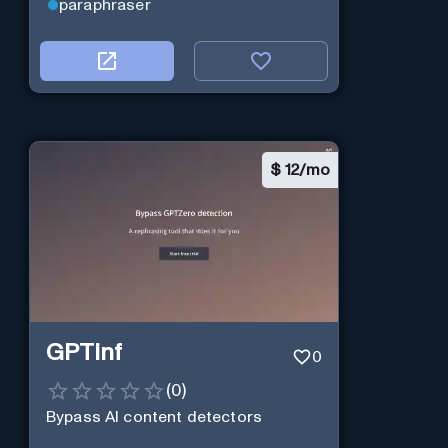
paraphraser
create engaging social media
posts, email campaigns, and
website content that will help you
connect with your audience and
drive results. Give it a try and see
how AI can transform your
marketing efforts!
$
12/mo
GPTinf
0
(
0
)
Bypass AI content detectors