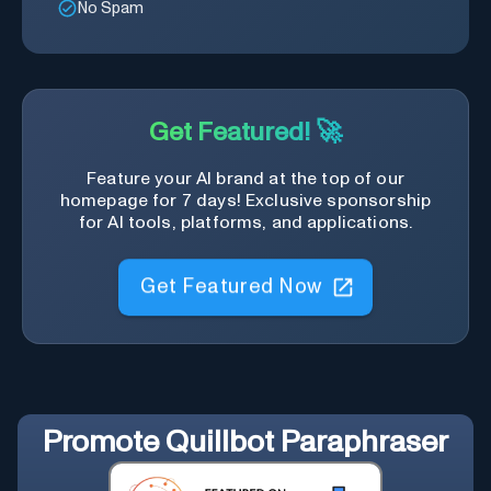
No Spam
Get Featured! 🚀
Feature your AI brand at the top of our
homepage for 7 days! Exclusive sponsorship
for AI tools, platforms, and applications.
Get Featured Now
Promote
Quillbot Paraphraser