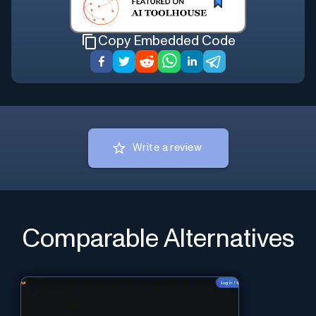
Copy Embedded Code
Write a review
Comparable Alternatives