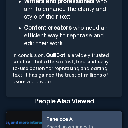
Writers and professionals
who
aim to enhance the clarity and
style of their text
Content creators
who need an
efficient way to rephrase and
edit their work
In conclusion,
QuillBot
is a widely trusted
solution that offers a fast, free, and easy-
to-use option for rephrasing and editing
text. It has gained the trust of millions of
users worldwide.
People Also Viewed
Penelope AI
Speed up writing with