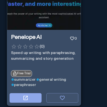
Penelope AI
0
(
0
)
Speed up writing with paraphrasing,
summarizing and story generation
Free Trial
summarizer
general writing
paraphraser