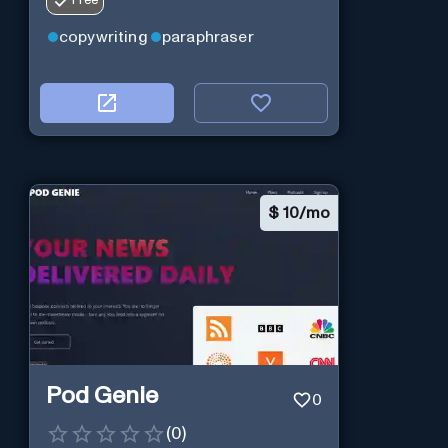
Free
copywriting
paraphraser
$
10/mo
Pod Genie
0
(
0
)