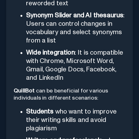
reworded text
Synonym Slider and AI thesaurus
:
Users can control changes in
vocabulary and select synonyms
from a list
Wide integration
: It is compatible
with Chrome, Microsoft Word,
Gmail, Google Docs, Facebook,
and LinkedIn
QuillBot
can be beneficial for various
individuals in different scenarios:
Students
who want to improve
their writing skills and avoid
plagiarism