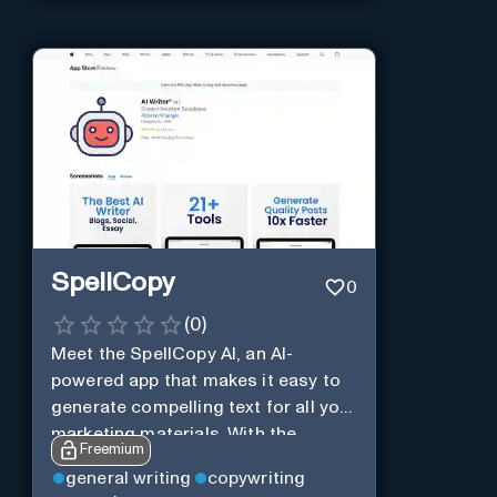
SpellCopy
0
(
0
)
Meet the SpellCopy AI, an AI-
powered app that makes it easy to
generate compelling text for all your
marketing materials. With the
Freemium
SpellCopy, you can harness the
general writing
copywriting
power of AI to quickly and easily