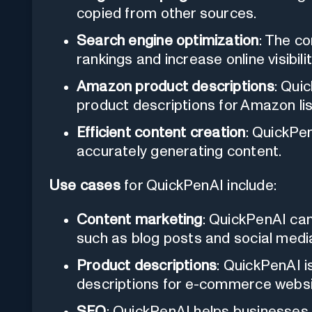
copied from other sources.
Search engine optimization
: The c
rankings and increase online visibilit
Amazon product descriptions
: Quic
product descriptions for Amazon lis
Efficient content creation
: QuickPe
accurately generating content.
Use cases
for QuickPenAI include:
Content marketing
: QuickPenAI ca
such as blog posts and social medi
Product descriptions
: QuickPenAI i
descriptions for e-commerce websi
SEO
: QuickPenAI helps businesses 