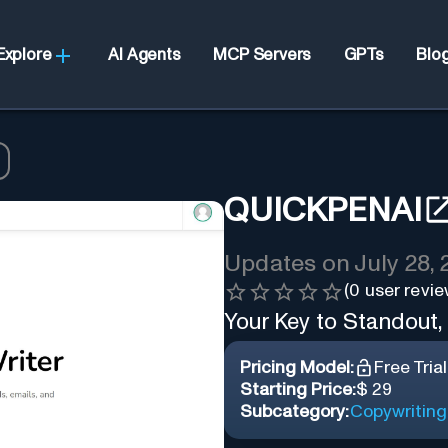
Explore
AI Agents
MCP Servers
GPTs
Blo
QUICKPENAI
Updates on
July 28,
(
0
user revie
Your Key to Standout,
Pricing Model:
Free Trial
Starting Price:
$ 29
Subcategory:
Copywriting