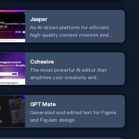
communication. Elevate your
messaging, streamline your creative
Jasper
process, and experience the future of
An AI-driven platform for efficient,
content creation at your fingertips.
high-quality content creation and
marketing strategy enhancement.
Cohesive
The most powerful AI editor that
amplifies your creativity and
productivity.
GPT Mate
Generated and edited text for Figma
and FigJam design.