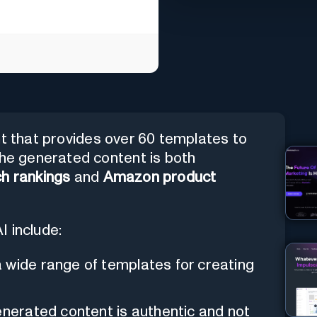
nt that provides over 60 templates to
The generated content is both
h rankings
and
Amazon product
I include:
a wide range of templates for creating
enerated content is authentic and not