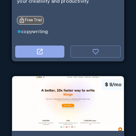
your creativity and productivity.
Free Trial
copywriting
$
9/mo