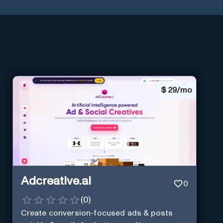
$
29/mo
Adcreative.ai
0
(
0
)
Create conversion-focused ads & posts