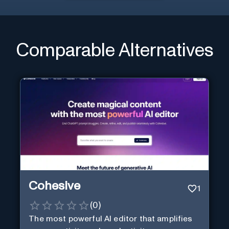
Comparable Alternatives
Cohesive
1
(
0
)
The most powerful AI editor that amplifies