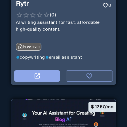
Rytr
0
(
0
)
AI writing assistant for fast, affordable,
high-quality content.
Freemium
copywriting
email assistant
$
12.67/mo