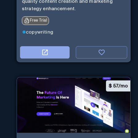
quality content creation and marketing
strategy enhancement.
Free Trial
copywriting
$
57/mo