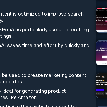
ontent is optimized to improve search
y.
kPenAI is particularly useful for crafting
tings.
nAI saves time and effort by quickly and
n be used to create marketing content
a updates.
s ideal for generating product
tes like Amazon.
optimize their website content for