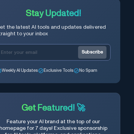
Stay Updated!
et the latest AI tools and updates delivered
traight to your inbox
Subscribe
Weekly AI Updates
Exclusive Tools
No Spam
Get Featured! 🚀
Feature your AI brand at the top of our
homepage for 7 days! Exclusive sponsorship