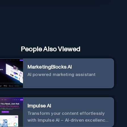
People Also Viewed
MarketingBlocks AI
AI powered marketing assistant
Impulse AI
Transform your content effortlessly
with Impulse AI – AI-driven excellence
for unmatched marketing and