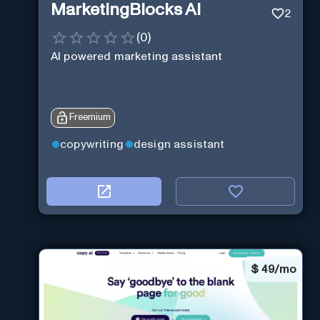
MarketingBlocks AI
2
(
0
)
AI powered marketing assistant
Freemium
copywriting
design assistant
$
49/mo