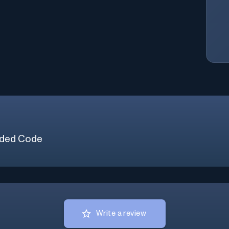
ded Code
Write a review