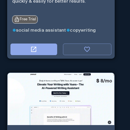
quickly & easily for better results.
Free Trial
social media assistant
copywriting
$
8/mo