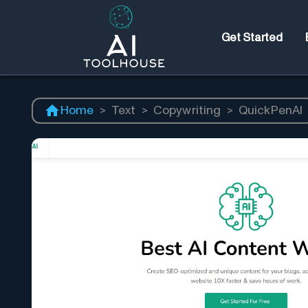
Get Started
Home
>
Text
>
Copywriting
>
QuickPenAI