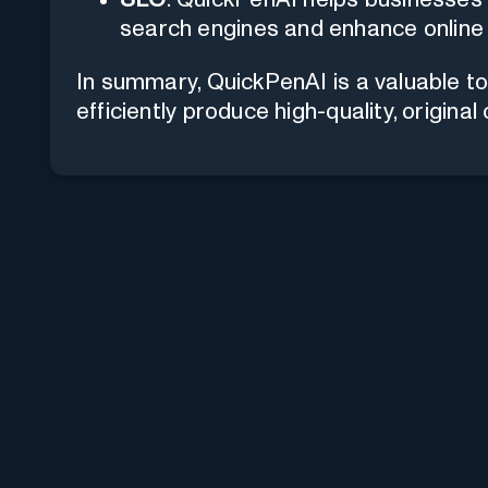
search engines and enhance online vi
In summary, QuickPenAI is a valuable to
efficiently produce high-quality, original