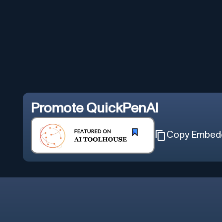
Promote
QuickPenAI
Copy Embed