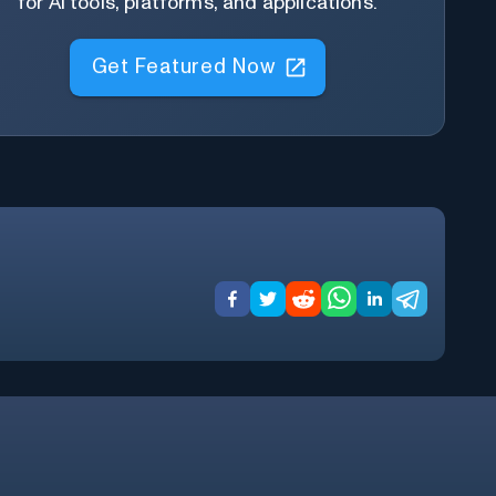
for AI tools, platforms, and applications.
Get Featured Now