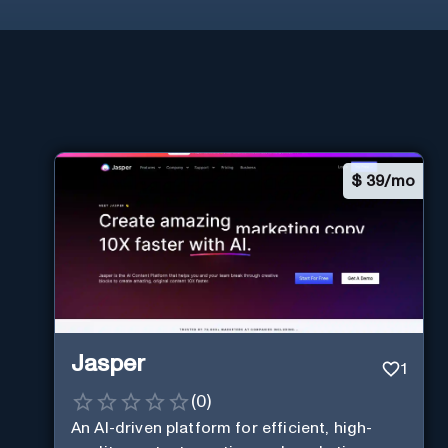
$
39/mo
Jasper
1
(
0
)
An AI-driven platform for efficient, high-