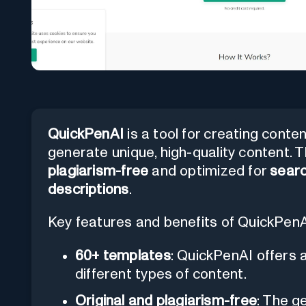
QuickPenAI
is a tool for creating conte
generate unique, high-quality content. 
plagiarism-free
and optimized for
searc
descriptions
.
Key features and benefits of QuickPenA
60+ templates
: QuickPenAI offers 
different types of content.
Original and plagiarism-free
: The g