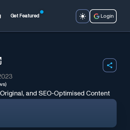
Login
g
Get Featured
 2023
ws)
 Original, and SEO-Optimised Content