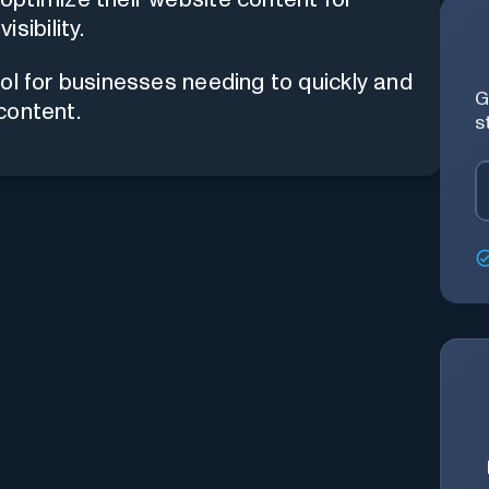
sibility.
ol for businesses needing to quickly and
G
 content.
s