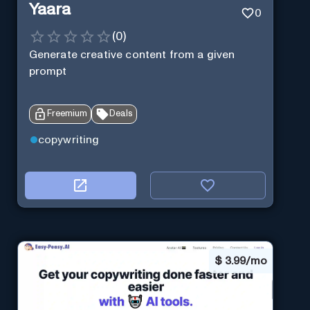
Yaara
0
(
0
)
Generate creative content from a given
prompt
Freemium
Deals
copywriting
$
3.99/mo