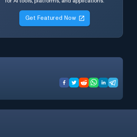
for AI tools, platforms, and applications.
Get Featured Now