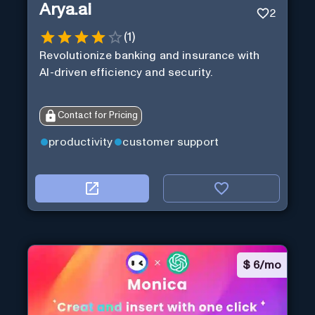
Arya.ai
2
(
1
)
Revolutionize banking and insurance with
AI-driven efficiency and security.
Contact for Pricing
productivity
customer support
$
6/mo