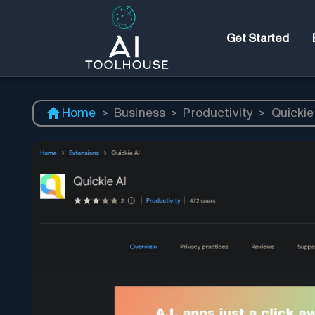
Get Started
Home
>
Business
>
Productivity
>
Quickie