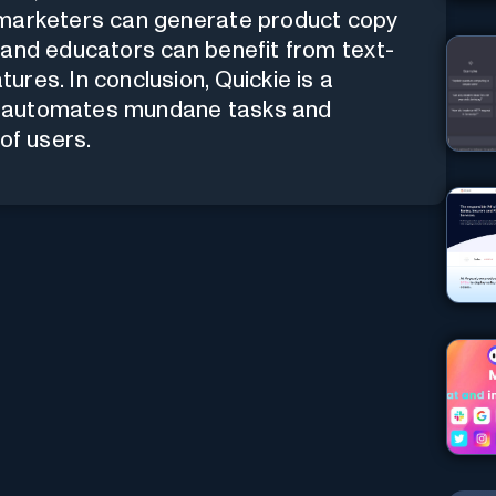
 marketers can generate product copy
 and educators can benefit from text-
res. In conclusion, Quickie is a
hat automates mundane tasks and
of users.