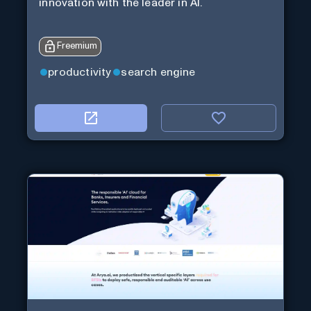
innovation with the leader in AI.
Freemium
productivity
search engine