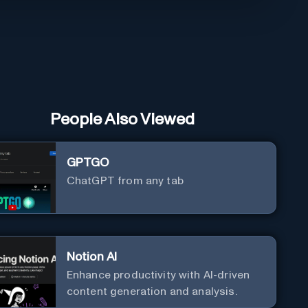
People Also Viewed
GPTGO
ChatGPT from any tab
Notion AI
Enhance productivity with AI-driven
content generation and analysis.