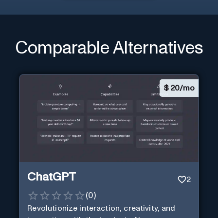
Comparable Alternatives
$
20/mo
ChatGPT
2
(
0
)
Revolutionize interaction, creativity, and