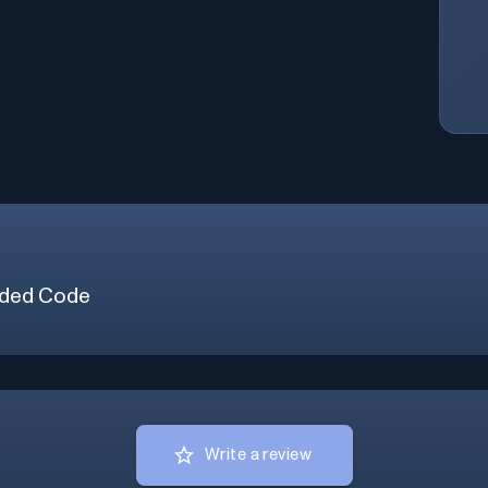
ded Code
Write a review