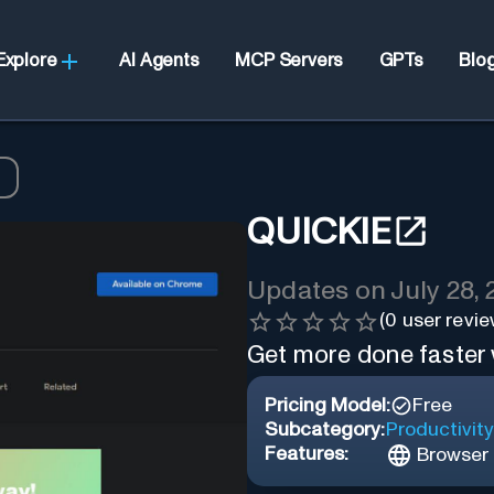
Explore
AI Agents
MCP Servers
GPTs
Blo
QUICKIE
Updates on
July 28,
(
0
user revie
Get more done faster w
Pricing Model:
Free
Subcategory:
Productivity
Features:
Browser 