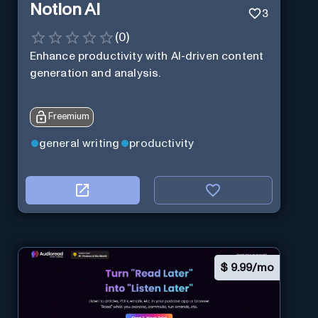
Notion AI
3
(
0
)
Enhance productivity with AI-driven content
generation and analysis.
Freemium
general writing
productivity
$
9.99/mo