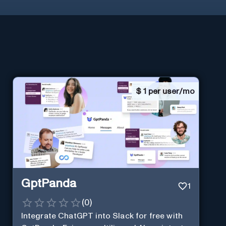
$
1 per user/mo
GptPanda
1
(
0
)
Integrate ChatGPT into Slack for free with