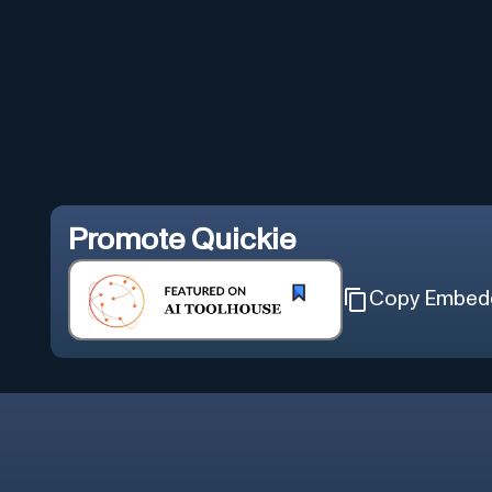
Promote
Quickie
Copy Embed