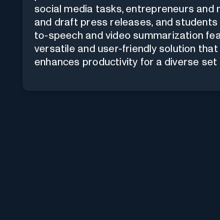
social media tasks, entrepreneurs and
and draft press releases, and students
to-speech and video summarization featu
versatile and user-friendly solution t
enhances productivity for a diverse set 