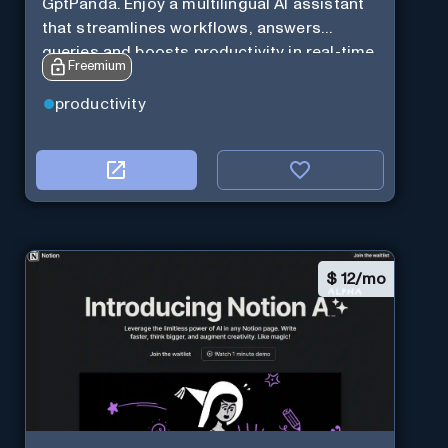
GptPanda. Enjoy a multilingual AI assistant
that streamlines workflows, answers
queries and boosts productivity in real-time.
Freemium
productivity
$
12/mo