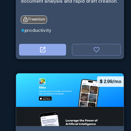
document analysis and rapid draft creation.
Freemium
productivity
$
2.99/mo