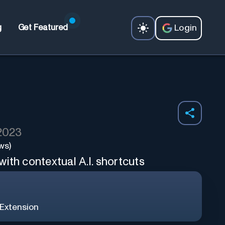
Login
g
Get Featured
 2023
ws)
ith contextual A.I. shortcuts
Extension