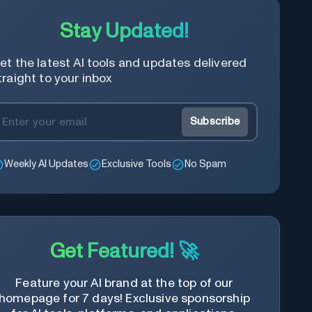
Stay Updated!
et the latest AI tools and updates delivered
traight to your inbox
Subscribe
Weekly AI Updates
Exclusive Tools
No Spam
Get Featured! 🚀
Feature your AI brand at the top of our
homepage for 7 days! Exclusive sponsorship