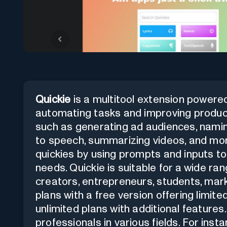
Quickie
is a multitool extension powered
automating tasks and improving productiv
such as generating ad audiences, namin
to speech, summarizing videos, and mor
quickies by using prompts and inputs to 
needs. Quickie is suitable for a wide ra
creators, entrepreneurs, students, marke
plans with a free version offering limit
unlimited plans with additional features
professionals in various fields. For in