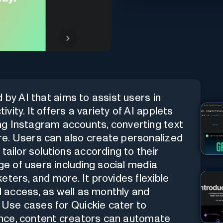
 by AI that aims to assist users in
ity. It offers a variety of AI applets
g Instagram accounts, converting text
e. Users can also create personalized
tailor solutions according to their
nge of users including social media
ters, and more. It provides flexible
ed access, as well as monthly and
. Use cases for Quickie cater to
stance, content creators can automate