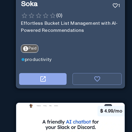
Soka
1
(
0
)
Effortless Bucket List Management with AI-
Powered Recommendations
Paid
productivity
$
4.99/mo