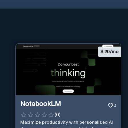
$
20/mo
NotebookLM
0
(
0
)
Maximize productivity with personalized AI