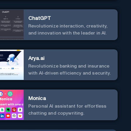
ChatGPT
Revolutionize interaction, creativity,
and innovation with the leader in AI.
Arya.ai
Revolutionize banking and insurance
with AI-driven efficiency and security.
Monica
Personal Al assistant for effortless
chatting and copywriting.