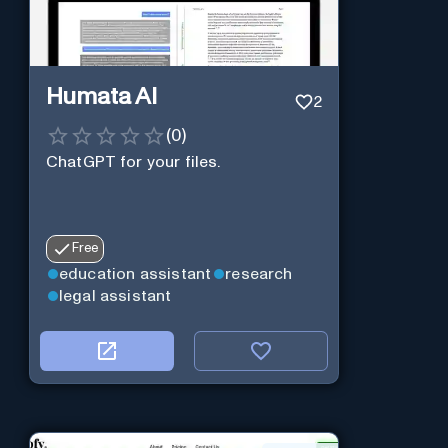
Humata AI
2
(
0
)
ChatGPT for your files.
Free
education assistant
research
legal assistant