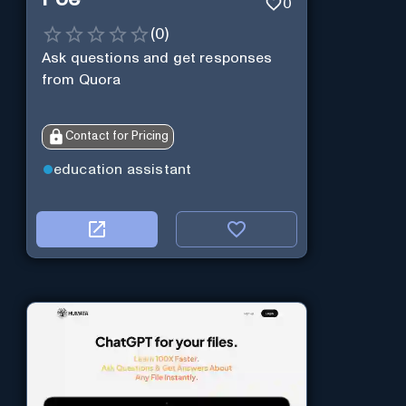
0
(
0
)
Ask questions and get responses
from Quora
Contact for Pricing
education assistant