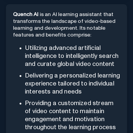
Quench AI
is an AI learning assistant that
transforms the landscape of video-based
learning and development. Its notable
features and benefits comprise:
Utilizing advanced artificial
intelligence to intelligently search
and curate global video content
Delivering a personalized learning
experience tailored to individual
interests and needs
Providing a customized stream
of video content to maintain
engagement and motivation
throughout the learning process