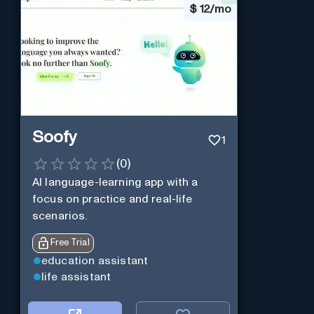
$
12/mo
Soofy
1
(
0
)
AI language-learning app with a
focus on practice and real-life
scenarios.
Free Trial
education assistant
life assistant