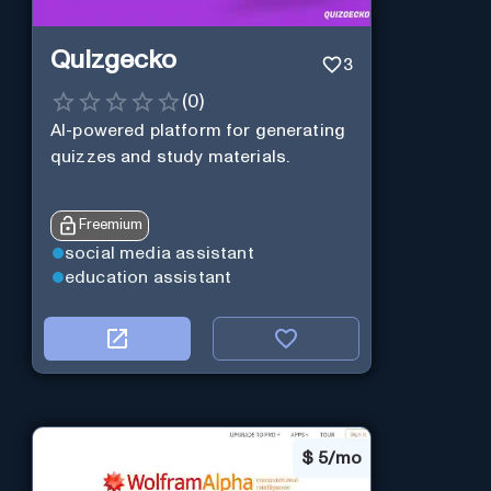
Quizgecko
3
(
0
)
AI-powered platform for generating
quizzes and study materials.
Freemium
social media assistant
education assistant
$
5/mo