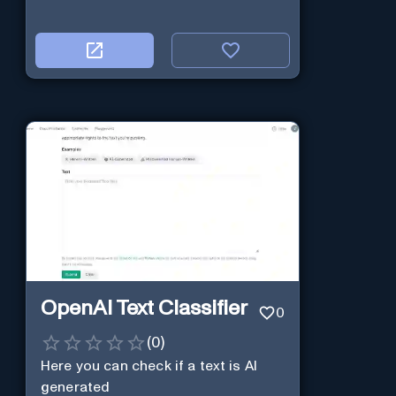
OpenAI Text Classifier
0
(
0
)
Here you can check if a text is AI
generated