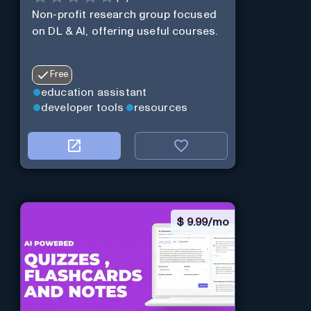
Non-profit research group focused
on DL & AI, offering useful courses.
Free
education assistant
developer tools
resources
$
9.99/mo