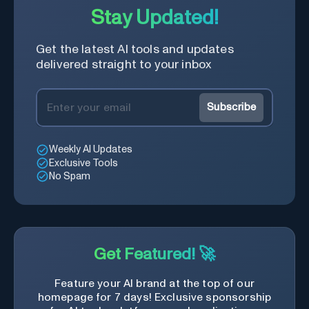
Stay Updated!
Get the latest AI tools and updates
delivered straight to your inbox
Subscribe
Weekly AI Updates
Exclusive Tools
No Spam
Get Featured! 🚀
Feature your AI brand at the top of our
homepage for 7 days! Exclusive sponsorship