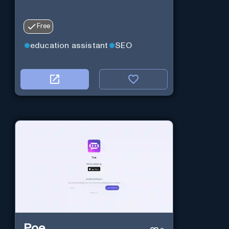
Free
education assistant
SEO
Poe