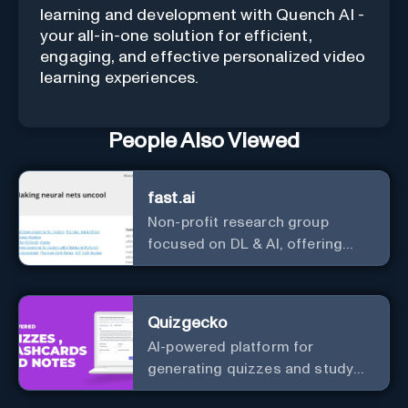
learning and development with Quench AI -
your all-in-one solution for efficient,
engaging, and effective personalized video
learning experiences.
People Also Viewed
fast.ai
Non-profit research group
focused on DL & AI, offering
useful courses.
Quizgecko
AI-powered platform for
generating quizzes and study
materials.