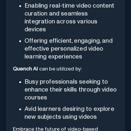
Enabling real-time video content
curation and seamless
integration across various
devices
Offering efficient, engaging, and
effective personalized video
learning experiences
Quench AI
can be utilized by:
Busy professionals seeking to
enhance their skills through video
courses
Avid learners desiring to explore
new subjects using videos
Embrace the future of video-based