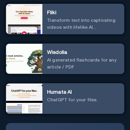
Fliki
Transform text into captivating
videos with lifelike AI
voiceovers.
Wisdolia
AI generated flashcards for any
article / PDF
Humata AI
ChatGPT for your files.