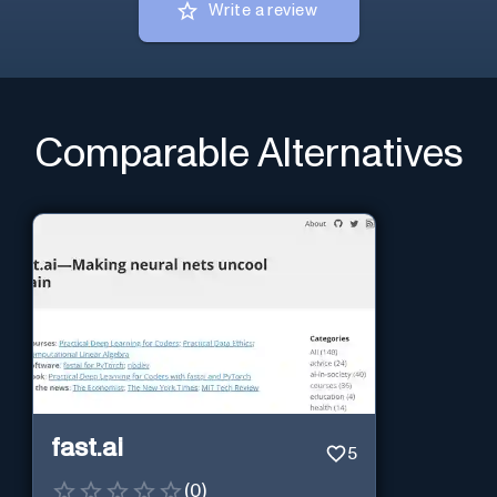
Write a review
Comparable Alternatives
fast.ai
5
(
0
)