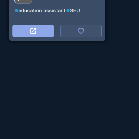
education assistant
SEO