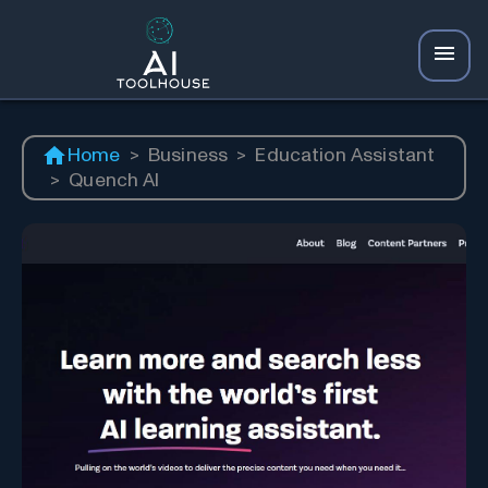
Home
>
Business
>
Education Assistant
>
Quench AI