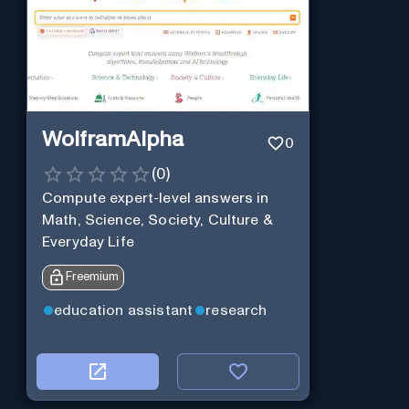
WolframAlpha
0
(
0
)
Compute expert-level answers in
Math, Science, Society, Culture &
Everyday Life
Freemium
education assistant
research