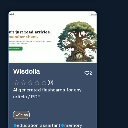
Wisdolia
2
(
0
)
AI generated flashcards for any
article / PDF
Free
education assistant
memory