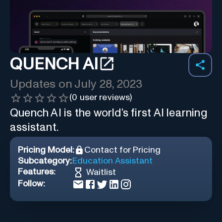
QUENCH AI
Updates on
July 28, 2023
(
0
user reviews)
Quench AI is the world’s first AI learning
assistant.
Pricing Model:
Contact for Pricing
Subcategory:
Education Assistant
Features:
Waitlist
Follow: