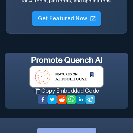
for AI tools, platforms, and applications.
Get Featured Now
Promote
Quench AI
Copy Embedded Code