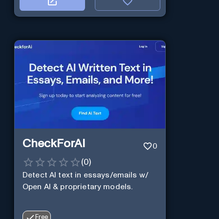
CheckForAI
0
(
0
)
Detect AI text in essays/emails w/
Open AI & proprietary models.
Free