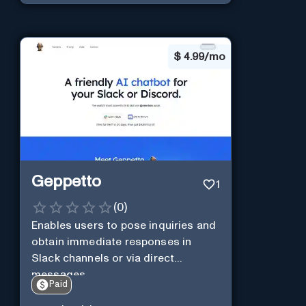
$
4.99/mo
Geppetto
1
(
0
)
Enables users to pose inquiries and
obtain immediate responses in
Slack channels or via direct
messages.
Paid