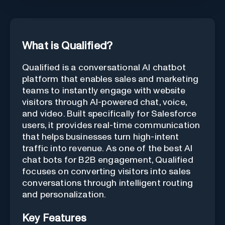
What is Qualified?
Qualified is a conversational AI chatbot
platform that enables sales and marketing
teams to instantly engage with website
visitors through AI-powered chat, voice,
and video. Built specifically for Salesforce
users, it provides real-time communication
that helps businesses turn high-intent
traffic into revenue. As one of the best AI
chat bots for B2B engagement, Qualified
focuses on converting visitors into sales
conversations through intelligent routing
and personalization.
Key Features