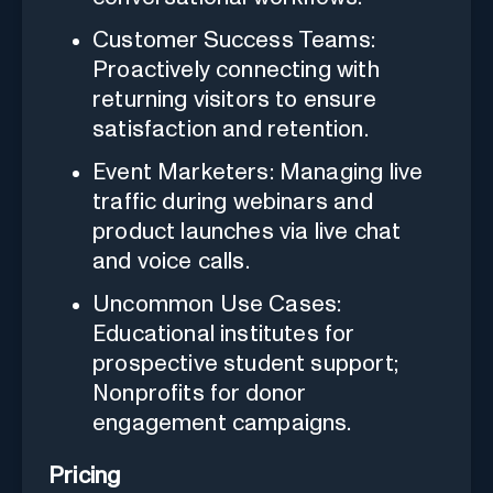
Customer Success Teams:
Proactively connecting with
returning visitors to ensure
satisfaction and retention.
Event Marketers: Managing live
traffic during webinars and
product launches via live chat
and voice calls.
Uncommon Use Cases:
Educational institutes for
prospective student support;
Nonprofits for donor
engagement campaigns.
Pricing