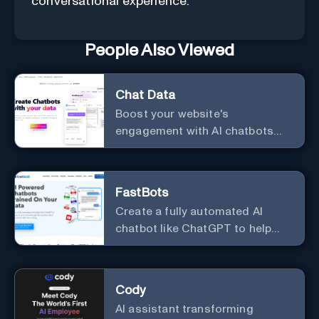
conversational experience.
People Also Viewed
Chat Data
Boost your website's
engagement with AI chatbots
customized to your needs.
Leverage your own data to
create chatbots that enhance
FastBots
user interaction.
Create a fully automated AI
chatbot like ChatGPT to help
you or your customers get fast
answers about your business
with zero coding
Cody
AI assistant transforming