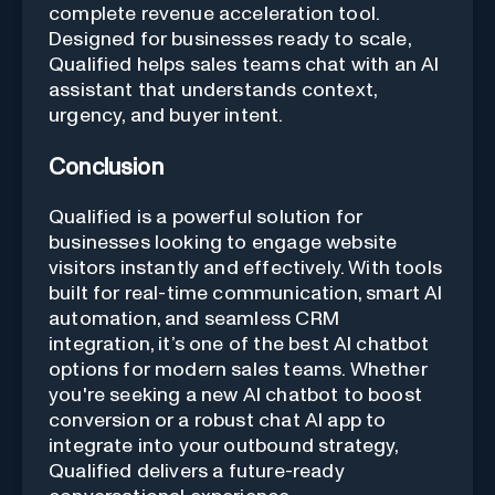
complete revenue acceleration tool.
Designed for businesses ready to scale,
Qualified helps sales teams chat with an AI
assistant that understands context,
urgency, and buyer intent.
Conclusion
Qualified is a powerful solution for
businesses looking to engage website
visitors instantly and effectively. With tools
built for real-time communication, smart AI
automation, and seamless CRM
integration, it’s one of the best AI chatbot
options for modern sales teams. Whether
you're seeking a new AI chatbot to boost
conversion or a robust chat AI app to
integrate into your outbound strategy,
Qualified delivers a future-ready