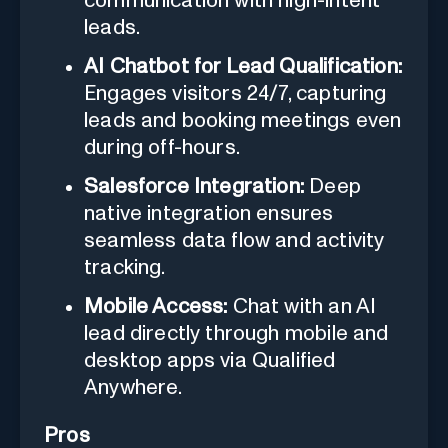
communication with high-intent
leads.
AI Chatbot for Lead Qualification:
Engages visitors 24/7, capturing
leads and booking meetings even
during off-hours.
Salesforce Integration:
Deep
native integration ensures
seamless data flow and activity
tracking.
Mobile Access:
Chat with an AI
lead directly through mobile and
desktop apps via Qualified
Anywhere.
Pros