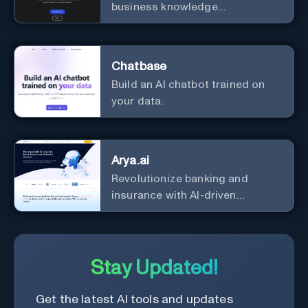
business knowledge
management with customizable
integration.
Chatbase
Build an AI chatbot trained on
your data.
Arya.ai
Revolutionize banking and
insurance with AI-driven
efficiency and security.
Stay Updated!
Get the latest AI tools and updates