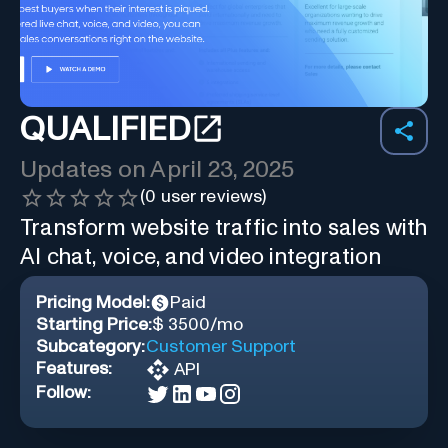
QUALIFIED
Updates on
April 23, 2025
(
0
user reviews)
Transform website traffic into sales with
AI chat, voice, and video integration
Pricing Model:
Paid
Starting Price:
$ 3500/mo
Subcategory:
Customer Support
Features:
API
Follow: