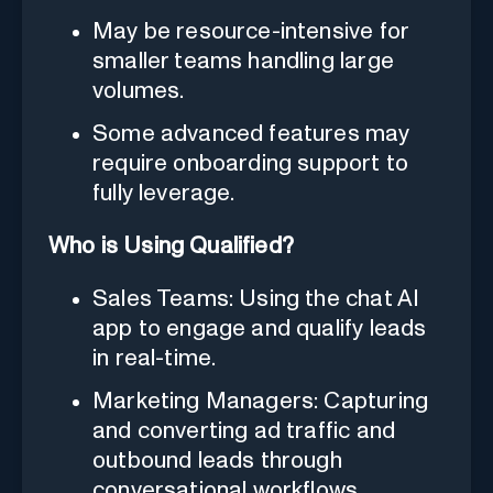
May be resource-intensive for
smaller teams handling large
volumes.
Some advanced features may
require onboarding support to
fully leverage.
Who is Using Qualified?
Sales Teams: Using the chat AI
app to engage and qualify leads
in real-time.
Marketing Managers: Capturing
and converting ad traffic and
outbound leads through
conversational workflows.