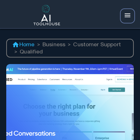
Home
>
Business
>
Customer Support
>
Qualified