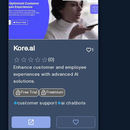
Kore.ai
1
(
0
)
Enhance customer and employee
experiences with advanced AI
solutions.
Free Trial
Freemium
customer support
ai chatbots