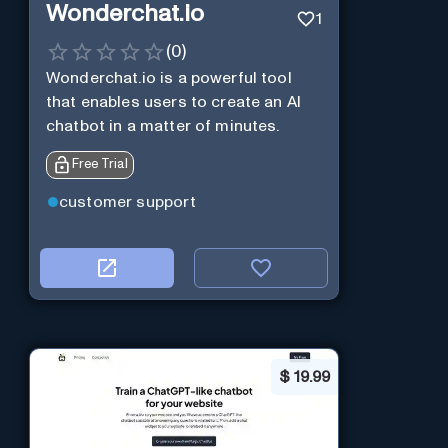
Wonderchat.io
1
(
0
)
Wonderchat.io is a powerful tool
that enables users to create an AI
chatbot in a matter of minutes.
Free Trial
customer support
$
19.99