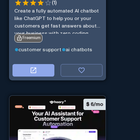
(
1
)
Create a fully automated AI chatbot
like ChatGPT to help you or your
customers get fast answers about
your business with zero coding
Freemium
customer support
ai chatbots
$
6/mo