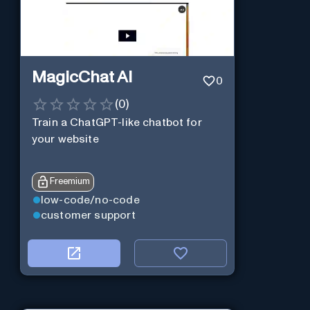
MagicChat AI
0
(
0
)
Train a ChatGPT-like chatbot for
your website
Freemium
low-code/no-code
customer support