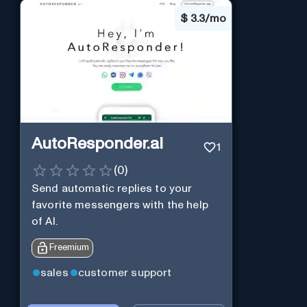
$
3.3/mo
AutoResponder.ai
1
(
0
)
Send automatic replies to your
favorite messengers with the help
of AI.
Freemium
sales
customer support