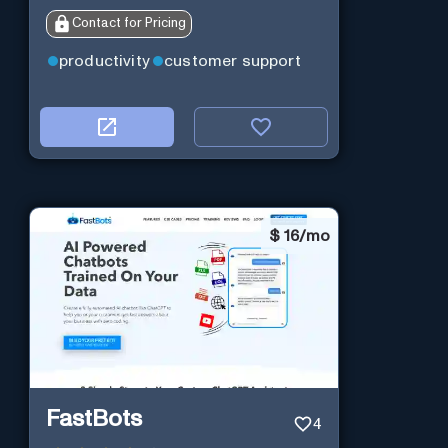
Contact for Pricing
productivity
customer support
$
16/mo
FastBots
4