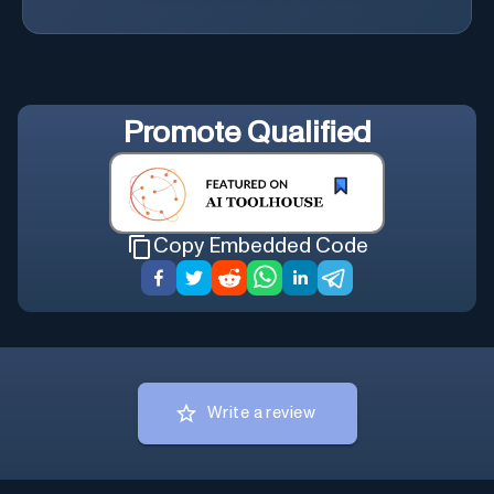
Promote
Qualified
Copy Embedded Code
Write a review