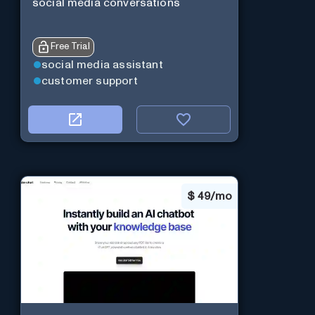
social media conversations
Free Trial
social media assistant
customer support
$
49/mo