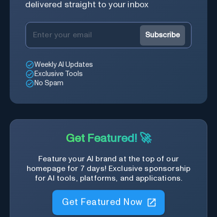
delivered straight to your inbox
Subscribe
Weekly AI Updates
Exclusive Tools
No Spam
Get Featured! 🚀
Feature your AI brand at the top of our
homepage for 7 days! Exclusive sponsorship
for AI tools, platforms, and applications.
Get Featured Now