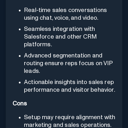
Real-time sales conversations
using chat, voice, and video.
Seamless integration with
Salesforce and other CRM
platforms.
Advanced segmentation and
routing ensure reps focus on VIP
leads.
Actionable insights into sales rep
performance and visitor behavior.
Cons
Setup may require alignment with
marketing and sales operations.