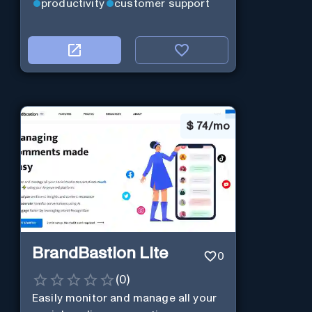
productivity
customer support
$
74/mo
BrandBastion Lite
0
(
0
)
Easily monitor and manage all your