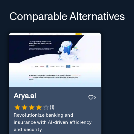
Comparable Alternatives
Arya.ai
2
(
1
)
Revolutionize banking and
insurance with AI-driven efficiency
and security.