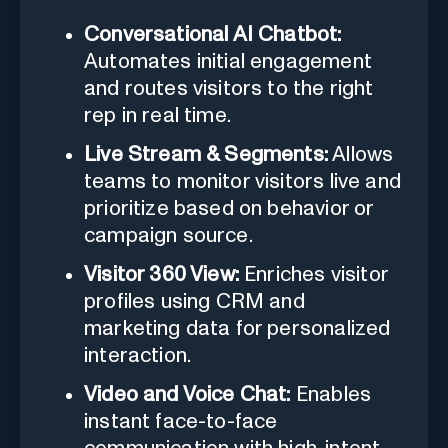
Conversational AI Chatbot:
Automates initial engagement
and routes visitors to the right
rep in real time.
Live Stream & Segments:
Allows
teams to monitor visitors live and
prioritize based on behavior or
campaign source.
Visitor 360 View:
Enriches visitor
profiles using CRM and
marketing data for personalized
interaction.
Video and Voice Chat:
Enables
instant face-to-face