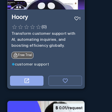
Hoory
1
(
0
)
Transform customer support with
AI, automating inquiries, and
boosting efficiency globally.
Free Trial
customer support
$
0.01/request