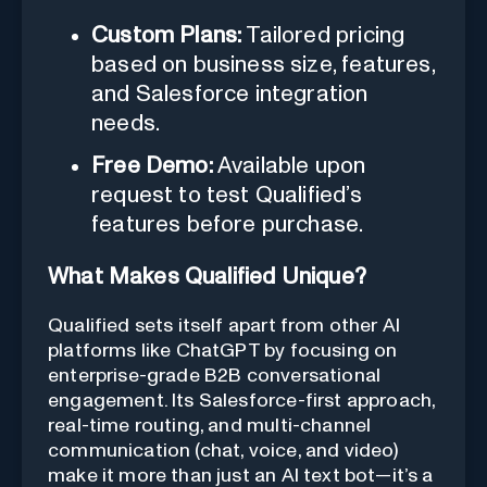
Custom Plans:
Tailored pricing
based on business size, features,
and Salesforce integration
needs.
Free Demo:
Available upon
request to test Qualified’s
features before purchase.
What Makes Qualified Unique?
Qualified sets itself apart from other AI
platforms like ChatGPT by focusing on
enterprise-grade B2B conversational
engagement. Its Salesforce-first approach,
real-time routing, and multi-channel
communication (chat, voice, and video)
make it more than just an AI text bot—it’s a