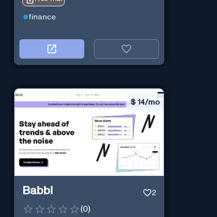
finance
$
14/mo
Babbl
2
(
0
)