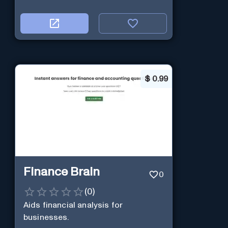
$
0.99
Finance Brain
0
(
0
)
Aids financial analysis for
businesses.