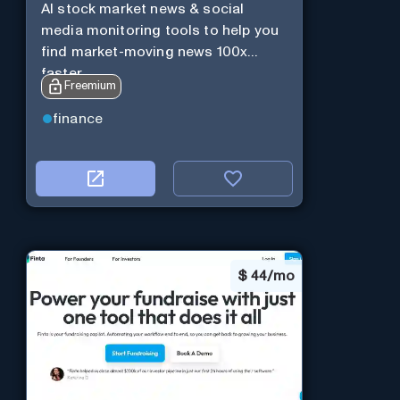
AI stock market news & social
media monitoring tools to help you
find market-moving news 100x
faster.
Freemium
finance
$
44/mo