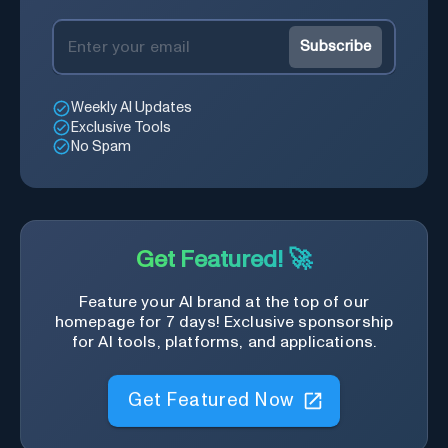
Subscribe
Weekly AI Updates
Exclusive Tools
No Spam
Get Featured! 🚀
Feature your AI brand at the top of our
homepage for 7 days! Exclusive sponsorship
for AI tools, platforms, and applications.
Get Featured Now