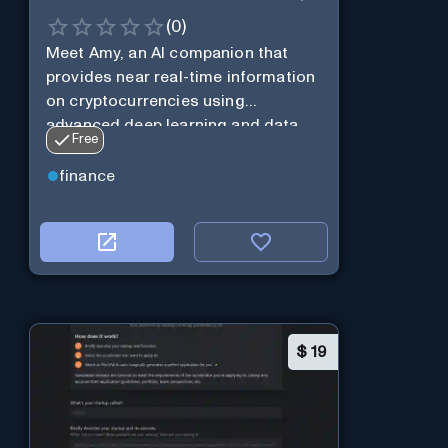
(
0
)
Meet Amy, an AI companion that
provides near real-time information
on cryptocurrencies using
advanced deep learning and data
Free
analysis.
finance
$
19