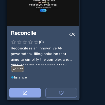
Reconcile
0
(
0
)
Reconcile is an innovative AI-
powered tax filing solution that
aims to simplify the complex and
time-consuming process of tax
Free
preparation.
finance