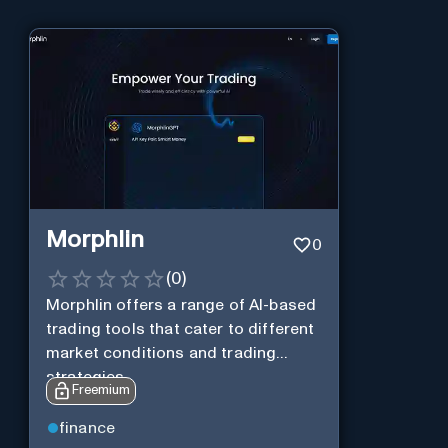
Morphlin
0
(
0
)
Morphlin offers a range of AI-based
trading tools that cater to different
market conditions and trading
strategies.
Freemium
finance