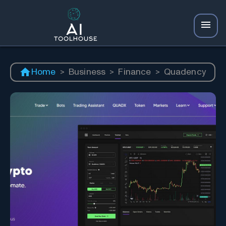
Home
>
Business
>
Finance
>
Quadency