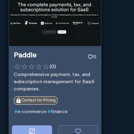
Paddle
0
(
0
)
Comprehensive payment, tax, and
subscription management for SaaS
companies.
Contact for Pricing
e-commerce
finance