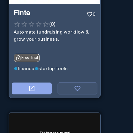
Finta
0
(
0
)
Automate fundraising workflow &
grow your business.
Free Trial
finance
startup tools