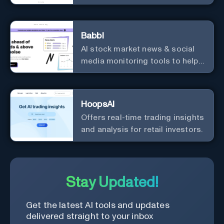
driven decisions, and
integrations with popular
services.
Babbl
AI stock market news & social
media monitoring tools to help
you find market-moving news
100x faster.
HoopsAI
Offers real-time trading insights
and analysis for retail investors.
Stay Updated!
Get the latest AI tools and updates
delivered straight to your inbox