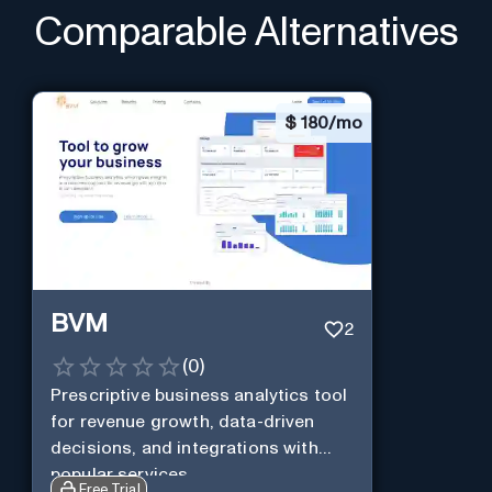
Comparable Alternatives
$
180/mo
BVM
2
(
0
)
Prescriptive business analytics tool
for revenue growth, data-driven
decisions, and integrations with
popular services.
Free Trial