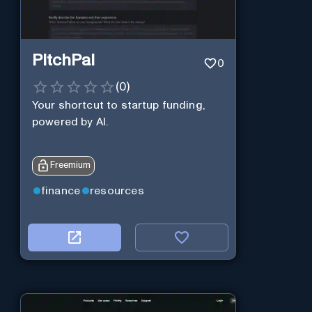
PitchPal
0
(
0
)
Your shortcut to startup funding,
powered by AI.
Freemium
finance
resources