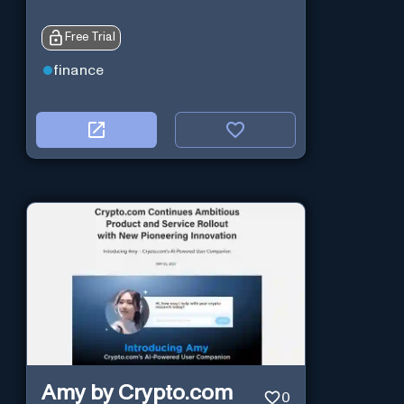
Free Trial
finance
Amy by Crypto.com
0