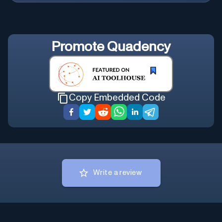
Promote
Quadency
Copy Embedded Code
Write a review