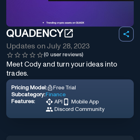
QUADENCY
Updates on
July 28, 2023
(
0
user reviews)
Meet Cody and turn your ideas into
trades.
Pricing Model:
Free Trial
Subcategory:
Finance
Features:
API
Mobile App
Discord Community