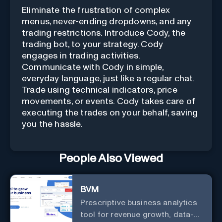
Eliminate the frustration of complex
menus, never-ending dropdowns, and any
trading restrictions. Introduce Cody, the
trading bot, to your strategy. Cody
engages in trading activities.
Communicate with Cody in simple,
everyday language, just like a regular chat.
Trade using technical indicators, price
movements, or events. Cody takes care of
executing the trades on your behalf, saving
you the hassle.
People Also Viewed
BVM
Prescriptive business analytics
tool for revenue growth, data-