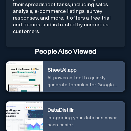
their spreadsheet tasks, including sales
analysis, e-commerce listings, survey
responses, and more. It offers a free trial
and demos, and is trusted by numerous
customers.
People Also Viewed
SheetAI.app
AI-powered tool to quickly
generate formulas for Google
Sheets.
DataDistillr
Integrating your data has never
been easier.