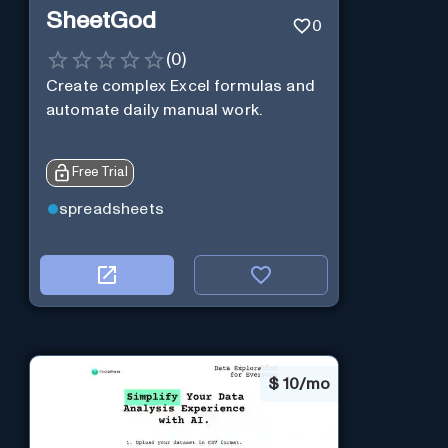
SheetGod
0
(
0
)
Create complex Excel formulas and
automate daily manual work.
Free Trial
spreadsheets
$
10/mo