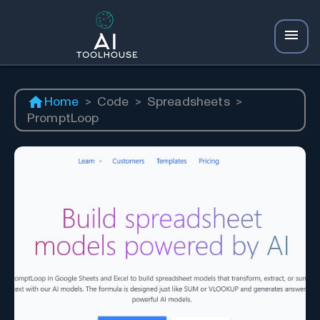
Home
>
Code
>
Spreadsheets
>
PromptLoop