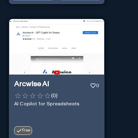
Arcwise AI
0
(
0
)
AI Copilot for Spreadsheets
Free