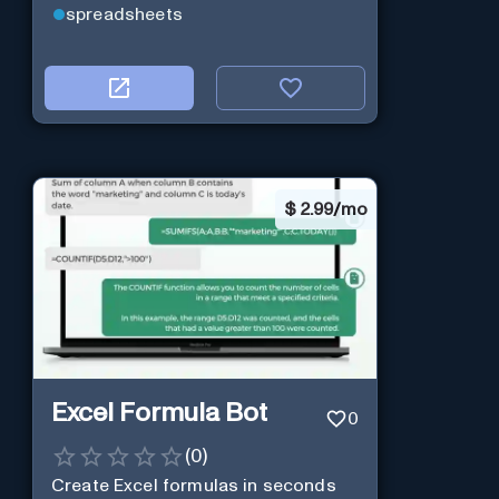
spreadsheets
$
2.99/mo
Excel Formula Bot
0
(
0
)
Create Excel formulas in seconds