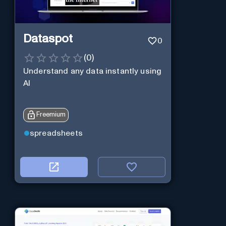
Dataspot
0
(
0
)
Understand any data instantly using
AI
Freemium
spreadsheets