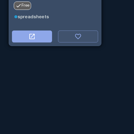
Free
spreadsheets