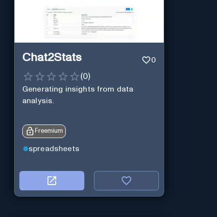
Chat2Stats
0
(
0
)
Generating insights from data
analysis.
Freemium
spreadsheets