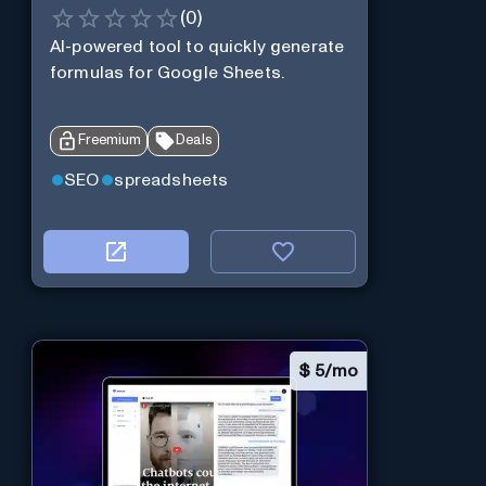
(
0
)
AI-powered tool to quickly generate
formulas for Google Sheets.
Freemium
Deals
SEO
spreadsheets
$
5/mo