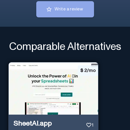
Write a review
Comparable Alternatives
$
2/mo
SheetAI.app
1