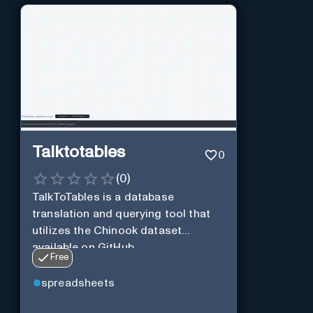
Talktotables
0
(
0
)
TalkToTables is a database
translation and querying tool that
utilizes the Chinook dataset
available on GitHub
Free
spreadsheets