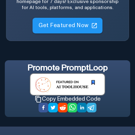
homepage for 7 days! Exclusive sponsorship
for AI tools, platforms, and applications.
Get Featured Now
Promote
PromptLoop
Copy Embedded Code