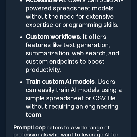
Accessible AI
: Users can build AI-
powered spreadsheet models
without the need for extensive
expertise or programming skills.
Custom workflows
: It offers
features like text generation,
summarization, web search, and
custom endpoints to boost
productivity.
Train custom AI models
: Users
can easily train AI models using a
simple spreadsheet or CSV file
without requiring an engineering
team.
PromptLoop
caters to a wide range of
professionals who want to leverage AI for