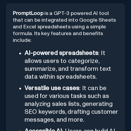
PromptLoop
is a GPT-3 powered AI tool
that can be integrated into Google Sheets
and Excel spreadsheets using a simple
formula. Its key features and benefits
include:
AI-powered spreadsheets
: It
allows users to categorize,
summarize, and transform text
data within spreadsheets.
Versatile use cases
: It can be
used for various tasks such as
analyzing sales lists, generating
SEO keywords, drafting customer
messages, and more.