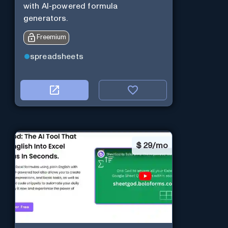
with AI-powered formula
generators.
Freemium
spreadsheets
$
29/mo