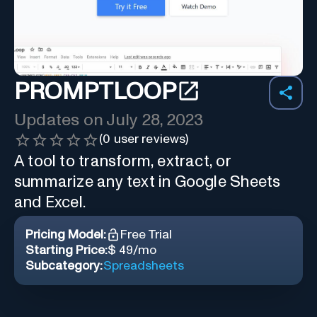
PROMPTLOOP
Updates on
July 28, 2023
(
0
user reviews)
A tool to transform, extract, or
summarize any text in Google Sheets
and Excel.
Pricing Model:
Free Trial
Starting Price:
$ 49/mo
Subcategory:
Spreadsheets