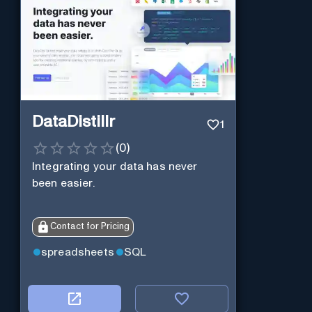
DataDistillr
1
(
0
)
Integrating your data has never
been easier.
Contact for Pricing
spreadsheets
SQL