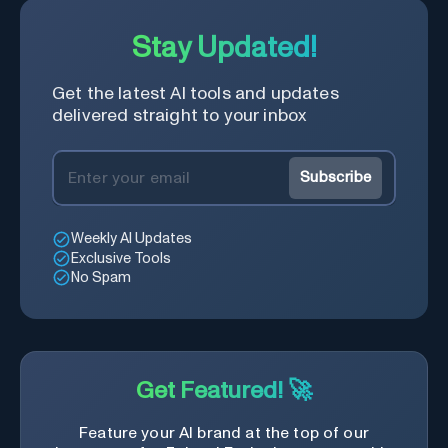
Stay Updated!
Get the latest AI tools and updates
delivered straight to your inbox
Subscribe
Weekly AI Updates
Exclusive Tools
No Spam
Get Featured! 🚀
Feature your AI brand at the top of our