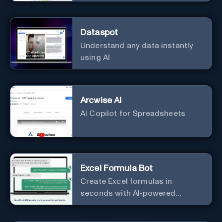
Dataspot
Understand any data instantly
using AI
Arcwise AI
AI Copilot for Spreadsheets
Excel Formula Bot
Create Excel formulas in
seconds with AI-powered
formula generators.