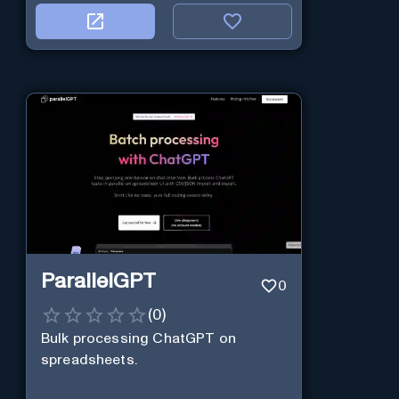
ParallelGPT
0
(
0
)
Bulk processing ChatGPT on
spreadsheets.