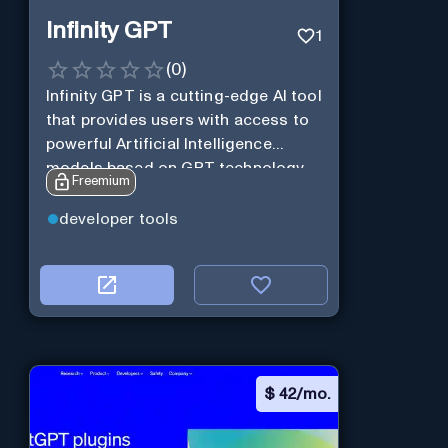
Infinity GPT
1
(
0
)
Infinity GPT is a cutting-edge AI tool
that provides users with access to
powerful Artificial Intelligence
models based on GPT technology
Freemium
developer tools
$
42/mo.