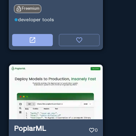
Freemium
developer tools
PoplarML
0