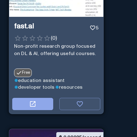
fast.ai
5
(
0
)
Non-profit research group focused
on DL & AI, offering useful courses.
Free
education assistant
developer tools
resources