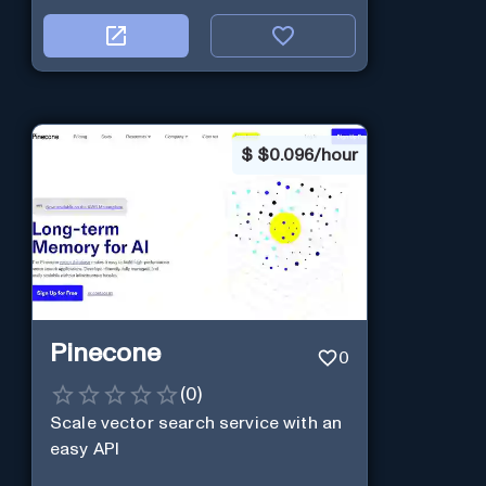
$
$0.096/hour
Pinecone
0
(
0
)
Scale vector search service with an
easy API