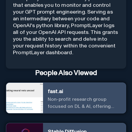
that enables you to monitor and control
your GPT prompt engineering. Serving as
an intermediary between your code and
OpenAI's python library, PromptLayer logs
all of your OpenAI API requests. This grants
you the ability to search and delve into
your request history within the convenient
PromptLayer dashboard.
People Also Viewed
fast.ai
Non-profit research group
focused on DL & AI, offering
useful courses.
Stable Diffusion