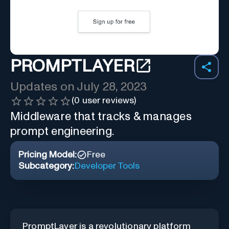
PROMPTLAYER
Updates on
July 28, 2023
(
0
user reviews)
Middleware that tracks & manages
prompt engineering.
Pricing Model:
Free
Subcategory:
Developer Tools
PromptLayer is a revolutionary platform