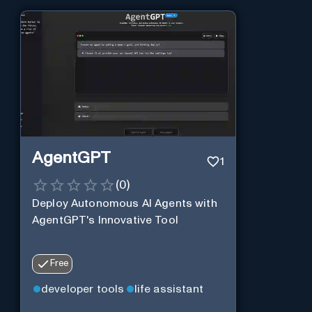
AgentGPT
1
(
0
)
Deploy Autonomous AI Agents with
AgentGPT's Innovative Tool
Free
developer tools
life assistant