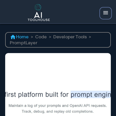
Home
>
Code
>
Developer Tools
>
PromptLayer