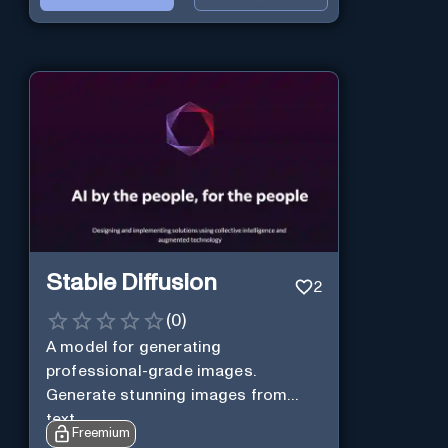
Stable Diffusion
2
(
0
)
A model for generating
professional-grade images.
Generate stunning images from
text.
Freemium