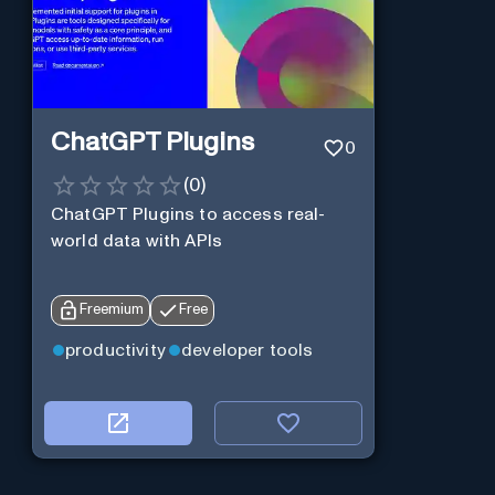
ChatGPT Plugins
0
(
0
)
ChatGPT Plugins to access real-
world data with APIs
Freemium
Free
productivity
developer tools