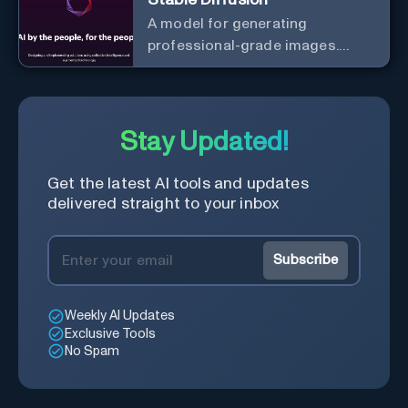
A model for generating
professional-grade images.
Generate stunning images from
text.
Stay Updated!
Get the latest AI tools and updates
delivered straight to your inbox
Subscribe
Weekly AI Updates
Exclusive Tools
No Spam