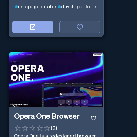
image generator
developer tools
Opera One Browser
1
(
0
)
Opera One is a redesigned browser,