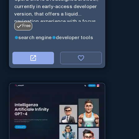
currently in early-access developer
version, that offers a liquid
navigation experience with a focus
Free
on modular design and AI-powered
web services.
search engine
developer tools