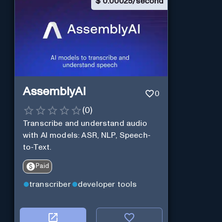
$
0.00025/second
AssemblyAI
0
(
0
)
Transcribe and understand audio
with AI models: ASR, NLP, Speech-
to-Text.
Paid
transcriber
developer tools