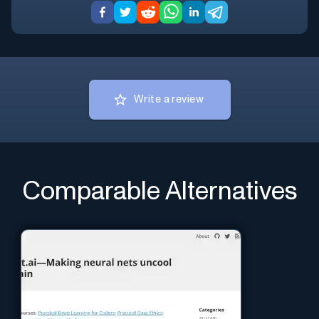
Write a review
Comparable Alternatives