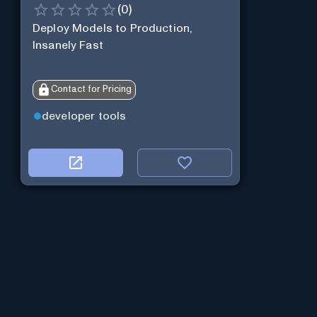
(
0
)
Deploy Models to Production,
Insanely Fast
Contact for Pricing
developer tools