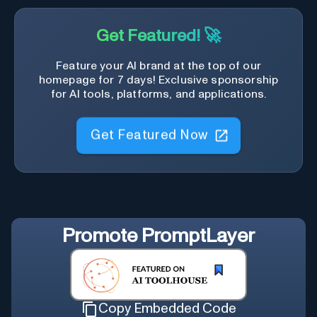
Get Featured! 🚀
Feature your AI brand at the top of our
homepage for 7 days! Exclusive sponsorship
for AI tools, platforms, and applications.
Get Featured Now
Promote
PromptLayer
Copy Embedded Code