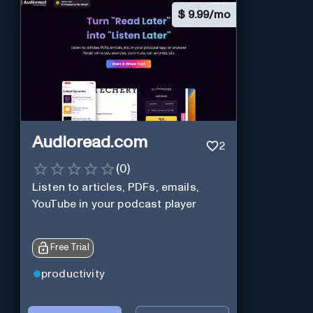
$
9.99/mo
Audioread.com
2
(
0
)
Listen to articles, PDFs, emails,
YouTube in your podcast player
Free Trial
productivity