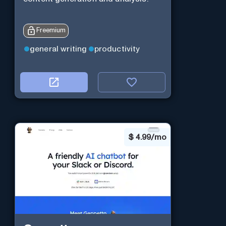
Freemium
general writing
productivity
$
4.99/mo