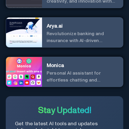
creativity, and innovation with
the leader in AI.
Arya.ai
Revolutionize banking and
insurance with AI-driven
efficiency and security.
Monica
Personal Al assistant for
effortless chatting and
copywriting.
Stay Updated!
Get the latest AI tools and updates