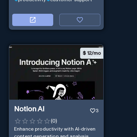
$
12/mo
Notion AI
3
(
0
)
Enhance productivity with AI-driven
content generation and analysis.