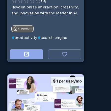
(
0
)
Revolutionize interaction, creativity,
and innovation with the leader in AI.
Freemium
productivity
search engine
$
1 per user/mo