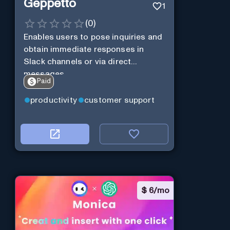
Geppetto
1
(
0
)
Enables users to pose inquiries and
obtain immediate responses in
Slack channels or via direct
messages.
Paid
productivity
customer support
$
6/mo