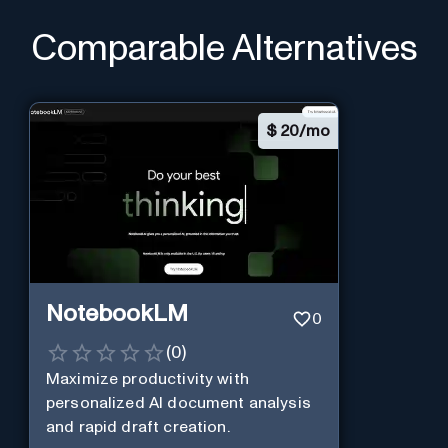
Comparable Alternatives
$
20/mo
NotebookLM
0
(
0
)
Maximize productivity with
personalized AI document analysis
and rapid draft creation.