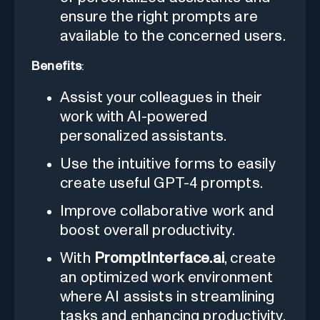
ensure the right prompts are
available to the concerned users.
Benefits
:
Assist your colleagues in their
work with AI-powered
personalized assistants.
Use the intuitive forms to easily
create useful GPT-4 prompts.
Improve collaborative work and
boost overall productivity.
With
PromptInterface.ai
, create
an optimized work environment
where AI assists in streamlining
tasks and enhancing productivity.