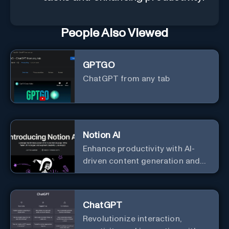
People Also Viewed
GPTGO
ChatGPT from any tab
Notion AI
Enhance productivity with AI-
driven content generation and
analysis.
ChatGPT
Revolutionize interaction,