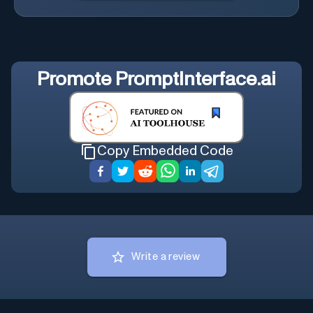
Promote
PromptInterface.ai
Copy Embedded Code
Write a review