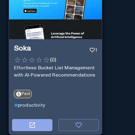
Soka
1
(
0
)
Effortless Bucket List Management
with AI-Powered Recommendations
Paid
productivity