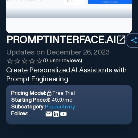
PROMPTINTERFACE.AI
Updates on
December 26, 2023
(
0
user reviews)
Create Personalized AI Assistants with
Prompt Engineering
Pricing Model:
Free Trial
Starting Price:
$ 49.9/mo
Subcategory:
Productivity
Follow: