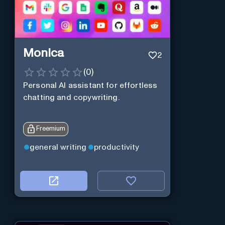
Monica
2
(
0
)
Personal Al assistant for effortless
chatting and copywriting.
Freemium
general writing
productivity