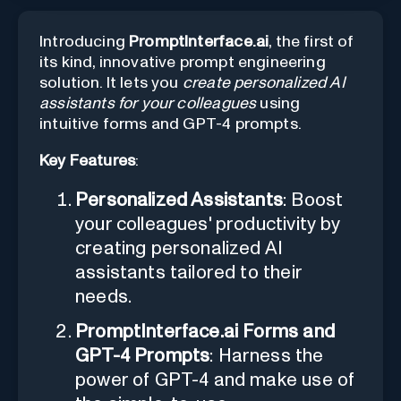
Introducing
PromptInterface.ai
, the first of
its kind, innovative prompt engineering
solution. It lets you
create personalized AI
assistants for your colleagues
using
intuitive forms and GPT-4 prompts.
Key Features
:
Personalized Assistants
: Boost
your colleagues' productivity by
creating personalized AI
assistants tailored to their
needs.
PromptInterface.ai Forms and
GPT-4 Prompts
: Harness the
power of GPT-4 and make use of