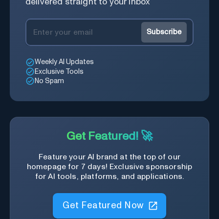
delivered straight to your inbox
Subscribe
Weekly AI Updates
Exclusive Tools
No Spam
Get Featured! 🚀
Feature your AI brand at the top of our
homepage for 7 days! Exclusive sponsorship
for AI tools, platforms, and applications.
Get Featured Now