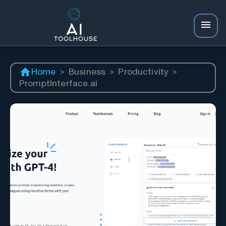
Home
>
Business
>
Productivity
>
PromptInterface.ai