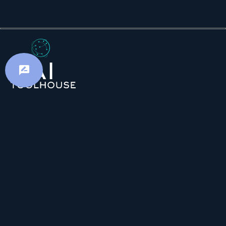
Advertiser Disclosure: AI Toolhouse is
committed to providing accurate and insightful
content. In order to sustain our free services and
continue delivering valuable information, we may
receive compensation when you click on certain
links. Please be assured that we uphold strict
editorial standards to ensure the utmost benefit
for our readers.
Resources
Favourites