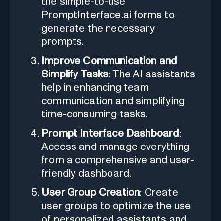
the simple-to-use
PromptInterface.ai forms to
generate the necessary
prompts.
Improve Communication and
Simplify Tasks
: The AI assistants
help in enhancing team
communication and simplifying
time-consuming tasks.
Prompt Interface Dashboard
:
Access and manage everything
from a comprehensive and user-
friendly dashboard.
User Group Creation
: Create
user groups to optimize the use
of personalized assistants and