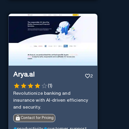
Arya.ai
2
(
1
)
Revolutionize banking and
insurance with AI-driven efficiency
and security.
Contact for Pricing
productivity
customer support