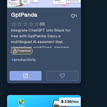
GptPanda
1
(
0
)
Integrate ChatGPT into Slack for
free with GptPanda. Enjoy a
multilingual AI assistant that
streamlines workflows, answers
Freemium
queries and boosts productivity in
real-time.
productivity
$
2.99/mo