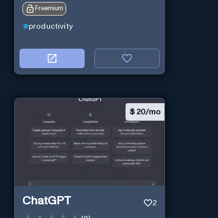
Freemium
productivity
$
20/mo
ChatGPT
2