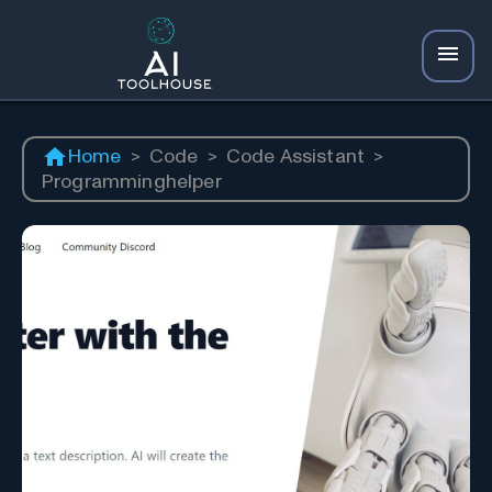
Home
>
Code
>
Code Assistant
>
Programminghelper