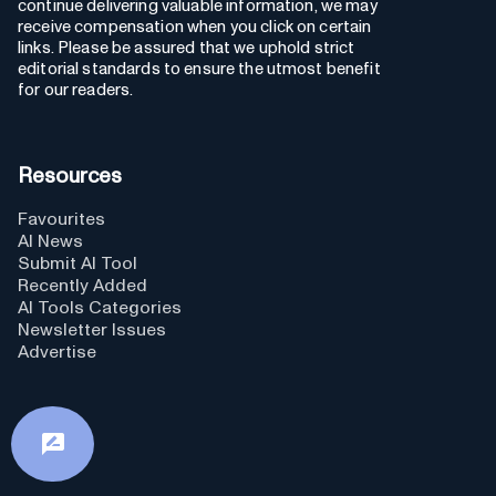
continue delivering valuable information, we may
receive compensation when you click on certain
links. Please be assured that we uphold strict
editorial standards to ensure the utmost benefit
for our readers.
Resources
Favourites
AI News
Submit AI Tool
Recently Added
AI Tools Categories
Newsletter Issues
Advertise
GPTs