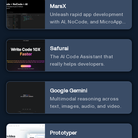
MarsX
Unleash rapid app development
with AI, NoCode, and MicroApps
ecosystem
Safurai
The AI Code Assistant that
really helps developers.
Google Gemini
Multimodal reasoning across
text, images, audio, and video.
Prototyper