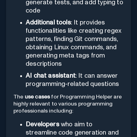
generate tests, and add typing to
code
Additional tools
: It provides
functionalities like creating regex
patterns, finding Git commands,
obtaining Linux commands, and
generating meta tags from
descriptions
AI chat assistant
: It can answer
programming-related questions
The
use cases
for Programming Helper are
highly relevant to various programming
professionals including:
Developers
who aim to
streamline code generation and