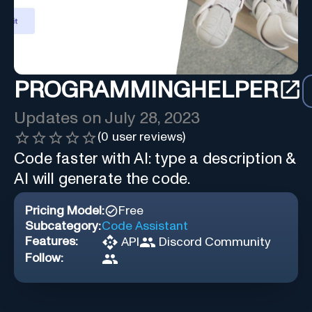
PROGRAMMINGHELPER
Updates on
July 28, 2023
(
0
user reviews)
Code faster with AI: type a description &
AI will generate the code.
Pricing Model:
Free
Subcategory:
Code Assistant
Features:
API
Discord Community
Follow: