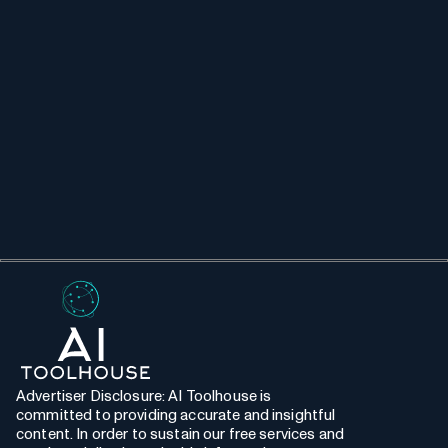
Advertiser Disclosure: AI Toolhouse is
committed to providing accurate and insightful
content. In order to sustain our free services and