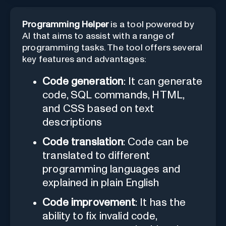
Programming Helper
is a tool powered by
AI that aims to assist with a range of
programming tasks. The tool offers several
key features and advantages:
Code generation
: It can generate
code, SQL commands, HTML,
and CSS based on text
descriptions
Code translation
: Code can be
translated to different
programming languages and
explained in plain English
Code improvement
: It has the
ability to fix invalid code,