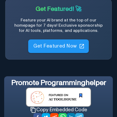
Get Featured! 🚀
Feature your AI brand at the top of our
homepage for 7 days! Exclusive sponsorship
for AI tools, platforms, and applications.
Get Featured Now
Promote
Programminghelper
Copy Embedded Code