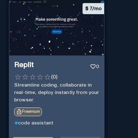
$
7/mo
Replit
0
(
0
)
Streamline coding, collaborate in
real-time, deploy instantly from your
browser.
Freemium
code assistant