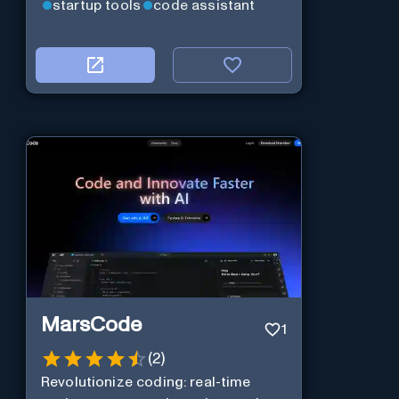
startup tools
code assistant
MarsCode
1
(
2
)
Revolutionize coding: real-time