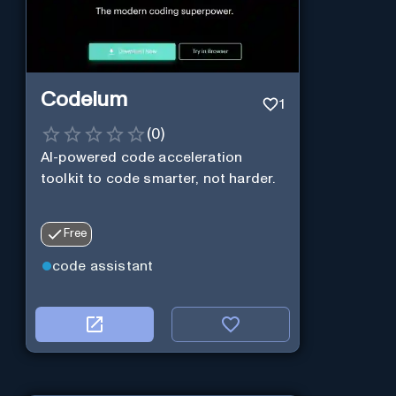
Codeium
1
(
0
)
AI-powered code acceleration
toolkit to code smarter, not harder.
Free
code assistant