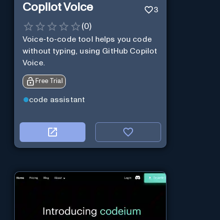
Copilot Voice
3
(
0
)
Voice-to-code tool helps you code
without typing, using GitHub Copilot
Voice.
Free Trial
code assistant