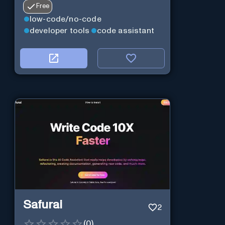
Free
low-code/no-code
developer tools
code assistant
Safurai
2
(
0
)