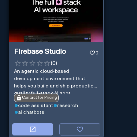
Firebase Studio
0
(
0
)
An agentic cloud-based
development environment that
helps you build and ship production-
quality full-stack AI apps.
Contact for Pricing
code assistant
research
ai chatbots