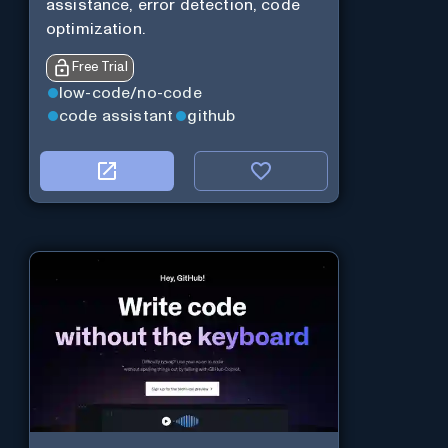
assistance, error detection, code
optimization.
Free Trial
low-code/no-code
code assistant
github