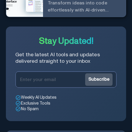
Transform ideas into code
effortlessly with AI-driven
prototyping, collaboration, and
versatile framework support.
Stay Updated!
Get the latest AI tools and updates
delivered straight to your inbox
Subscribe
Weekly AI Updates
Exclusive Tools
No Spam