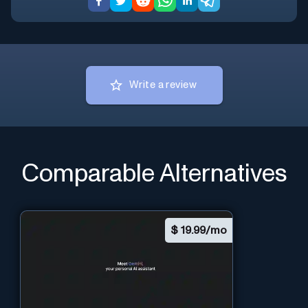
Write a review
Comparable Alternatives
$
19.99/mo