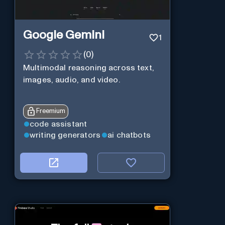
Google Gemini
1
(
0
)
Multimodal reasoning across text,
images, audio, and video.
Freemium
code assistant
writing generators
ai chatbots