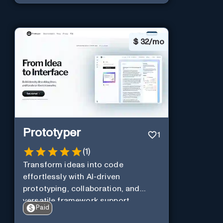
$
32/mo
Prototyper
1
(
1
)
Transform ideas into code
effortlessly with AI-driven
prototyping, collaboration, and
versatile framework support.
Paid