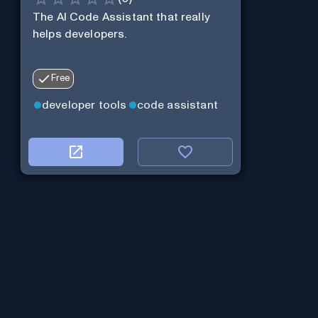
The AI Code Assistant that really
helps developers.
Free
developer tools
code assistant