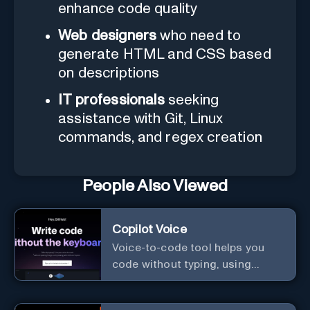
enhance code quality
Web designers
who need to
generate HTML and CSS based
on descriptions
IT professionals
seeking
assistance with Git, Linux
commands, and regex creation
People Also Viewed
Copilot Voice
Voice-to-code tool helps you
code without typing, using
GitHub Copilot Voice.