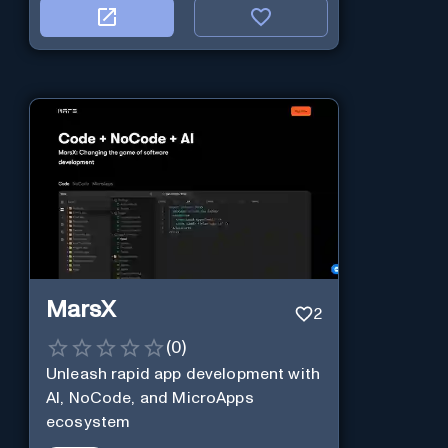
MarsX
2
(
0
)
Unleash rapid app development with
AI, NoCode, and MicroApps
ecosystem