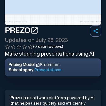
PREZO
Updates on
July 28, 2023
(
0
user reviews)
Make stunning presentations using AI
Pricing Model:
Freemium
Subcategory:
Presentations
Prezo
is a software platform powered by AI
that helps users quickly and efficiently