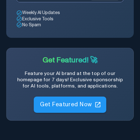
Weekly AI Updates
Exclusive Tools
No Spam
Get Featured! 🚀
Feature your AI brand at the top of our
homepage for 7 days! Exclusive sponsorship
for AI tools, platforms, and applications.
Get Featured Now