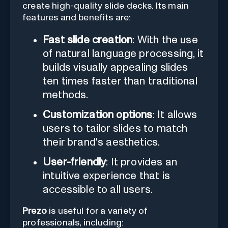
create high-quality slide decks. Its main
features and benefits are:
Fast slide creation
: With the use
of natural language processing, it
builds visually appealing slides
ten times faster than traditional
methods.
Customization options
: It allows
users to tailor slides to match
their brand's aesthetics.
User-friendly
: It provides an
intuitive experience that is
accessible to all users.
Prezo
is useful for a variety of
professionals, including: