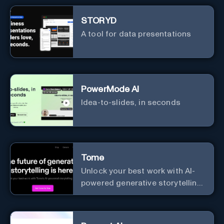
STORYD
A tool for data presentations
PowerMode AI
Idea-to-slides, in seconds
Tome
Unlock your best work with AI-
powered generative storytelling
from Tome.