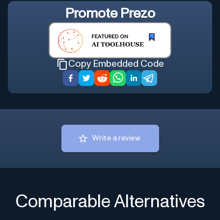
Promote
Prezo
Copy Embedded Code
Write a review
Comparable Alternatives