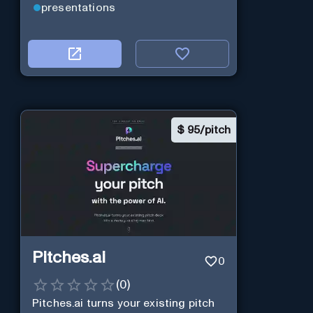
presentations
$
95/pitch
Pitches.ai
0
(
0
)
Pitches.ai turns your existing pitch