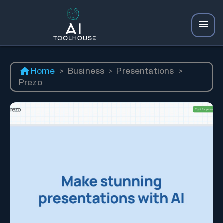
Home
>
Business
>
Presentations
>
Prezo