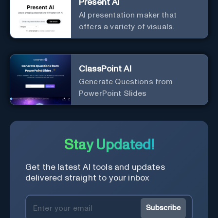
Present AI
AI presentation maker that
offers a variety of visuals.
ClassPoint AI
Generate Questions from
PowerPoint Slides
Stay Updated!
Get the latest AI tools and updates
delivered straight to your inbox
Subscribe