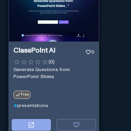
ClassPoint AI
0
(
0
)
Generate Questions from
PowerPoint Slides
Free
presentations