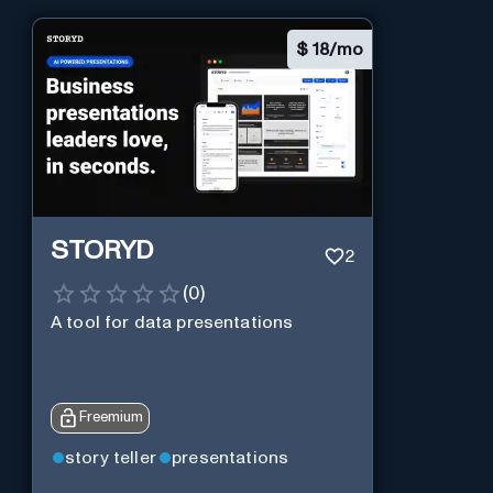
$
18/mo
STORYD
2
(
0
)
A tool for data presentations
Freemium
story teller
presentations