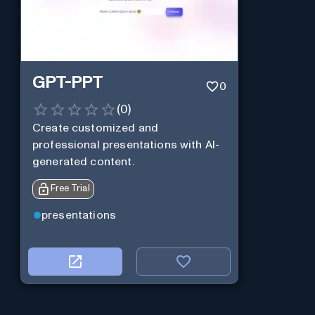
GPT-PPT
0
(
0
)
Create customized and
professional presentations with AI-
generated content.
Free Trial
presentations