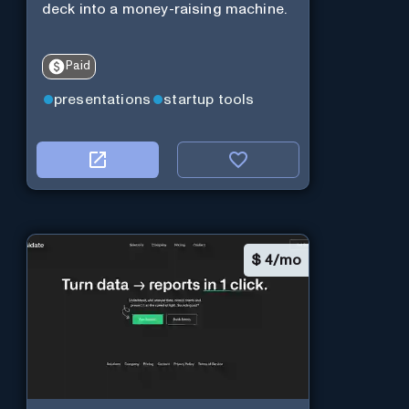
deck into a money-raising machine.
Paid
presentations
startup tools
$
4/mo