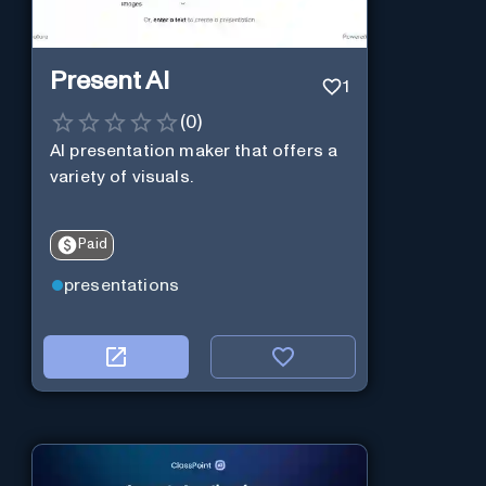
Present AI
1
(
0
)
AI presentation maker that offers a
variety of visuals.
Paid
presentations