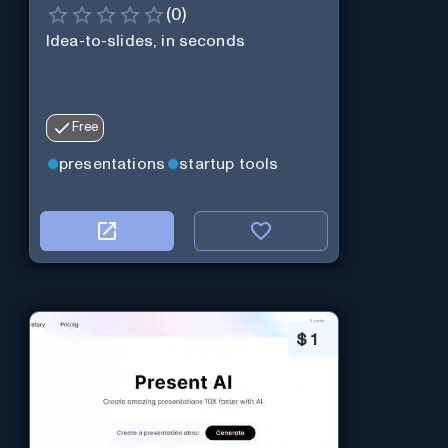
(
0
)
Idea-to-slides, in seconds
Free
presentations
startup tools
$
1