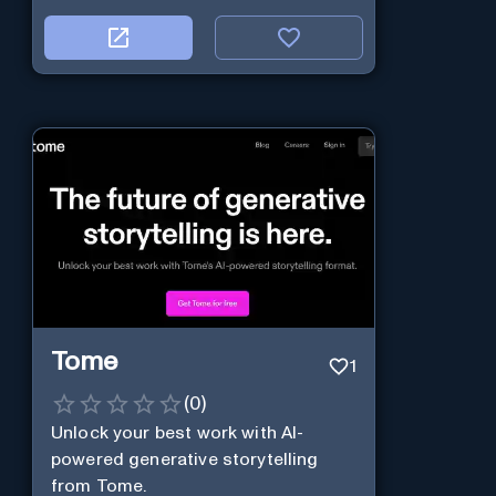
Tome
1
(
0
)
Unlock your best work with AI-
powered generative storytelling
from Tome.