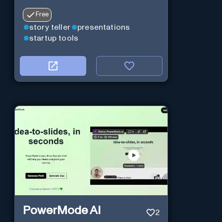
Free
story teller
presentations
startup tools
PowerMode AI
2