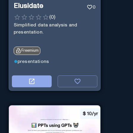
Elusidate
0
(
0
)
Simplified data analysis and
presentation.
Freemium
presentations
$
10/yr