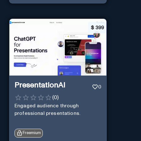
$
399
PresentationAI
0
(
0
)
Engaged audience through
professional presentations.
Freemium