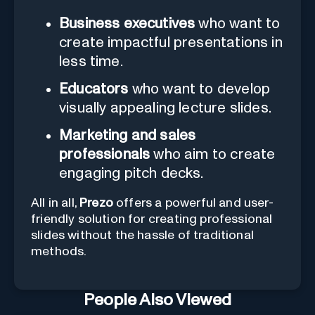
Business executives
who want to
create impactful presentations in
less time.
Educators
who want to develop
visually appealing lecture slides.
Marketing and sales
professionals
who aim to create
engaging pitch decks.
All in all,
Prezo
offers a powerful and user-
friendly solution for creating professional
slides without the hassle of traditional
methods.
People Also Viewed