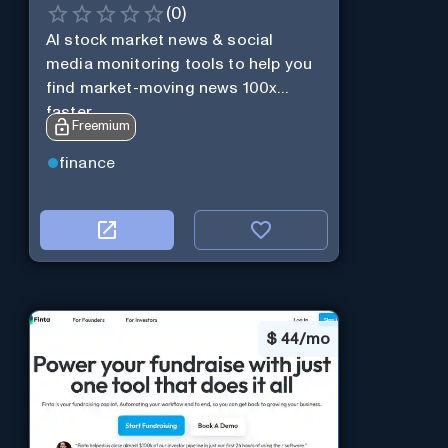
(
0
)
AI stock market news & social
media monitoring tools to help you
find market-moving news 100x
faster.
Freemium
finance
$
44/mo