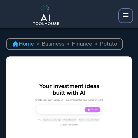
Home
>
Business
>
Finance
>
Potato