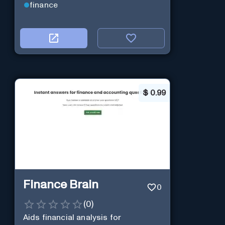
finance
$
0.99
Finance Brain
0
(
0
)
Aids financial analysis for