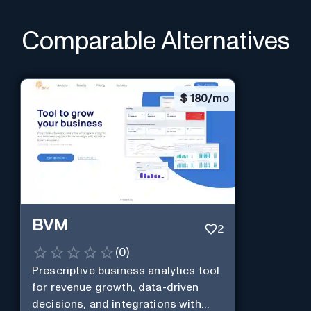
Comparable Alternatives
$
180/mo
BVM
2
(
0
)
Prescriptive business analytics tool
for revenue growth, data-driven
decisions, and integrations with