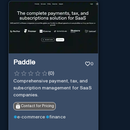
Paddle
0
(
0
)
Comprehensive payment, tax, and
subscription management for SaaS
companies.
Contact for Pricing
e-commerce
finance