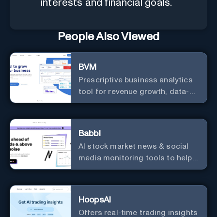
interests and financial goals.
People Also Viewed
BVM
Prescriptive business analytics
tool for revenue growth, data-
driven decisions, and
integrations with popular
services.
Babbl
AI stock market news & social
media monitoring tools to help
you find market-moving news
100x faster.
HoopsAI
Offers real-time trading insights