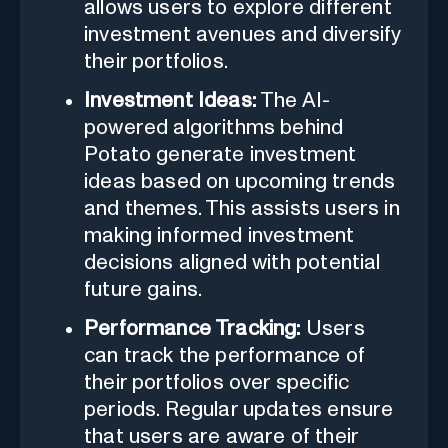
allows users to explore different
investment avenues and diversify
their portfolios.
Investment Ideas:
The AI-
powered algorithms behind
Potato generate investment
ideas based on upcoming trends
and themes. This assists users in
making informed investment
decisions aligned with potential
future gains.
Performance Tracking:
Users
can track the performance of
their portfolios over specific
periods. Regular updates ensure
that users are aware of their