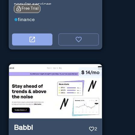
popular services.
Free Trial
finance
$
14/mo
Babbl
2