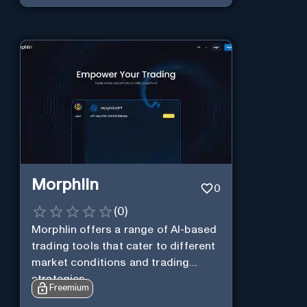
Morphlin
0
(
0
)
Morphlin offers a range of AI-based
trading tools that cater to different
market conditions and trading
strategies.
Freemium