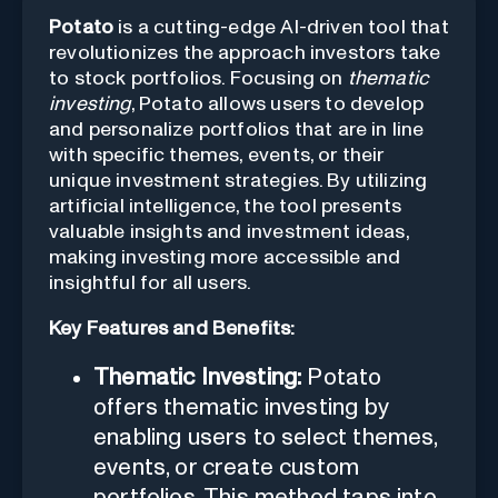
Potato
is a cutting-edge AI-driven tool that
revolutionizes the approach investors take
to stock portfolios. Focusing on
thematic
investing
, Potato allows users to develop
and personalize portfolios that are in line
with specific themes, events, or their
unique investment strategies. By utilizing
artificial intelligence, the tool presents
valuable insights and investment ideas,
making investing more accessible and
insightful for all users.
Key Features and Benefits:
Thematic Investing:
Potato
offers thematic investing by
enabling users to select themes,
events, or create custom
portfolios. This method taps into