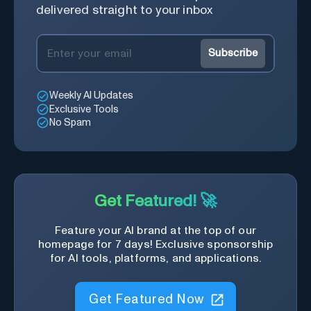
delivered straight to your inbox
Subscribe
Weekly AI Updates
Exclusive Tools
No Spam
Get Featured! 🚀
Feature your AI brand at the top of our
homepage for 7 days! Exclusive sponsorship
for AI tools, platforms, and applications.
Get Featured Now