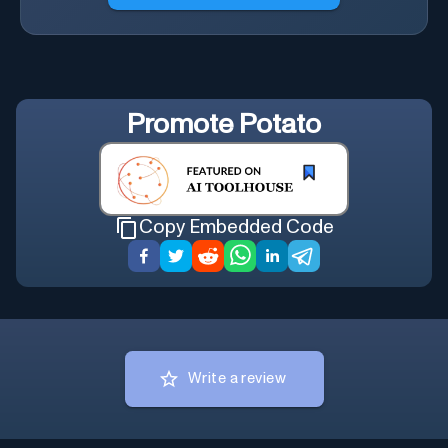
Promote
Potato
Copy Embedded Code
Write a review