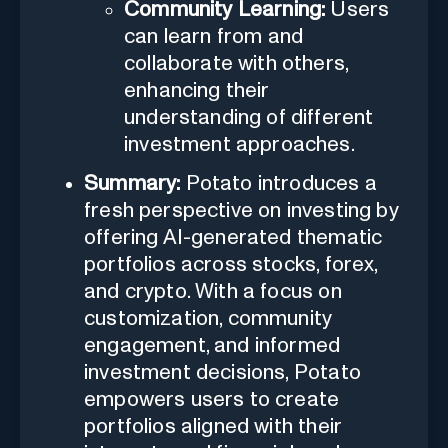
Community Learning:
Users
can learn from and
collaborate with others,
enhancing their
understanding of different
investment approaches.
Summary:
Potato introduces a
fresh perspective on investing by
offering AI-generated thematic
portfolios across stocks, forex,
and crypto. With a focus on
customization, community
engagement, and informed
investment decisions, Potato
empowers users to create
portfolios aligned with their