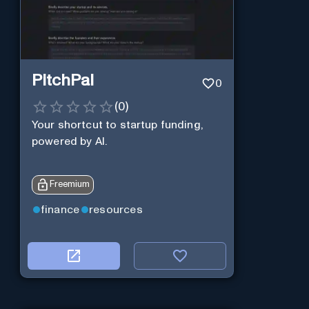
PitchPal
0
(
0
)
Your shortcut to startup funding,
powered by AI.
Freemium
finance
resources