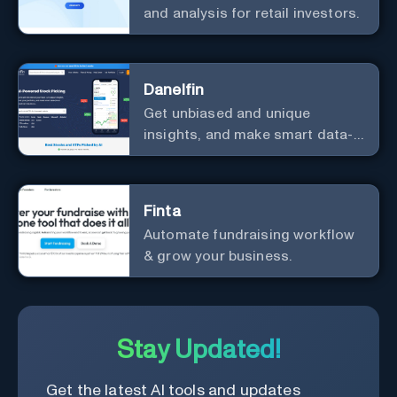
and analysis for retail investors.
Danelfin
Get unbiased and unique
insights, and make smart data-
driven investment decisions.
Finta
Automate fundraising workflow
& grow your business.
Stay Updated!
Get the latest AI tools and updates