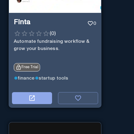
Finta
0
(
0
)
Automate fundraising workflow &
grow your business.
Free Trial
finance
startup tools