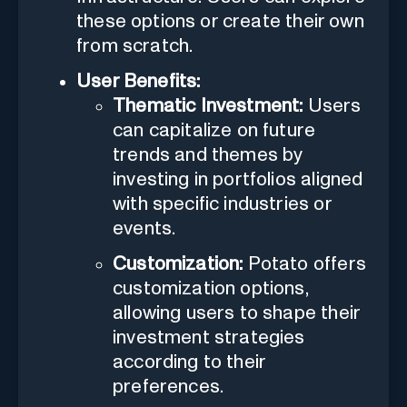
these options or create their own
from scratch.
User Benefits:
Thematic Investment:
Users
can capitalize on future
trends and themes by
investing in portfolios aligned
with specific industries or
events.
Customization:
Potato offers
customization options,
allowing users to shape their
investment strategies
according to their
preferences.