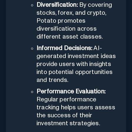
Diversification:
By covering
stocks, forex, and crypto,
Potato promotes
diversification across
different asset classes.
Informed Decisions:
AI-
generated investment ideas
provide users with insights
into potential opportunities
and trends.
Performance Evaluation:
Regular performance
tracking helps users assess
the success of their
investment strategies.