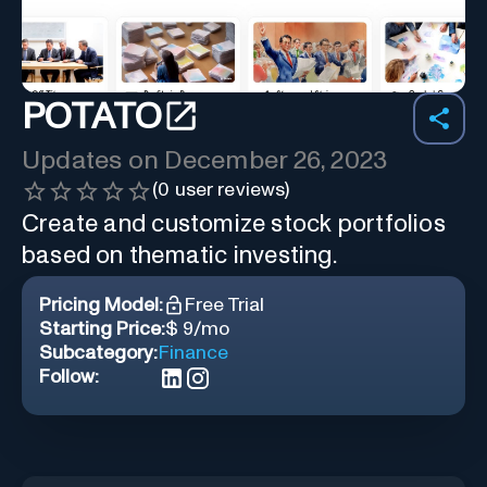
POTATO
Updates on
December 26, 2023
(
0
user reviews)
Create and customize stock portfolios
based on thematic investing.
Pricing Model:
Free Trial
Starting Price:
$ 9/mo
Subcategory:
Finance
Follow: