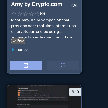
Amy by Crypto.com
0
(
0
)
Meet Amy, an AI companion that
provides near real-time information
on cryptocurrencies using
advanced deep learning and data
Free
analysis.
finance
$
19