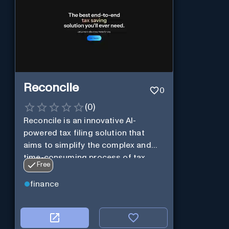
Reconcile
0
(
0
)
Reconcile is an innovative AI-
powered tax filing solution that
aims to simplify the complex and
time-consuming process of tax
Free
preparation.
finance