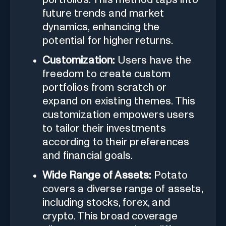
future trends and market
dynamics, enhancing the
potential for higher returns.
Customization:
Users have the
freedom to create custom
portfolios from scratch or
expand on existing themes. This
customization empowers users
to tailor their investments
according to their preferences
and financial goals.
Wide Range of Assets:
Potato
covers a diverse range of assets,
including stocks, forex, and
crypto. This broad coverage