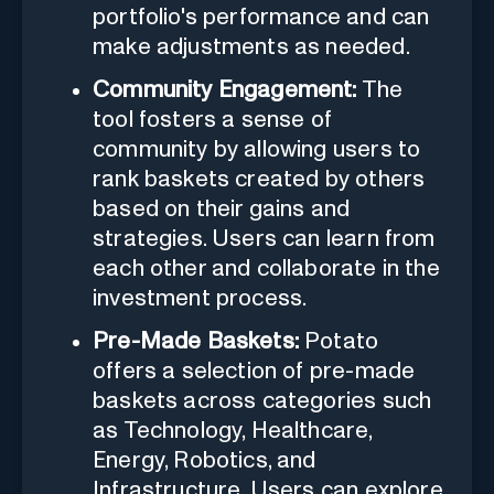
portfolio's performance and can
make adjustments as needed.
Community Engagement:
The
tool fosters a sense of
community by allowing users to
rank baskets created by others
based on their gains and
strategies. Users can learn from
each other and collaborate in the
investment process.
Pre-Made Baskets:
Potato
offers a selection of pre-made
baskets across categories such
as Technology, Healthcare,
Energy, Robotics, and
Infrastructure. Users can explore