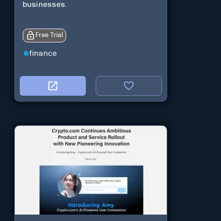
businesses.
Free Trial
finance