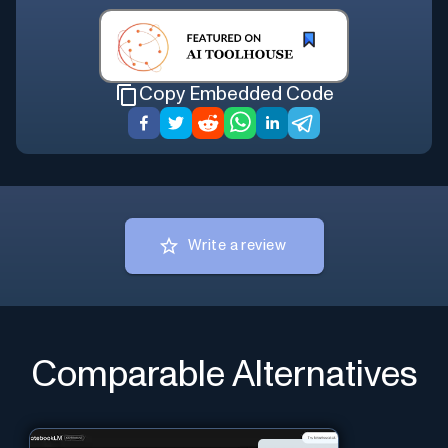
Copy Embedded Code
Write a review
Comparable Alternatives