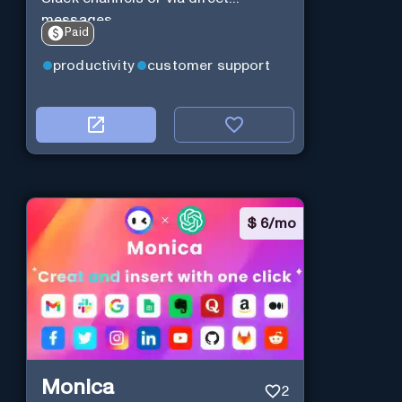
messages.
Paid
productivity
customer support
$
6/mo
Monica
2