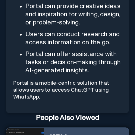
Portal can provide creative ideas
and inspiration for writing, design,
or problem-solving.
Users can conduct research and
access information on the go.
Portal can offer assistance with
tasks or decision-making through
AI-generated insights.
Portal is a mobile-centric solution that
allows users to access ChatGPT using
WhatsApp.
People Also Viewed