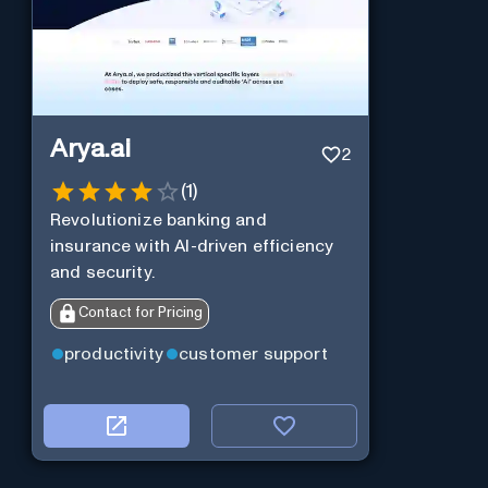
Arya.ai
2
(
1
)
Revolutionize banking and
insurance with AI-driven efficiency
and security.
Contact for Pricing
productivity
customer support