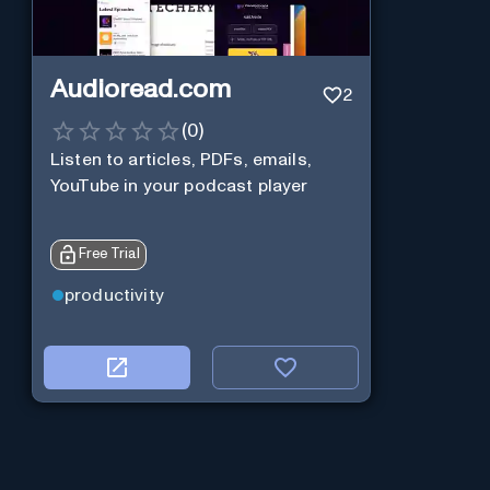
Audioread.com
2
(
0
)
Listen to articles, PDFs, emails,
YouTube in your podcast player
Free Trial
productivity