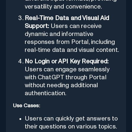
versatility and convenience.
Real-Time Data and Visual Aid
Support:
Users can receive
dynamic and informative
responses from Portal, including
real-time data and visual content.
No Login or API Key Required:
Users can engage seamlessly
with ChatGPT through Portal
without needing additional
authentication.
Use Cases:
Users can quickly get answers to
their questions on various topics.