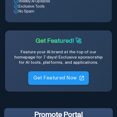
Weekly AI Updates
Exclusive Tools
No Spam
Get Featured! 🚀
Feature your AI brand at the top of our
homepage for 7 days! Exclusive sponsorship
for AI tools, platforms, and applications.
Get Featured Now
Promote
Portal