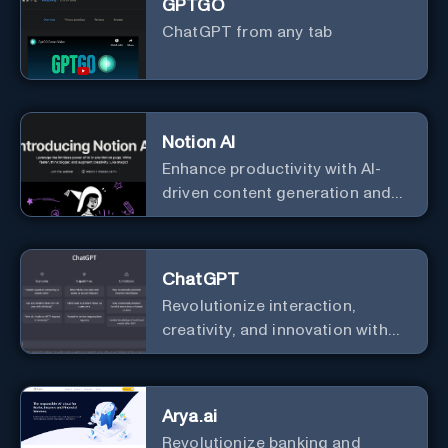
GPTGO
ChatGPT from any tab
Notion AI
Enhance productivity with AI-
driven content generation and
analysis.
ChatGPT
Revolutionize interaction,
creativity, and innovation with
the leader in AI.
Arya.ai
Revolutionize banking and