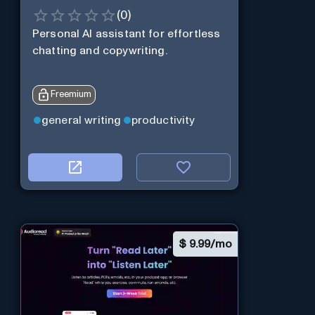
(
0
)
Personal Al assistant for effortless
chatting and copywriting.
Freemium
general writing
productivity
$
9.99/mo