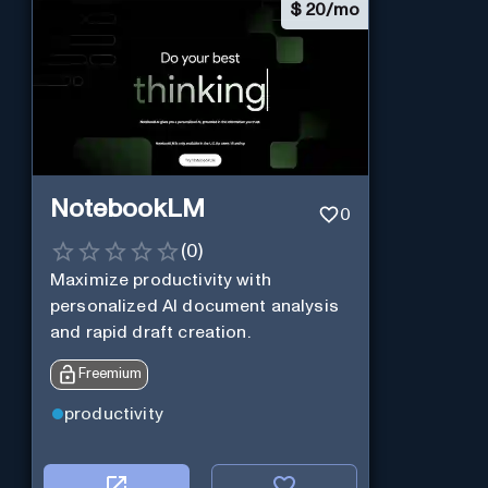
$
20/mo
NotebookLM
0
(
0
)
Maximize productivity with
personalized AI document analysis
and rapid draft creation.
Freemium
productivity