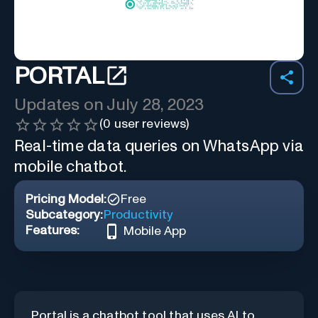
PORTAL
Updates on
July 28, 2023
(
0
user reviews)
Real-time data queries on WhatsApp via
mobile chatbot.
Pricing Model:
Free
Subcategory:
Productivity
Features:
Mobile App
Portal is a chatbot tool that uses AI to