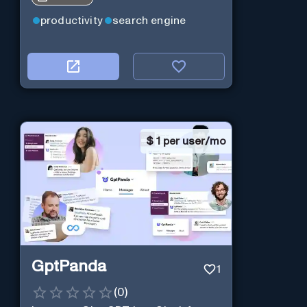
productivity
search engine
$
1 per user/mo
GptPanda
1
(
0
)