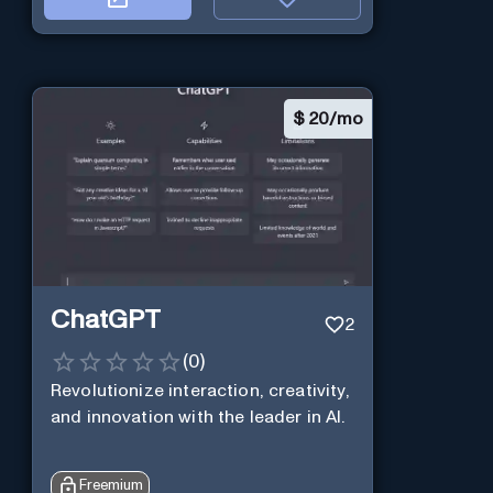
$
20/mo
ChatGPT
2
(
0
)
Revolutionize interaction, creativity,
and innovation with the leader in AI.
Freemium