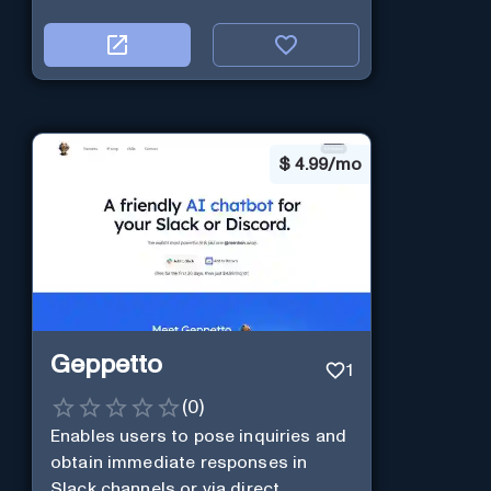
$
4.99/mo
Geppetto
1
(
0
)
Enables users to pose inquiries and
obtain immediate responses in
Slack channels or via direct