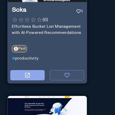
Soka
1
(
0
)
Effortless Bucket List Management
with AI-Powered Recommendations
Paid
productivity