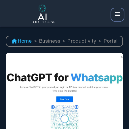
Home
>
Business
>
Productivity
>
Portal