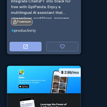
Integrate ChatGPT into Slack for
free with GptPanda. Enjoy a
multilingual AI assistant that
streamlines workflows, answers
Freemium
queries and boosts productivity in
real-time.
productivity
$
2.99/mo