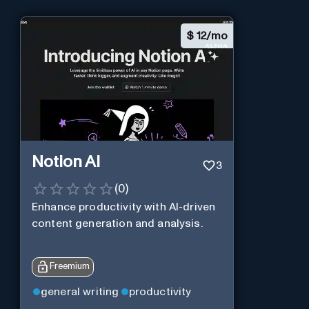
$
12/mo
Notion AI
3
(
0
)
Enhance productivity with AI-driven
content generation and analysis.
Freemium
general writing
productivity