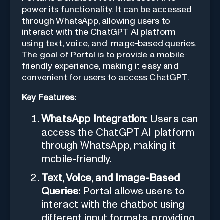
power its functionality. It can be accessed
through WhatsApp, allowing users to
interact with the ChatGPT AI platform
using text, voice, and image-based queries.
The goal of Portal is to provide a mobile-
friendly experience, making it easy and
convenient for users to access ChatGPT.
Key Features:
WhatsApp Integration:
Users can
access the ChatGPT AI platform
through WhatsApp, making it
mobile-friendly.
Text, Voice, and Image-Based
Queries:
Portal allows users to
interact with the chatbot using
different input formats, providing