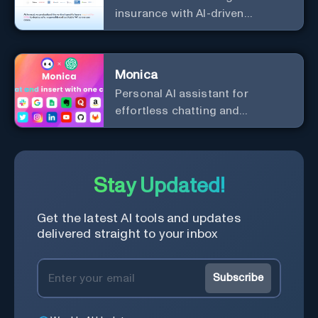
insurance with AI-driven
efficiency and security.
Monica
Personal Al assistant for
effortless chatting and
copywriting.
Stay Updated!
Get the latest AI tools and updates
delivered straight to your inbox
Subscribe