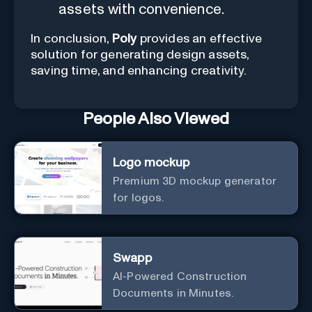
assets with convenience.
In conclusion,
Poly
provides an effective
solution for generating design assets,
saving time, and enhancing creativity.
People Also Viewed
Logo mockup
Premium 3D mockup generator
for logos.
Swapp
AI-Powered Construction
Documents in Minutes.