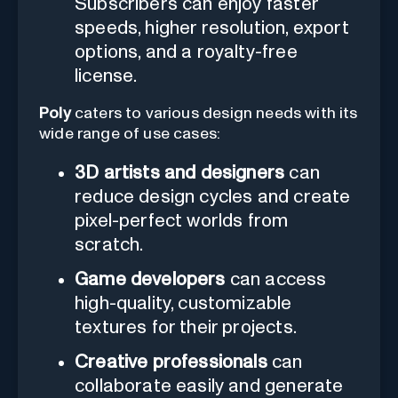
Subscribers can enjoy faster
speeds, higher resolution, export
options, and a royalty-free
license.
Poly
caters to various design needs with its
wide range of use cases:
3D artists and designers
can
reduce design cycles and create
pixel-perfect worlds from
scratch.
Game developers
can access
high-quality, customizable
textures for their projects.
Creative professionals
can
collaborate easily and generate