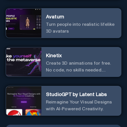
Avaturn
Turn people into realistic lifelike
3D avatars
Kinetix
Create 3D animations for free.
No code, no skills needed.
Explore the metaverse.
StudioGPT by Latent Labs
Reimagine Your Visual Designs
with AI-Powered Creativity.