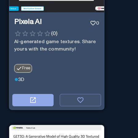
Pixela AI
0
(
0
)
AI-generated game textures. Share
yours with the community!
Free
3D