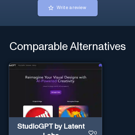
Write a review
Comparable Alternatives
StudioGPT by Latent
0