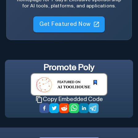
for AI tools, platforms, and applications.
Get Featured Now
Promote
Poly
Copy Embedded Code