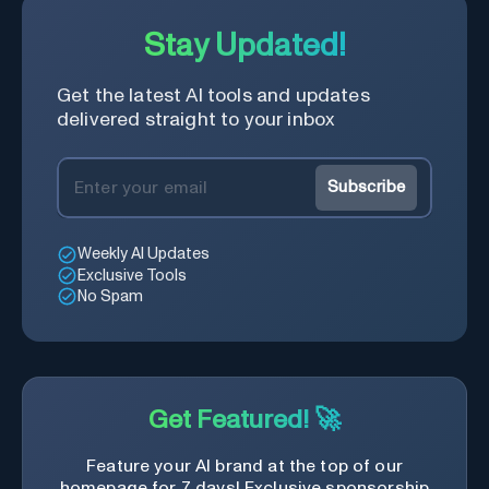
Stay Updated!
Get the latest AI tools and updates
delivered straight to your inbox
Subscribe
Weekly AI Updates
Exclusive Tools
No Spam
Get Featured! 🚀
Feature your AI brand at the top of our
homepage for 7 days! Exclusive sponsorship