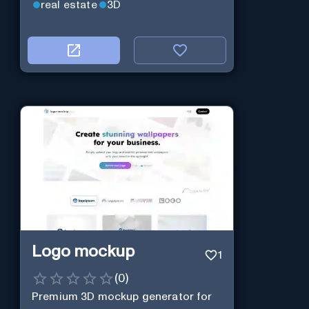
real estate
3D
Logo mockup
1
(
0
)
Premium 3D mockup generator for