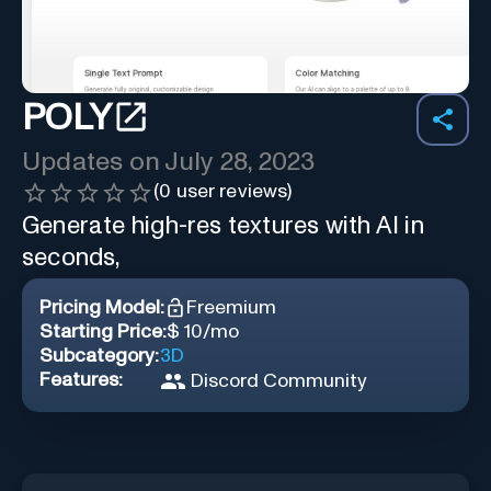
POLY
Updates on
July 28, 2023
(
0
user reviews)
Generate high-res textures with AI in
seconds,
Pricing Model:
Freemium
Starting Price:
$ 10/mo
Subcategory:
3D
Features:
Discord Community