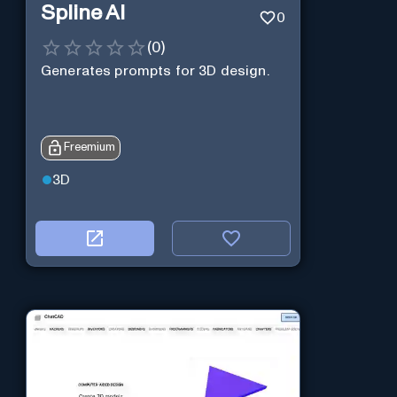
Spline AI
0
(
0
)
Generates prompts for 3D design.
Freemium
3D