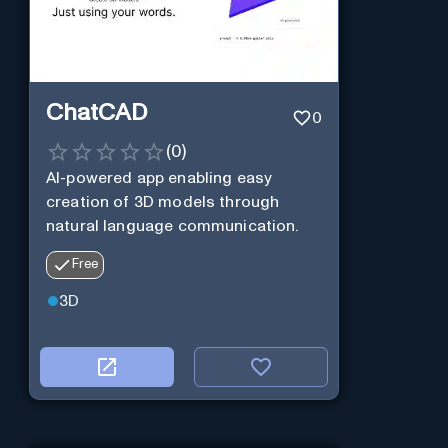
ChatCAD
0
(
0
)
AI-powered app enabling easy
creation of 3D models through
natural language communication.
Free
3D