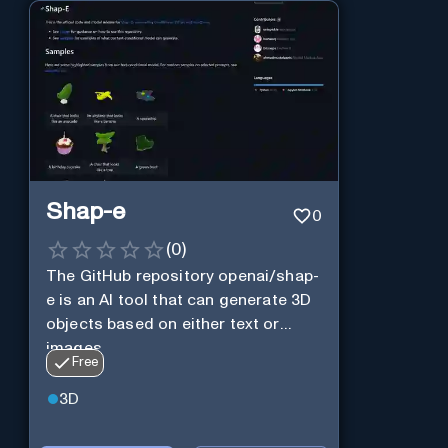
Shap-e
0
(
0
)
The GitHub repository openai/shap-
e is an AI tool that can generate 3D
objects based on either text or
images.
Free
3D