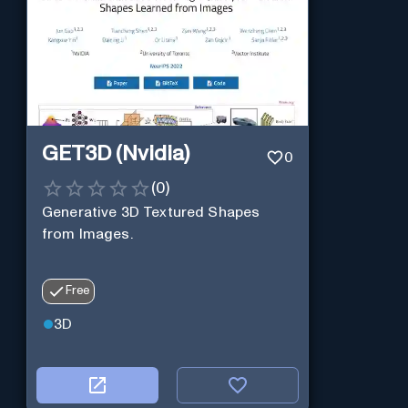
GET3D (Nvidia)
0
(
0
)
Generative 3D Textured Shapes
from Images.
Free
3D