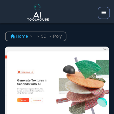
Home
>
>
3D
>
Poly