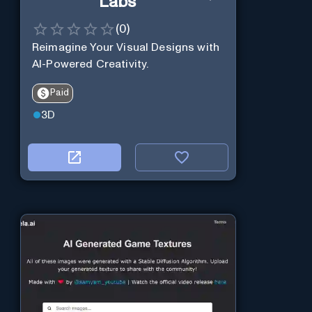
Labs
(
0
)
Reimagine Your Visual Designs with
AI-Powered Creativity.
Paid
3D