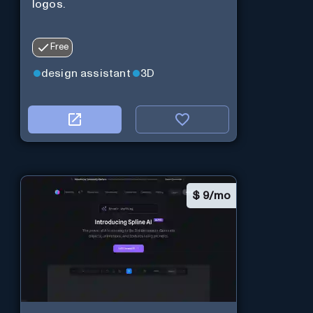
logos.
Free
design assistant
3D
$
9/mo