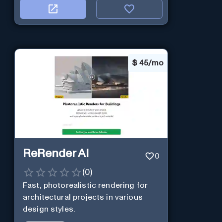
$
45/mo
ReRender AI
0
(
0
)
Fast, photorealistic rendering for
architectural projects in various
design styles.