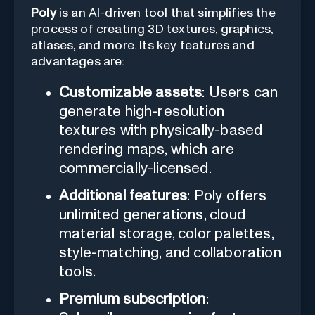
Poly
is an AI-driven tool that simplifies the
process of creating 3D textures, graphics,
atlases, and more. Its key features and
advantages are:
Customizable assets
: Users can
generate high-resolution
textures with physically-based
rendering maps, which are
commercially-licensed.
Additional features
: Poly offers
unlimited generations, cloud
material storage, color palettes,
style-matching, and collaboration
tools.
Premium subscription
: