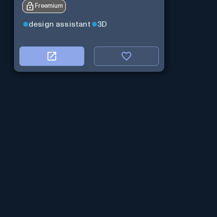
Freemium
design assistant
3D