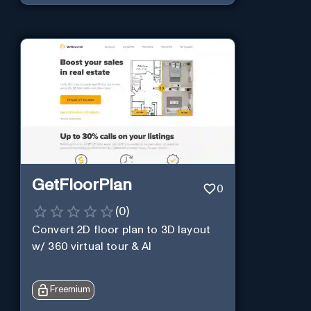
GetFloorPlan
0
(
0
)
Convert 2D floor plan to 3D layout
w/ 360 virtual tour & AI
Freemium