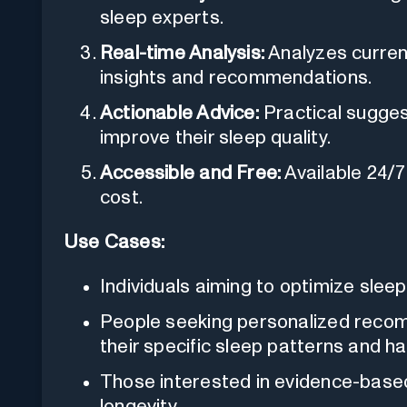
sleep experts.
Real-time Analysis:
Analyzes curren
insights and recommendations.
Actionable Advice:
Practical sugges
improve their sleep quality.
Accessible and Free:
Available 24/7
cost.
Use Cases:
Individuals aiming to optimize sleep
People seeking personalized reco
their specific sleep patterns and ha
Those interested in evidence-based
longevity.