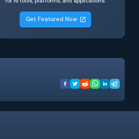
for AI tools, platforms, and applications.
Get Featured Now