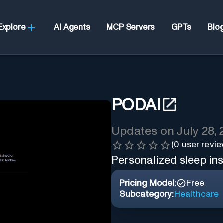
Explore
AI Agents
MCP Servers
GPTs
Blo
PODAI
Updates on
July 28,
(
0
user revie
Personalized sleep ins
Pricing Model:
Free
Subcategory:
Healthcare