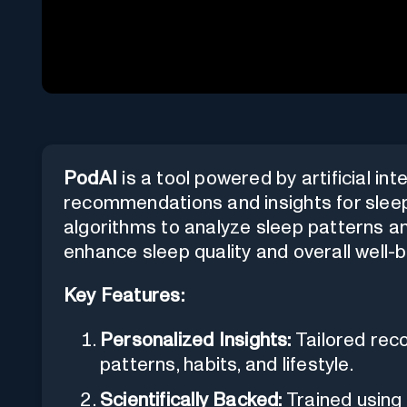
PodAI
is a tool powered by artificial in
recommendations and insights for sleep, h
algorithms to analyze sleep patterns and
enhance sleep quality and overall well-b
Key Features:
Personalized Insights:
Tailored rec
patterns, habits, and lifestyle.
Scientifically Backed:
Trained using 