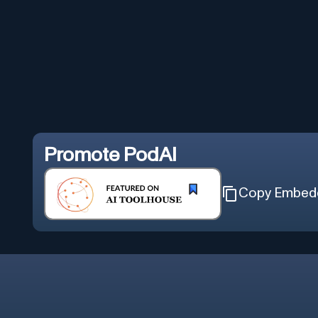
Promote
PodAI
Copy Embed