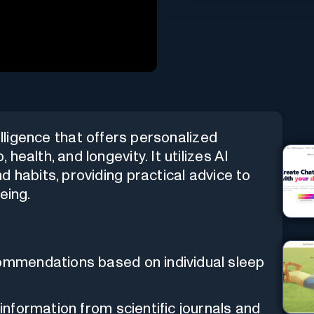
telligence that offers personalized
ealth, and longevity. It utilizes AI
 habits, providing practical advice to
eing.
ommendations based on individual sleep
information from scientific journals and