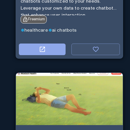
chatbots customized to your needs.
Leverage your own data to create chatbots
that enhance user interaction.
Freemium
healthcare
ai chatbots