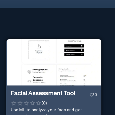
Facial Assessment Tool
0
(
0
)
Use ML to analyze your face and get