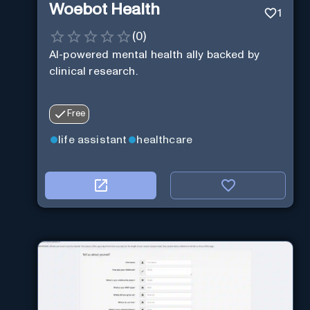
Woebot Health
1
(
0
)
AI-powered mental health ally backed by
clinical research.
Free
life assistant
healthcare