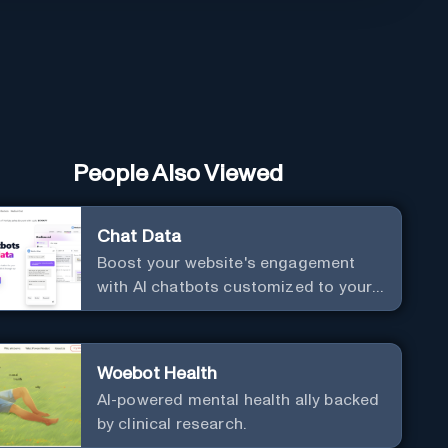
People Also Viewed
Chat Data
Boost your website's engagement
with AI chatbots customized to your
needs. Leverage your own data to
create chatbots that enhance user
interaction.
Woebot Health
AI-powered mental health ally backed
by clinical research.