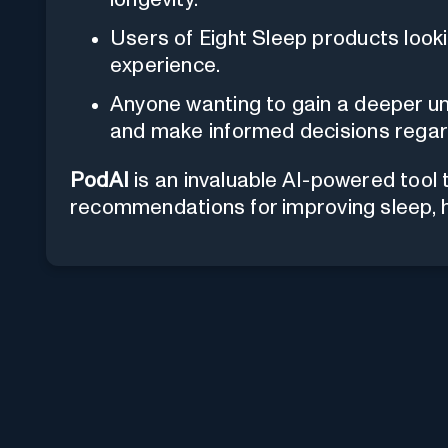
Users of Eight Sleep products looki
experience.
Anyone wanting to gain a deeper un
and make informed decisions regard
PodAI
is an invaluable AI-powered tool 
recommendations for improving sleep, he