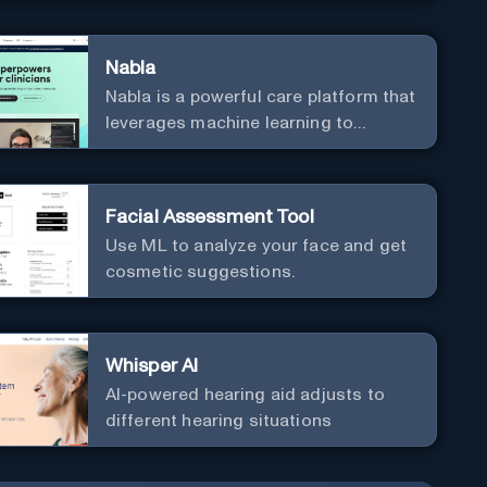
Nabla
Nabla is a powerful care platform that
leverages machine learning to
revolutionize patient relationships
and streamline clinical
documentation.
Facial Assessment Tool
Use ML to analyze your face and get
cosmetic suggestions.
Whisper AI
AI-powered hearing aid adjusts to
different hearing situations