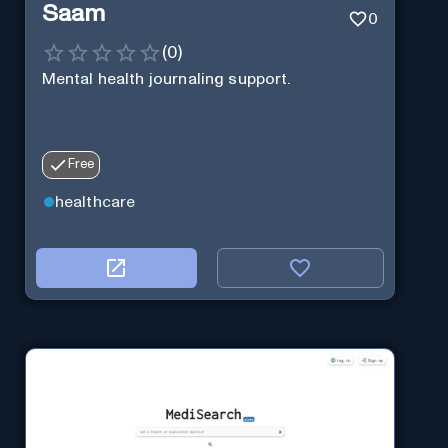
Saam
0
(
0
)
Mental health journaling support.
Free
healthcare