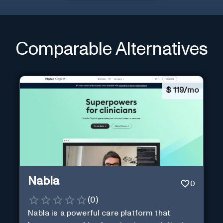
Comparable Alternatives
$
119/mo
Nabla
0
(
0
)
Nabla is a powerful care platform that