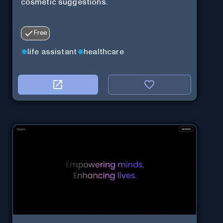
cosmetic suggestions.
Free
life assistant
healthcare