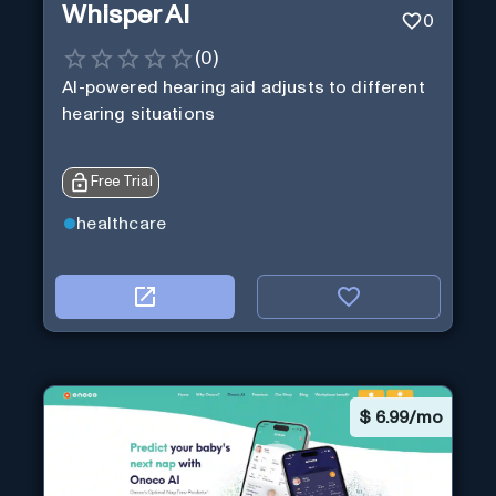
Whisper AI
0
(
0
)
AI-powered hearing aid adjusts to different
hearing situations
Free Trial
healthcare
$
6.99/mo