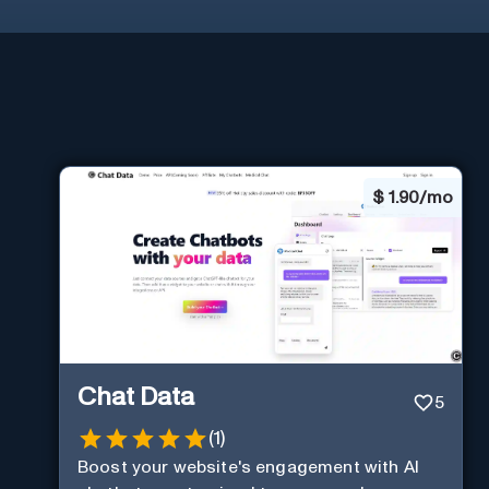
$
1.90/mo
Chat Data
5
(
1
)
Boost your website's engagement with AI