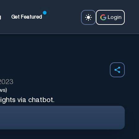
Login
g
Get Featured
 2023
ws)
ights via chatbot.