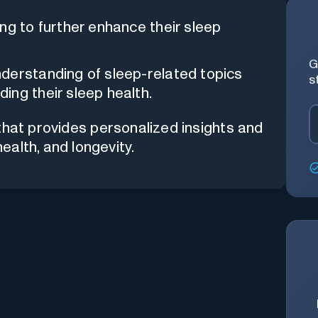
ng to further enhance their sleep
G
derstanding of sleep-related topics
s
ing their sleep health.
that provides personalized insights and
alth, and longevity.