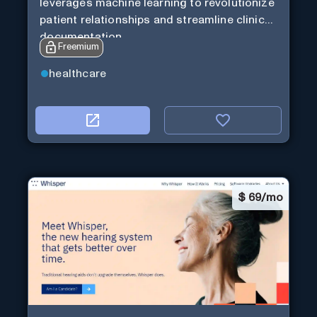
leverages machine learning to revolutionize
patient relationships and streamline clinical
documentation.
Freemium
healthcare
$
69/mo