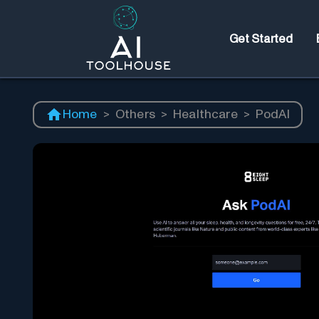
Get Started
Home
>
Others
>
Healthcare
>
PodAI