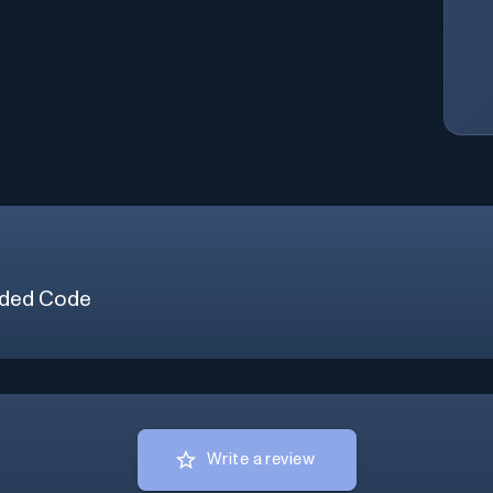
ded Code
Write a review