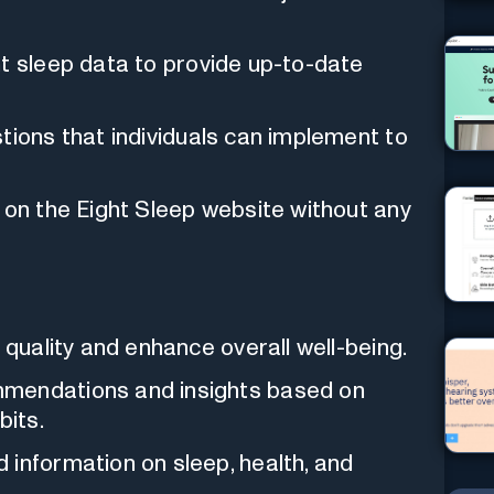
t sleep data to provide up-to-date
tions that individuals can implement to
 on the Eight Sleep website without any
 quality and enhance overall well-being.
mmendations and insights based on
bits.
 information on sleep, health, and