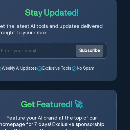
Stay Updated!
et the latest AI tools and updates delivered
traight to your inbox
Subscribe
Weekly AI Updates
Exclusive Tools
No Spam
Get Featured! 🚀
Feature your AI brand at the top of our
homepage for 7 days! Exclusive sponsorship