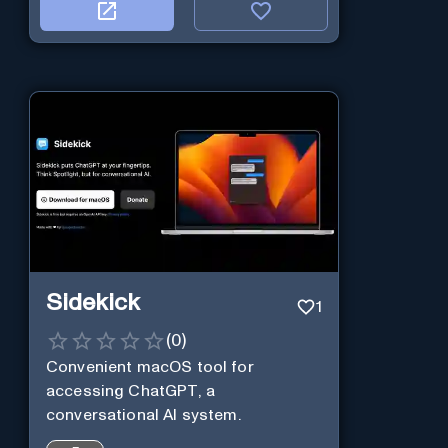
Sidekick
1
(
0
)
Convenient macOS tool for
accessing ChatGPT, a
conversational AI system.