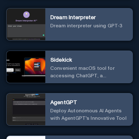
Dream Interpreter
Dream interpreter using GPT-3
Sidekick
Convenient macOS tool for
accessing ChatGPT, a
conversational AI system.
AgentGPT
Deploy Autonomous AI Agents
with AgentGPT's Innovative Tool