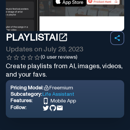
PLAYLISTAI
Updates on
July 28, 2023
(
0
user reviews)
Create playlists from AI, images, videos,
and your favs.
Pricing Model:
Freemium
Subcategory:
Life Assistant
Features:
Mobile App
Follow: