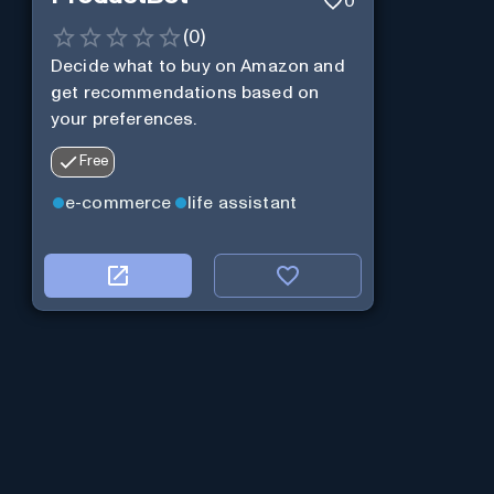
0
(
0
)
Decide what to buy on Amazon and
get recommendations based on
your preferences.
Free
e-commerce
life assistant