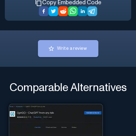
Copy Embedded Code
Write a review
Comparable Alternatives