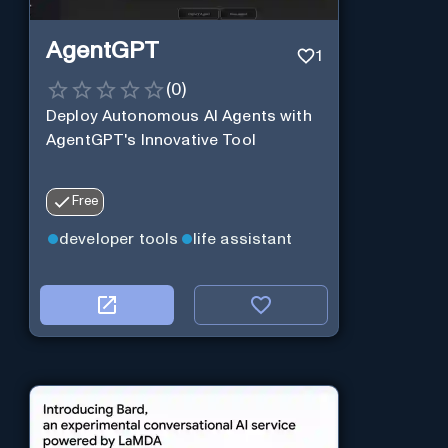
AgentGPT
1
(
0
)
Deploy Autonomous AI Agents with
AgentGPT's Innovative Tool
Free
developer tools
life assistant