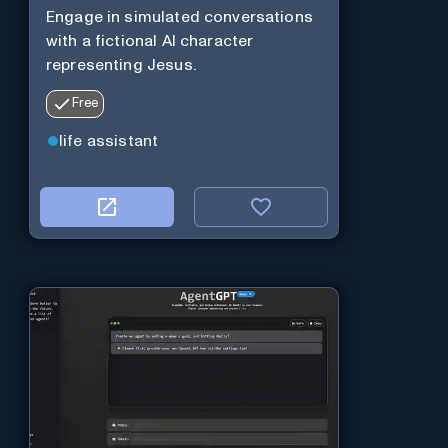
Engage in simulated conversations
with a fictional AI character
representing Jesus.
Free
life assistant