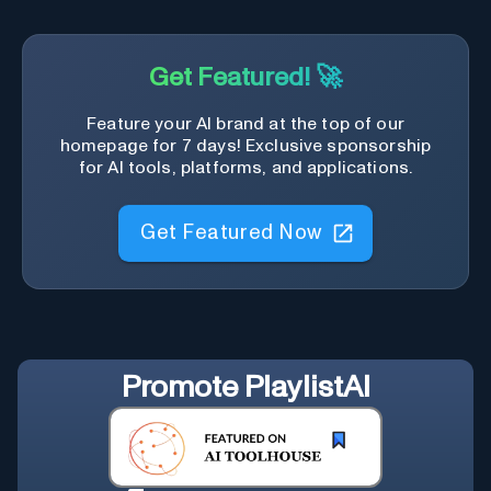
Get Featured! 🚀
Feature your AI brand at the top of our
homepage for 7 days! Exclusive sponsorship
for AI tools, platforms, and applications.
Get Featured Now
Promote
PlaylistAI