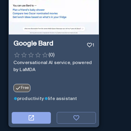
Google Bard
1
(
0
)
Conversational AI service, powered
by LaMDA
Free
productivity
life assistant