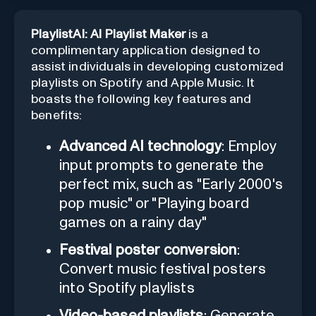
PlaylistAI: AI Playlist Maker
is a
complimentary application designed to
assist individuals in developing customized
playlists on Spotify and Apple Music. It
boasts the following key features and
benefits:
Advanced AI technology
: Employ
input prompts to generate the
perfect mix, such as "Early 2000's
pop music" or "Playing board
games on a rainy day"
Festival poster conversion
:
Convert music festival posters
into Spotify playlists
Video-based playlists
: Generate