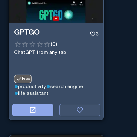
GPTGO
3
(
0
)
ChatGPT from any tab
Free
productivity
search engine
life assistant