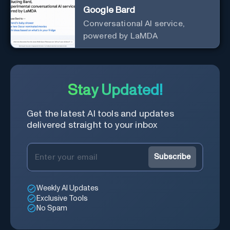
Google Bard
Conversational AI service,
powered by LaMDA
Stay Updated!
Get the latest AI tools and updates
delivered straight to your inbox
Subscribe
Weekly AI Updates
Exclusive Tools
No Spam