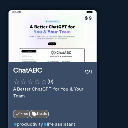
$
9
ChatABC
1
(
0
)
A Better ChatGPT for You & Your
Team
Free
Deals
productivity
life assistant