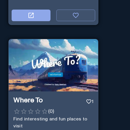
Where To
1
(
0
)
Find interesting and fun places to
visit