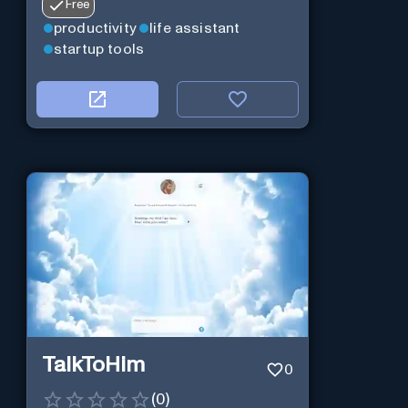
Free
productivity
life assistant
startup tools
TalkToHim
0
(
0
)