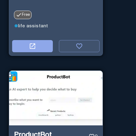
Free
life assistant
ProductBot