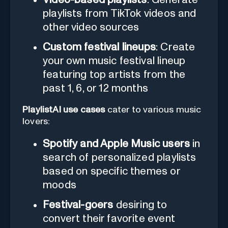
playlists from TikTok videos and
other video sources
Custom festival lineups
: Create
your own music festival lineup
featuring top artists from the
past 1, 6, or 12 months
PlaylistAI use cases
cater to various music
lovers:
Spotify and Apple Music users
in
search of personalized playlists
based on specific themes or
moods
Festival-goers
desiring to
convert their favorite event