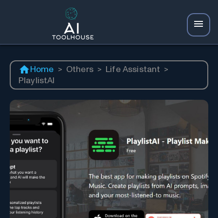
Home
>
Others
>
Life Assistant
>
PlaylistAI