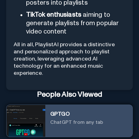
posters into playlists
TikTok enthusiasts
aiming to
generate playlists from popular
video content
All in all, PlaylistAI provides a distinctive
and personalized approach to playlist
creation, leveraging advanced AI
technology for an enhanced music
experience.
People Also Viewed
GPTGO
ChatGPT from any tab