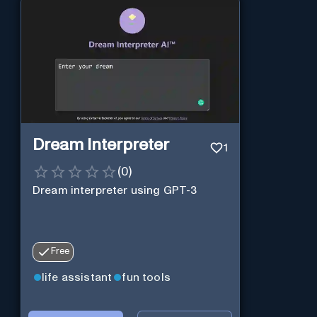
Dream Interpreter
1
(
0
)
Dream interpreter using GPT-3
Free
life assistant
fun tools