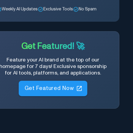
Weekly AI Updates
Exclusive Tools
No Spam
Get Featured! 🚀
Feature your AI brand at the top of our
homepage for 7 days! Exclusive sponsorship
for AI tools, platforms, and applications.
Get Featured Now