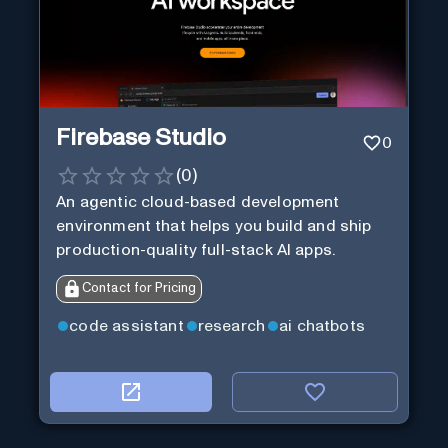
Firebase Studio
0
(
0
)
An agentic cloud-based development
environment that helps you build and ship
production-quality full-stack AI apps.
Contact for Pricing
code assistant
research
ai chatbots