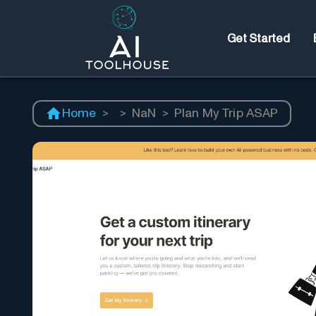
Get Started
Home
>
>
NaN
>
Plan My Trip ASAP