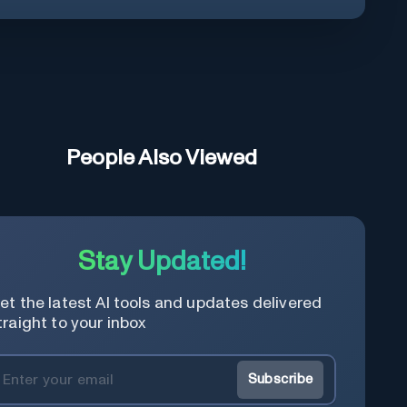
People Also Viewed
Stay Updated!
et the latest AI tools and updates delivered
traight to your inbox
Subscribe