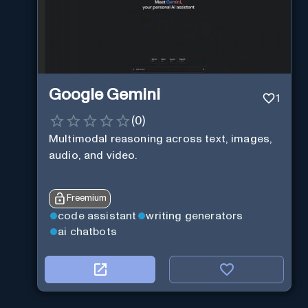
Google Gemini
1
(
0
)
Multimodal reasoning across text, images,
audio, and video.
Freemium
code assistant
writing generators
ai chatbots