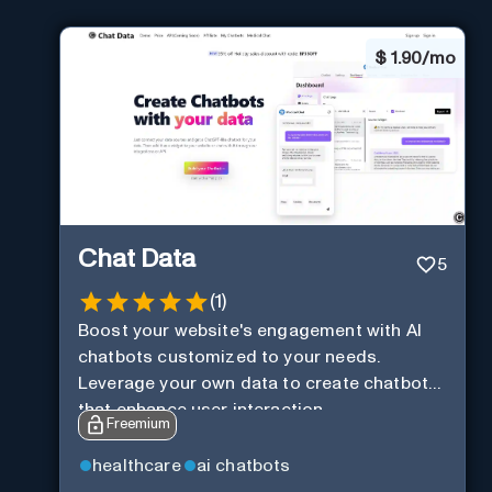
$
1.90/mo
Chat Data
5
(
1
)
Boost your website's engagement with AI
chatbots customized to your needs.
Leverage your own data to create chatbots
that enhance user interaction.
Freemium
healthcare
ai chatbots