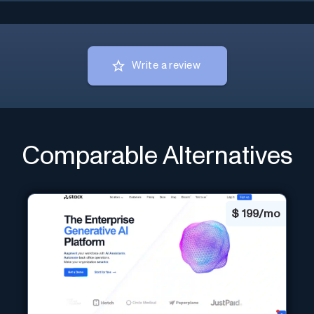
Write a review
Comparable Alternatives
$
199/mo