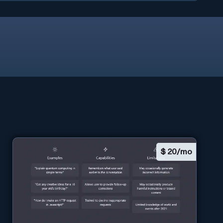
$
20/mo