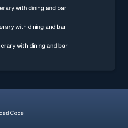
nerary with dining and bar
rary with dining and bar
nerary with dining and bar
ded Code