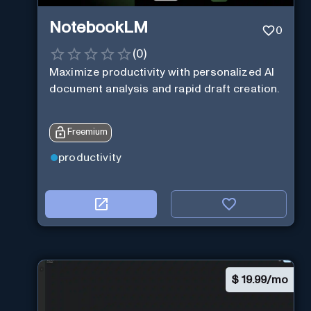
NotebookLM
0
(
0
)
Maximize productivity with personalized AI
document analysis and rapid draft creation.
Freemium
productivity
$
19.99/mo