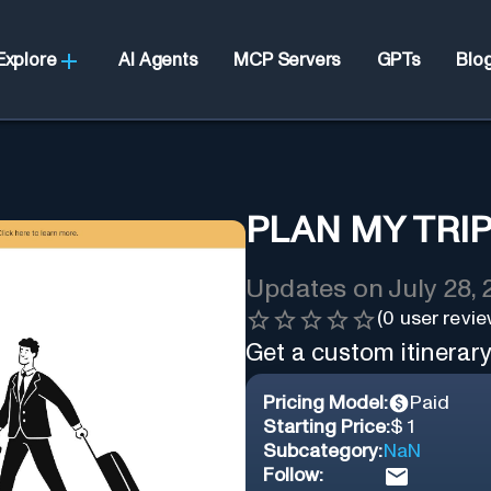
Explore
AI Agents
MCP Servers
GPTs
Blo
PLAN MY TRIP
Updates on
July 28,
(
0
user revie
Get a custom itinerary 
Pricing Model:
Paid
Starting Price:
$ 1
Subcategory:
NaN
Follow: