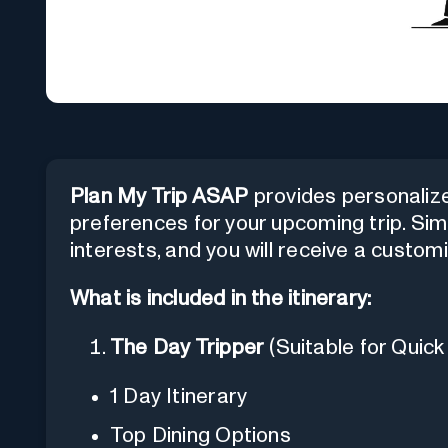
Plan My Trip ASAP
provides personalized
preferences for your upcoming trip. Sim
interests, and you will receive a customi
What is included in the itinerary:
The Day Tripper
(Suitable for Quick 
1 Day Itinerary
Top Dining Options