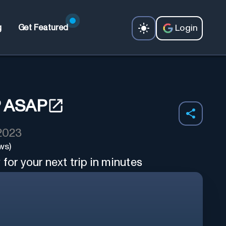
Login
g
Get Featured
 ASAP
 2023
ws)
for your next trip in minutes