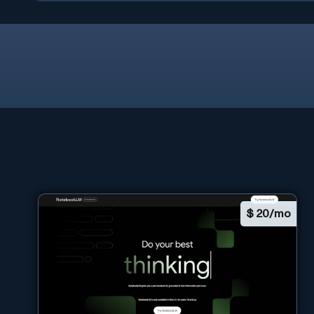
$
20/mo