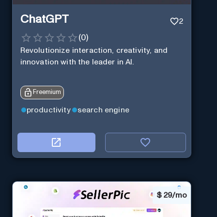
ChatGPT
2
(
0
)
Revolutionize interaction, creativity, and
innovation with the leader in AI.
Freemium
productivity
search engine
$
29/mo