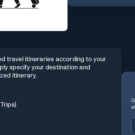
 travel itineraries according to your
ply specify your destination and
zed itinerary.
G
Trips)
s