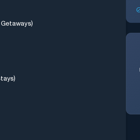
d Getaways)
Stays)