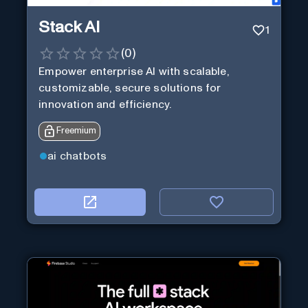
Stack AI
1
(
0
)
Empower enterprise AI with scalable,
customizable, secure solutions for
innovation and efficiency.
Freemium
ai chatbots