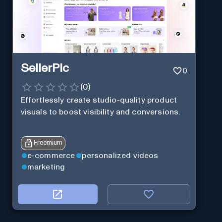
SellerPic
0
(
0
)
Effortlessly create studio-quality product
visuals to boost visibility and conversions.
Freemium
e-commerce
personalized videos
marketing