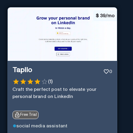
$
39/mo
Taplio
0
(
1
)
Craft the perfect post to elevate your
personal brand on LinkedIn
Free Trial
social media assistant