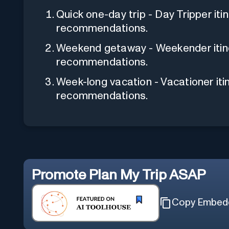
Quick one-day trip - Day Tripper iti
recommendations.
Weekend getaway - Weekender itine
recommendations.
Week-long vacation - Vacationer iti
recommendations.
Promote
Plan My Trip ASAP
Copy Embed