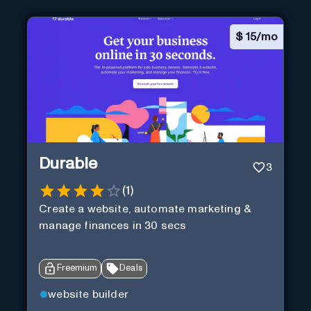
$
15/mo
Durable
3
(
1
)
Create a website, automate marketing &
manage finances in 30 secs
Freemium
Deals
website builder