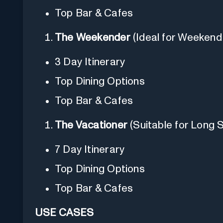
Top Bar & Cafes
The Weekender
(Ideal for Weeken
3 Day Itinerary
Top Dining Options
Top Bar & Cafes
The Vacationer
(Suitable for Long 
7 Day Itinerary
Top Dining Options
Top Bar & Cafes
USE CASES