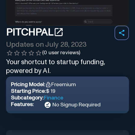
PITCHPAL
Updates on
July 28, 2023
(
0
user reviews)
Your shortcut to startup funding,
powered by AI.
Pricing Model:
Freemium
Starting Price:
$ 19
Subcategory:
Finance
Features:
No Signup Required