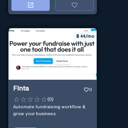
$
44/mo
Finta
0
(
0
)
Automate fundraising workflow &
grow your business.