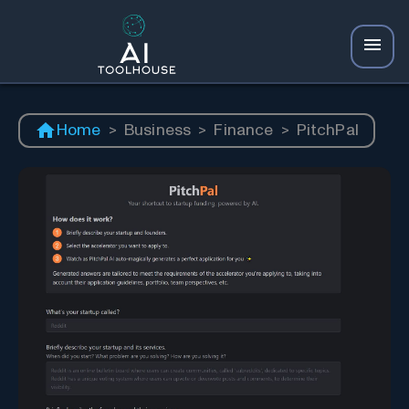
Home
>
Business
>
Finance
>
PitchPal