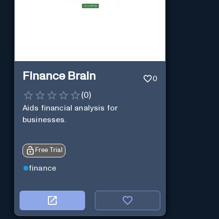
Finance Brain
0
(
0
)
Aids financial analysis for
businesses.
Free Trial
finance