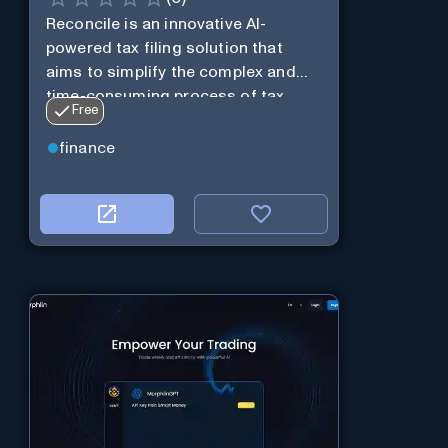
Reconcile is an innovative AI-
powered tax filing solution that
aims to simplify the complex and
time-consuming process of tax
Free
preparation.
finance