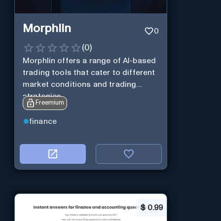
Morphlin
0
(
0
)
Morphlin offers a range of AI-based
trading tools that cater to different
market conditions and trading
strategies.
Freemium
finance
$
0.99