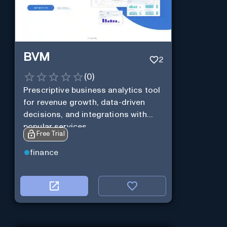
BVM
2
(
0
)
Prescriptive business analytics tool
for revenue growth, data-driven
decisions, and integrations with
popular services.
Free Trial
finance