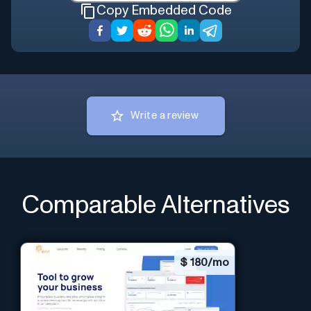
Copy Embedded Code
Write a review
Comparable Alternatives
$
180/mo