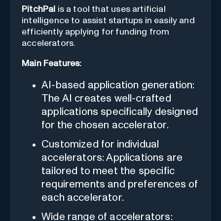
PitchPal
is a tool that uses artificial
intelligence to assist startups in easily and
efficiently applying for funding from
accelerators.
Main Features:
AI-based application generation:
The AI creates well-crafted
applications specifically designed
for the chosen accelerator.
Customized for individual
accelerators: Applications are
tailored to meet the specific
requirements and preferences of
each accelerator.
Wide range of accelerators: