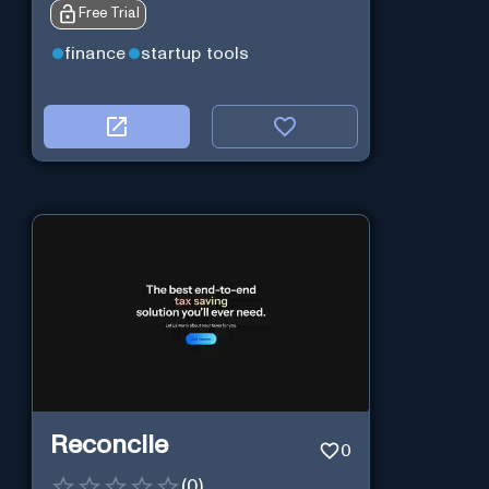
Free Trial
finance
startup tools
Reconcile
0
(
0
)