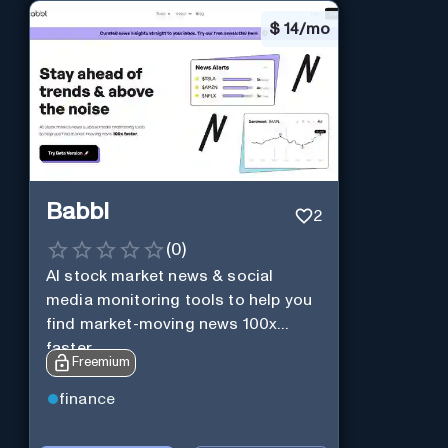
$
14/mo
Babbl
2
(
0
)
AI stock market news & social
media monitoring tools to help you
find market-moving news 100x
faster.
Freemium
finance