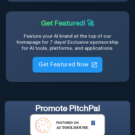
Get Featured! 🚀
Feature your AI brand at the top of our
homepage for 7 days! Exclusive sponsorship
for AI tools, platforms, and applications.
Get Featured Now
Promote
PitchPal