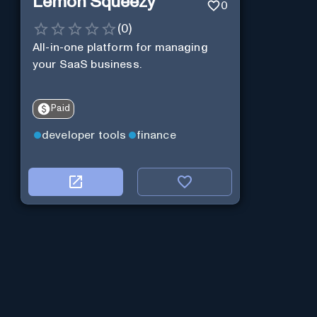
Lemon Squeezy
0
(
0
)
All-in-one platform for managing
your SaaS business.
Paid
developer tools
finance