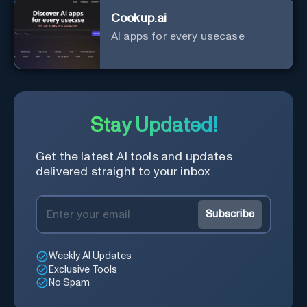
Cookup.ai
AI apps for every usecase
Stay Updated!
Get the latest AI tools and updates
delivered straight to your inbox
Subscribe
Weekly AI Updates
Exclusive Tools
No Spam