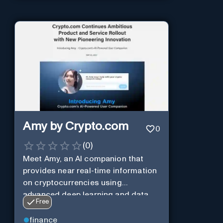
Amy by Crypto.com
0
(
0
)
Meet Amy, an AI companion that
provides near real-time information
on cryptocurrencies using
advanced deep learning and data
Free
analysis.
finance