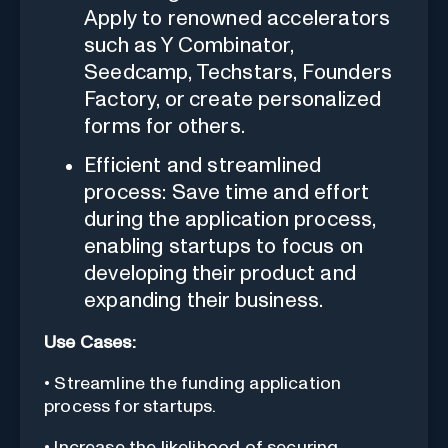
Apply to renowned accelerators
such as Y Combinator,
Seedcamp, Techstars, Founders
Factory, or create personalized
forms for others.
Efficient and streamlined
process: Save time and effort
during the application process,
enabling startups to focus on
developing their product and
expanding their business.
Use Cases:
• Streamline the funding application
process for startups.
• Increase the likelihood of securing