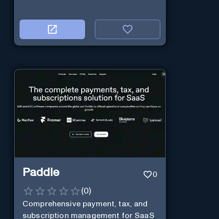
Paddle
0
(
0
)
Comprehensive payment, tax, and
subscription management for SaaS