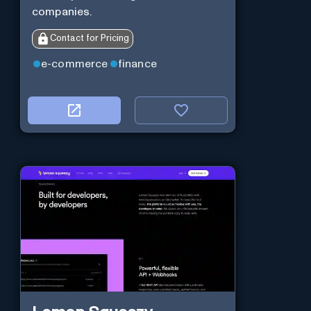
companies.
Contact for Pricing
e-commerce
finance