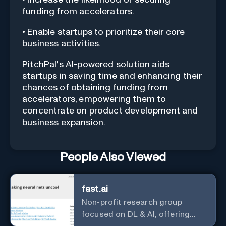
funding from accelerators.
• Enable startups to prioritize their core
business activities.
PitchPal's AI-powered solution aids
startups in saving time and enhancing their
chances of obtaining funding from
accelerators, empowering them to
concentrate on product development and
business expansion.
People Also Viewed
fast.ai
Non-profit research group
focused on DL & AI, offering