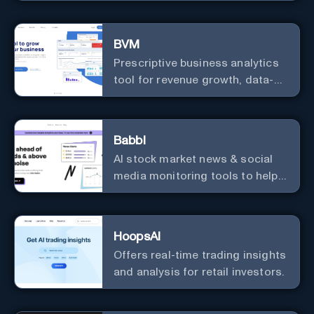
useful courses.
BVM
Prescriptive business analytics
tool for revenue growth, data-
driven decisions, and
integrations with popular
services.
Babbl
AI stock market news & social
media monitoring tools to help
you find market-moving news
100x faster.
HoopsAI
Offers real-time trading insights
and analysis for retail investors.