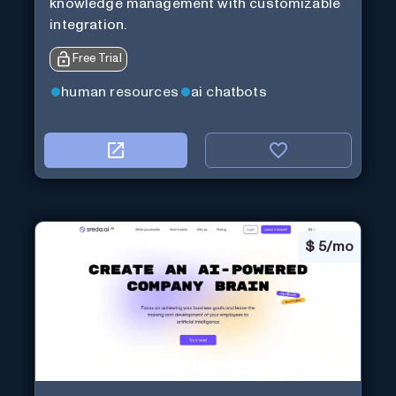
knowledge management with customizable
integration.
Free Trial
human resources
ai chatbots
$
5/mo