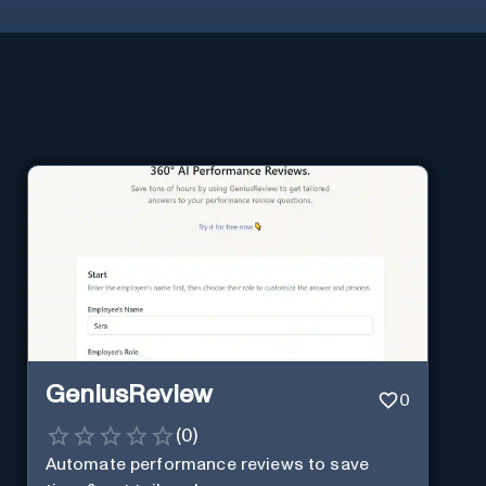
GeniusReview
0
(
0
)
Automate performance reviews to save