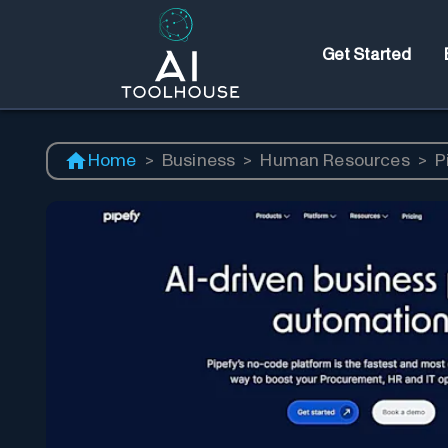
Get Started
Home
>
Business
>
Human Resources
>
P