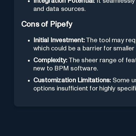
Integration Potential:
It seamlessly 
and data sources.
Cons of Pipefy
Initial Investment:
The tool may requ
which could be a barrier for smaller
Complexity:
The sheer range of fea
new to BPM software.
Customization Limitations:
Some use
options insufficient for highly speci