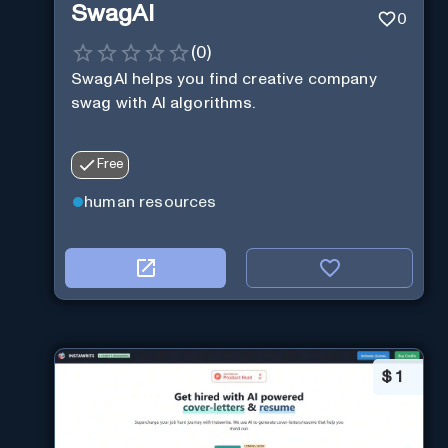
SwagAI
0
(
0
)
SwagAI helps you find creative company
swag with AI algorithms.
Free
human resources
$
1