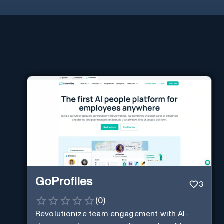
GoProfiles
3
(
0
)
Revolutionize team engagement with AI-