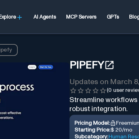
Explore
AI Agents
MCP Servers
GPTs
Blo
ipefy
PIPEFY
Updates on
March 8
(
0
user revie
Streamline workflows 
robust integration.
Pricing Model:
Freemiu
Starting Price:
$ 20/mo
Subcategory:
Human Reso