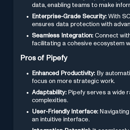
data, enabling teams to make infor
Enterprise-Grade Security:
With SOC
ensures data protection with adva
Seamless Integration:
Connect with
facilitating a cohesive ecosystem wi
Pros of Pipefy
Enhanced Productivity:
By automatin
focus on more strategic work.
Adaptability:
Pipefy serves a wide r
complexities.
User-Friendly Interface:
Navigating
an intuitive interface.