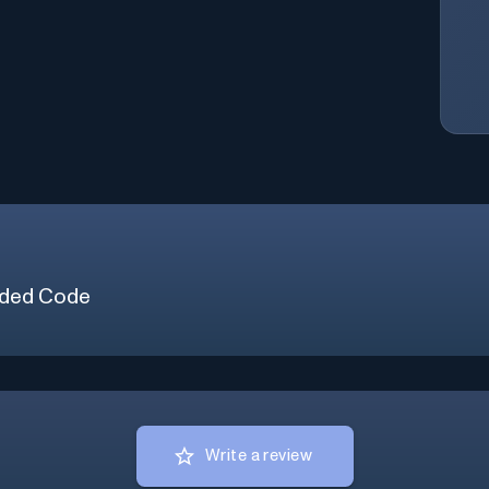
ded Code
Write a review