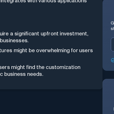
integrates with various applications
G
s
ire a significant upfront investment,
 businesses.
tures might be overwhelming for users
rs might find the customization
fic business needs.