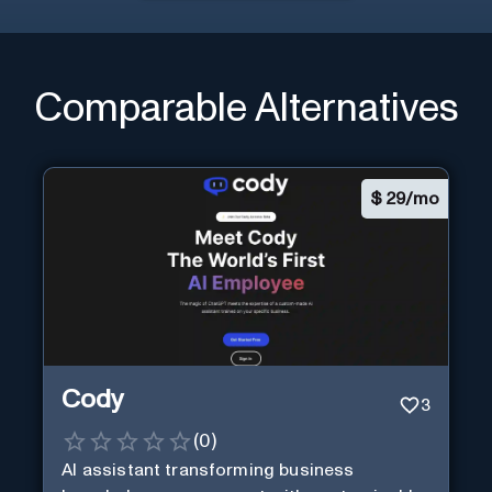
Comparable Alternatives
$
29/mo
Cody
3
(
0
)
AI assistant transforming business