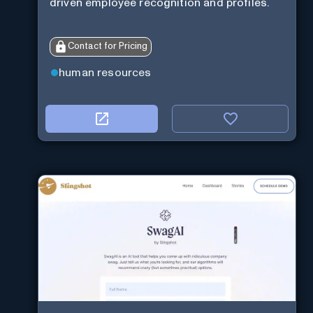
driven employee recognition and profiles.
Contact for Pricing
human resources