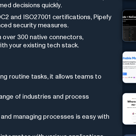
med decisions quickly.
2 and ISO27001 certifications, Pipefy
nced security measures.
 over 300 native connectors,
th your existing tech stack.
g routine tasks, it allows teams to
ange of industries and process
 and managing processes is easy with