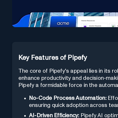
Key Features of Pipefy
The core of Pipefy's appeal lies in its r
enhance productivity and decision-maki
Pipefy a formidable force in the automa
No-Code Process Automation:
Effo
ensuring quick adoption across te
AI-Driven Efficiency:
Pipefy AI opti