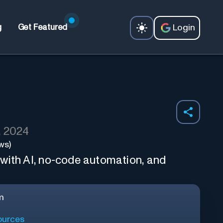
Login
g
Get Featured
, 2024
ws)
with AI, no-code automation, and
m
urces