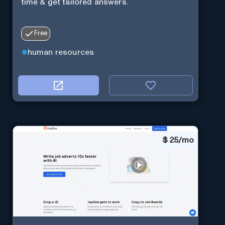
time & get tailored answers.
Free
human resources
$
25/mo