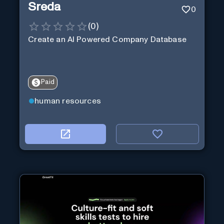
Sreda
0
(
0
)
Create an AI Powered Company Database
Paid
human resources