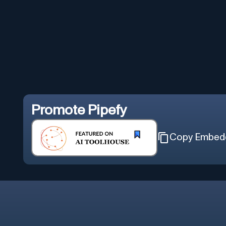
Promote
Pipefy
Copy Embed