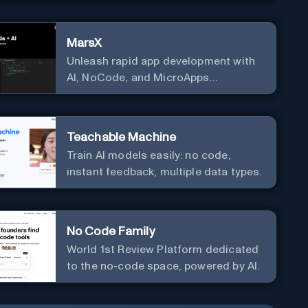
MarsX
Unleash rapid app development with
AI, NoCode, and MicroApps
ecosystem
Teachable Machine
Train AI models easily: no code,
instant feedback, multiple data types.
No Code Family
World 1st Review Platform dedicated
to the no-code space, powered by AI.