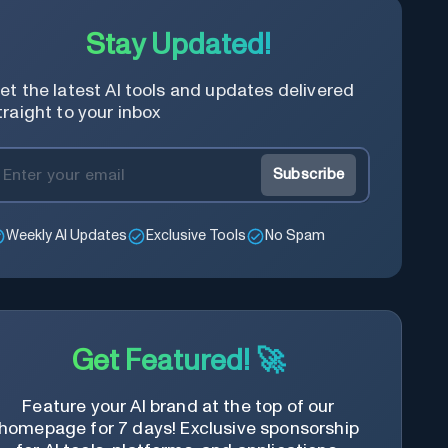
Stay Updated!
et the latest AI tools and updates delivered
traight to your inbox
Subscribe
Weekly AI Updates
Exclusive Tools
No Spam
Get Featured! 🚀
Feature your AI brand at the top of our
homepage for 7 days! Exclusive sponsorship