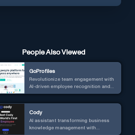
People Also Viewed
GoProfiles
Revolutionize team engagement with
AI-driven employee recognition and
profiles.
Cody
AI assistant transforming business
knowledge management with
customizable integration.