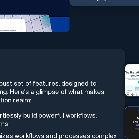
obust set of features, designed to
ng. Here's a glimpse of what makes
tion realm:
rtlessly build powerful workflows,
ams.
mizes workflows and processes complex