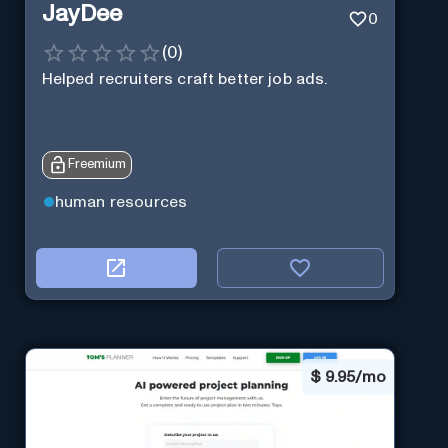
JayDee
0
(
0
)
Helped recruiters craft better job ads.
Freemium
human resources
$
9.95/mo