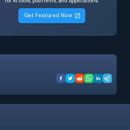
for AI tools, platforms, and applications.
Get Featured Now