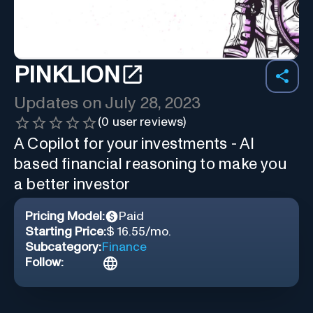
PINKLION
Updates on
July 28, 2023
(
0
user reviews)
A Copilot for your investments - AI
based financial reasoning to make you
a better investor
Pricing Model:
Paid
Starting Price:
$ 16.55/mo.
Subcategory:
Finance
Follow: