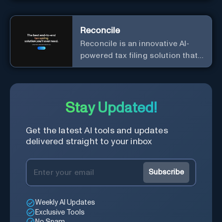
Reconcile
Reconcile is an innovative AI-
powered tax filing solution that
aims to simplify the complex
and time-consuming process of
tax preparation.
Stay Updated!
Get the latest AI tools and updates
delivered straight to your inbox
Subscribe
Weekly AI Updates
Exclusive Tools
No Spam