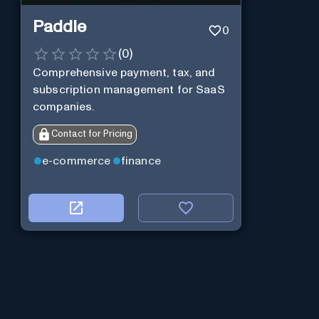
Paddle
0
(
0
)
Comprehensive payment, tax, and
subscription management for SaaS
companies.
Contact for Pricing
e-commerce
finance