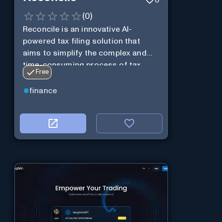
(
0
)
Reconcile is an innovative AI-
powered tax filing solution that
aims to simplify the complex and
time-consuming process of tax
Free
preparation.
finance