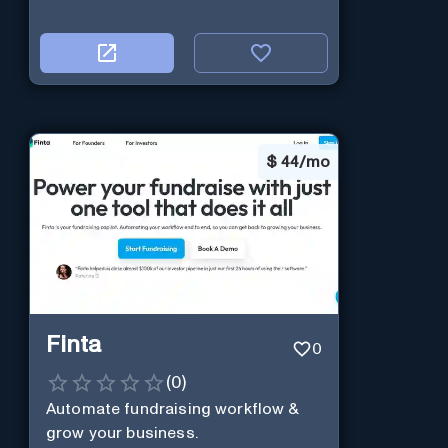
$
44/mo
Finta
0
(
0
)
Automate fundraising workflow &
grow your business.