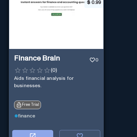
$
0.99
Finance Brain
0
(
0
)
Aids financial analysis for
businesses.
Free Trial
finance