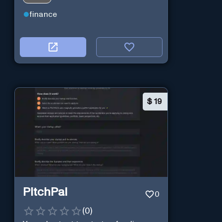
analysis.
finance
$
19
PitchPal
0
(
0
)