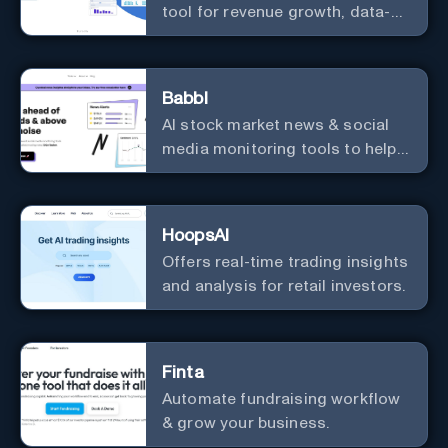
tool for revenue growth, data-
driven decisions, and
integrations with popular
services.
Babbl
AI stock market news & social
media monitoring tools to help
you find market-moving news
100x faster.
HoopsAI
Offers real-time trading insights
and analysis for retail investors.
Finta
Automate fundraising workflow
& grow your business.