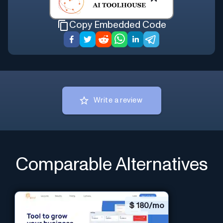
Copy Embedded Code
Write a review
Comparable Alternatives
$
180/mo