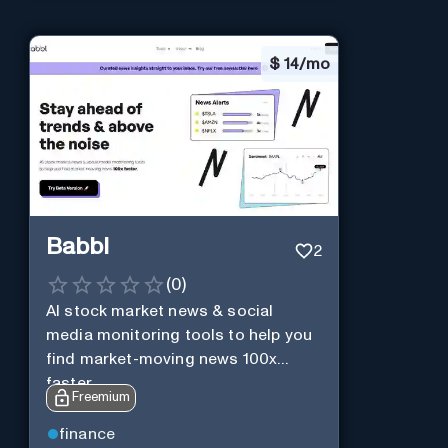
$
14/mo
Babbl
2
(
0
)
AI stock market news & social
media monitoring tools to help you
find market-moving news 100x
faster.
Freemium
finance