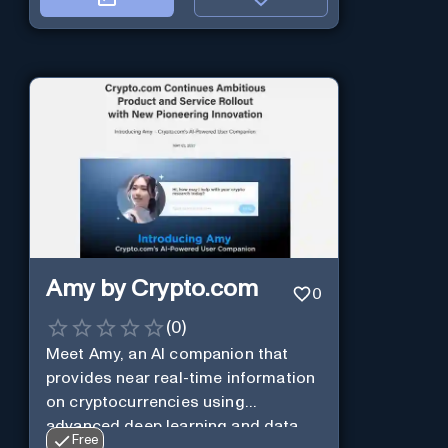
Amy by Crypto.com
0
(
0
)
Meet Amy, an AI companion that
provides near real-time information
on cryptocurrencies using
advanced deep learning and data
Free