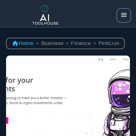
Home
>
Business
>
Finance
>
PinkLion