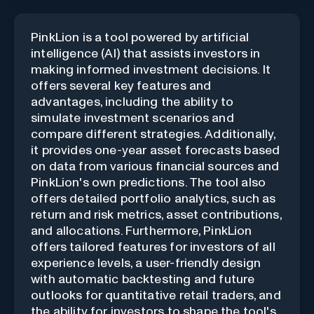
PinkLion is a tool powered by artificial
intelligence (AI) that assists investors in
making informed investment decisions. It
offers several key features and
advantages, including the ability to
simulate investment scenarios and
compare different strategies. Additionally,
it provides one-year asset forecasts based
on data from various financial sources and
PinkLion's own predictions. The tool also
offers detailed portfolio analytics, such as
return and risk metrics, asset contributions,
and allocations. Furthermore, PinkLion
offers tailored features for investors of all
experience levels, a user-friendly design
with automatic backtesting and future
outlooks for quantitative retail traders, and
the ability for investors to shape the tool's