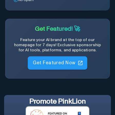
Get Featured! 🚀
Feature your AI brand at the top of our
homepage for 7 days! Exclusive sponsorship
for AI tools, platforms, and applications.
Get Featured Now
Promote
PinkLion