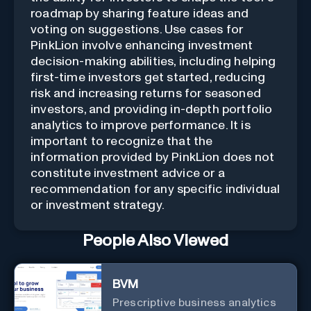
roadmap by sharing feature ideas and
voting on suggestions. Use cases for
PinkLion involve enhancing investment
decision-making abilities, including helping
first-time investors get started, reducing
risk and increasing returns for seasoned
investors, and providing in-depth portfolio
analytics to improve performance. It is
important to recognize that the
information provided by PinkLion does not
constitute investment advice or a
recommendation for any specific individual
or investment strategy.
People Also Viewed
BVM
Prescriptive business analytics