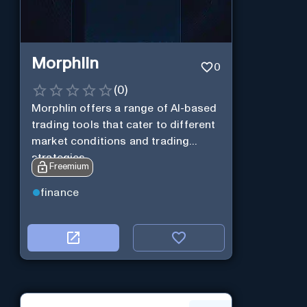
Morphlin
0
(
0
)
Morphlin offers a range of AI-based
trading tools that cater to different
market conditions and trading
strategies.
Freemium
finance