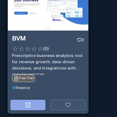
BVM
2
(
0
)
Prescriptive business analytics tool
for revenue growth, data-driven
decisions, and integrations with
popular services.
Free Trial
finance