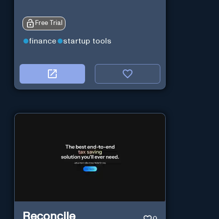
Free Trial
finance
startup tools
Reconcile
0