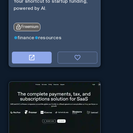
Your shortcut to startup funding,
powered by AI.
Freemium
finance
resources