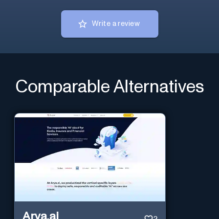
Write a review
Comparable Alternatives
Arya.ai