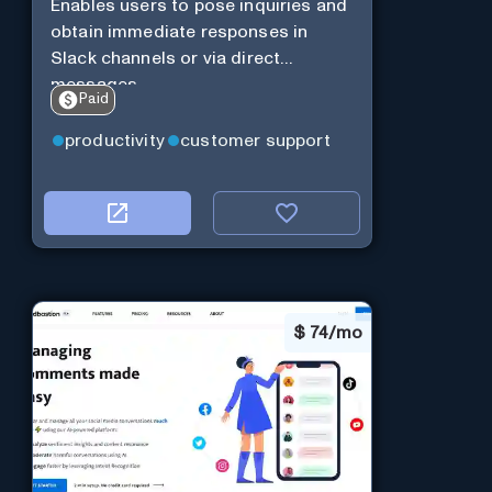
Enables users to pose inquiries and
obtain immediate responses in
Slack channels or via direct
messages.
Paid
productivity
customer support
$
74/mo