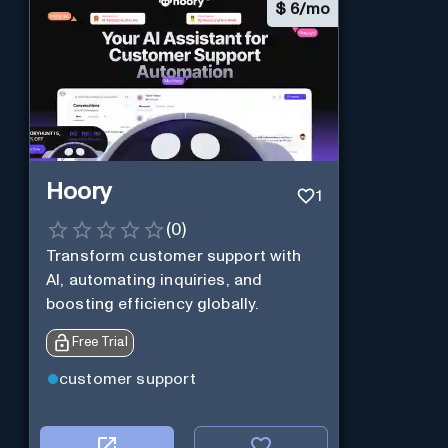
$
6/mo
Hoory
1
(
0
)
Transform customer support with
AI, automating inquiries, and
boosting efficiency globally.
Free Trial
customer support