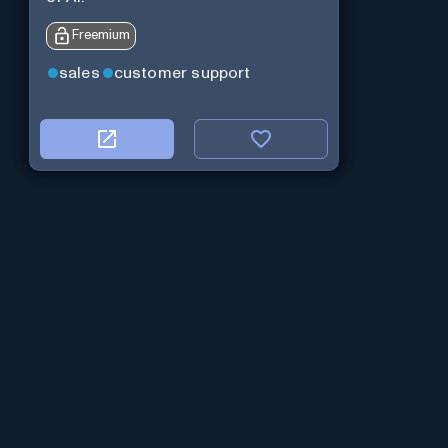
Freemium
sales
customer support