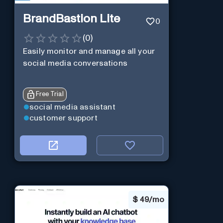
BrandBastion Lite
0
(
0
)
Easily monitor and manage all your
social media conversations
Free Trial
social media assistant
customer support
$
49/mo