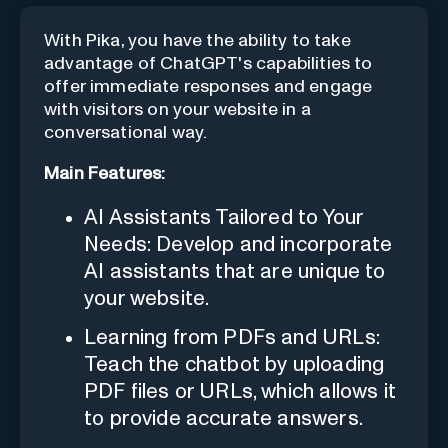
With Pika, you have the ability to take
advantage of ChatGPT's capabilities to
offer immediate responses and engage
with visitors on your website in a
conversational way.
Main Features:
AI Assistants Tailored to Your
Needs: Develop and incorporate
AI assistants that are unique to
your website.
Learning from PDFs and URLs:
Teach the chatbot by uploading
PDF files or URLs, which allows it
to provide accurate answers.