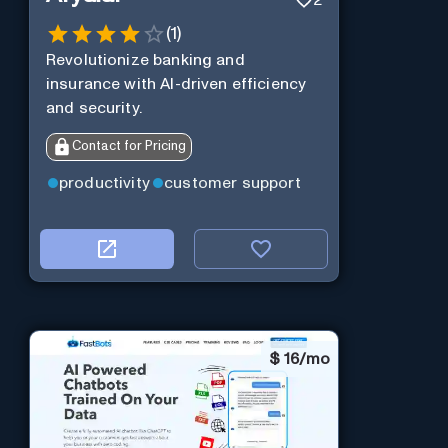
2
(
1
)
Revolutionize banking and
insurance with AI-driven efficiency
and security.
Contact for Pricing
productivity
customer support
$
16/mo