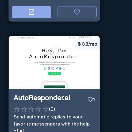
$
3.3/mo
AutoResponder.ai
1
(
0
)
Send automatic replies to your
favorite messengers with the help
of AI.