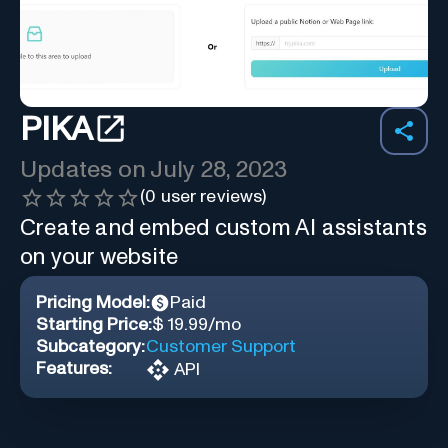
PIKA
Updates on
July 28, 2023
(
0
user reviews)
Create and embed custom AI assistants
on your website
Pricing Model:
Paid
Starting Price:
$ 19.99/mo
Subcategory:
Customer Support
Features:
API