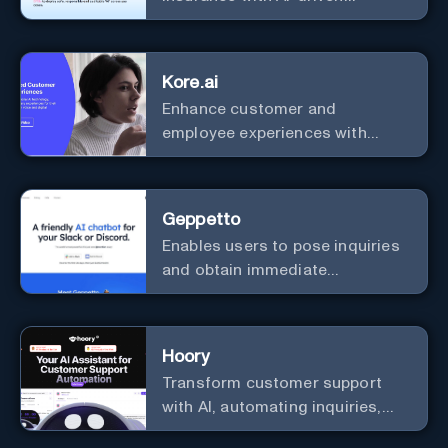
efficiency and security.
Kore.ai
Enhance customer and
employee experiences with
advanced AI solutions.
Geppetto
Enables users to pose inquiries
and obtain immediate
responses in Slack channels or
via direct messages.
Hoory
Transform customer support
with AI, automating inquiries,
and boosting efficiency globally.