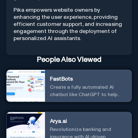
Pika empowers website owners by
enhancing the user experience, providing
efficient customer support, and increasing
engagement through the deployment of
personalized AI assistants.
People Also Viewed
FastBots
Create a fully automated AI
chatbot like ChatGPT to help
you or your customers get fast
answers about your business
with zero coding
Arya.ai
Revolutionize banking and
insurance with AI-driven