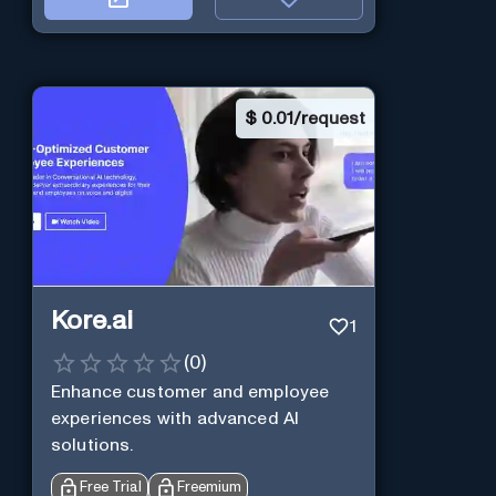
$
0.01/request
Kore.ai
1
(
0
)
Enhance customer and employee
experiences with advanced AI
solutions.
Free Trial
Freemium