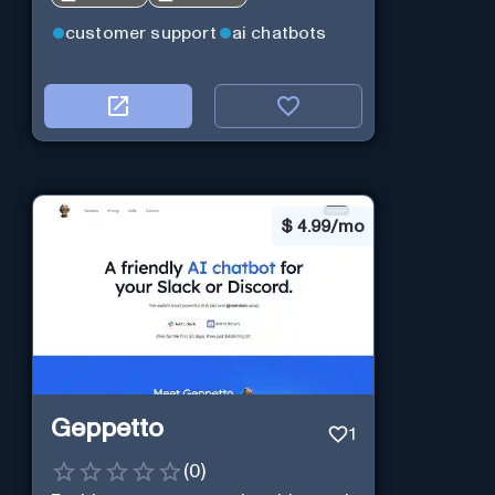
customer support
ai chatbots
$
4.99/mo
Geppetto
1
(
0
)