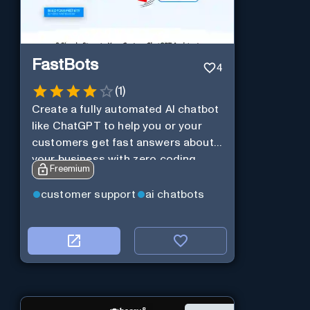
FastBots
4
(
1
)
Create a fully automated AI chatbot
like ChatGPT to help you or your
customers get fast answers about
your business with zero coding
Freemium
customer support
ai chatbots