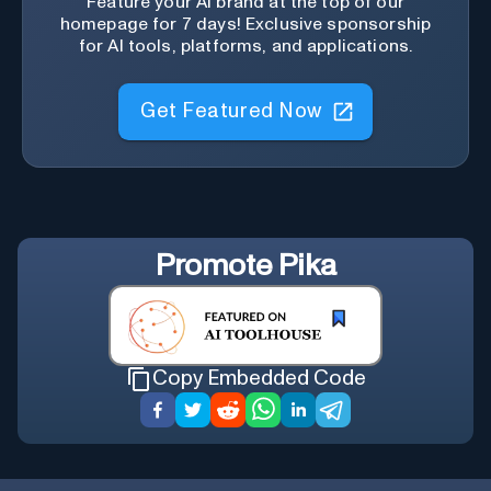
Feature your AI brand at the top of our
homepage for 7 days! Exclusive sponsorship
for AI tools, platforms, and applications.
Get Featured Now
Promote
Pika
Copy Embedded Code