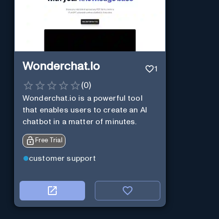
Wonderchat.io
1
(
0
)
Wonderchat.io is a powerful tool
that enables users to create an AI
chatbot in a matter of minutes.
Free Trial
customer support