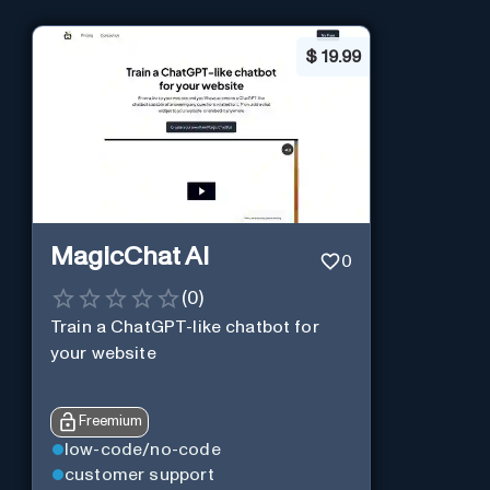
$
19.99
MagicChat AI
0
(
0
)
Train a ChatGPT-like chatbot for
your website
Freemium
low-code/no-code
customer support