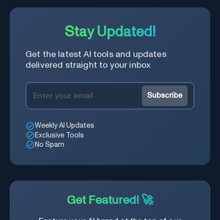
Stay Updated!
Get the latest AI tools and updates
delivered straight to your inbox
Subscribe
Weekly AI Updates
Exclusive Tools
No Spam
Get Featured! 🚀