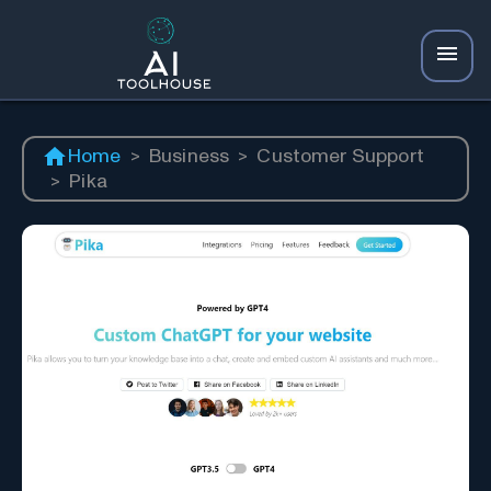
Home
>
Business
>
Customer Support
>
Pika