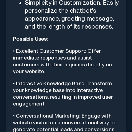
Simplicity in Customization: Easily
personalize the chatbot's
appearance, greeting message,
and the length of its responses.
Possible Uses:
• Excellent Customer Support: Offer
immediate responses and assist
customers with their inquiries directly on
your website.
• Interactive Knowledge Base: Transform
your knowledge base into interactive
conversations, resulting in improved user
engagement.
• Conversational Marketing: Engage with
website visitors in a conversational way to
generate potential leads and conversions.