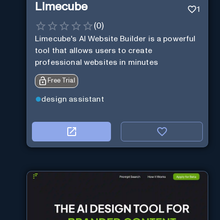
Limecube
1
(
0
)
Limecube's AI Website Builder is a powerful
tool that allows users to create
professional websites in minutes
Free Trial
design assistant