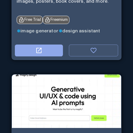
images, posters, book covers, and more.
Free Trial
Freemium
image generator
design assistant