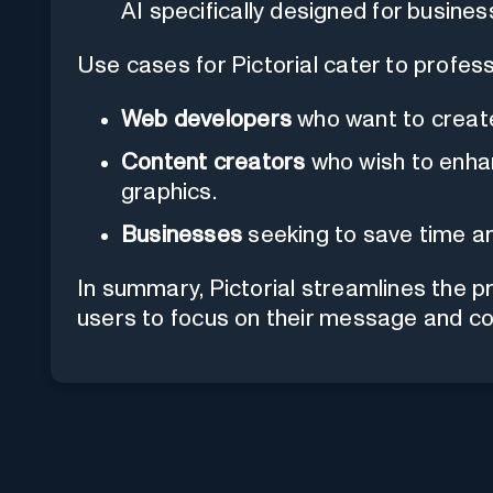
AI specifically designed for busines
Use cases for Pictorial cater to professi
Web developers
who want to create 
Content creators
who wish to enha
graphics.
Businesses
seeking to save time an
In summary, Pictorial streamlines the p
users to focus on their message and co