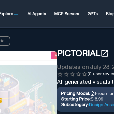
Explore
AI Agents
MCP Servers
GPTs
Blo
ial
PICTORIAL
Updates on
July 28,
(
0
user revie
AI-generated visuals t
Pricing Model:
Freemiu
Starting Price:
$ 8.99
Subcategory:
Design Assi