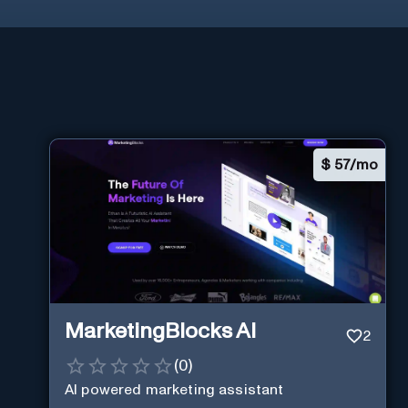
$
57/mo
MarketingBlocks AI
2
(
0
)
AI powered marketing assistant