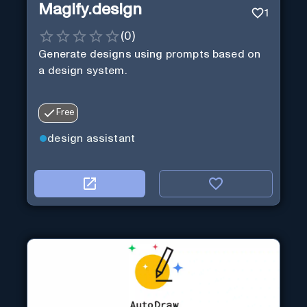
Magify.design
1
(
0
)
Generate designs using prompts based on
a design system.
Free
design assistant