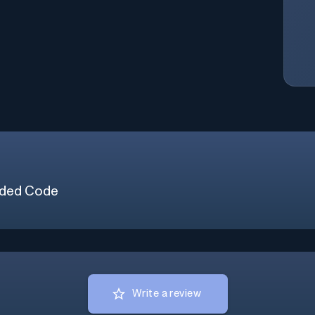
ded Code
Write a review