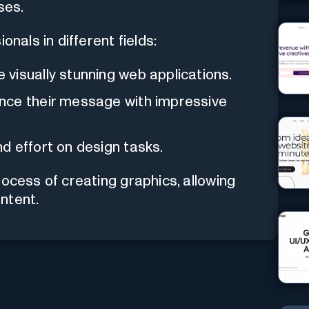
ses.
onals in different fields:
visually stunning web applications.
nce their message with impressive
d effort on design tasks.
rocess of creating graphics, allowing
ntent.