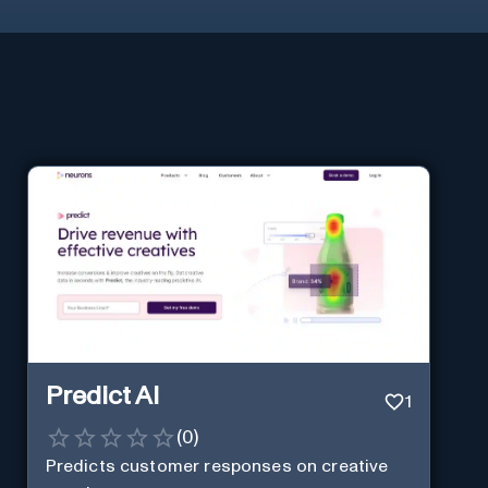
Predict AI
1
(
0
)
Predicts customer responses on creative