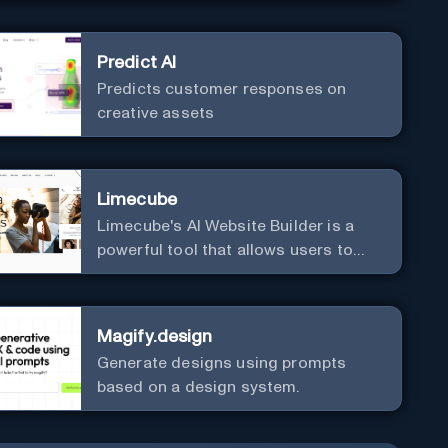
Predict AI
Predicts customer responses on
creative assets
Limecube
Limecube's AI Website Builder is a
powerful tool that allows users to
create professional websites in
minutes
Magify.design
Generate designs using prompts
based on a design system.