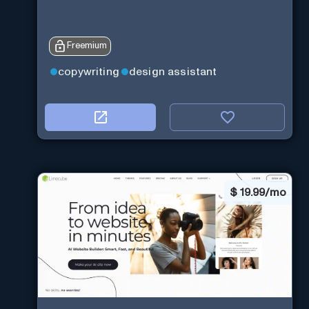
Freemium
copywriting
design assistant
$
19.99/mo