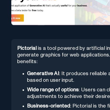
Pictorial
is a tool powered by artificial 
generate graphics for web applications. 
benefits:
Generative AI
: It produces reliable
based on user input.
Wide range of options
: Users can 
adjustments to achieve their desir
Business-oriented
: Pictorial is the