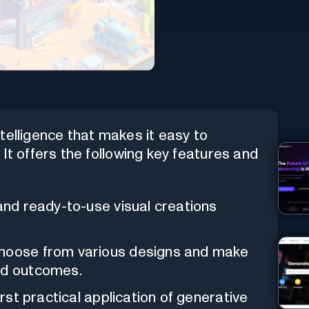
intelligence that makes it easy to
It offers the following key features and
 and ready-to-use visual creations
choose from various designs and make
ed outcomes.
 first practical application of generative