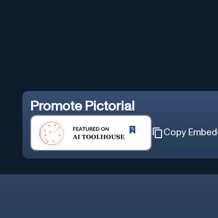
Promote
Pictorial
Copy Embed