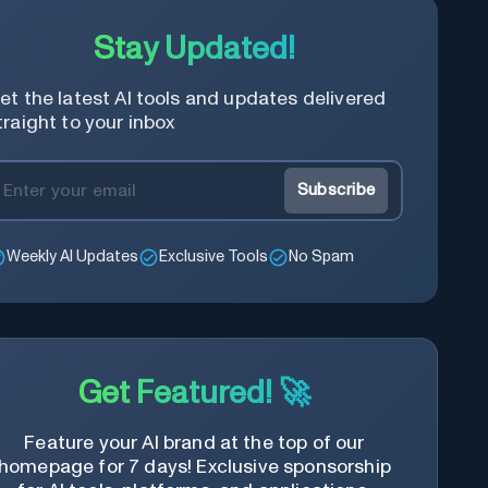
Stay Updated!
et the latest AI tools and updates delivered
traight to your inbox
Subscribe
Weekly AI Updates
Exclusive Tools
No Spam
Get Featured! 🚀
Feature your AI brand at the top of our
homepage for 7 days! Exclusive sponsorship