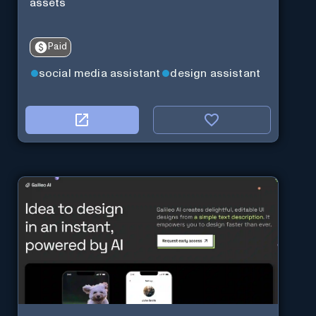
assets
Paid
social media assistant
design assistant