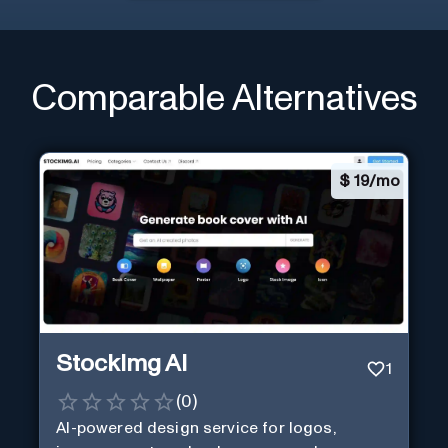
Comparable Alternatives
$
19/mo
StockImg AI
1
(
0
)
AI-powered design service for logos,