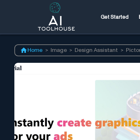
Get Started
Home
>
Image
>
Design Assistant
>
Pictor