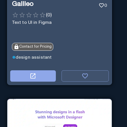
Galileo
0
(
0
)
Text to UI in Figma
Contact for Pricing
design assistant