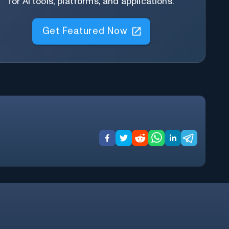
for AI tools, platforms, and applications.
Get Featured Now