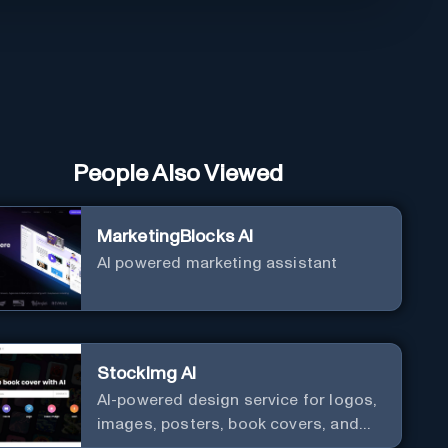
People Also Viewed
MarketingBlocks AI
AI powered marketing assistant
StockImg AI
AI-powered design service for logos,
images, posters, book covers, and
more.