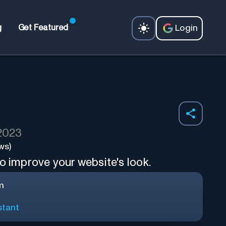
Login
g
Get Featured
 2023
ws)
o improve your website's look.
m
stant