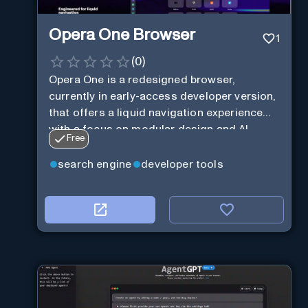
Opera One Browser
1
(
0
)
Opera One is a redesigned browser,
currently in early-access developer version,
that offers a liquid navigation experience
with a focus on modular design and AI-
Free
powered web services.
search engine
developer tools