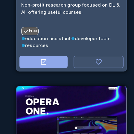
Non-profit research group focused on DL &
AI, offering useful courses.
Free
education assistant
developer tools
resources