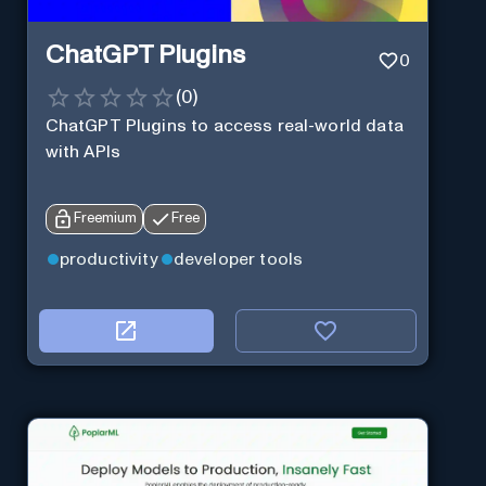
ChatGPT Plugins
0
(
0
)
ChatGPT Plugins to access real-world data
with APIs
Freemium
Free
productivity
developer tools