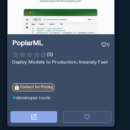
PoplarML
0
(
0
)
Deploy Models to Production, Insanely Fast
Contact for Pricing
developer tools