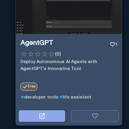
AgentGPT
1
(
0
)
Deploy Autonomous AI Agents with
AgentGPT's Innovative Tool
Free
developer tools
life assistant