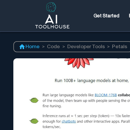
Get Started
Home
>
Code
>
Developer Tools
>
Petals