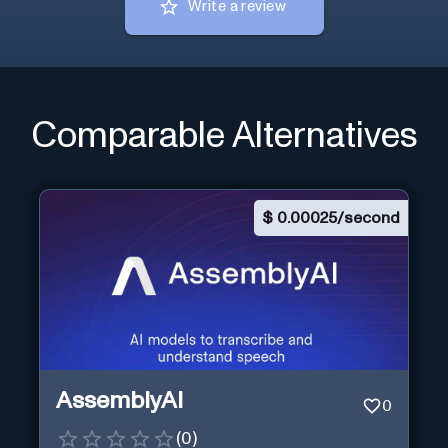
Write a review
Comparable Alternatives
$
0.00025/second
AssemblyAI
0
(
0
)