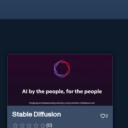
Stable Diffusion
2
(
0
)