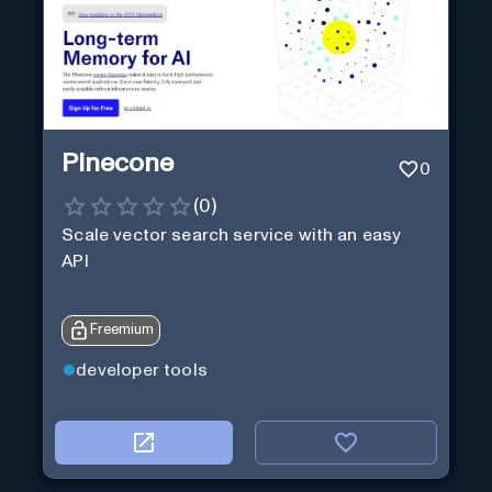
Pinecone
0
(
0
)
Scale vector search service with an easy
API
Freemium
developer tools