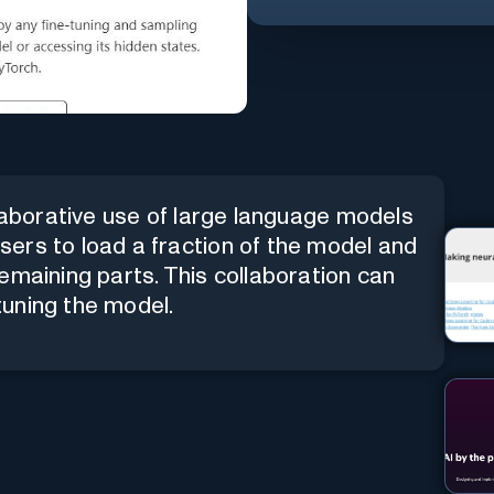
llaborative use of large language models
ers to load a fraction of the model and
emaining parts. This collaboration can
-tuning the model.