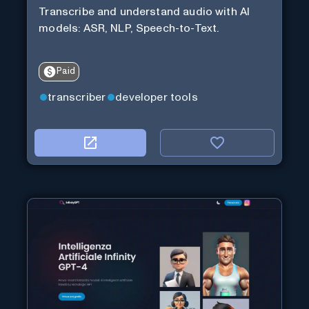
Transcribe and understand audio with AI
models: ASR, NLP, Speech-to-Text.
Paid
transcriber
developer tools