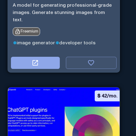
A model for generating professional-grade
images. Generate stunning images from
text.
Freemium
image generator
developer tools
$
42/mo.