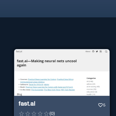
fast.ai
5
(
0
)