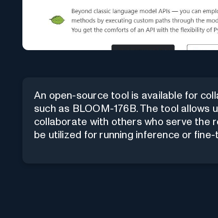
An open-source tool is available for co
such as BLOOM-176B. The tool allows us
collaborate with others who serve the r
be utilized for running inference or fine