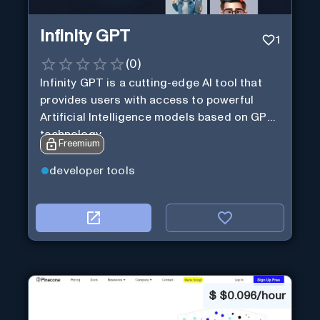
Infinity GPT
1
(
0
)
Infinity GPT is a cutting-edge AI tool that
provides users with access to powerful
Artificial Intelligence models based on GPT
technology
Freemium
developer tools
$
$0.096/hour