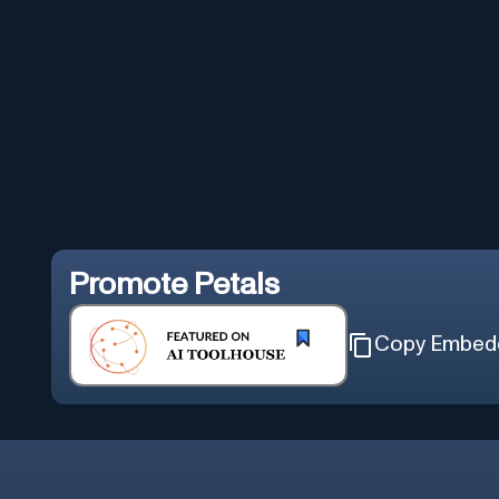
Promote
Petals
Copy Embed