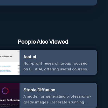
People Also Viewed
fast.ai
Non-profit research group focused
on DL & AI, offering useful courses.
Stable Diffusion
A model for generating professional-
grade images. Generate stunning
images from text.