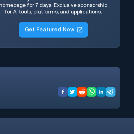
homepage for 7 days! Exclusive sponsorship
for AI tools, platforms, and applications.
Get Featured Now