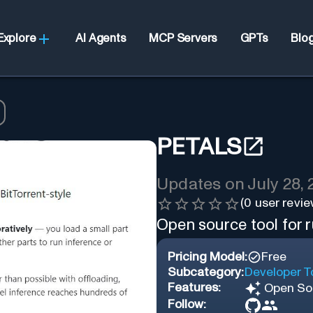
Explore
AI Agents
MCP Servers
GPTs
Blo
PETALS
Updates on
July 28,
(
0
user revie
Open source tool for 
Pricing Model:
Free
Subcategory:
Developer T
Features:
Open So
Follow: