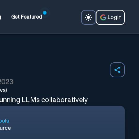
Login
g
Get Featured
 2023
ws)
running LLMs collaboratively
ools
urce