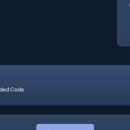
ded Code