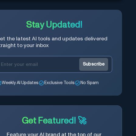
Stay Updated!
et the latest AI tools and updates delivered
traight to your inbox
Subscribe
Weekly AI Updates
Exclusive Tools
No Spam
Get Featured! 🚀
Feature your AI brand at the top of our