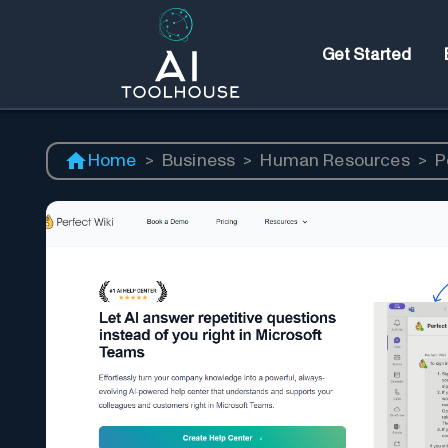
Get Started
Home
>
Business
>
Human Resources
>
P