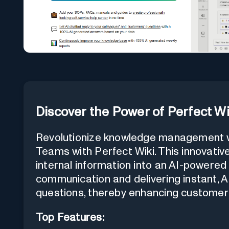
Discover the Power of Perfect Wi
Revolutionize knowledge management wi
Teams with Perfect Wiki. This innovative
internal information into an AI-powered 
communication and delivering instant,
questions, thereby enhancing customer 
Top Features: