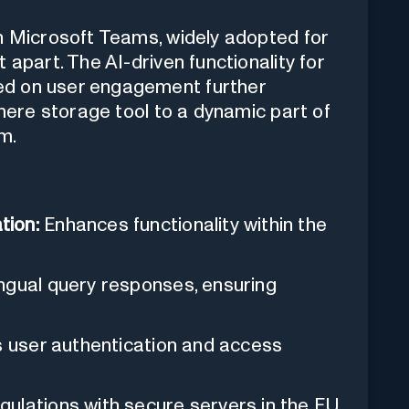
th Microsoft Teams, widely adopted for
 apart. The AI-driven functionality for
ed on user engagement further
 mere storage tool to a dynamic part of
m.
tion:
Enhances functionality within the
ingual query responses, ensuring
s user authentication and access
ulations with secure servers in the EU