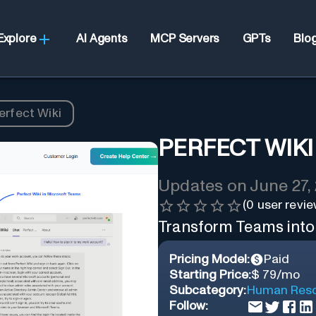
Explore
AI Agents
MCP Servers
GPTs
Blo
erfect Wiki
PERFECT WIKI
Updates on
June 27,
(
0
user revie
Transform Teams into 
Pricing Model:
Paid
Starting Price:
$ 79/mo
Subcategory:
Human Reso
Follow: