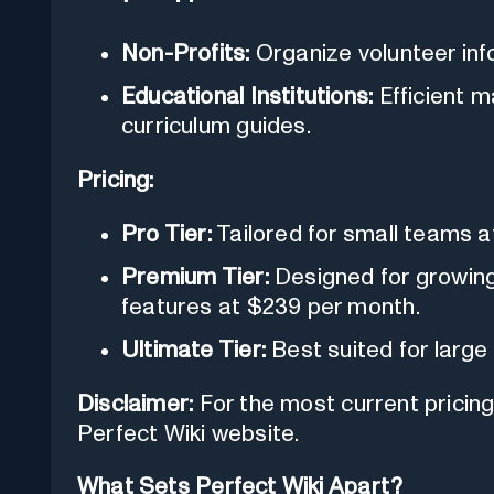
Non-Profits:
Organize volunteer info
Educational Institutions:
Efficient 
curriculum guides.
Pricing:
Pro Tier:
Tailored for small teams a
Premium Tier:
Designed for growing 
features at $239 per month.
Ultimate Tier:
Best suited for large
Disclaimer:
For the most current pricing d
Perfect Wiki website.
What Sets Perfect Wiki Apart?