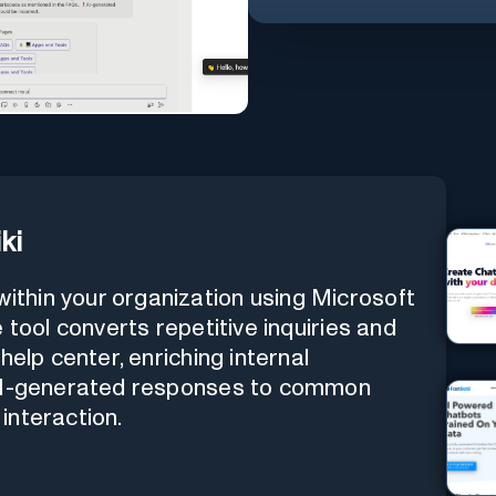
ki
thin your organization using Microsoft
 tool converts repetitive inquiries and
help center, enriching internal
 AI-generated responses to common
interaction.