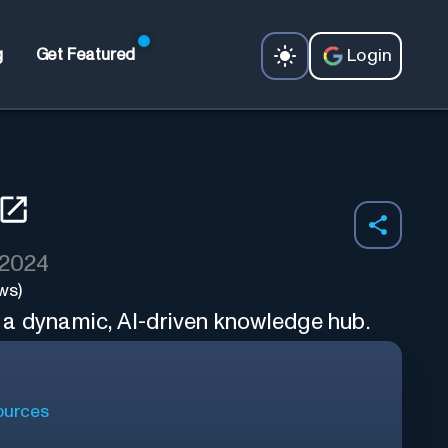
Login
g
Get Featured
 2024
ws)
a dynamic, AI-driven knowledge hub.
urces