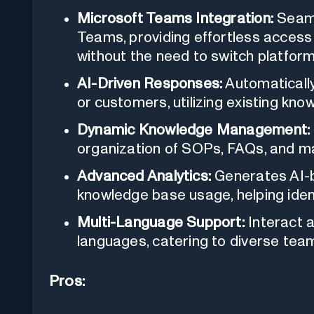
Microsoft Teams Integration:
Seaml
Teams, providing effortless acce
without the need to switch platform
AI-Driven Responses:
Automaticall
or customers, utilizing existing kno
Dynamic Knowledge Management:
organization of SOPs, FAQs, and ma
Advanced Analytics:
Generates AI-b
knowledge base usage, helping iden
Multi-Language Support:
Interact a
languages, catering to diverse tea
Pros: