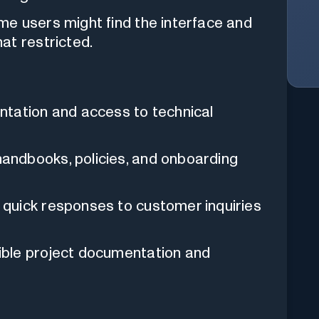
e users might find the interface and
at restricted.
tation and access to technical
ndbooks, policies, and onboarding
 quick responses to customer inquiries
ble project documentation and