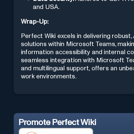
and USA.
Wrap-Up:
Perfect Wiki excels in delivering rob
solutions within Microsoft Teams, making
information accessibility and internal c
seamless integration with Microsoft Tea
and multilingual support, offers an unb
work environments.
Promote
Perfect Wiki