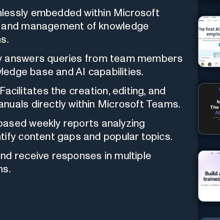
essly embedded within Microsoft
ss and management of knowledge
s.
y answers queries from team members
wledge base and AI capabilities.
Facilitates the creation, editing, and
nuals directly within Microsoft Teams.
ased weekly reports analyzing
tify content gaps and popular topics.
nd receive responses in multiple
ms.