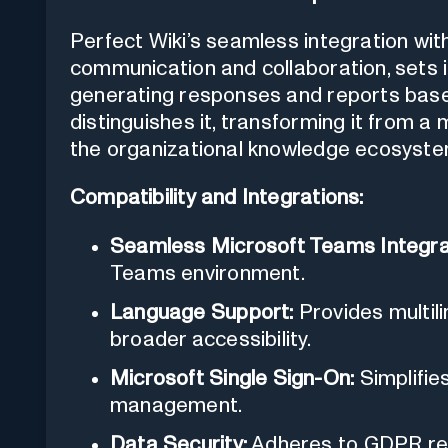
Perfect Wiki’s seamless integration wi
communication and collaboration, sets it
generating responses and reports bas
distinguishes it, transforming it from a
the organizational knowledge ecosyste
Compatibility and Integrations:
Seamless Microsoft Teams Integra
Teams environment.
Language Support:
Provides multil
broader accessibility.
Microsoft Single Sign-On:
Simplifie
management.
Data Security:
Adheres to GDPR reg