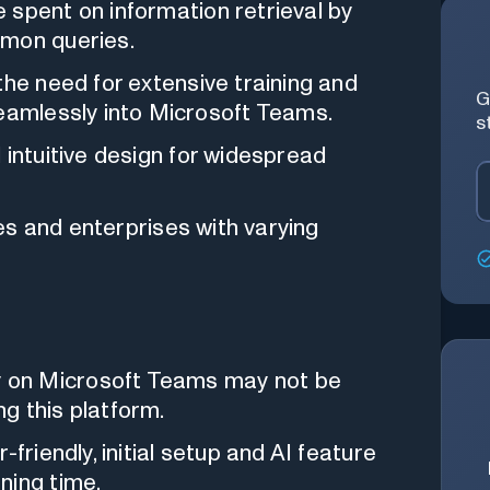
spent on information retrieval by
mmon queries.
he need for extensive training and
G
seamlessly into Microsoft Teams.
s
intuitive design for widespread
es and enterprises with varying
on Microsoft Teams may not be
ng this platform.
-friendly, initial setup and AI feature
ning time.