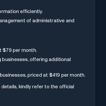
rmation efficiently.
management of administrative and
t $79 per month.
businesses, offering additional
 businesses, priced at $419 per month.
etails, kindly refer to the official