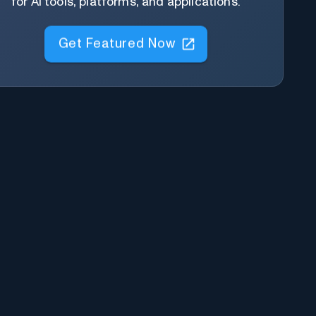
for AI tools, platforms, and applications.
Get Featured Now