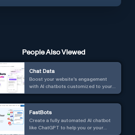
People Also Viewed
Chat Data
Boost your website's engagement
with AI chatbots customized to your
needs. Leverage your own data to
create chatbots that enhance user
interaction.
FastBots
Create a fully automated AI chatbot
like ChatGPT to help you or your
customers get fast answers about