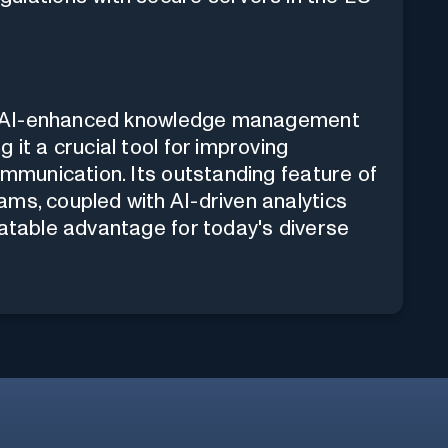
ust, AI-enhanced knowledge management
 it a crucial tool for improving
ommunication. Its outstanding feature of
ms, coupled with AI-driven analytics
eatable advantage for today's diverse