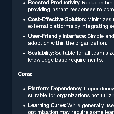
Boosted Productivity:
Reduces time 
providing instant responses to co
Cost-Effective Solution:
Minimizes t
external platforms by integrating 
User-Friendly Interface:
Simple and 
adoption within the organization.
Scalability:
Suitable for all team siz
knowledge base requirements.
Cons:
Platform Dependency:
Dependency 
suitable for organizations not utilizi
Learning Curve:
While generally user
optimization may require some lear