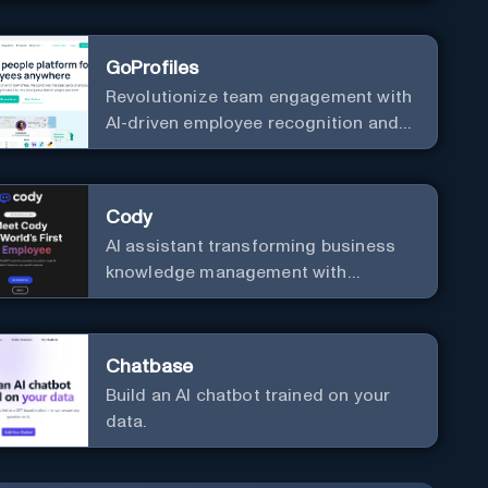
your business with zero coding
GoProfiles
Revolutionize team engagement with
AI-driven employee recognition and
profiles.
Cody
AI assistant transforming business
knowledge management with
customizable integration.
Chatbase
Build an AI chatbot trained on your
data.