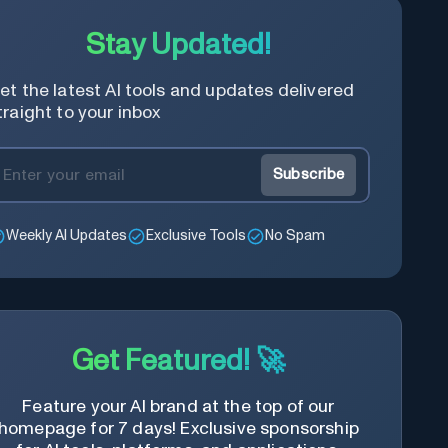
Stay Updated!
et the latest AI tools and updates delivered
traight to your inbox
Subscribe
Weekly AI Updates
Exclusive Tools
No Spam
Get Featured! 🚀
Feature your AI brand at the top of our
homepage for 7 days! Exclusive sponsorship