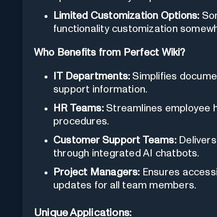
Limited Customization Options:
Som
functionality customization somewh
Who Benefits from Perfect Wiki?
IT Departments:
Simplifies documen
support information.
HR Teams:
Streamlines employee ha
procedures.
Customer Support Teams:
Delivers
through integrated AI chatbots.
Project Managers:
Ensures accessi
updates for all team members.
Unique Applications: