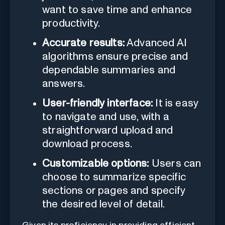
want to save time and enhance
productivity.
Accurate results:
Advanced AI
algorithms ensure precise and
dependable summaries and
answers.
User-friendly interface:
It is easy
to navigate and use, with a
straightforward upload and
download process.
Customizable options:
Users can
choose to summarize specific
sections or pages and specify
the desired level of detail.