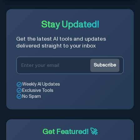
real-time.
Stay Updated!
Get the latest AI tools and updates
delivered straight to your inbox
Subscribe
Weekly AI Updates
Exclusive Tools
No Spam
Get Featured! 🚀