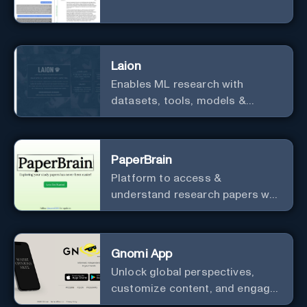
Laion
Enables ML research with
datasets, tools, models &
resources.
PaperBrain
Platform to access &
understand research papers w/
abstracts & pdfs
Gnomi App
Unlock global perspectives,
customize content, and engage
with a diverse community in