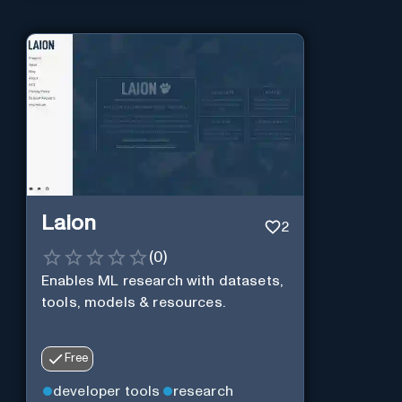
Laion
2
(
0
)
Enables ML research with datasets,
tools, models & resources.
Free
developer tools
research