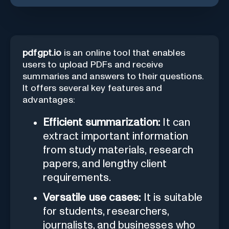
pdfgpt.io
is an online tool that enables
users to upload PDFs and receive
summaries and answers to their questions.
It offers several key features and
advantages:
Efficient summarization:
It can
extract important information
from study materials, research
papers, and lengthy client
requirements.
Versatile use cases:
It is suitable
for students, researchers,
journalists, and businesses who