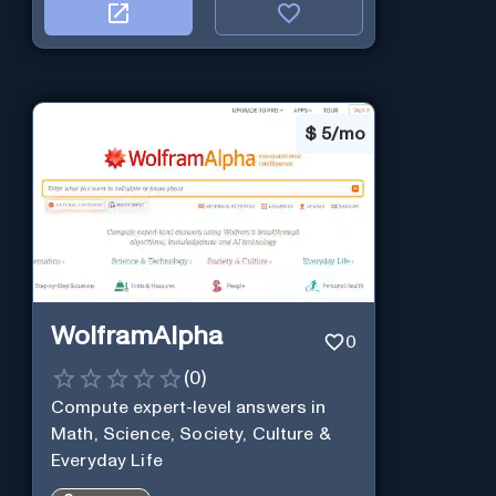
$
5/mo
WolframAlpha
0
(
0
)
Compute expert-level answers in
Math, Science, Society, Culture &
Everyday Life