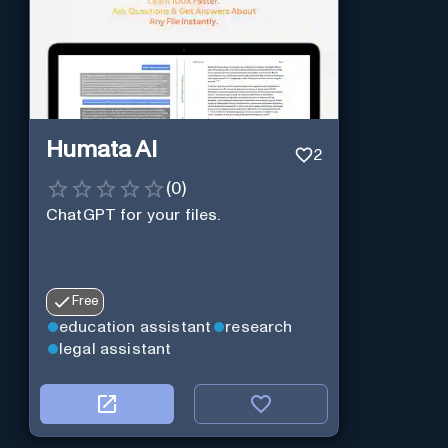
Humata AI
2
(
0
)
ChatGPT for your files.
Free
education assistant
research
legal assistant