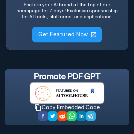
Feature your AI brand at the top of our
homepage for 7 days! Exclusive sponsorship
for AI tools, platforms, and applications.
Get Featured Now
Promote
PDF GPT
Copy Embedded Code