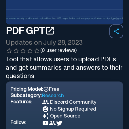
PDF GPT
Updates on
July 28, 2023
(
0
user reviews)
Tool that allows users to upload PDFs
and get summaries and answers to their
questions
Pricing Model:
Free
Subcategory:
Research
Features:
Discord Community
No Signup Required
Open Source
Follow: