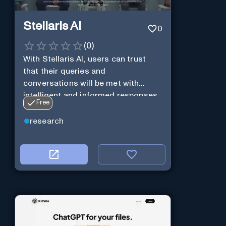
Stellaris AI
0
(
0
)
With Stellaris AI, users can trust
that their queries and
conversations will be met with
intelligent and informed responses
Free
research