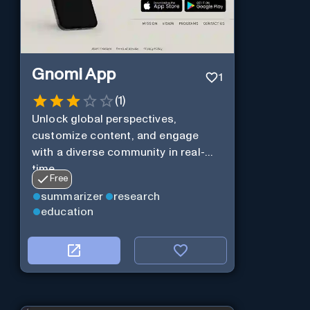
Gnomi App
1
(
1
)
Unlock global perspectives,
customize content, and engage
with a diverse community in real-
time.
Free
summarizer
research
education