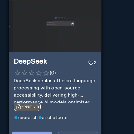
DeepSeek
2
(
0
)
DeepSeek scales efficient language
processing with open-source
accessibility, delivering high-
performance AI models optimized
Freemium
for cost and computational
efficiency.
research
ai chatbots