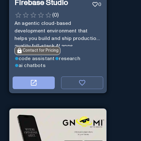
Firebase Studio
0
(
0
)
An agentic cloud-based
development environment that
helps you build and ship production-
quality full-stack AI apps.
Contact for Pricing
code assistant
research
ai chatbots