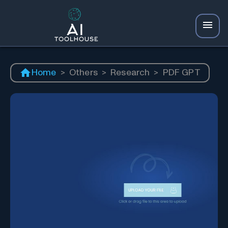
Home
>
Others
>
Research
>
PDF GPT