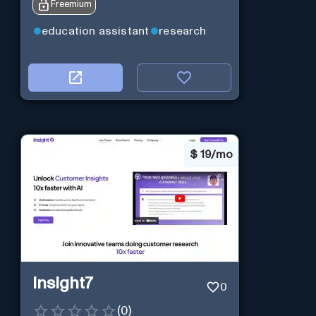
Freemium
education assistant
research
$
19/mo
Insight7
0
(
0
)