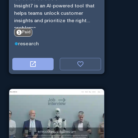
Insight7 is an AI-powered tool that
helps teams unlock customer
insights and prioritize the right
problems.
Paid
research