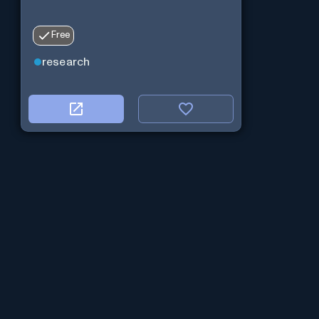
Free
research