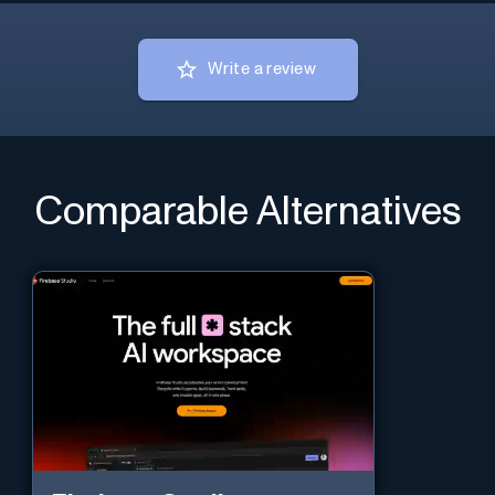
Write a review
Comparable Alternatives