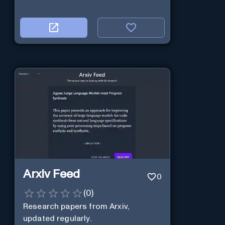
Arxiv Feed
0
(
0
)
Research papers from Arxiv,
updated regularly.