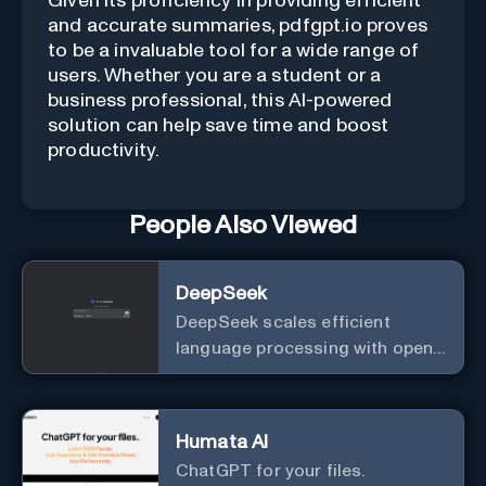
Given its proficiency in providing efficient
and accurate summaries, pdfgpt.io proves
to be a invaluable tool for a wide range of
users. Whether you are a student or a
business professional, this AI-powered
solution can help save time and boost
productivity.
People Also Viewed
DeepSeek
DeepSeek scales efficient
language processing with open-
source accessibility, delivering
high-performance AI models
optimized for cost and
Humata AI
computational efficiency.
ChatGPT for your files.