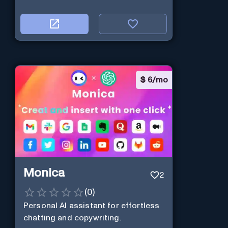
$
6/mo
Monica
2
(
0
)
Personal Al assistant for effortless
chatting and copywriting.