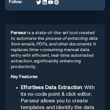
Follow:
Parseur
is a state-of-the-art tool created
to automate the
process of extracting data
from emails, PDFs, and other documents
. It
replaces time-consuming manual data
entry with efficient, real-time automated
extraction, significantly enhancing
productivity.
Key Features
:
Effortless Data Extraction
: With
its no-code point & click editor,
Parseur allows you to create
templates and identify the data