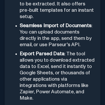
to be extracted. It also offers
pre-built templates for an instant
setup.
Seamless Import of Documents
:
You can upload documents
directly in the app, send them by
email, or use Parseur's API.
Export Parsed Data
: The tool
allows you to download extracted
data to Excel, send it instantly to
Google Sheets, or thousands of
other applications via
integrations with platforms like
Zapier, Power Automate, and
Make.