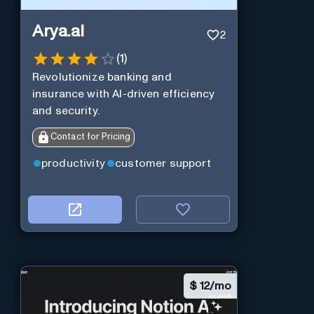
Arya.ai
2
(
1
)
Revolutionize banking and
insurance with AI-driven efficiency
and security.
Contact for Pricing
productivity
customer support
$
12/mo