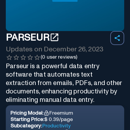
PARSEUR
Updates on
December 26, 2023
(
0
user reviews)
Parseur is a powerful data entry
software that automates text
extraction from emails, PDFs, and other
documents, enhancing productivity by
eliminating manual data entry.
Pricing Model:
Freemium
Starting Price:
$ 0.39/page
Subcategory:
Productivity