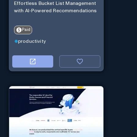
Effortless Bucket List Management
with AI-Powered Recommendations
Paid
productivity