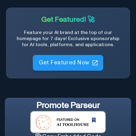
Get Featured! 🚀
Feature your AI brand at the top of our
homepage for 7 days! Exclusive sponsorship
for AI tools, platforms, and applications.
Get Featured Now
Promote
Parseur