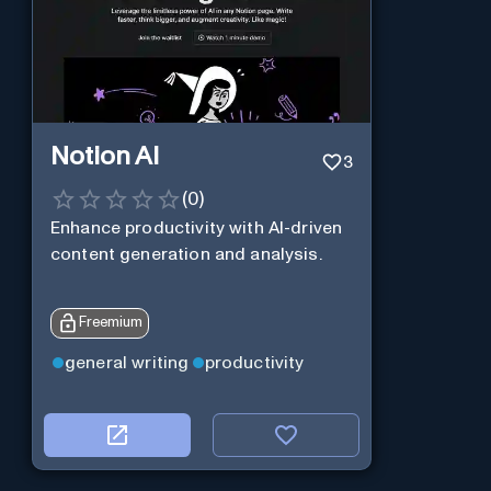
Notion AI
3
(
0
)
Enhance productivity with AI-driven
content generation and analysis.
Freemium
general writing
productivity