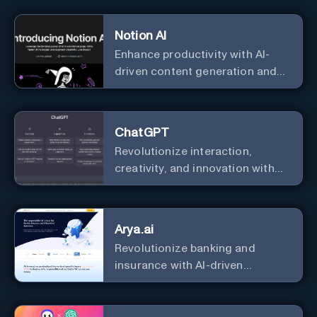
Notion AI
Enhance productivity with AI-
driven content generation and
analysis.
ChatGPT
Revolutionize interaction,
creativity, and innovation with
the leader in AI.
Arya.ai
Revolutionize banking and
insurance with AI-driven
efficiency and security.