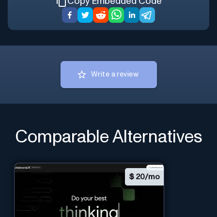
Copy Embedded Code
Write a review
Comparable Alternatives
$
20/mo