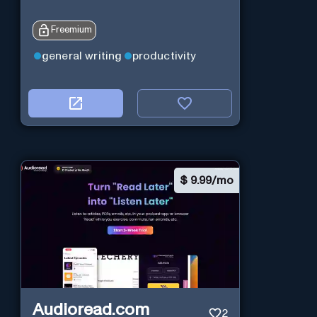
Freemium
general writing
productivity
$
9.99/mo
Audioread.com
2