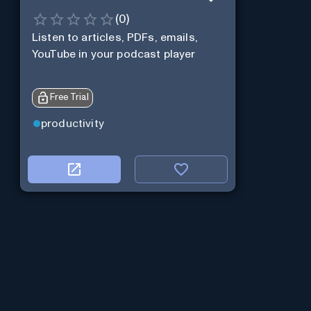
(
0
)
Listen to articles, PDFs, emails,
YouTube in your podcast player
Free Trial
productivity