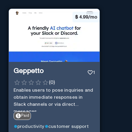
$
4.99/mo
Geppetto
1
(
0
)
Enables users to pose inquiries and
obtain immediate responses in
Slack channels or via direct
messages.
Paid
productivity
customer support