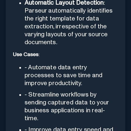
Automatic Layout Detection
:
Parseur automatically identifies
the right template for data
extraction, irrespective of the
varying layouts of your source
documents.
Use Cases
:
- Automate data entry
processes to save time and
improve productivity.
- Streamline workflows by
sending captured data to your
business applications in real-
time.
- Improve data entry speed and