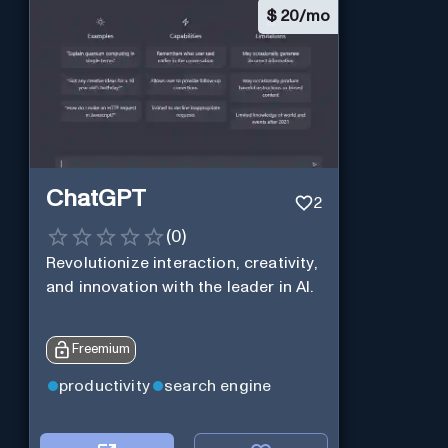
$
20/mo
ChatGPT
2
(
0
)
Revolutionize interaction, creativity,
and innovation with the leader in AI.
Freemium
productivity
search engine