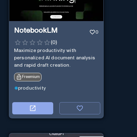
NotebookLM
0
(
0
)
Maximize productivity with
personalized AI document analysis
and rapid draft creation.
Freemium
productivity