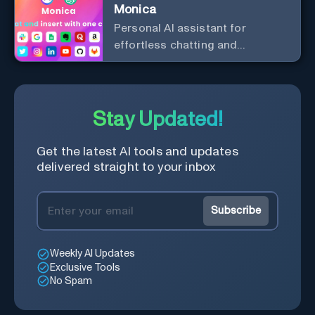
Monica
Personal Al assistant for
effortless chatting and
copywriting.
Stay Updated!
Get the latest AI tools and updates
delivered straight to your inbox
Subscribe
Weekly AI Updates
Exclusive Tools
No Spam