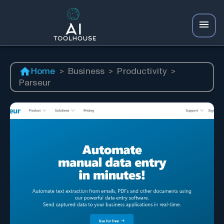
Home
>
Business
>
Productivity
>
Parseur