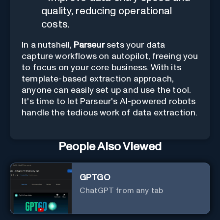
quality, reducing operational
costs.
In a nutshell,
Parseur
sets your data
capture workflows on autopilot, freeing you
to focus on your core business. With its
template-based extraction approach,
anyone can easily set up and use the tool.
It's time to let Parseur's AI-powered robots
handle the tedious work of data extraction.
People Also Viewed
GPTGO
ChatGPT from any tab