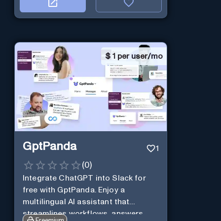
$
1 per user/mo
GptPanda
1
(
0
)
Integrate ChatGPT into Slack for
free with GptPanda. Enjoy a
multilingual AI assistant that
streamlines workflows, answers
Freemium