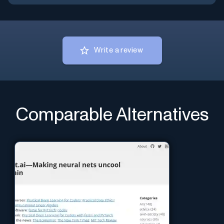
Write a review
Comparable Alternatives