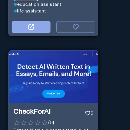
education assistant
life assistant
CheckForAI
0
(
0
)