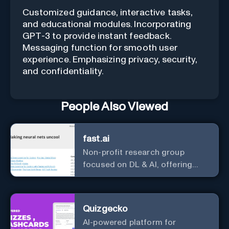
Customized guidance, interactive tasks,
and educational modules. Incorporating
GPT-3 to provide instant feedback.
Messaging function for smooth user
experience. Emphasizing privacy, security,
and confidentiality.
People Also Viewed
fast.ai
Non-profit research group
focused on DL & AI, offering
useful courses.
Quizgecko
AI-powered platform for