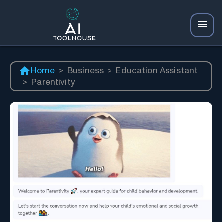
Home
>
Business
>
Education Assistant
>
Parentivity