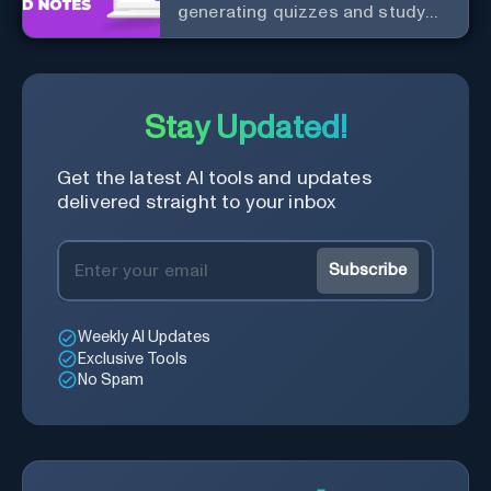
generating quizzes and study
materials.
Stay Updated!
Get the latest AI tools and updates
delivered straight to your inbox
Subscribe
Weekly AI Updates
Exclusive Tools
No Spam