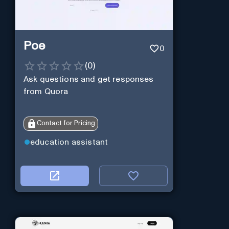
Poe
0
(
0
)
Ask questions and get responses
from Quora
Contact for Pricing
education assistant