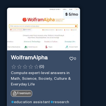
$
5/mo
WolframAlpha
0
(
0
)
Compute expert-level answers in
Math, Science, Society, Culture &
Everyday Life
Freemium
education assistant
research