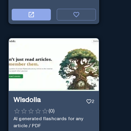
Wisdolia
2
(
0
)
AI generated flashcards for any
article / PDF