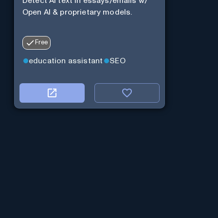
Detect AI text in essays/emails w/
Open AI & proprietary models.
Free
education assistant
SEO