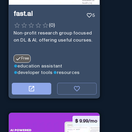
fast.ai
5
(
0
)
Non-profit research group focused
on DL & AI, offering useful courses.
Free
education assistant
developer tools
resources
$
9.99/mo