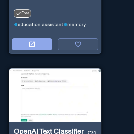
Free
education assistant
memory
OpenAI Text Classifier
0