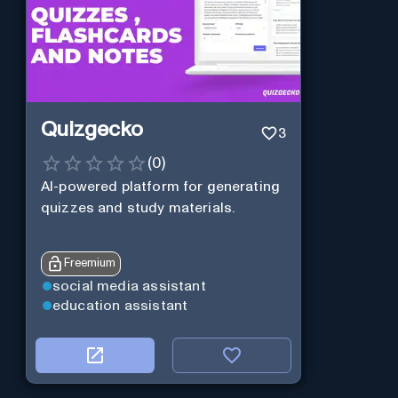
Quizgecko
3
(
0
)
AI-powered platform for generating
quizzes and study materials.
Freemium
social media assistant
education assistant