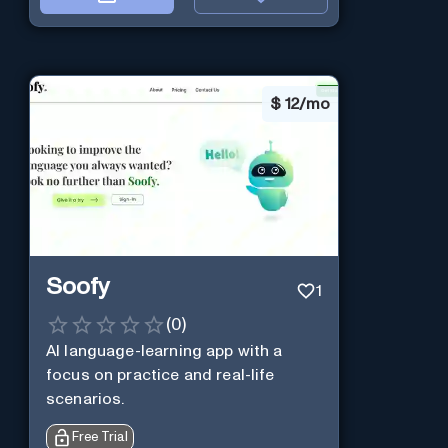
$
12/mo
Soofy
1
(
0
)
AI language-learning app with a
focus on practice and real-life
scenarios.
Free Trial