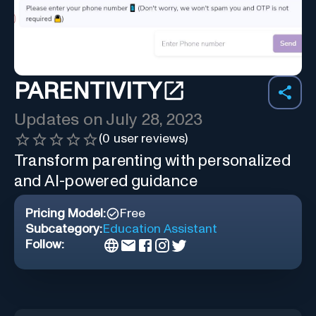
PARENTIVITY
Updates on
July 28, 2023
(
0
user reviews)
Transform parenting with personalized
and AI-powered guidance
Pricing Model:
Free
Subcategory:
Education Assistant
Follow: