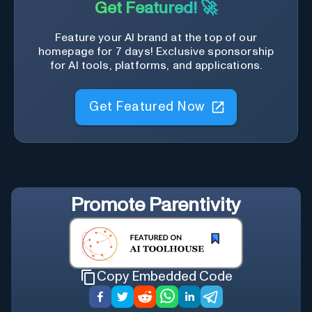
Get Featured! 🚀
Feature your AI brand at the top of our
homepage for 7 days! Exclusive sponsorship
for AI tools, platforms, and applications.
Get Featured Now
Promote
Parentivity
Copy Embedded Code