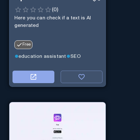
(
0
)
Here you can check if a text is AI
generated
Free
education assistant
SEO