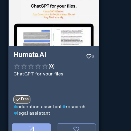
Humata AI
2
(
0
)
ChatGPT for your files.
Free
education assistant
research
legal assistant