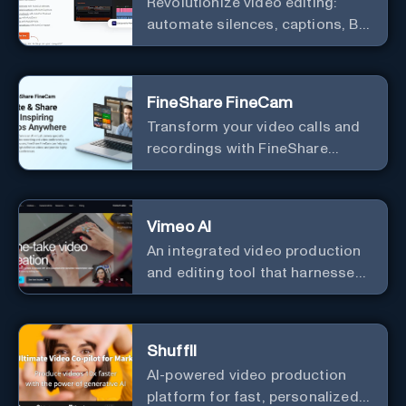
Revolutionize video editing:
automate silences, captions, B-
rolls, enhancing quality and
efficiency.
FineShare FineCam
Transform your video calls and
recordings with FineShare
FineCam's advanced capabilities
Vimeo AI
An integrated video production
and editing tool that harnesses
the power of artificial
intelligence to streamline the
video creation process.
Shuffll
AI-powered video production
platform for fast, personalized