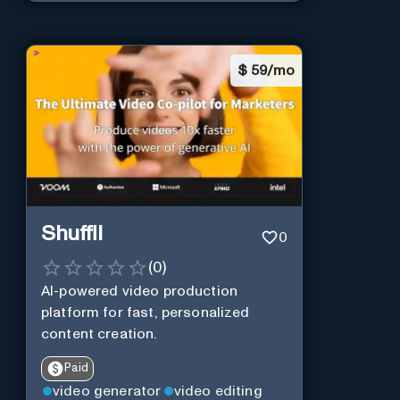
$
59/mo
Shuffll
0
(
0
)
AI-powered video production
platform for fast, personalized
content creation.
Paid
video generator
video editing