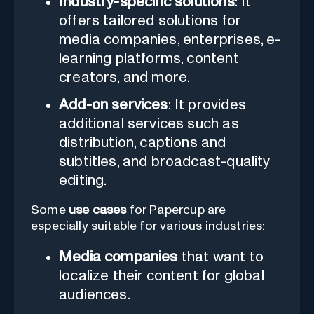
Industry-specific solutions
: It
offers tailored solutions for
media companies, enterprises, e-
learning platforms, content
creators, and more.
Add-on services
: It provides
additional services such as
distribution, captions and
subtitles, and broadcast-quality
editing.
Some
use cases
for Papercup are
especially suitable for various industries:
Media companies
that want to
localize their content for global
audiences.