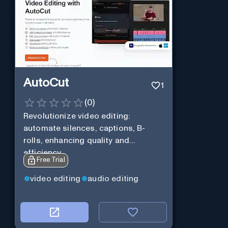
AutoCut
1
(
0
)
Revolutionize video editing:
automate silences, captions, B-
rolls, enhancing quality and
efficiency.
Free Trial
video editing
audio editing