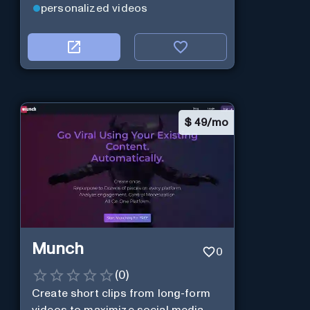
personalized videos
$
49/mo
Munch
0
(
0
)
Create short clips from long-form