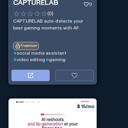
CAPTURELAB
0
(
0
)
CAPTURELAB auto-detects your
best gaming moments with AI!
Freemium
social media assistant
video editing
gaming
$
15/mo