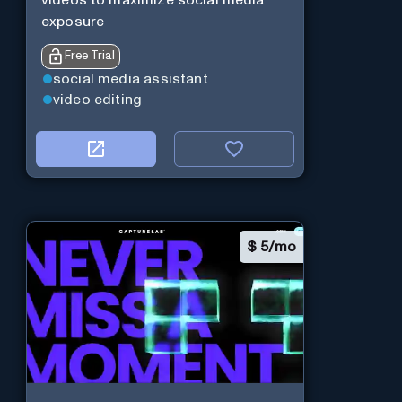
videos to maximize social media
exposure
Free Trial
social media assistant
video editing
$
5/mo