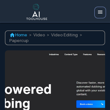
Home
>
Video
>
Video Editing
>
Papercup