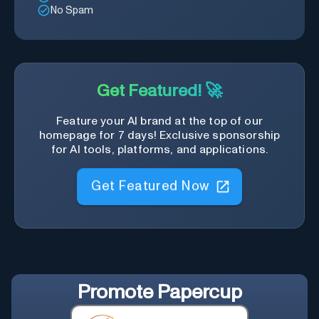
No Spam
Get Featured! 🚀
Feature your AI brand at the top of our
homepage for 7 days! Exclusive sponsorship
for AI tools, platforms, and applications.
Get Featured Now
Promote
Papercup