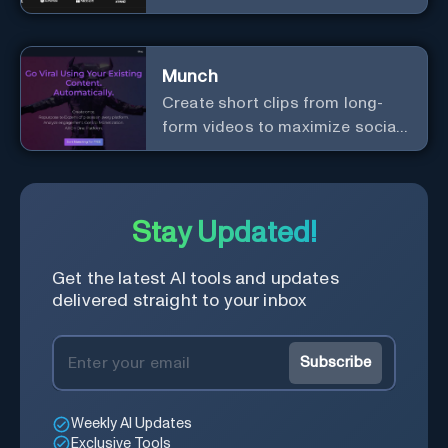
content creation.
Munch
Create short clips from long-
form videos to maximize social
media exposure
Stay Updated!
Get the latest AI tools and updates
delivered straight to your inbox
Subscribe
Weekly AI Updates
Exclusive Tools