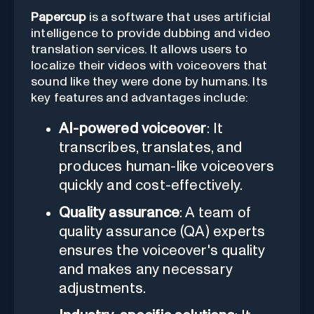
Papercup
is a software that uses artificial
intelligence to provide dubbing and video
translation services. It allows users to
localize their videos with voiceovers that
sound like they were done by humans. Its
key features and advantages include:
AI-powered voiceover
: It
transcribes, translates, and
produces human-like voiceovers
quickly and cost-effectively.
Quality assurance
: A team of
quality assurance (QA) experts
ensures the voiceover's quality
and makes any necessary
adjustments.