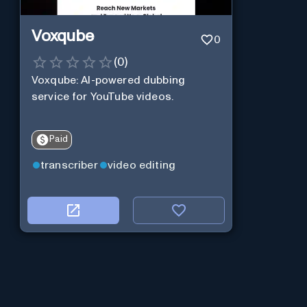
Voxqube
0
(
0
)
Voxqube: AI-powered dubbing
service for YouTube videos.
Paid
transcriber
video editing