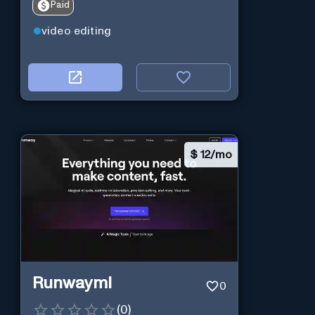
Paid
video editing
$
12/mo
Runwayml
0
(
0
)