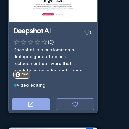
Deepshot AI
0
(
0
)
Deepshot is a customizable
dialogue generation and
replacement software that
revolutionizes video reshooting
Paid
using AI.
video editing