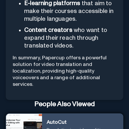
E-learning platforms
that aim to
make their courses accessible in
multiple languages.
Content creators
who want to
expand their reach through
translated videos.
In summary, Papercup offers a powerful
solution for video translation and
localization, providing high-quality
voiceovers and a range of additional
services.
People Also Viewed
AutoCut