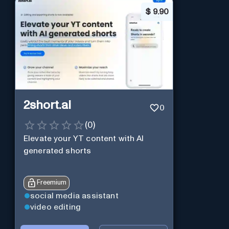
$
9.90
2short.ai
0
(
0
)
Elevate your YT content with AI
generated shorts
Freemium
social media assistant
video editing