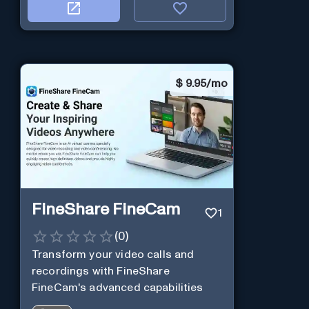
$
9.95/mo
FineShare FineCam
1
(
0
)
Transform your video calls and
recordings with FineShare
FineCam's advanced capabilities