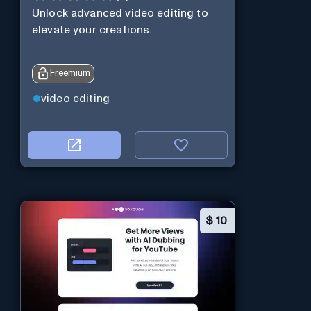
Unlock advanced video editing to
elevate your creations.
Freemium
video editing
$
10