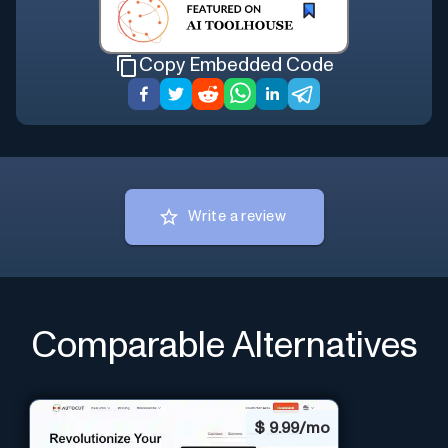
Copy Embedded Code
Write a review
Comparable Alternatives
$
9.99/mo