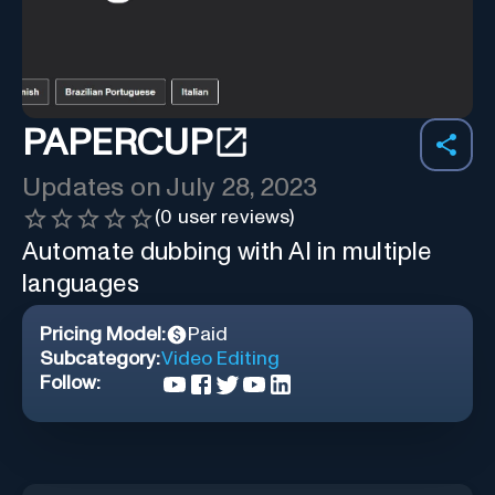
PAPERCUP
Updates on
July 28, 2023
(
0
user reviews)
Automate dubbing with AI in multiple
languages
Pricing Model:
Paid
Subcategory:
Video Editing
Follow: