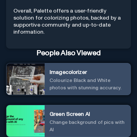
Overall, Palette offers a user-friendly
solution for colorizing photos, backed by a
supportive community and up-to-date
information.
People Also Viewed
Imagecolorizer
Colourize Black and White
photos with stunning accuracy.
Green Screen AI
Change background of pics with
AI