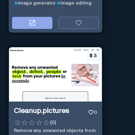
image generator
image editing
$
3
Cleanup.pictures
0
(
0
)
Remove any unwanted objects from