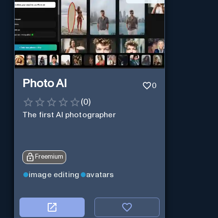
Photo AI
0
(
0
)
The first AI photographer
Freemium
image editing
avatars