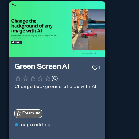
Green Screen AI
1
(
0
)
Change background of pics with AI
Freemium
image editing