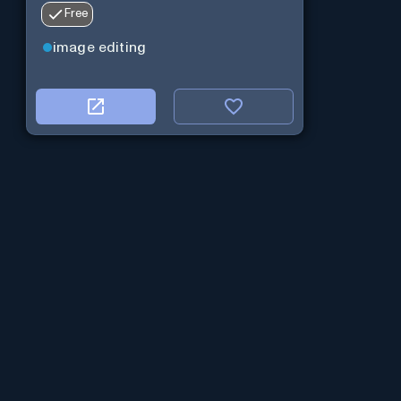
Free
image editing