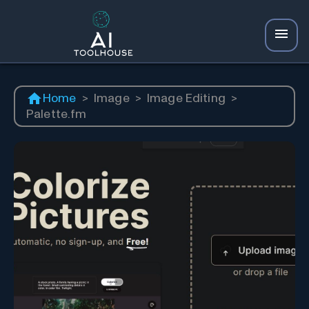
Home
>
Image
>
Image Editing
>
Palette.fm