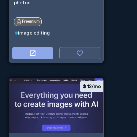
photos
Freemium
image editing
$
12/mo