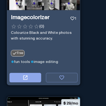
Imagecolorizer
1
(
0
)
Colourize Black and White photos
with stunning accuracy.
Free
fun tools
image editing
$
29/mo