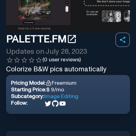
PALETTE.FM
Updates on
July 28, 2023
(
0
user reviews)
Colorize B&W pics automatically
Pricing Model:
Freemium
Starting Price:
$ 9/mo
Subcategory:
Image Editing
Follow: