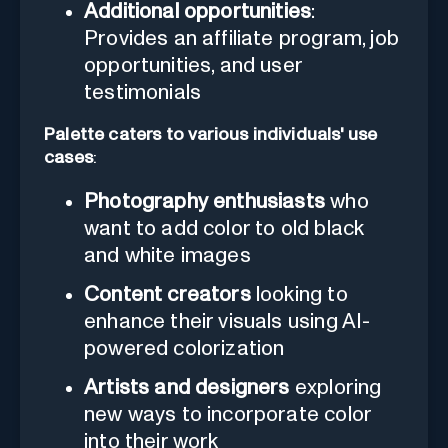
Additional opportunities
:
Provides an affiliate program, job
opportunities, and user
testimonials
Palette caters to various individuals' use
cases
:
Photography enthusiasts
who
want to add color to old black
and white images
Content creators
looking to
enhance their visuals using AI-
powered colorization
Artists and designers
exploring
new ways to incorporate color
into their work