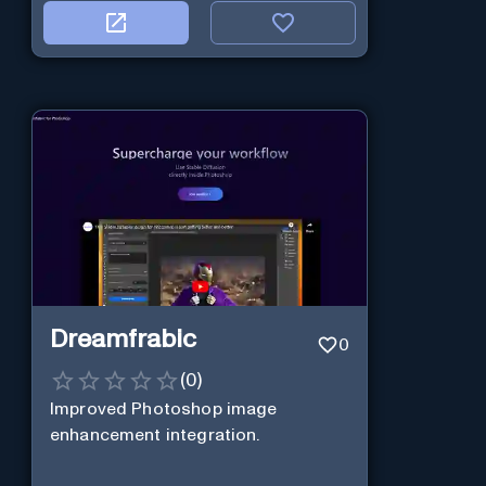
Dreamfrabic
0
(
0
)
Improved Photoshop image
enhancement integration.