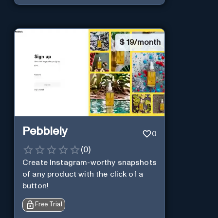
$
19/month
Pebblely
0
(
0
)
Create Instagram-worthy snapshots
of any product with the click of a
button!
Free Trial