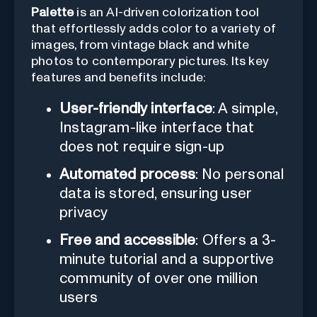
Palette
is an AI-driven colorization tool
that effortlessly adds color to a variety of
images, from vintage black and white
photos to contemporary pictures. Its key
features and benefits include:
User-friendly interface
: A simple,
Instagram-like interface that
does not require sign-up
Automated process
: No personal
data is stored, ensuring user
privacy
Free and accessible
: Offers a 3-
minute tutorial and a supportive
community of over one million
users