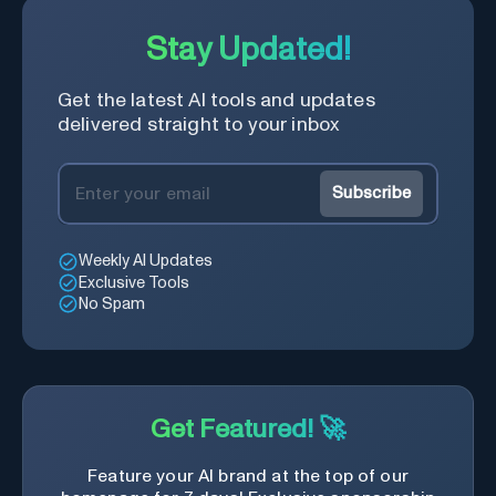
Stay Updated!
Get the latest AI tools and updates
delivered straight to your inbox
Subscribe
Weekly AI Updates
Exclusive Tools
No Spam
Get Featured! 🚀
Feature your AI brand at the top of our