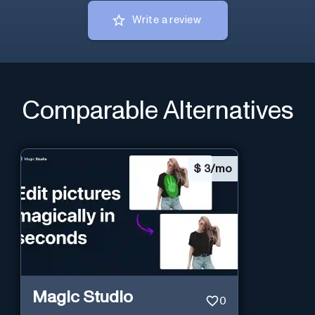
Write a review
Comparable Alternatives
$
3/mo
Magic Studio
0