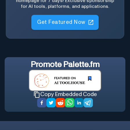
homepage for 7 days! Exclusive sponsorship
for AI tools, platforms, and applications.
Get Featured Now
Promote
Palette.fm
Copy Embedded Code