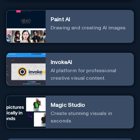
Paint AI
Drawing and creating AI images
InvokeAI
AI platform for professional
creative visual content.
Magic Studio
Create stunning visuals in
seconds