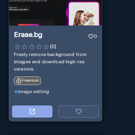
Erase.bg
0
(
0
)
Freely remove background from
images and download high-res
versions.
Freemium
image editing