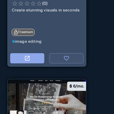
(
0
)
Create stunning visuals in seconds
Freemium
image editing
$
6/mo.