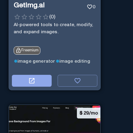
Getimg.ai
0
(
0
)
AI-powered tools to create, modify,
and expand images.
Freemium
image generator
image editing
$
29/mo