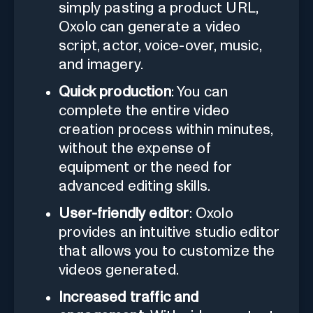
simply pasting a product URL,
Oxolo can generate a video
script, actor, voice-over, music,
and imagery.
Quick production
: You can
complete the entire video
creation process within minutes,
without the expense of
equipment or the need for
advanced editing skills.
User-friendly editor
: Oxolo
provides an intuitive studio editor
that allows you to customize the
videos generated.
Increased traffic and