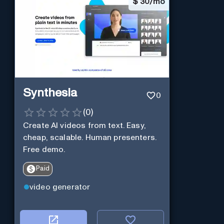
$
30/mo
Synthesia
0
(
0
)
Create AI videos from text. Easy,
cheap, scalable. Human presenters.
Free demo.
Paid
video generator