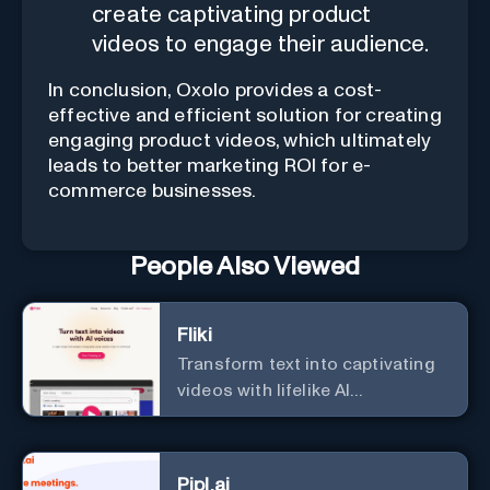
create captivating product
videos to engage their audience.
In conclusion, Oxolo provides a cost-
effective and efficient solution for creating
engaging product videos, which ultimately
leads to better marketing ROI for e-
commerce businesses.
People Also Viewed
Fliki
Transform text into captivating
videos with lifelike AI
voiceovers.
Pipl.ai