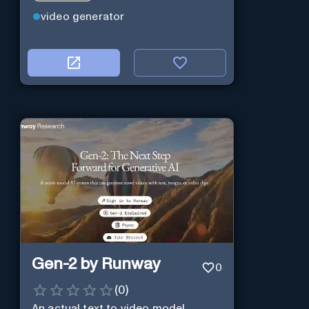
video generator
Gen-2 by Runway
0
(
0
)
An actual text to video model.