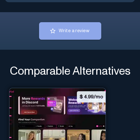
Write a review
Comparable Alternatives
$
4.99/mo