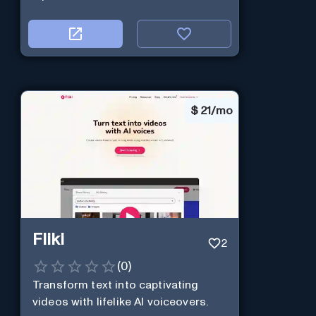
$
21/mo
Fliki
2
(
0
)
Transform text into captivating
videos with lifelike AI voiceovers.