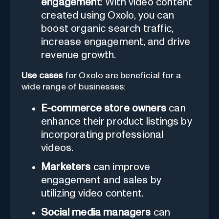
engagement
: With video content
created using Oxolo, you can
boost organic search traffic,
increase engagement, and drive
revenue growth.
Use cases
for Oxolo are beneficial for a
wide range of businesses:
E-commerce store owners
can
enhance their product listings by
incorporating professional
videos.
Marketers
can improve
engagement and sales by
utilizing video content.
Social media managers
can