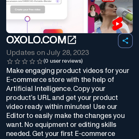
OXOLO.COM
Updates on
July 28, 2023
(
0
user reviews)
Make engaging product videos for your
E-commerce store with the help of
Artificial Intelligence. Copy your
product’s URL and get your product
video ready within minutes! Use our
Editor to easily make the changes you
want. No equipment or editing skills
needed. Get your first E-commerce