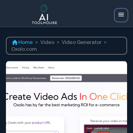
Home
>
Video
>
Video Generator
>
Oxolo.com