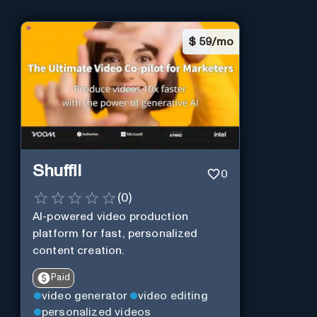
$
59/mo
Shuffll
0
(
0
)
AI-powered video production
platform for fast, personalized
content creation.
Paid
video generator
video editing
personalized videos