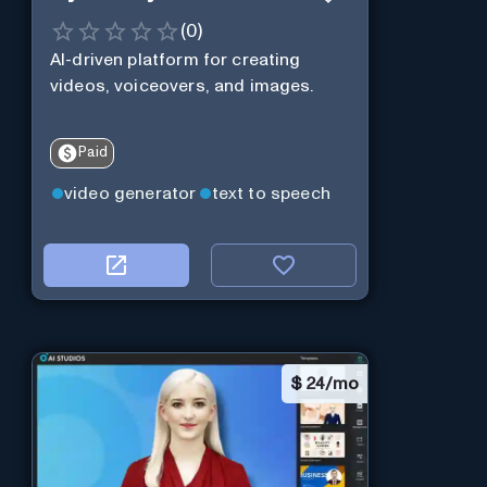
(
0
)
AI-driven platform for creating
videos, voiceovers, and images.
Paid
video generator
text to speech
$
24/mo