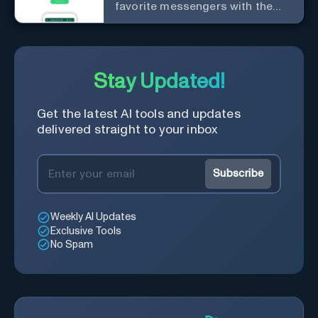
favorite messengers with the
help of AI.
Stay Updated!
Get the latest AI tools and updates
delivered straight to your inbox
Subscribe
Weekly AI Updates
Exclusive Tools
No Spam