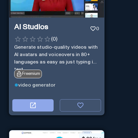
AI Studios
0
(
0
)
Generate studio-quality videos with
AI avatars and voiceovers in 80+
languages as easy as just typing in
text.
Freemium
video generator