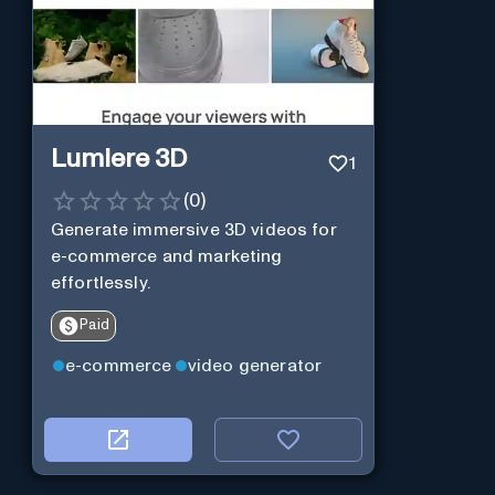
Lumiere 3D
1
(
0
)
Generate immersive 3D videos for
e-commerce and marketing
effortlessly.
Paid
e-commerce
video generator