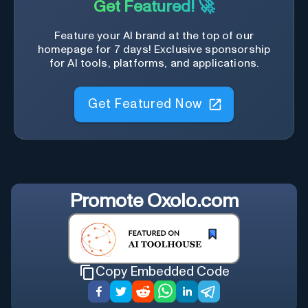
Get Featured! 🚀
Feature your AI brand at the top of our
homepage for 7 days! Exclusive sponsorship
for AI tools, platforms, and applications.
Get Featured Now
Promote
Oxolo.com
Copy Embedded Code