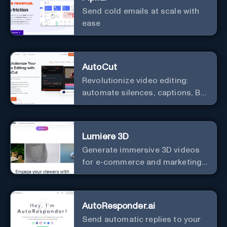
Send cold emails at scale with
ease
AutoCut
Revolutionize video editing:
automate silences, captions, B-
rolls, enhancing quality and
efficiency.
Lumiere 3D
Generate immersive 3D videos
for e-commerce and marketing
effortlessly.
AutoResponder.ai
Send automatic replies to your