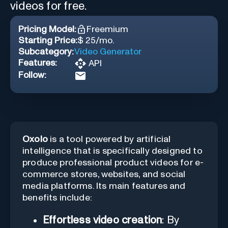
videos for free.
Pricing Model:
Freemium
Starting Price:
$ 25/mo.
Subcategory:
Video Generator
Features:
API
Follow:
Oxolo
is a tool powered by artificial
intelligence that is specifically designed to
produce professional product videos for e-
commerce stores, websites, and social
media platforms. Its main features and
benefits include:
Effortless video creation
: By