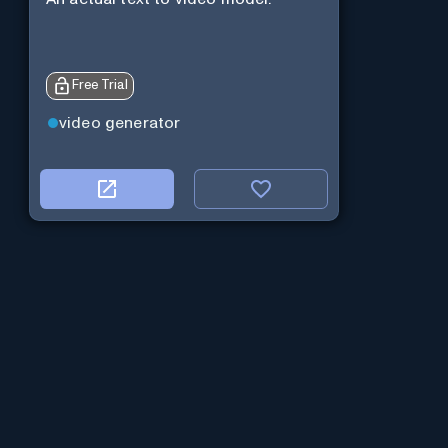
Free Trial
video generator