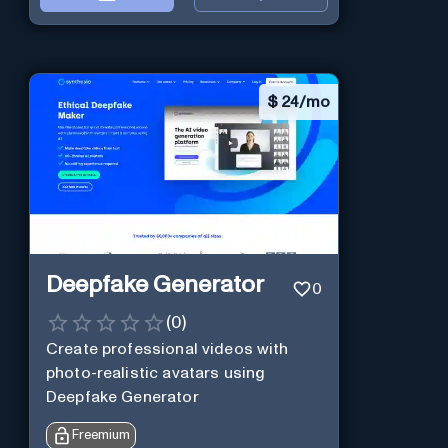
$
24/mo
Deepfake Generator
0
(
0
)
Create professional videos with
photo-realistic avatars using
Deepfake Generator
Freemium