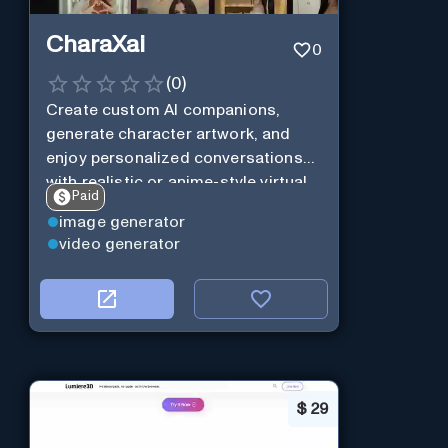
CharaXai
0
(
0
)
Create custom AI companions,
generate character artwork, and
enjoy personalized conversations
with realistic or anime-style virtual
Paid
characters using CharaXai.
image generator
video generator
$
29