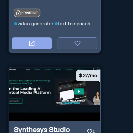
Freemium
video generator
text to speech
$
27/mo.
Synthesys Studio
0